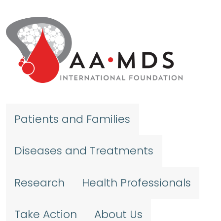
Skip to main content
Patients and Families
Diseases and Treatments
Research
Health Professionals
Take Action
About Us