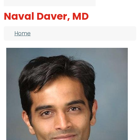
Naval Daver, MD
Breadcrumb
Home