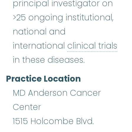
principal investigator on
>25 ongoing institutional,
national and
international
clinical trials
clinical trials
:
Clinical researc
in these diseases.
Practice Location
MD Anderson Cancer
Center
1515 Holcombe Blvd.