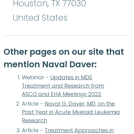
Houston
,
TX
77030
United States
Other pages on our site that
mention Naval Daver:
Webinar -
Updates in MDS
Treatment and Research from
ASCO and EHA Meetings 2022
Article -
Naval G. Daver, MD, on the
Past Year in Acute Myeloid Leukemia
Research
Article -
Treatment Approaches in