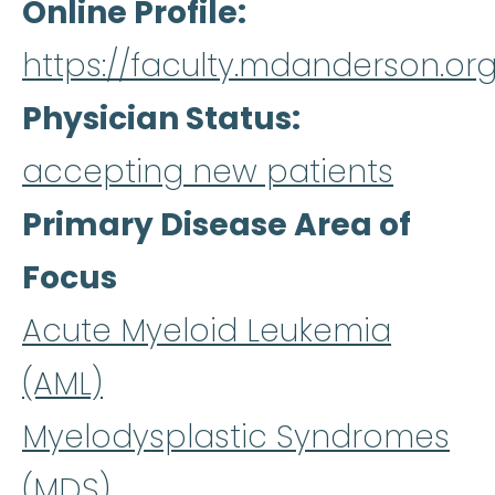
Online Profile
https://faculty.mdanderson.org
Physician Status
accepting new patients
Primary Disease Area of
Focus
Acute Myeloid Leukemia
(AML)
Myelodysplastic Syndromes
(MDS)