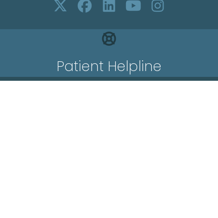
Patient Helpline