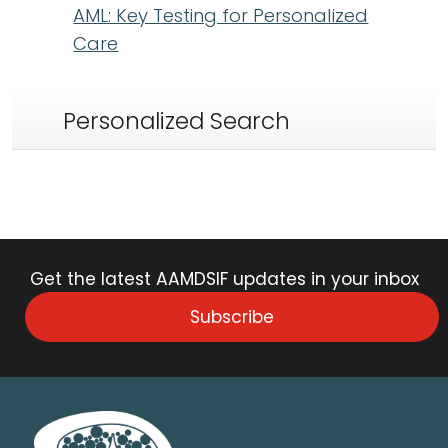
AML: Key Testing for Personalized
Care
Personalized Search
Get the latest AAMDSIF updates in your inbox
Subscribe