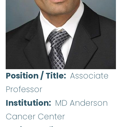
Position / Title
Associate
Professor
Institution
MD Anderson
Cancer Center