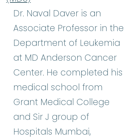
Dr. Naval Daver is an
Associate Professor in the
Department of Leukemia
at MD Anderson Cancer
Center. He completed his
medical school from
Grant Medical College
and Sir J group of
Hospitals Mumbai,