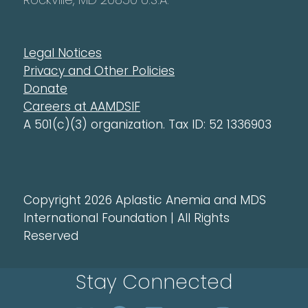
Legal Notices
Privacy and Other Policies
Donate
Careers at AAMDSIF
A 501(c)(3) organization. Tax ID: 52 1336903
Copyright 2026 Aplastic Anemia and MDS
International Foundation | All Rights
Reserved
Stay Connected