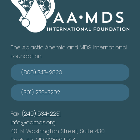
The Aplastic Anemia and MDS International
Foundation
(800) 747-2820
(301) 279-7202
Fax:
(240) 534-2231
info@aamds.org
401 N. Washington Street, Suite 430
Rockville, MD 20850 U.S.A.