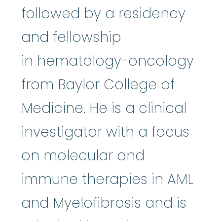
followed by a residency
and fellowship
in hematology-oncology
from Baylor College of
Medicine. He is a clinical
investigator with a focus
on molecular and
immune therapies in AML
and Myelofibrosis and is