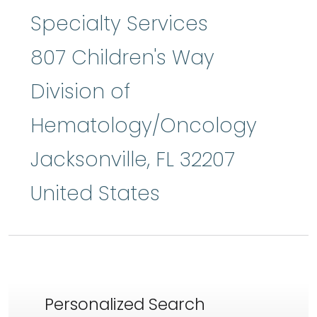
Specialty Services
807 Children's Way
Division of
Hematology/Oncology
Jacksonville
,
FL
32207
United States
Personalized Search