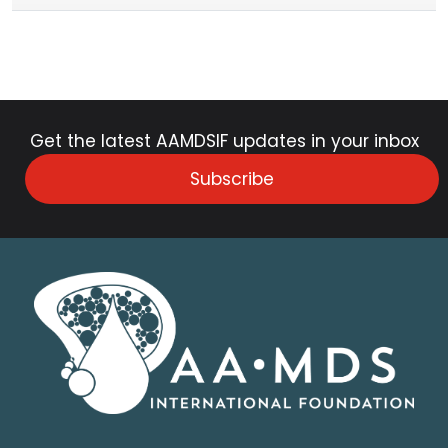
Get the latest AAMDSIF updates in your inbox
Subscribe