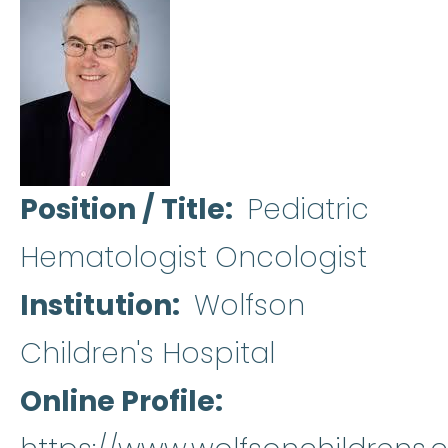
Position / Title
Pediatric
Hematologist Oncologist
Institution
Wolfson
Children's Hospital
Online Profile