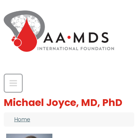
Skip to main content
Michael Joyce, MD, PhD
Breadcrumb
Home