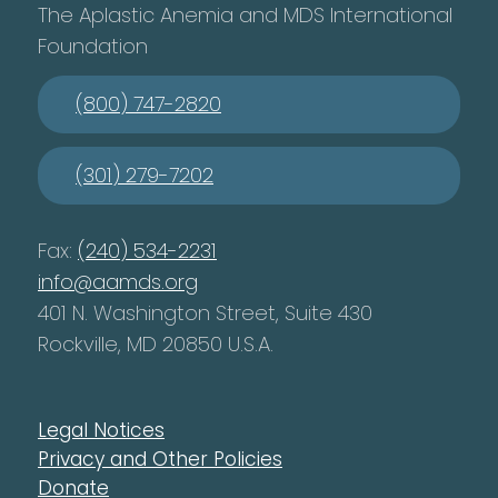
The Aplastic Anemia and MDS International
Foundation
(800) 747-2820
(301) 279-7202
Fax:
(240) 534-2231
info@aamds.org
401 N. Washington Street, Suite 430
Rockville, MD 20850 U.S.A.
Legal Notices
Privacy and Other Policies
Donate