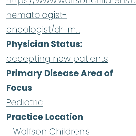
https://www.wolfsonchildrens.
hematologist-
oncologist/dr-m…
Physician Status
accepting new patients
Primary Disease Area of
Focus
Pediatric
Practice Location
Wolfson Children's