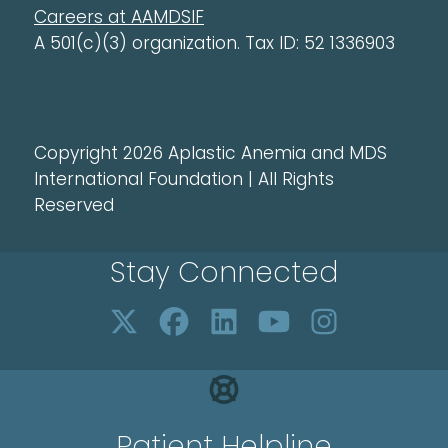
Careers at AAMDSIF
A 501(c)(3) organization. Tax ID: 52 1336903
Copyright 2026 Aplastic Anemia and MDS
International Foundation | All Rights
Reserved
Stay Connected
Patient Helpline