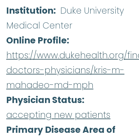
Institution
Duke University
Medical Center
Online Profile
https://www.dukehealth.org/fin
doctors-physicians/kris-m-
mahadeo-md-mph
Physician Status
accepting new patients
Primary Disease Area of