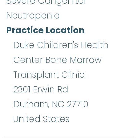
Severe Congenital
Neutropenia
Practice Location
Duke Children's Health
Center Bone Marrow
Transplant Clinic
2301 Erwin Rd
Durham
,
NC
27710
United States