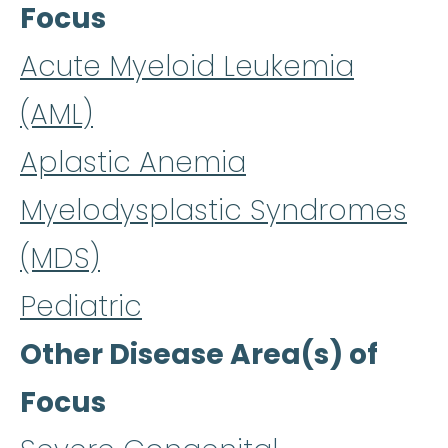
Focus
Acute Myeloid Leukemia
(AML)
Aplastic Anemia
Myelodysplastic Syndromes
(MDS)
Pediatric
Other Disease Area(s) of
Focus