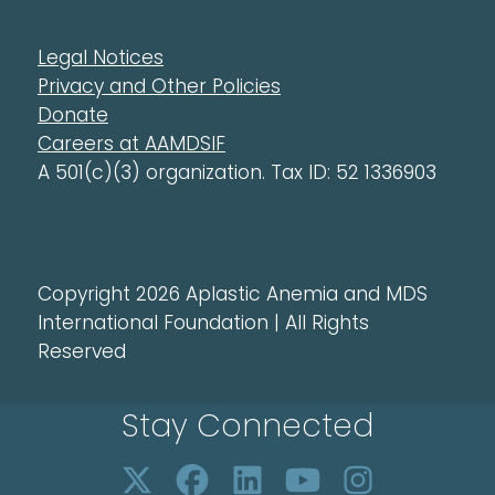
Legal Notices
Privacy and Other Policies
Donate
Careers at AAMDSIF
A 501(c)(3) organization. Tax ID: 52 1336903
Copyright 2026 Aplastic Anemia and MDS
International Foundation | All Rights
Reserved
Stay Connected