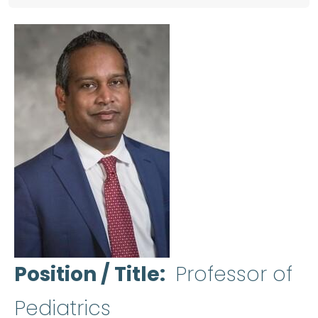
Position / Title
Professor of
Pediatrics