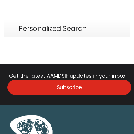
Personalized Search
Get the latest AAMDSIF updates in your inbox
Subscribe