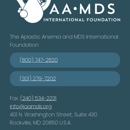
The Aplastic Anemia and MDS International
Foundation
(800) 747-2820
(301) 279-7202
Fax:
(240) 534-2231
info@aamds.org
401 N. Washington Street, Suite 430
Rockville, MD 20850 U.S.A.