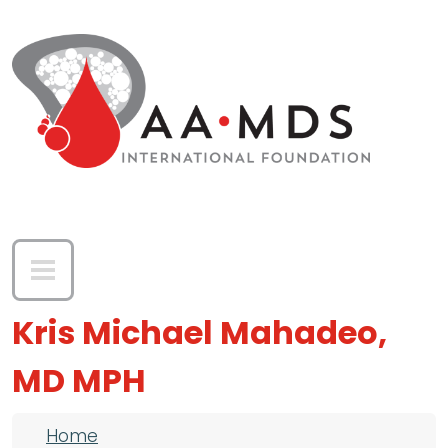
Skip to main content
Kris Michael Mahadeo,
MD MPH
Breadcrumb
Home