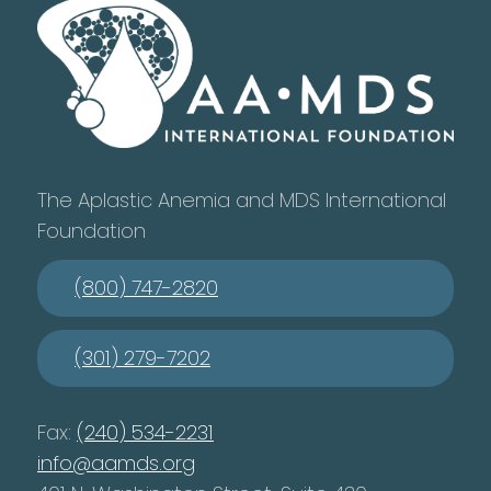
The Aplastic Anemia and MDS International
Foundation
(800) 747-2820
(301) 279-7202
Fax:
(240) 534-2231
info@aamds.org