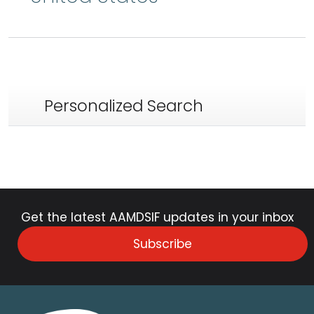
Personalized Search
Get the latest AAMDSIF updates in your inbox
Subscribe