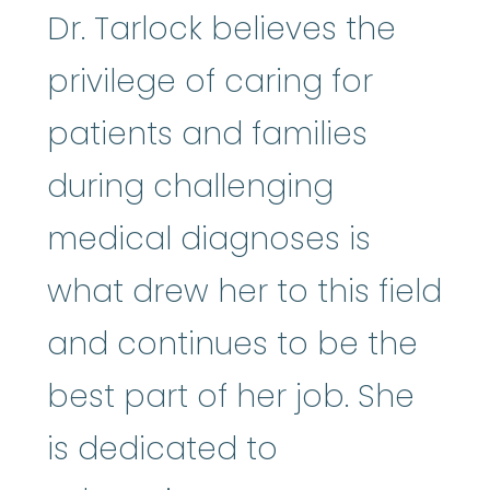
Dr. Tarlock believes the
privilege of caring for
patients and families
during challenging
medical diagnoses is
what drew her to this field
and continues to be the
best part of her job. She
is dedicated to