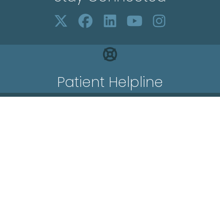
Patient Helpline