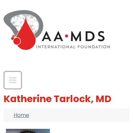
Skip to main content
Katherine Tarlock, MD
Breadcrumb
Home