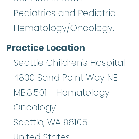
Pediatrics and Pediatric
Hematology/Oncology.
Practice Location
Seattle Children's Hospital
4800 Sand Point Way NE
MB.8.501 - Hematology-
Oncology
Seattle
,
WA
98105
United States