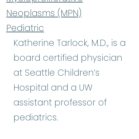
Neoplasms (MPN)
Pediatric
Katherine Tarlock, M.D., is a
board certified physician
at Seattle Children’s
Hospital and a UW
assistant professor of
pediatrics.