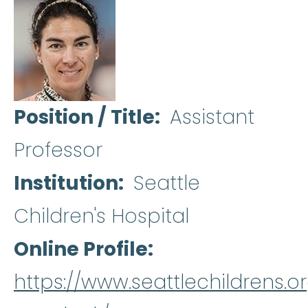
Position / Title
Assistant
Professor
Institution
Seattle
Children's Hospital
Online Profile
https://www.seattlechildrens.o