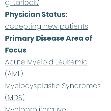
g-tarlock/
Physician Status
accepting new patients
Primary Disease Area of
Focus
Acute Myeloid Leukemia
(AML)
Myelodysplastic Syndromes
(MDS)
Myeloproliferative