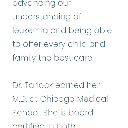
advancing our
understanding of
leukemia and being able
to offer every child and
family the best care.
Dr. Tarlock earned her
M.D. at Chicago Medical
School. She is board
certified in both