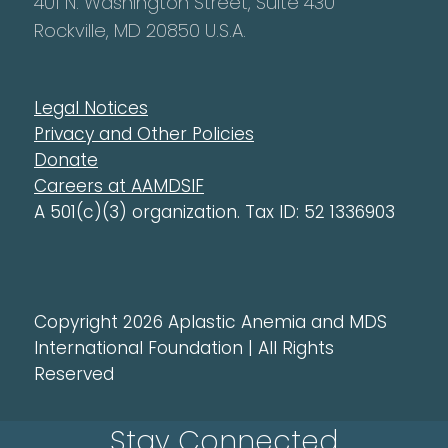
401 N. Washington Street, Suite 430
Rockville, MD 20850 U.S.A.
Legal Notices
Privacy and Other Policies
Donate
Careers at AAMDSIF
A 501(c)(3) organization. Tax ID: 52 1336903
Copyright 2026 Aplastic Anemia and MDS
International Foundation | All Rights
Reserved
Stay Connected