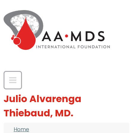
Skip to main content
Julio Alvarenga
Thiebaud, MD.
Breadcrumb
Home