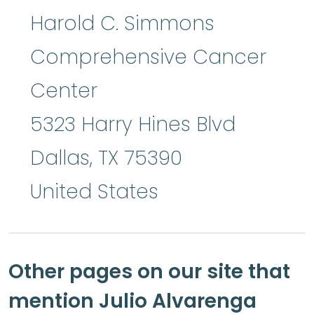
Harold C. Simmons
Comprehensive Cancer
Center
5323 Harry Hines Blvd
Dallas
,
TX
75390
United States
Other pages on our site that
mention Julio Alvarenga