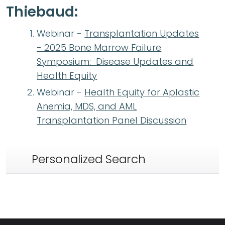
Thiebaud:
Webinar -
Transplantation Updates
- 2025 Bone Marrow Failure
Symposium: Disease Updates and
Health Equity
Webinar -
Health Equity for Aplastic
Anemia, MDS, and AML
Transplantation Panel Discussion
Personalized Search