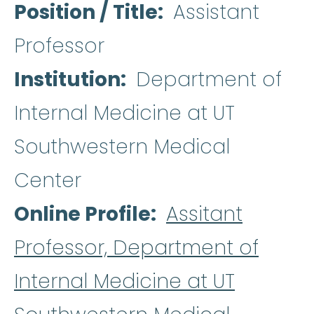
Position / Title
Assistant
Professor
Institution
Department of
Internal Medicine at UT
Southwestern Medical
Center
Online Profile
Assitant
Professor, Department of
Internal Medicine at UT