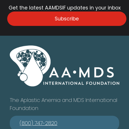
Get the latest AAMDSIF updates in your inbox
Subscribe
The Aplastic Anemia and MDS International
Foundation
(800) 747-2820