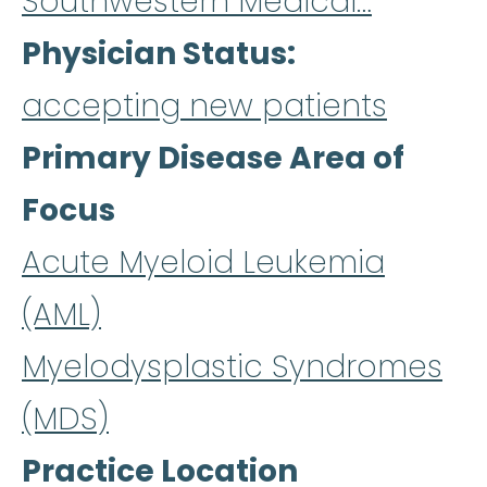
Southwestern Medical…
Physician Status
accepting new patients
Primary Disease Area of
Focus
Acute Myeloid Leukemia
(AML)
Myelodysplastic Syndromes
(MDS)
Practice Location