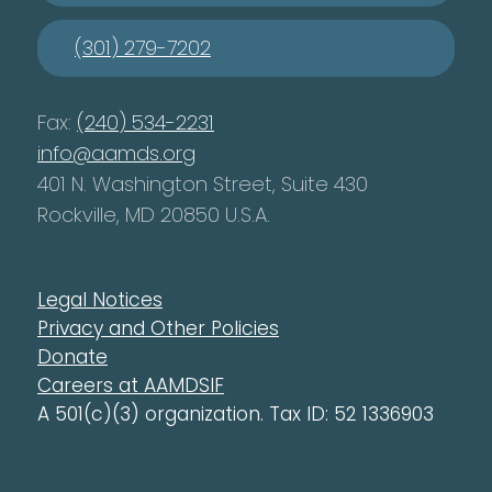
(301) 279-7202
Fax:
(240) 534-2231
info@aamds.org
401 N. Washington Street, Suite 430
Rockville, MD 20850 U.S.A.
Legal Notices
Privacy and Other Policies
Donate
Careers at AAMDSIF
A 501(c)(3) organization. Tax ID: 52 1336903