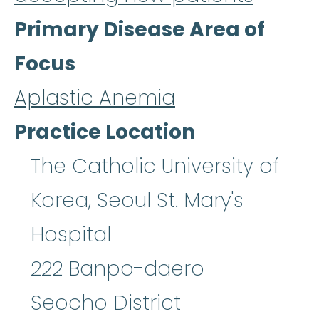
Primary Disease Area of
Focus
Aplastic Anemia
Practice Location
The Catholic University of
Korea, Seoul St. Mary's
Hospital
222 Banpo-daero
Seocho District