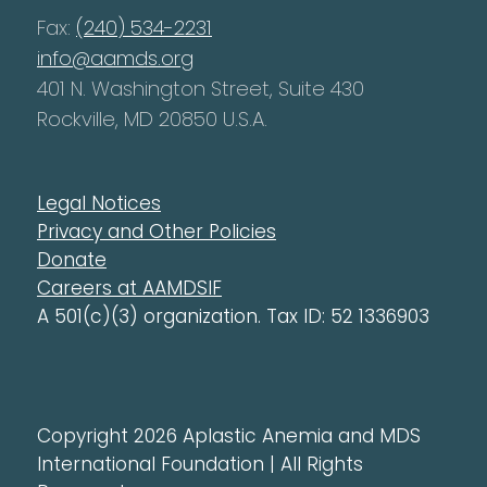
Fax:
(240) 534-2231
info@aamds.org
401 N. Washington Street, Suite 430
Rockville, MD 20850 U.S.A.
Legal Notices
Privacy and Other Policies
Donate
Careers at AAMDSIF
A 501(c)(3) organization. Tax ID: 52 1336903
Copyright 2026 Aplastic Anemia and MDS
International Foundation | All Rights