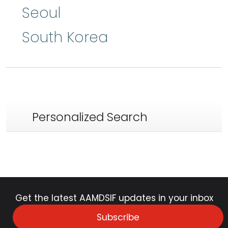
Seoul
South Korea
Personalized Search
Get the latest AAMDSIF updates in your inbox
Subscribe