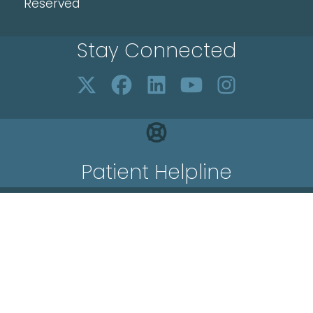
Reserved
Stay Connected
Patient Helpline