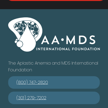
The Aplastic Anemia and MDS International
Foundation
(800) 747-2820
(301) 279-7202