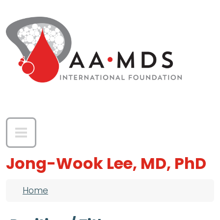
Skip to main content
Jong-Wook Lee, MD, PhD
Breadcrumb
Home