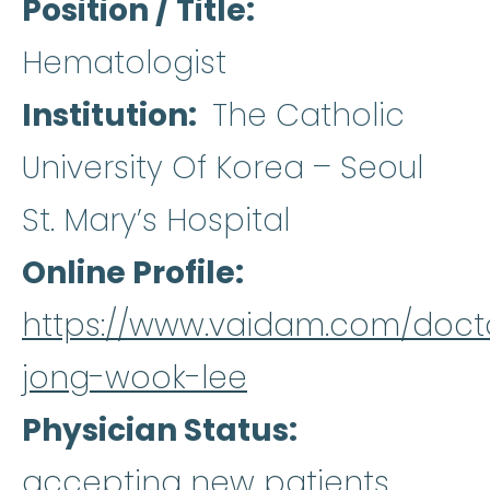
Position / Title
Hematologist
Institution
The Catholic
University Of Korea – Seoul
St. Mary’s Hospital
Online Profile
https://www.vaidam.com/doct
jong-wook-lee
Physician Status
accepting new patients