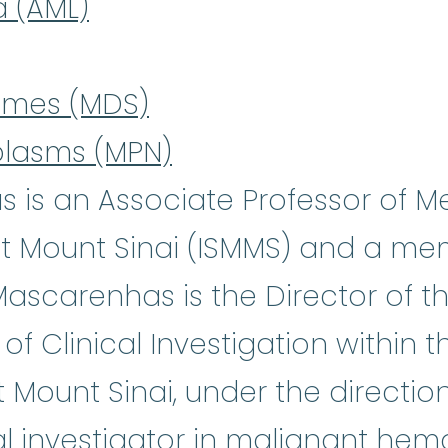
a (AML)
omes (MDS)
plasms (MPN)
 is an Associate Professor of M
t Mount Sinai (ISMMS) and a mem
 Mascarenhas is the Director of 
 Clinical Investigation within t
Mount Sinai, under the direction
al investigator in malignant hem