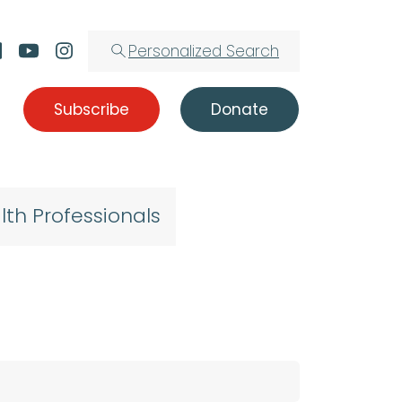
Personalized Search
Subscribe
Donate
lth Professionals