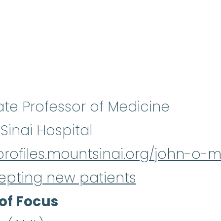
ate Professor of Medicine
Sinai Hospital
/profiles.mountsinai.org/john-o
epting new patients
of Focus