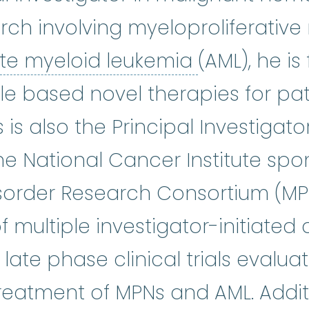
earch involving myeloproliferati
acute myel
te myeloid leukemia
(AML), he i
ale based novel therapies for pa
is also the Principal Investigator
nical research is at the heart of
the National Cancer Institute sp
isorder Research Consortium (M
of multiple investigator-initiated
ate phase clinical trials evalua
eatment of MPNs and AML. Additi