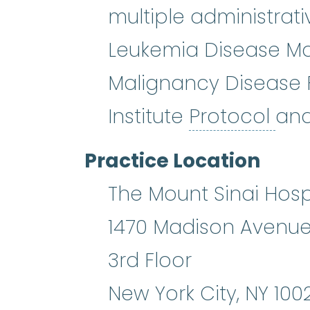
multiple administrati
Leukemia Disease M
Malignancy Disease 
Pro
Institute
Protocol
and
Practice Location
The Mount Sinai Hosp
1470 Madison Avenu
3rd Floor
New York City
,
NY
100