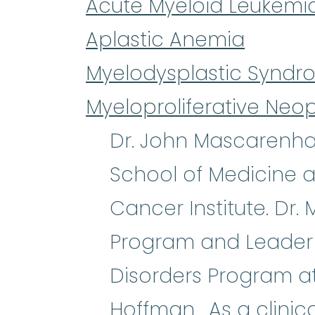
Acute Myeloid Leukemi
Aplastic Anemia
Myelodysplastic Syndr
Myeloproliferative Neo
Dr. John Mascarenhas
School of Medicine a
Cancer Institute. Dr.
Program and Leader of
Disorders Program at 
Hoffman. As a clinic