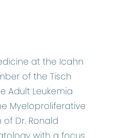
edicine at the Icahn
ber of the Tisch
the Adult Leukemia
he Myeloproliferative
 of Dr. Ronald
atology with a focus