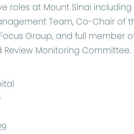
ve roles at Mount Sinai including
anagement Team, Co-Chair of t
Focus Group, and full member of
tocol
:
An action plan that describ
 Review Monitoring Committee.
ital
e
29