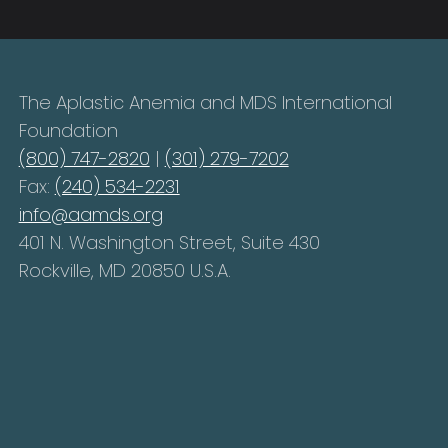
The Aplastic Anemia and MDS International
Foundation
(800) 747-2820
|
(301) 279-7202
Fax:
(240) 534-2231
info@aamds.org
401 N. Washington Street, Suite 430
Rockville, MD 20850 U.S.A.