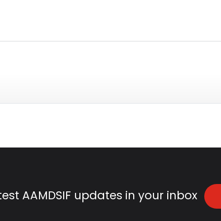
atest AAMDSIF updates in your inbox