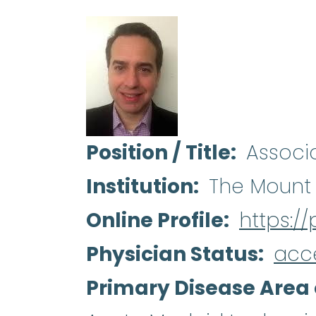
Position / Title
Associ
Institution
The Mount 
Online Profile
https:/
Physician Status
acc
Primary Disease Area 