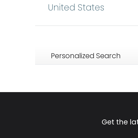
United States
Personalized Search
Get the l