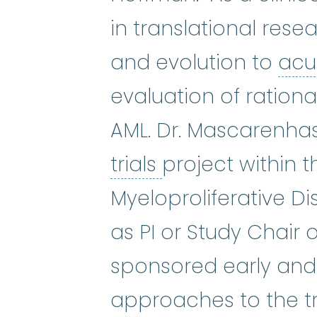
in translational res
and evolution to
acu
evaluation of ration
AML. Dr. Mascarenhas 
clinical trials
:
Cli
trials
project within 
Myeloproliferative D
as PI or Study Chair 
sponsored early and l
approaches to the tr