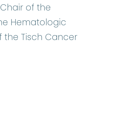
 Chair of the
he Hematologic
 the Tisch Cancer
es what will be done in a clinica