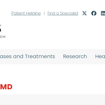
Patient Helpline
|
Find a Specialist
eases and Treatments
Research
Hea
 MD