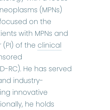
ve neoplasms (MPNs)
oid leukemia
:
(uh-KYOOT my-uh-LO
s focused on the
tients with MPNs and
 (PI) of the
clinical
 all medical advances, identifyin
onsored
PD-RC). He has served
 and industry-
ting innovative
onally, he holds