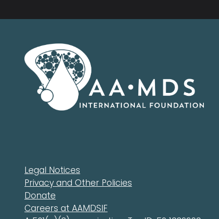
Legal Notices
Privacy and Other Policies
Donate
Careers at AAMDSIF