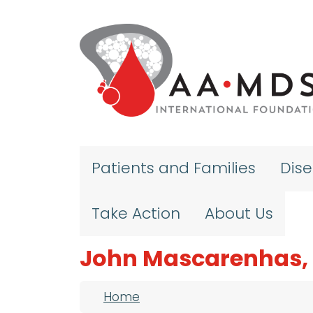
Skip to main content
Patients and Families
Dis
Take Action
About Us
John Mascarenhas,
Breadcrumb
Home