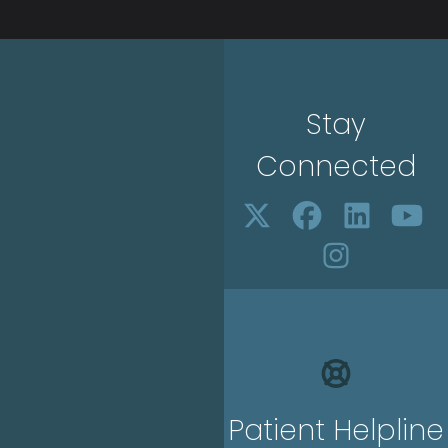
Stay
Connected
Patient Helpline