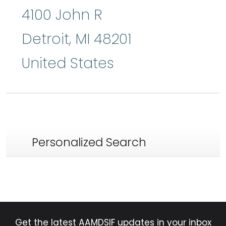
4100 John R
Detroit
,
MI
48201
United States
Personalized Search
Get the latest AAMDSIF updates in your inbox