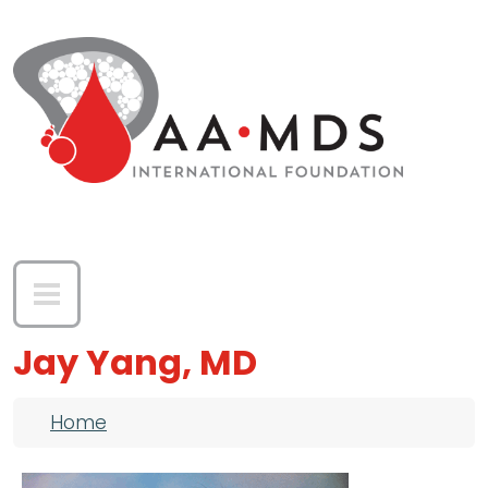
Skip to main content
Jay Yang, MD
Breadcrumb
Home