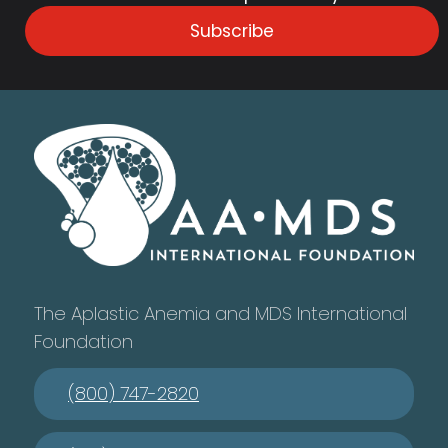
Subscribe
The Aplastic Anemia and MDS International
Foundation
(800) 747-2820