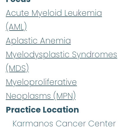
Acute Myeloid Leukemia
(AML)
Aplastic Anemia
Myelodysplastic Syndromes
(MDS)
Myeloproliferative
Neoplasms (MPN)
Practice Location
Karmanos Cancer Center