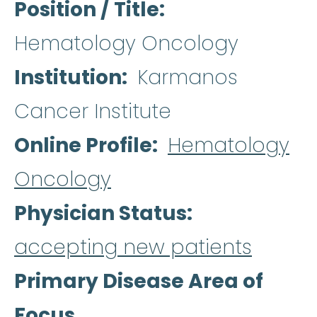
Position / Title
Hematology Oncology
Institution
Karmanos
Cancer Institute
Online Profile
Hematology
Oncology
Physician Status
accepting new patients
Primary Disease Area of
Focus