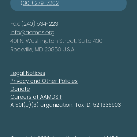
(301) 279-7202
Fax:
(240) 534-2231
info@aamds.org
401 N. Washington Street, Suite 430
Rockville, MD 20850 U.S.A.
Legal Notices
Privacy and Other Policies
Donate
Careers at AAMDSIF
A 501(c)(3) organization. Tax ID: 52 1336903