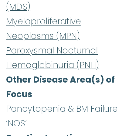
(MDS)
Myeloproliferative
Neoplasms (MPN)
Paroxysmal Nocturnal
Hemoglobinuria (PNH)
Other Disease Area(s) of
Focus
Pancytopenia & BM Failure
‘NOS’