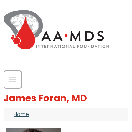
Skip to main content
James Foran, MD
Breadcrumb
Home