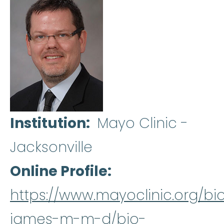
Institution
Mayo Clinic -
Jacksonville
Online Profile
https://www.mayoclinic.org/bi
james-m-m-d/bio-