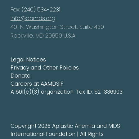
Fax:
(240) 534-2231
info@aamds.org
401 N. Washington Street, Suite 430
Rockville, MD 20850 U.S.A.
Legal Notices
Privacy and Other Policies
Donate
Careers at AAMDSIF
A 501(c)(3) organization. Tax ID: 52 1336903
Copyright 2026 Aplastic Anemia and MDS
International Foundation | All Rights