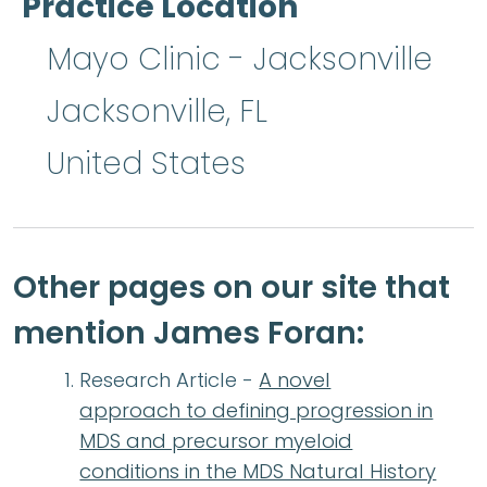
Practice Location
Mayo Clinic - Jacksonville
Jacksonville
,
FL
United States
Other pages on our site that
mention James Foran:
Research Article -
A novel
approach to defining progression in
MDS and precursor myeloid
conditions in the MDS Natural History