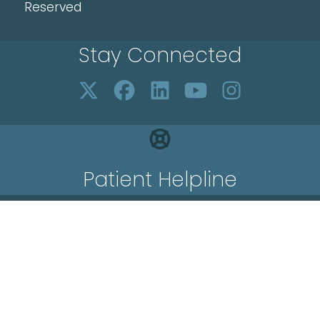
Reserved
Stay Connected
Patient Helpline