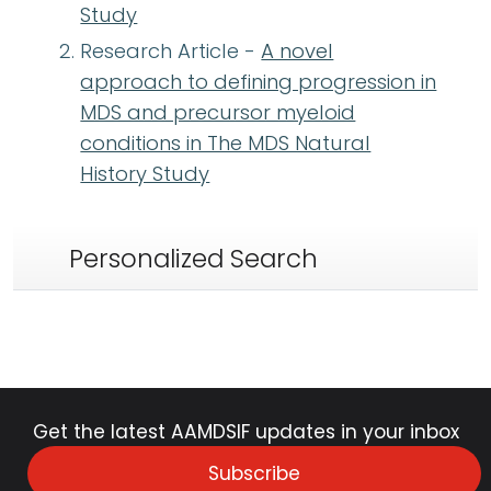
Study
Research Article -
A novel
approach to defining progression in
MDS and precursor myeloid
conditions in The MDS Natural
History Study
Personalized Search
Get the latest AAMDSIF updates in your inbox
Subscribe