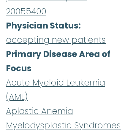
20055400
Physician Status
accepting new patients
Primary Disease Area of
Focus
Acute Myeloid Leukemia
(AML)
Aplastic Anemia
Myelodysplastic Syndromes