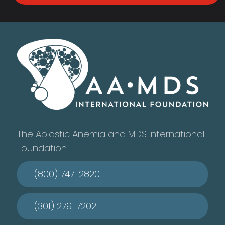
The Aplastic Anemia and MDS International
Foundation
(800) 747-2820
(301) 279-7202