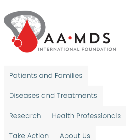
Skip to main content
Patients and Families
Diseases and Treatments
Research
Health Professionals
Take Action
About Us