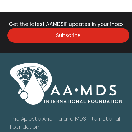
Get the latest AAMDSIF updates in your inbox
Subscribe
The Aplastic Anemia and MDS International
Foundation