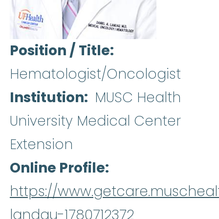
Position / Title
Hematologist/Oncologist
Institution
MUSC Health
University Medical Center
Extension
Online Profile
https://www.getcare.muschealt
landau-1780712372