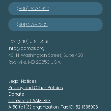
(800) 747-2820
(301) 279-7202
Fax:
(240) 534-2231
info@aamds.org
401 N. Washington Street, Suite 430
Rockville, MD 20850 U.S.A.
Legal Notices
Privacy and Other Policies
Donate
Careers at AAMDSIF
A 501(c)(3) organization. Tax ID: 52 1336903