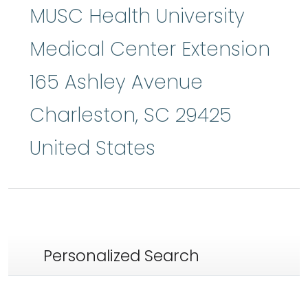
MUSC Health University
Medical Center Extension
165 Ashley Avenue
Charleston
,
SC
29425
United States
Personalized Search