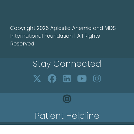
Copyright 2026 Aplastic Anemia and MDS
International Foundation | All Rights
Reserved
Stay Connected
Patient Helpline