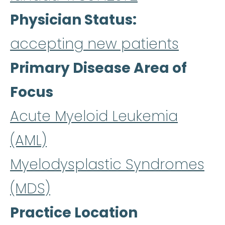
Physician Status
accepting new patients
Primary Disease Area of
Focus
Acute Myeloid Leukemia
(AML)
Myelodysplastic Syndromes
(MDS)
Practice Location