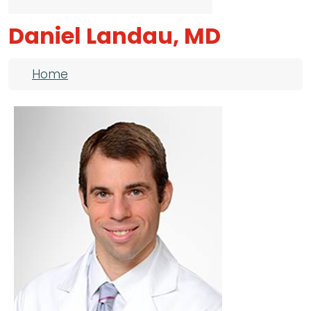
Daniel Landau, MD
Breadcrumb
Home