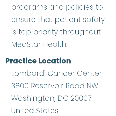
programs and policies to
ensure that patient safety
is top priority throughout
MedStar Health.
Practice Location
Lombardi Cancer Center
3800 Reservoir Road NW
Washington
,
DC
20007
United States