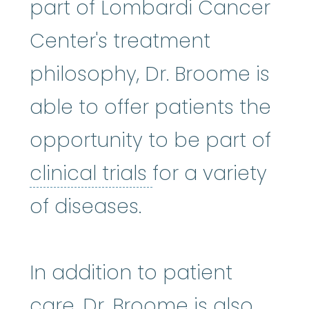
part of Lombardi Cancer
Center's treatment
philosophy, Dr. Broome is
able to offer patients the
opportunity to be part of
clinical trials
:
Cli
clinical trials
for a variety
of diseases.
In addition to patient
care, Dr. Broome is also