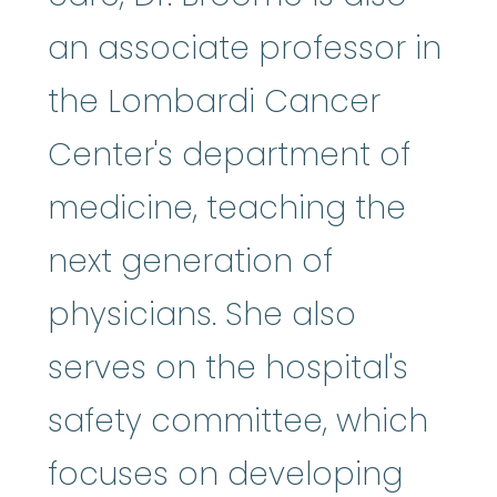
an associate professor in
the Lombardi Cancer
Center's department of
medicine, teaching the
next generation of
physicians. She also
serves on the hospital's
safety committee, which
focuses on developing