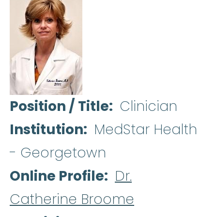
Position / Title
Clinician
Institution
MedStar Health
- Georgetown
Online Profile
Dr.
Catherine Broome