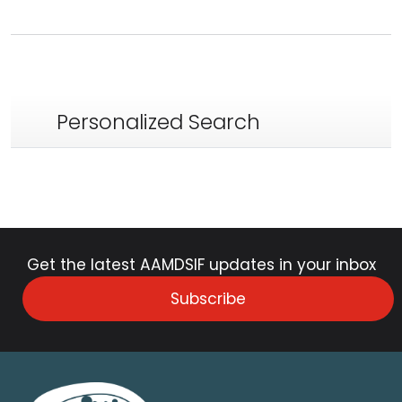
Personalized Search
Get the latest AAMDSIF updates in your inbox
Subscribe