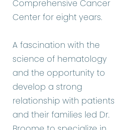
Comprehensive Cancer
Center for eight years.
A fascination with the
science of hematology
and the opportunity to
develop a strong
relationship with patients
and their families led Dr.
Broome to specialize in