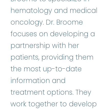
hematology and medical
oncology. Dr. Broome
focuses on developing a
partnership with her
patients, providing them
the most up-to-­date
information and
treatment options. They
work together to develop