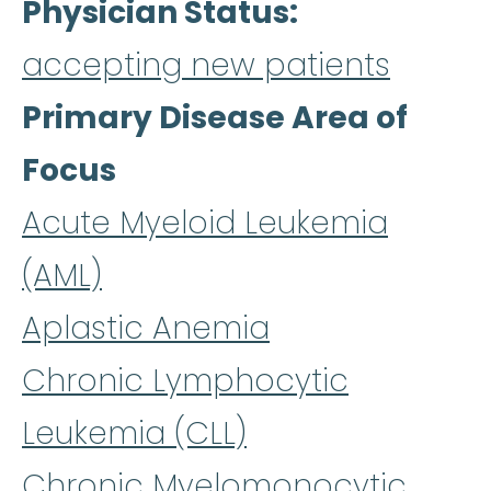
Physician Status
accepting new patients
Primary Disease Area of
Focus
Acute Myeloid Leukemia
(AML)
Aplastic Anemia
Chronic Lymphocytic
Leukemia (CLL)
Chronic Myelomonocytic