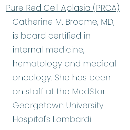
Pure Red Cell Aplasia (PRCA)
Catherine M. Broome, MD,
is board certified in
internal medicine,
hematology and medical
oncology. She has been
on staff at the MedStar
Georgetown University
Hospital's Lombardi