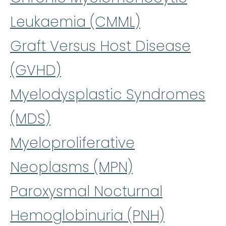
Leukaemia (CMML)
Graft Versus Host Disease
(GVHD)
Myelodysplastic Syndromes
(MDS)
Myeloproliferative
Neoplasms (MPN)
Paroxysmal Nocturnal
Hemoglobinuria (PNH)