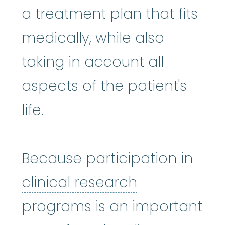
a treatment plan that fits
medically, while also
taking in account all
aspects of the patient's
life.
Because participation in
clinical rese
clinical research
programs is an important