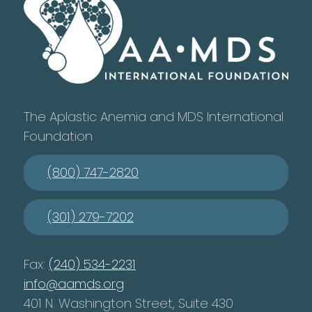
The Aplastic Anemia and MDS International
Foundation
(800) 747-2820
(301) 279-7202
Fax:
(240) 534-2231
info@aamds.org
401 N. Washington Street, Suite 430