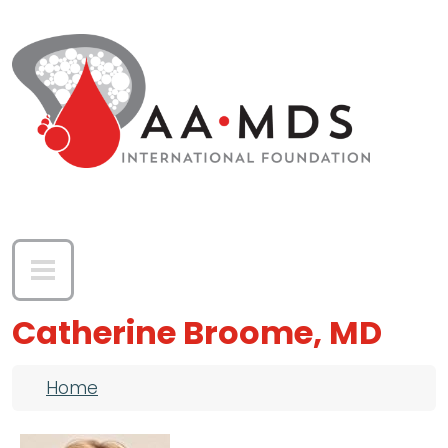
Skip to main content
Catherine Broome, MD
Breadcrumb
Home