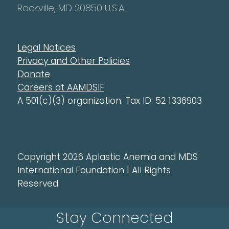
Rockville, MD 20850 U.S.A.
Legal Notices
Privacy and Other Policies
Donate
Careers at AAMDSIF
A 501(c)(3) organization. Tax ID: 52 1336903
Copyright 2026 Aplastic Anemia and MDS
International Foundation | All Rights
Reserved
Stay Connected