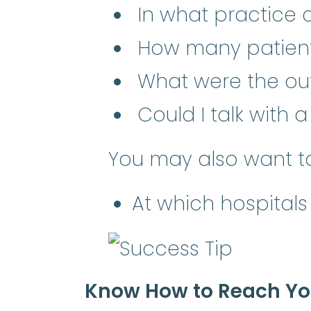
In what practice a
How many patient
What were the o
Could I talk with 
You may also want to
At which hospitals
Know How to Reach You