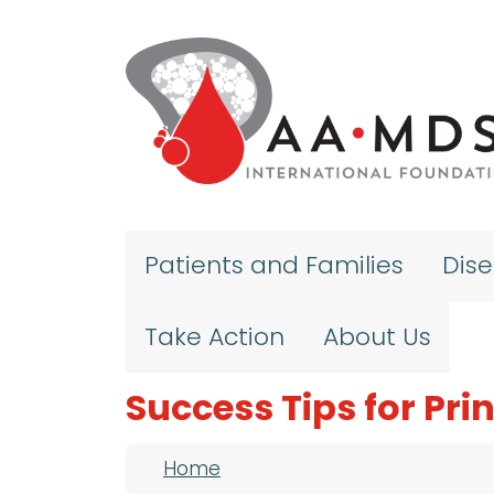
Skip to main content
Patients and Families
Dis
Take Action
About Us
Success Tips for Pri
Breadcrumb
Home