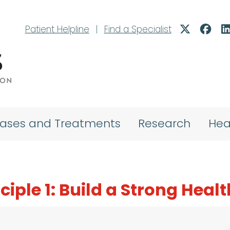
Patient Helpline
|
Find a Specialist
eases and Treatments
Research
Hea
nciple 1: Build a Strong Hea