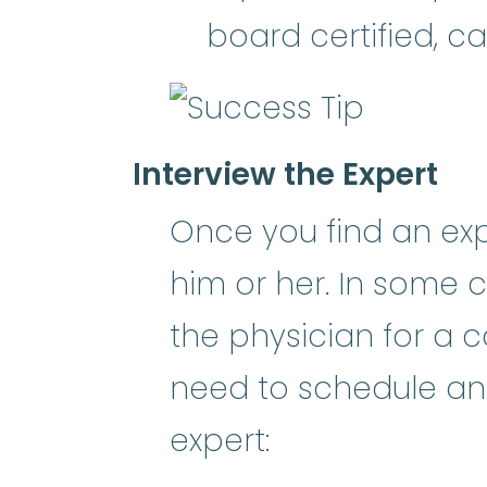
board certified, ca
Interview the Expert
Once you find an expe
him or her. In some c
the physician for a c
need to schedule an i
expert: