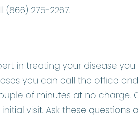
ll (866) 275-2267.
rt in treating your disease you w
ases you can call the office and
ouple of minutes at no charge. O
nitial visit. Ask these questions 