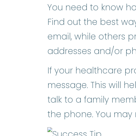
You need to know how
Find out the best wa
email, while others p
addresses and/or p
If your healthcare pr
message. This will hel
talk to a family mem
the phone. You may ne