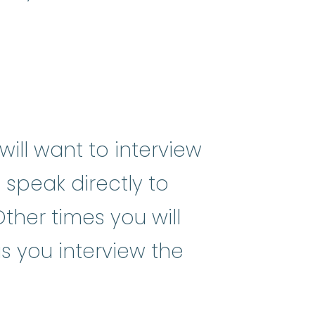
ill want to interview
 speak directly to
ther times you will
as you interview the