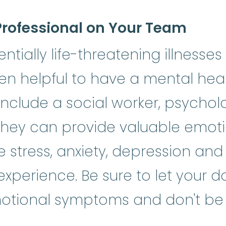
Professional on Your Team
tially life-threatening illnesses 
ten helpful to have a mental hea
nclude a social worker, psycholog
They can provide valuable emot
stress, anxiety, depression and
erience. Be sure to let your do
tional symptoms and don't be a