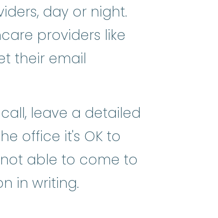
ders, day or night.
care providers like
et their email
call, leave a detailed
e office it's OK to
 not able to come to
 in writing.