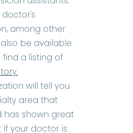
ician assistants.
 doctor's
ion, among other
also be available
ind a listing of
tory.
zation will tell you
ialty area that
ed has shown great
 if your doctor is