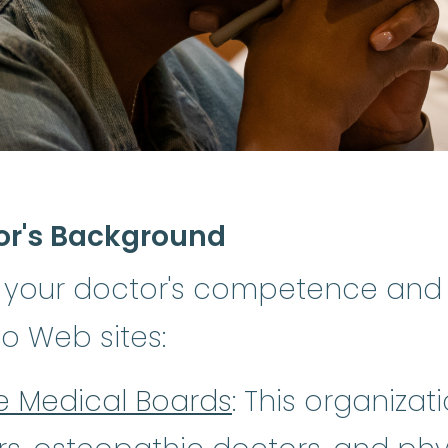
or's Background
 your doctor's competence and
wo Web sites:
te Medical Boards
: This organizati