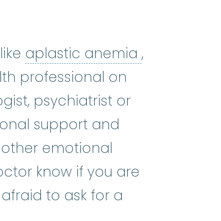
aplastic a
like
aplastic anemia
,
lth professional on
ist, psychiatrist or
ional support and
 other emotional
ctor know if you are
fraid to ask for a