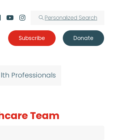
Personalized Search
Subscribe
Donate
lth Professionals
lthcare Team