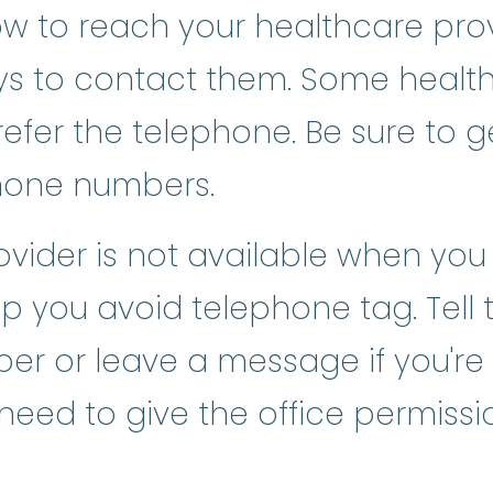
 to reach your healthcare provi
ys to contact them. Some health
refer the telephone. Be sure to g
hone numbers.
ovider is not available when you 
p you avoid telephone tag. Tell th
ber or leave a message if you're
ed to give the office permission