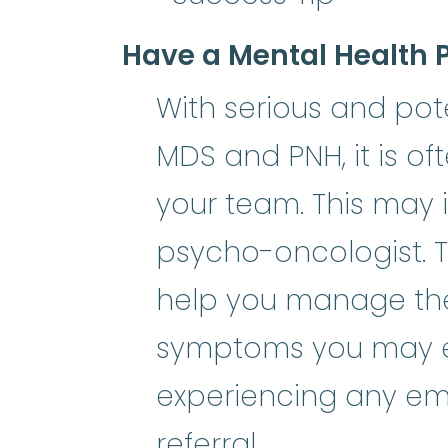
Have a Mental Health 
With serious and poten
MDS and PNH, it is of
your team. This may i
psycho-oncologist. 
help you manage the 
symptoms you may exp
experiencing any emo
referral.