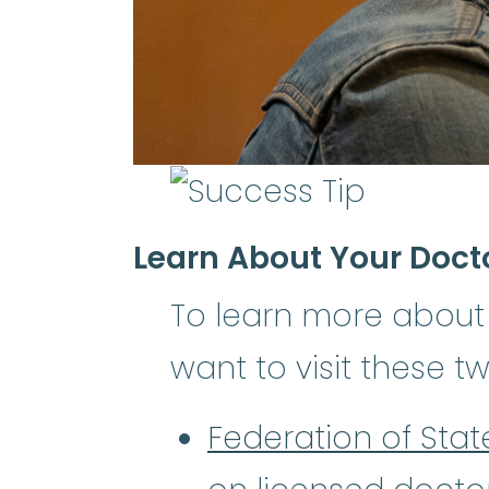
Learn About Your Doct
To learn more about
want to visit these t
Federation of Sta