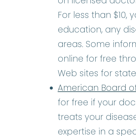
on licensed doctor
For less than $10, 
education, any dis
areas. Some infor
online for free thr
Web sites for stat
American Board of
for free if your do
treats your diseas
expertise in a spec