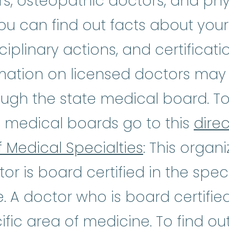
s, osteopathic doctors, and phys
you can find out facts about your
ciplinary actions, and certificat
mation on licensed doctors may 
ough the state medical board. To f
e medical boards go to this
direc
 Medical Specialties
: This organi
ctor is board certified in the spec
e. A doctor who is board certifi
ific area of medicine. To find out