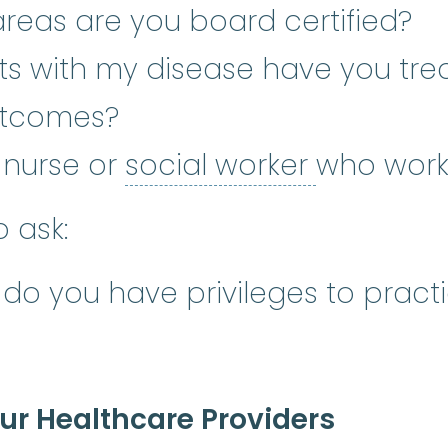
reas are you board certified?
s with my disease have you tre
utcomes?
social wo
a nurse or
social worker
who work
 ask:
 do you have privileges to pract
r Healthcare Providers