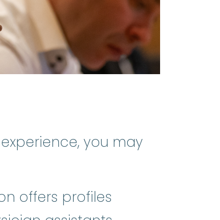
 experience, you may
on offers profiles