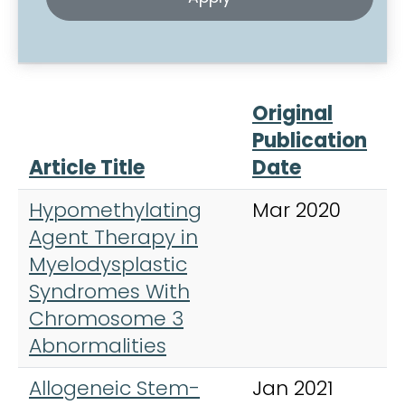
Original
Publication
Article Title
Date
J
Hypomethylating
Mar 2020
C
Agent Therapy in
L
Myelodysplastic
,
Syndromes With
&
Chromosome 3
Abnormalities
Allogeneic Stem-
Jan 2021
C