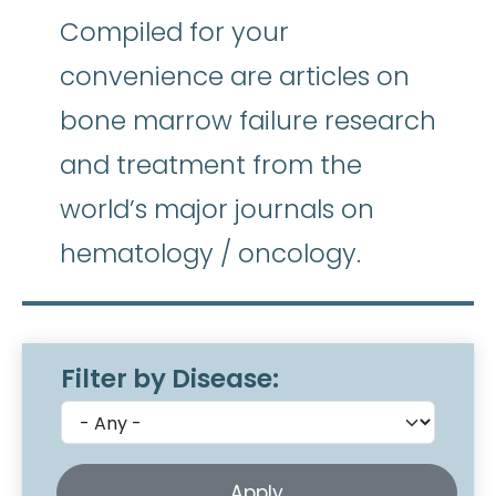
Compiled for your
convenience are articles on
bone marrow failure research
and treatment from the
world’s major journals on
hematology / oncology.
Filter by Disease: