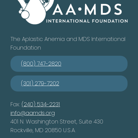
The Aplastic Anemia and MDS International
Foundation
(800) 747-2820
(301) 279-7202
Fax:
(240) 534-2231
info@aamds.org
401 N. Washington Street, Suite 430
Rockville, MD 20850 U.S.A.