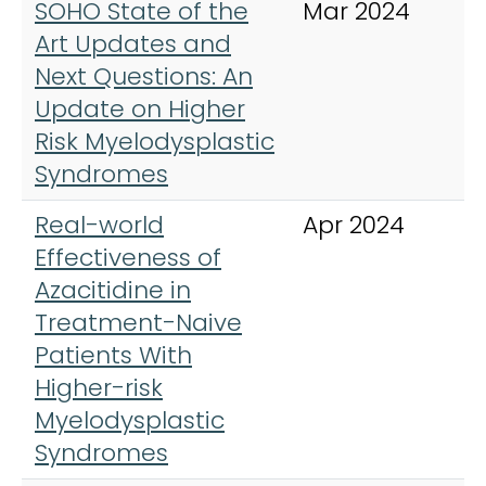
SOHO State of the
Mar 2024
C
Art Updates and
L
Next Questions: An
M
Update on Higher
L
Risk Myelodysplastic
Syndromes
Real-world
Apr 2024
C
Effectiveness of
L
Azacitidine in
M
Treatment-Naive
L
Patients With
Higher-risk
Myelodysplastic
Syndromes