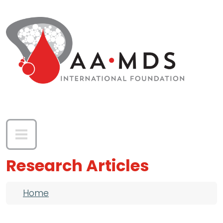
Skip to main content
Research Articles
Breadcrumb
Home