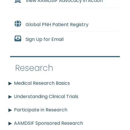
View AAMDSIF Advocacy in Action
Global PNH Patient Registry
Sign Up for Email
Research
Medical Research Basics
Understanding Clinical Trials
Participate in Research
AAMDSIF Sponsored Research