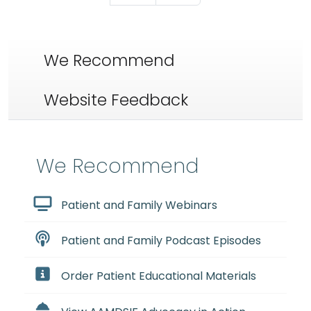
We Recommend
Website Feedback
We Recommend
Patient and Family Webinars
Patient and Family Podcast Episodes
Order Patient Educational Materials