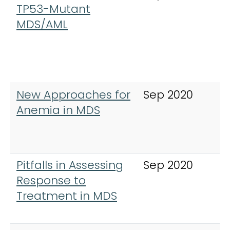
TP53-Mutant
L
MDS/AML
,
&
New Approaches for
Sep 2020
C
Anemia in MDS
L
,
&
Pitfalls in Assessing
Sep 2020
C
Response to
L
Treatment in MDS
,
&