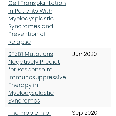
Cell Transplantation
L
in Patients With
,
Myelodysplastic
&
Syndromes and
Prevention of
Relapse
SF3B1 Mutations
Jun 2020
C
Negatively Predict
L
for Response to
,
Immunosuppressive
&
Therapy in
Myelodysplastic
Syndromes
The Problem of
Sep 2020
C