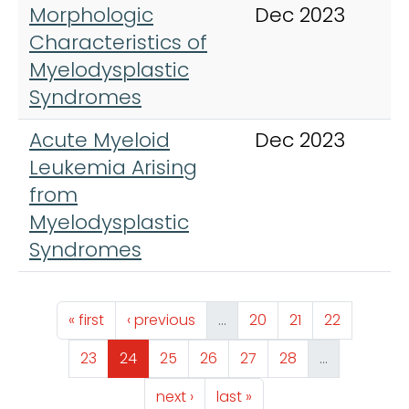
Morphologic
Dec 2023
C
Characteristics of
L
Myelodysplastic
M
Syndromes
Acute Myeloid
Dec 2023
C
Leukemia Arising
L
from
M
Myelodysplastic
Syndromes
Pagination
First page
Previous page
Page
Page
Page
« first
‹ previous
…
20
21
22
Page
Page
Page
Page
Page
Page
23
24
25
26
27
28
…
Next page
Last page
next ›
last »