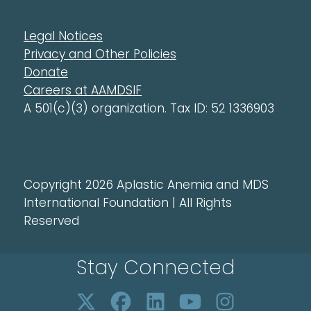
Legal Notices
Privacy and Other Policies
Donate
Careers at AAMDSIF
A 501(c)(3) organization. Tax ID: 52 1336903
Copyright 2026 Aplastic Anemia and MDS
International Foundation | All Rights
Reserved
Stay Connected