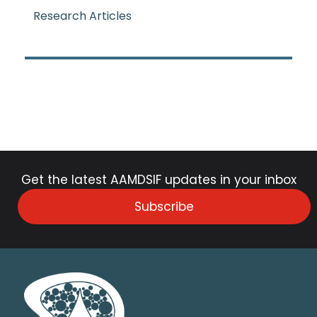
Research Articles
Get the latest AAMDSIF updates in your inbox
Subscribe