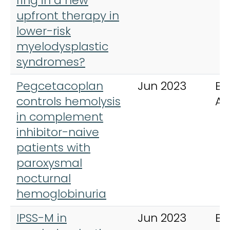
ring in a new
upfront therapy in
lower-risk
myelodysplastic
syndromes?
Pegcetacoplan
Jun 2023
Bl
controls hemolysis
Ad
in complement
inhibitor-naive
patients with
paroxysmal
nocturnal
hemoglobinuria
IPSS-M in
Jun 2023
Bl