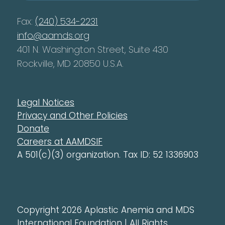
Fax:
(240) 534-2231
info@aamds.org
401 N. Washington Street, Suite 430
Rockville, MD 20850 U.S.A.
Legal Notices
Privacy and Other Policies
Donate
Careers at AAMDSIF
A 501(c)(3) organization. Tax ID: 52 1336903
Copyright 2026 Aplastic Anemia and MDS
International Foundation | All Rights