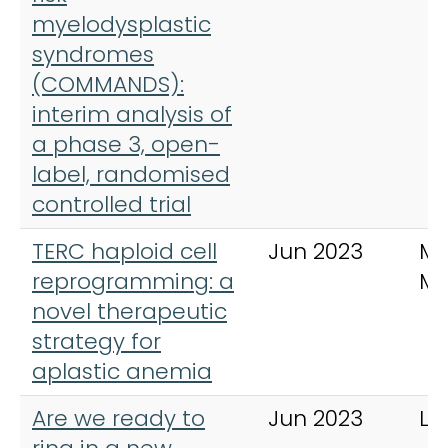
myelodysplastic
syndromes
(COMMANDS):
interim analysis of
a phase 3, open-
label, randomised
controlled trial
TERC haploid cell
Jun 2023
Mo
reprogramming: a
Me
novel therapeutic
strategy for
aplastic anemia
Are we ready to
Jun 2023
La