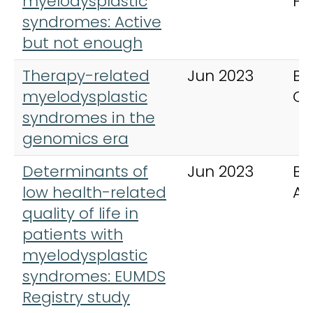
myelodysplastic
He
syndromes: Active
but not enough
Therapy-related
Jun 2023
Bu
myelodysplastic
Ca
syndromes in the
genomics era
Determinants of
Jun 2023
Bl
low health-related
Ad
quality of life in
patients with
myelodysplastic
syndromes: EUMDS
Registry study