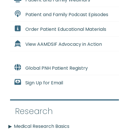
Patient and Family Podcast Episodes
Order Patient Educational Materials
View AAMDSIF Advocacy in Action
Global PNH Patient Registry
Sign Up for Email
Research
Medical Research Basics