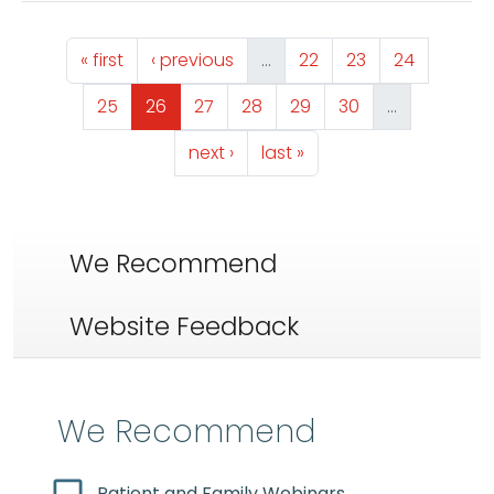
Pagination
First page
Previous page
Page
Page
Page
« first
‹ previous
…
22
23
24
Page
Page
Page
Page
Page
Page
25
26
27
28
29
30
…
Next page
Last page
next ›
last »
We Recommend
Website Feedback
We Recommend
Patient and Family Webinars