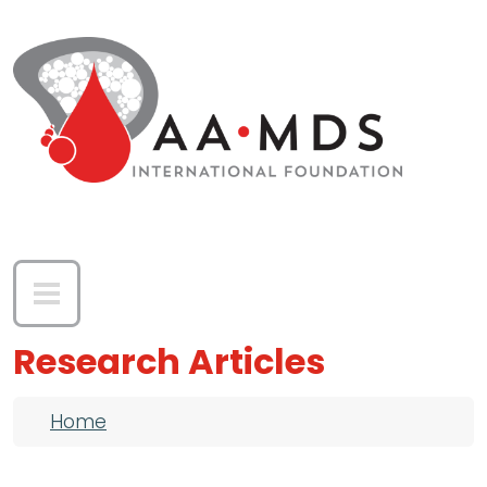
Skip to main content
Research Articles
Breadcrumb
Home