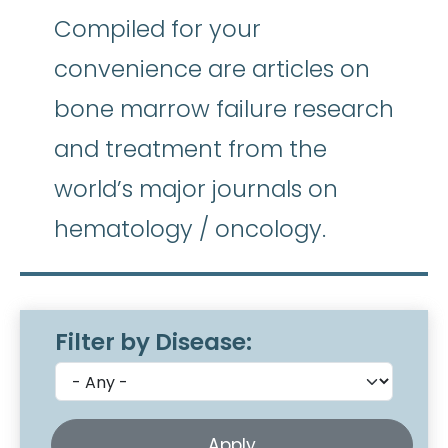
Compiled for your
convenience are articles on
bone marrow failure research
and treatment from the
world’s major journals on
hematology / oncology.
Filter by Disease: