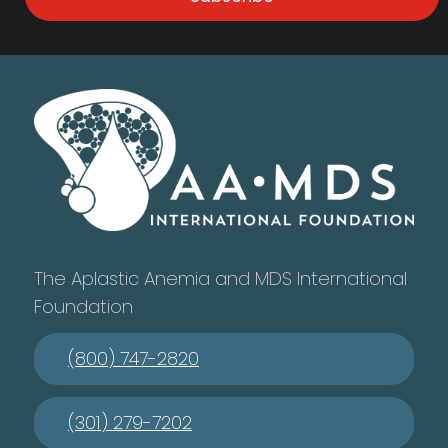
The Aplastic Anemia and MDS International
Foundation
(800) 747-2820
(301) 279-7202