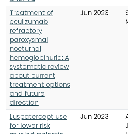
Treatment of
Jun 2023
SA
eculizumab
Me
refractory
paroxysmal
nocturnal
hemoglobinuria: A
systematic review
about current
treatment options
and future
direction
Luspatercept use
Jun 2023
Am
for lower risk
Jo