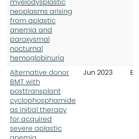
myelodysplastic
neoplasms arising
from aplastic
anemia and
paroxysmal
nocturnal
hemoglobinuria
Alternative donor
Jun 2023
Bl
BMT with
posttransplant
cyclophosphamide
as initial therapy
for acquired
severe aplastic
anemia