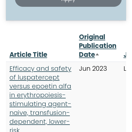
Original
Publication
Article Title
Date
Jo
Sort desce
Efficacy and safety
Jun 2023
La
of luspatercept
versus epoetin alfa
in erythropoiesis-
stimulating agent-
naive, transfusion-
dependent, lower-
risk