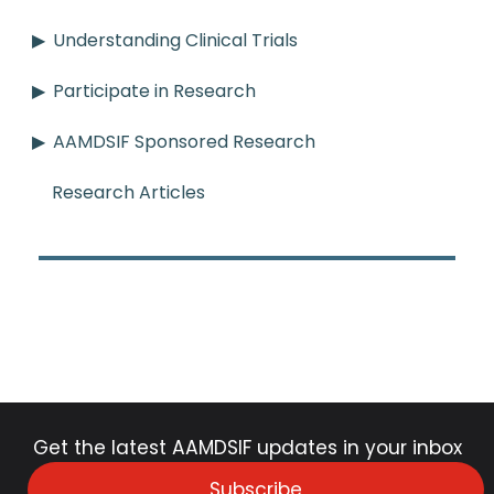
Understanding Clinical Trials
Participate in Research
AAMDSIF Sponsored Research
Research Articles
Get the latest AAMDSIF updates in your inbox
Subscribe