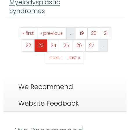
Myelodysplastic
Syndromes
Pagination
First page
Previous page
Page
Page
Page
« first
‹ previous
…
19
20
21
Page
Page
Page
Page
Page
Page
22
23
24
25
26
27
…
Next page
Last page
next ›
last »
We Recommend
Website Feedback