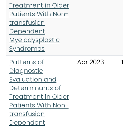
Treatment in Older
Patients With Non-
transfusion
Dependent
Myelodysplastic
Syndromes
Patterns of
Apr 2023
Th
Diagnostic
Evaluation and
Determinants of
Treatment in Older
Patients With Non-
transfusion
Dependent