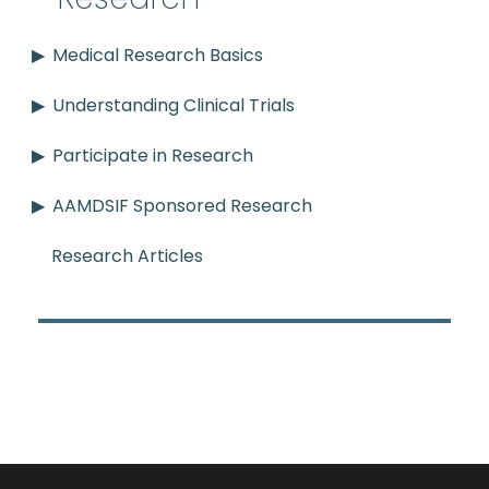
Medical Research Basics
Understanding Clinical Trials
Participate in Research
AAMDSIF Sponsored Research
Research Articles