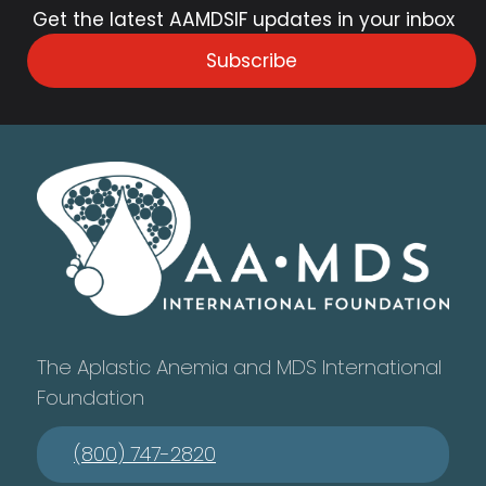
Get the latest AAMDSIF updates in your inbox
Subscribe
The Aplastic Anemia and MDS International
Foundation
(800) 747-2820