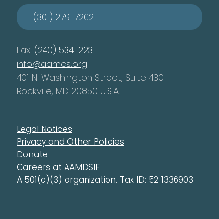
(301) 279-7202
Fax:
(240) 534-2231
info@aamds.org
401 N. Washington Street, Suite 430
Rockville, MD 20850 U.S.A.
Legal Notices
Privacy and Other Policies
Donate
Careers at AAMDSIF
A 501(c)(3) organization. Tax ID: 52 1336903