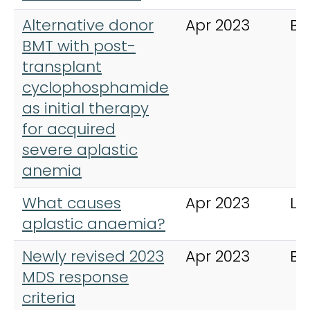
Alternative donor
Apr 2023
Bl
BMT with post-
transplant
cyclophosphamide
as initial therapy
for acquired
severe aplastic
anemia
What causes
Apr 2023
Le
aplastic anaemia?
Newly revised 2023
Apr 2023
Bl
MDS response
criteria