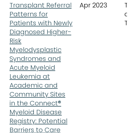
Transplant Referral
Apr 2023
Tr
Patterns for
an
Patients with Newly
Th
Diagnosed Higher-
Risk
Myelodysplastic
Syndromes and
Acute Myeloid
Leukemia at
Academic and
Community Sites
in the Connect®
Myeloid Disease
Registry: Potential
Barriers to Care