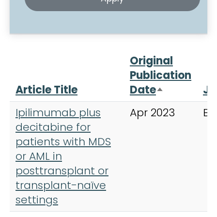
Original
Publication
Article Title
Date
Jo
Sort desce
Ipilimumab plus
Apr 2023
Bl
decitabine for
patients with MDS
or AML in
posttransplant or
transplant-naïve
settings