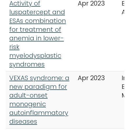
Activity of
Apr 2023
Bl
luspatercept and
Ad
ESAs combination
for treatment of
anemia in lower-
risk
myelodysplastic
syndromes
VEXAS syndrome: a
Apr 2023
In
new paradigm for
Em
adult-onset
Me
monogenic
autoinflammatory
diseases