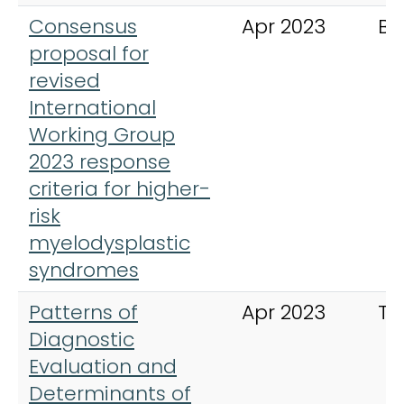
Consensus
Apr 2023
Bl
proposal for
revised
International
Working Group
2023 response
criteria for higher-
risk
myelodysplastic
syndromes
Patterns of
Apr 2023
Th
Diagnostic
Evaluation and
Determinants of