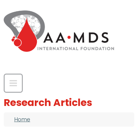
Skip to main content
Research Articles
Breadcrumb
Home