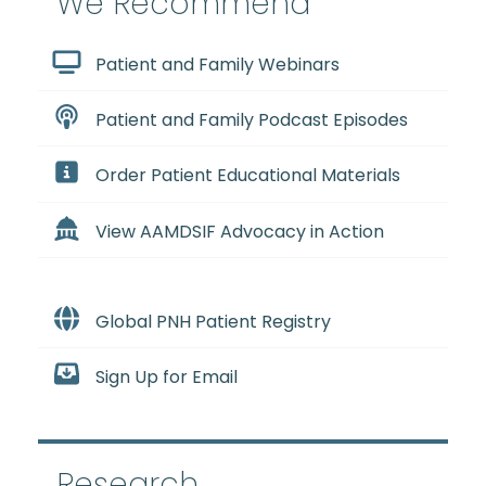
We Recommend
Patient and Family Webinars
Patient and Family Podcast Episodes
Order Patient Educational Materials
View AAMDSIF Advocacy in Action
Global PNH Patient Registry
Sign Up for Email
Research