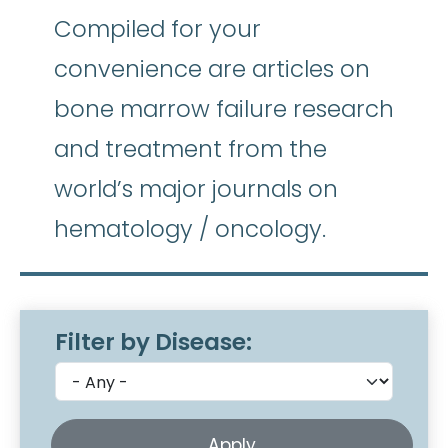
Compiled for your
convenience are articles on
bone marrow failure research
and treatment from the
world’s major journals on
hematology / oncology.
Filter by Disease: