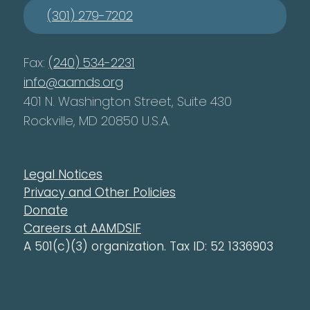
(301) 279-7202
Fax:
(240) 534-2231
info@aamds.org
401 N. Washington Street, Suite 430
Rockville, MD 20850 U.S.A.
Legal Notices
Privacy and Other Policies
Donate
Careers at AAMDSIF
A 501(c)(3) organization. Tax ID: 52 1336903