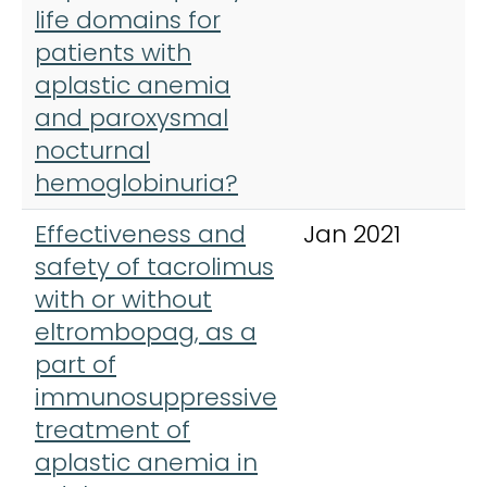
life domains for
patients with
aplastic anemia
and paroxysmal
nocturnal
hemoglobinuria?
Effectiveness and
Jan 2021
A
safety of tacrolimus
H
with or without
eltrombopag, as a
part of
immunosuppressive
treatment of
aplastic anemia in