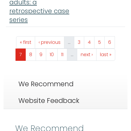
adults: a
retrospective case
series
Pagination
First page
Previous page
Page
Page
Page
Page
« first
‹ previous
…
3
4
5
6
Page
Page
Page
Page
Page
Next page
Last page
7
8
9
10
11
…
next ›
last »
We Recommend
Website Feedback
We Recommend