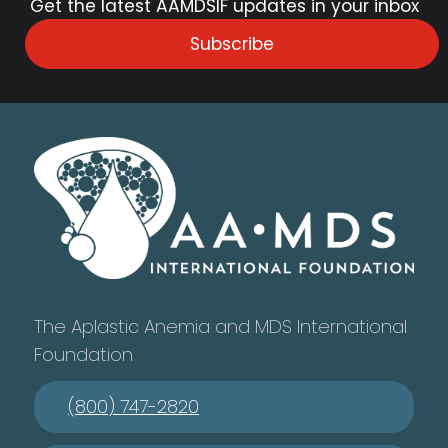
Get the latest AAMDSIF updates in your inbox
Subscribe
The Aplastic Anemia and MDS International
Foundation
(800) 747-2820