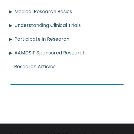
Medical Research Basics
Understanding Clinical Trials
Participate in Research
AAMDSIF Sponsored Research
Research Articles