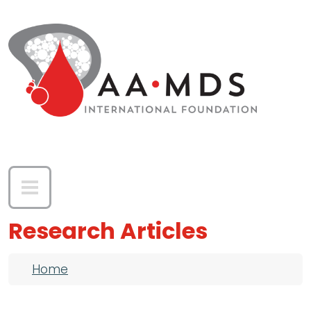
Skip to main content
Research Articles
Breadcrumb
Home