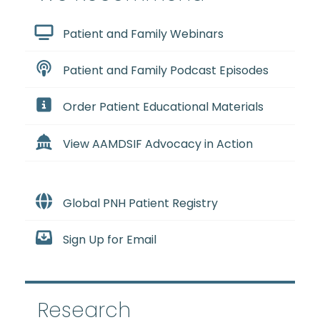
Patient and Family Webinars
Patient and Family Podcast Episodes
Order Patient Educational Materials
View AAMDSIF Advocacy in Action
Global PNH Patient Registry
Sign Up for Email
Research