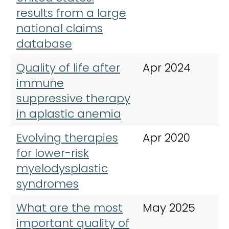
results from a large
national claims
database
Quality of life after
Apr 2024
A
immune
H
suppressive therapy
in aplastic anemia
Evolving therapies
Apr 2020
A
for lower-risk
H
myelodysplastic
syndromes
What are the most
May 2025
A
important quality of
H