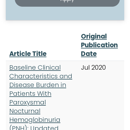
Original
Publication
Article Title
Date
J
Baseline Clinical
Jul 2020
A
Characteristics and
H
Disease Burden in
Patients With
Paroxysmal
Nocturnal
Hemoglobinuria
(PNH): Updated