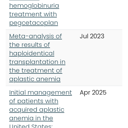
hemoglobinuria
treatment with
pegcetacoplan
Meta-analysis of
Jul 2023
A
the results of
H
haploidentical
transplantation in
the treatment of
aplastic anemia
Initial management
Apr 2025
A
of patients with
H
acquired aplastic
anemia in the
United States: