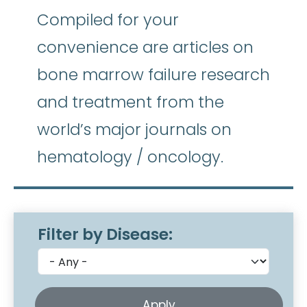
Compiled for your
convenience are articles on
bone marrow failure research
and treatment from the
world’s major journals on
hematology / oncology.
Filter by Disease: