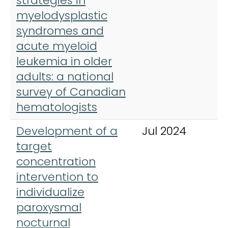
strategies in
H
myelodysplastic
syndromes and
acute myeloid
leukemia in older
adults: a national
survey of Canadian
hematologists
Development of a
Jul 2024
A
target
H
concentration
intervention to
individualize
paroxysmal
nocturnal