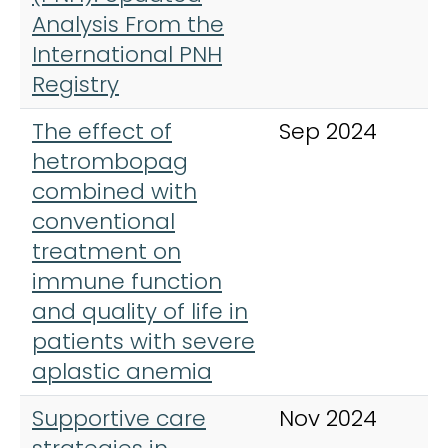
Analysis From the
International PNH
Registry
The effect of
Sep 2024
A
hetrombopag
H
combined with
conventional
treatment on
immune function
and quality of life in
patients with severe
aplastic anemia
Supportive care
Nov 2024
A