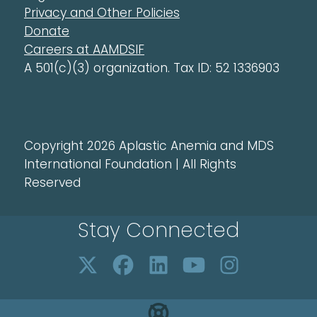
Privacy and Other Policies
Donate
Careers at AAMDSIF
A 501(c)(3) organization. Tax ID: 52 1336903
Copyright 2026 Aplastic Anemia and MDS
International Foundation | All Rights
Reserved
Stay Connected