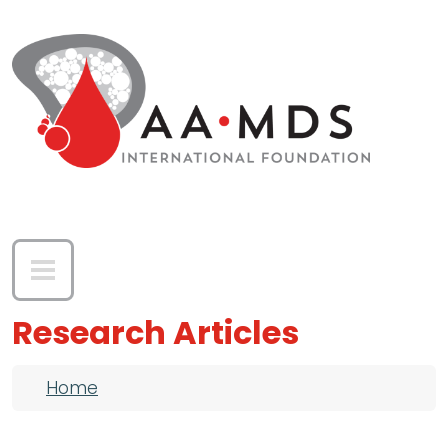
Skip to main content
Research Articles
Breadcrumb
Home