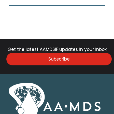
Get the latest AAMDSIF updates in your inbox
Subscribe