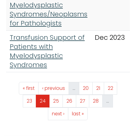
Myelodysplastic
Syndromes/Neoplasms
for Pathologists
Transfusion Support of
Dec 2023
Patients with
Myelodysplastic
Syndromes
Pagination
First page
Previous page
Page
Page
Page
« first
‹ previous
…
20
21
22
Page
Page
Page
Page
Page
Page
23
24
25
26
27
28
…
Next page
Last page
next ›
last »