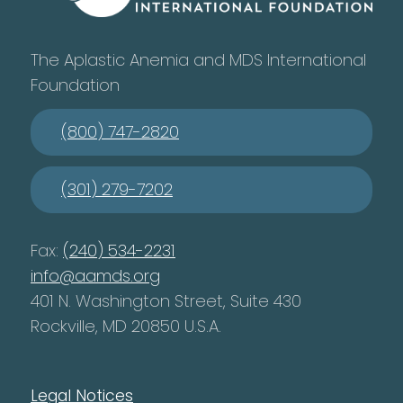
The Aplastic Anemia and MDS International
Foundation
(800) 747-2820
(301) 279-7202
Fax:
(240) 534-2231
info@aamds.org
401 N. Washington Street, Suite 430
Rockville, MD 20850 U.S.A.
Legal Notices