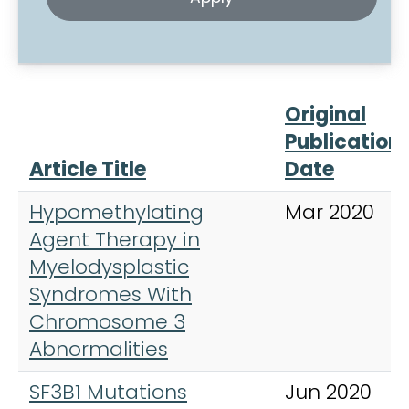
Original
Publication
Article Title
Date
Hypomethylating
Mar 2020
Agent Therapy in
Myelodysplastic
Syndromes With
Chromosome 3
Abnormalities
SF3B1 Mutations
Jun 2020