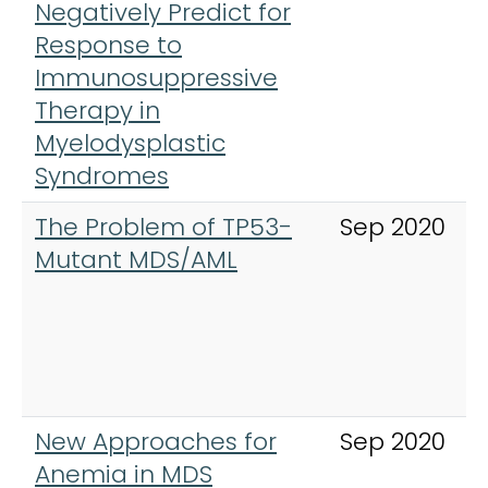
Negatively Predict for
Response to
Immunosuppressive
Therapy in
Myelodysplastic
Syndromes
The Problem of TP53-
Sep 2020
Mutant MDS/AML
New Approaches for
Sep 2020
Anemia in MDS