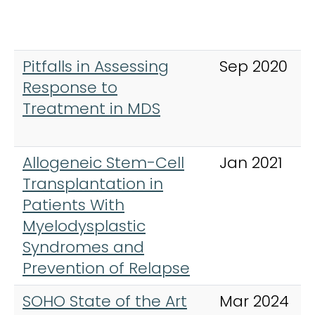
Pitfalls in Assessing
Sep 2020
Response to
Treatment in MDS
Allogeneic Stem-Cell
Jan 2021
Transplantation in
Patients With
Myelodysplastic
Syndromes and
Prevention of Relapse
SOHO State of the Art
Mar 2024