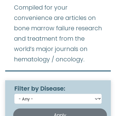
Compiled for your
convenience are articles on
bone marrow failure research
and treatment from the
world’s major journals on
hematology / oncology.
Filter by Disease: