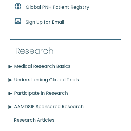
Global PNH Patient Registry
Sign Up for Email
Research
Medical Research Basics
Understanding Clinical Trials
Participate in Research
AAMDSIF Sponsored Research
Research Articles