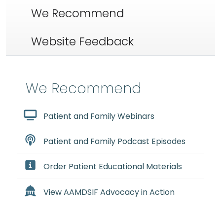
We Recommend
Website Feedback
We Recommend
Patient and Family Webinars
Patient and Family Podcast Episodes
Order Patient Educational Materials
View AAMDSIF Advocacy in Action