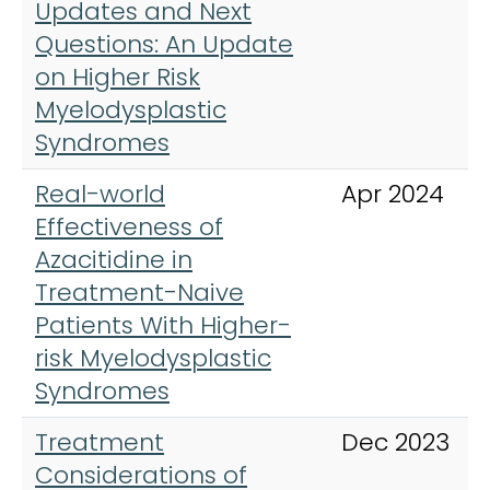
Updates and Next
Questions: An Update
on Higher Risk
Myelodysplastic
Syndromes
Real-world
Apr 2024
Effectiveness of
Azacitidine in
Treatment-Naive
Patients With Higher-
risk Myelodysplastic
Syndromes
Treatment
Dec 2023
Considerations of