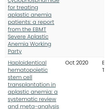
cyclophosphamide
for treating
aplastic anemia
patients: a report
from the EBMT
Severe Aplastic
Anemia Working
Party
Haploidentical
Oct 2020
Bo
hematopoietic
Tr
stem cell
transplantation in
aplastic anemia: a
systematic review
and meta-analysis