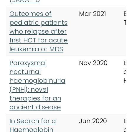
Outcomes of
Mar 2021
Bo
pediatric patients
Tr
who relapse after
first HCT for acute
leukemia or MDS
Paroxysmal
Nov 2020
Br
nocturnal
of
haemoglobinuria
Ha
(PNH): novel
therapies for an
ancient disease
In Search for a
Jun 2020
Br
Haemoglobin
of