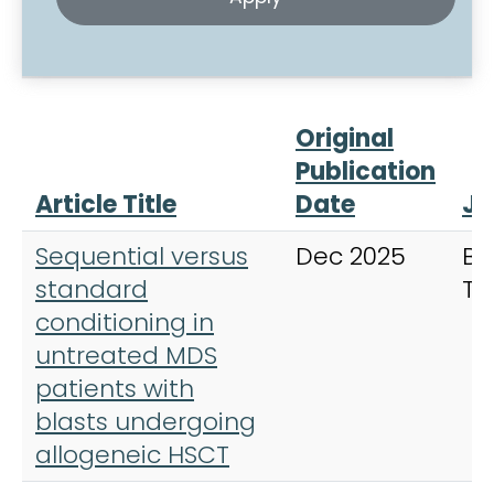
Original
Publication
Article Title
Date
Jo
Sequential versus
Dec 2025
Bo
standard
Tr
conditioning in
untreated MDS
patients with
blasts undergoing
allogeneic HSCT