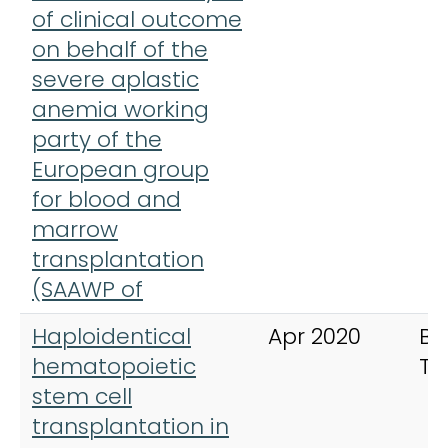
of clinical outcome
on behalf of the
severe aplastic
anemia working
party of the
European group
for blood and
marrow
transplantation
(SAAWP of
Haploidentical
Apr 2020
Bo
hematopoietic
Tr
stem cell
transplantation in