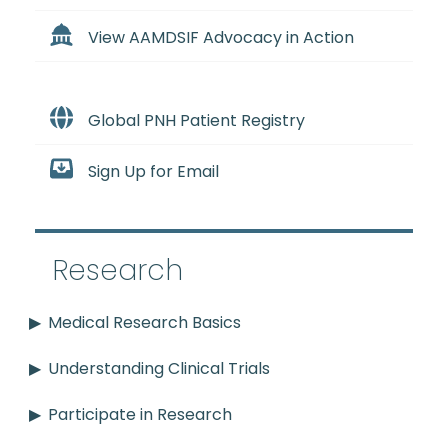
View AAMDSIF Advocacy in Action
Global PNH Patient Registry
Sign Up for Email
Research
Medical Research Basics
Understanding Clinical Trials
Participate in Research