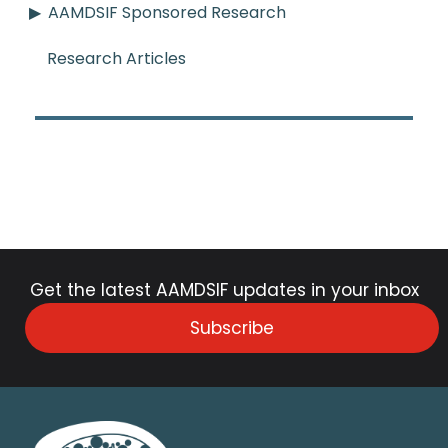
AAMDSIF Sponsored Research
Research Articles
Get the latest AAMDSIF updates in your inbox
Subscribe