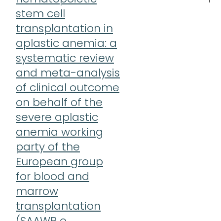
stem cell
transplantation in
aplastic anemia: a
systematic review
and meta-analysis
of clinical outcome
on behalf of the
severe aplastic
anemia working
party of the
European group
for blood and
marrow
transplantation
(SAAWP o