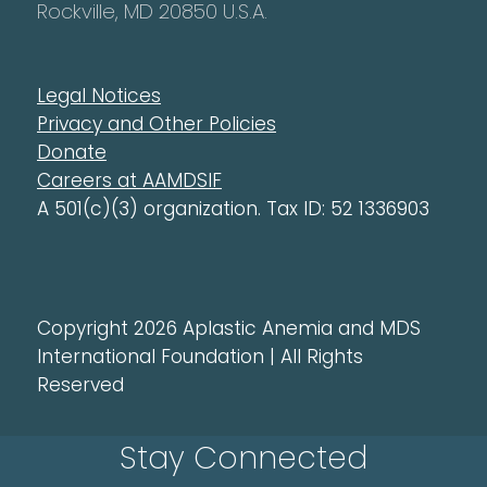
Rockville, MD 20850 U.S.A.
Legal Notices
Privacy and Other Policies
Donate
Careers at AAMDSIF
A 501(c)(3) organization. Tax ID: 52 1336903
Copyright 2026 Aplastic Anemia and MDS
International Foundation | All Rights
Reserved
Stay Connected