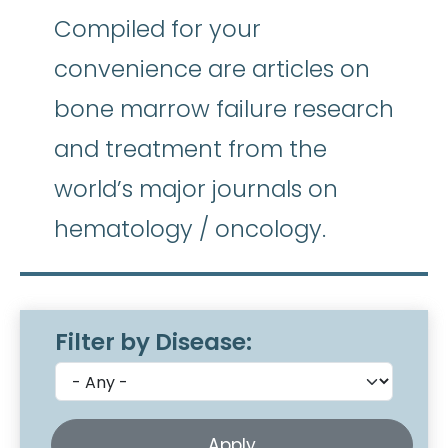
Compiled for your
convenience are articles on
bone marrow failure research
and treatment from the
world’s major journals on
hematology / oncology.
Filter by Disease: