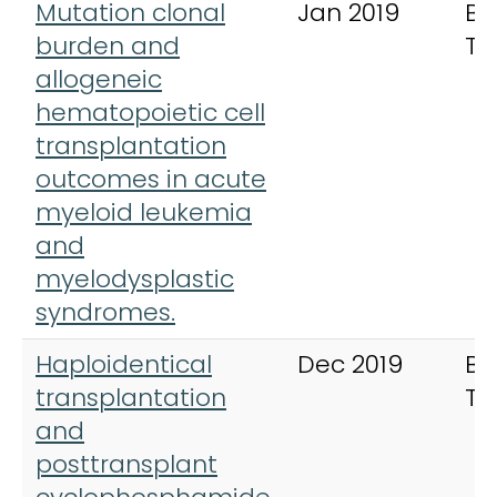
Mutation clonal
Jan 2019
Bo
burden and
Tr
allogeneic
hematopoietic cell
transplantation
outcomes in acute
myeloid leukemia
and
myelodysplastic
syndromes.
Haploidentical
Dec 2019
Bo
transplantation
Tr
and
posttransplant