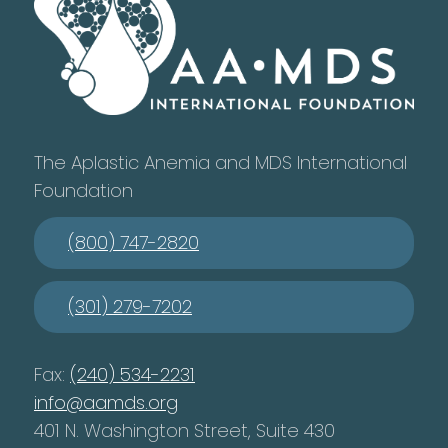
The Aplastic Anemia and MDS International
Foundation
(800) 747-2820
(301) 279-7202
Fax:
(240) 534-2231
info@aamds.org
401 N. Washington Street, Suite 430