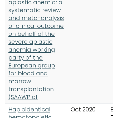
aplastic anemia: a
systematic review
and meta-analysis
of clinical outcome
on behalf of the
severe aplastic
anemia working
party of the
European group
for blood and
marrow
transplantation
(SAAWP of
Haploidentical
Oct 2020
Bo
hematopoietic
Tr