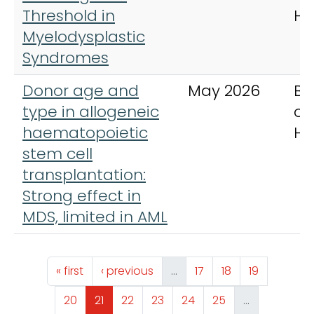
Threshold in
Ha
Myelodysplastic
Syndromes
Donor age and
May 2026
Br
type in allogeneic
of
haematopoietic
Ha
stem cell
transplantation:
Strong effect in
MDS, limited in AML
Pagination
First page
Previous page
Page
Page
Page
« first
‹ previous
…
17
18
19
Page
Page
Page
Page
Page
Page
20
21
22
23
24
25
…