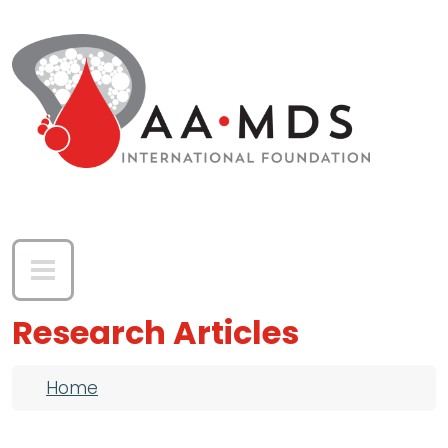
Skip to main content
Research Articles
Breadcrumb
Home