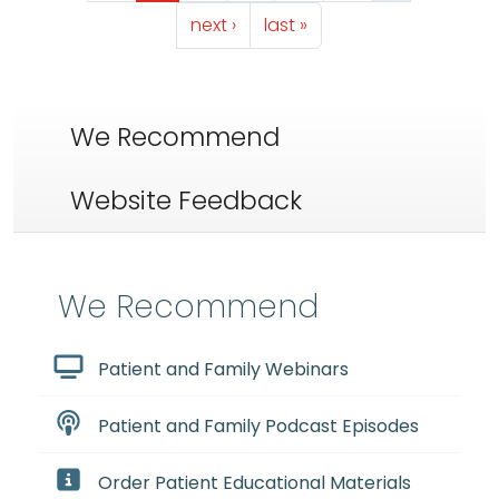
Next page
Last page
next ›
last »
We Recommend
Website Feedback
We Recommend
Patient and Family Webinars
Patient and Family Podcast Episodes
Order Patient Educational Materials