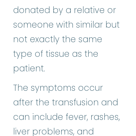
donated by a relative or
someone with similar but
not exactly the same
type of tissue as the
patient.
The symptoms occur
after the transfusion and
can include fever, rashes,
liver problems, and