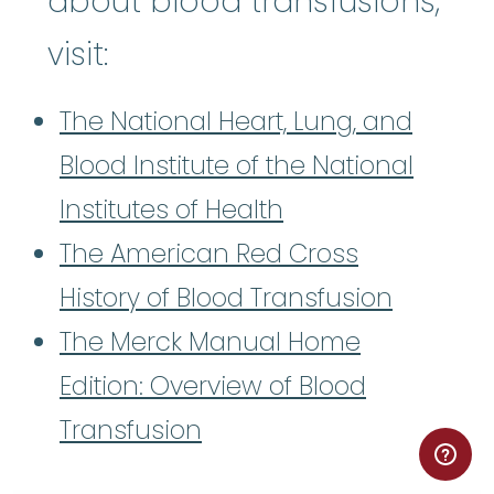
about blood transfusions,
visit:
The National Heart, Lung, and
Blood Institute of the National
Institutes of Health
The American Red Cross
History of Blood Transfusion
The Merck Manual Home
Edition: Overview of Blood
Transfusion