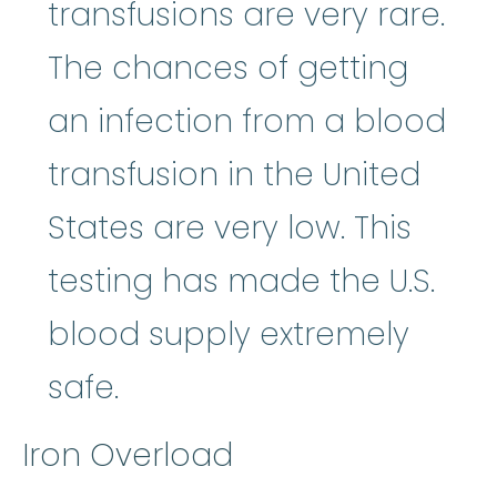
transfusions are very rare.
The chances of getting
an infection from a blood
transfusion in the United
States are very low. This
testing has made the U.S.
blood supply extremely
safe.
Iron Overload