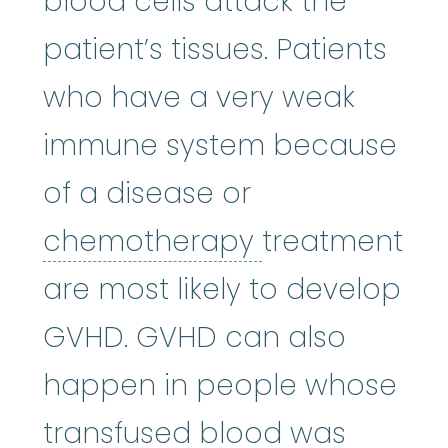
blood cells attack the
patient’s tissues. Patients
who have a very weak
immune system because
of a disease or
chemothera
chemotherapy
treatment
are most likely to develop
GVHD. GVHD can also
happen in people whose
transfused blood was