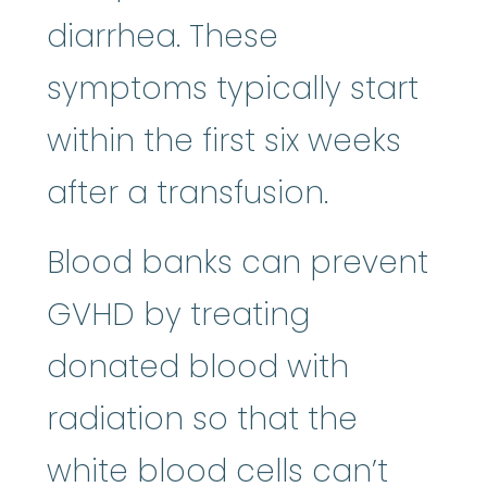
diarrhea. These
symptoms typically start
within the first six weeks
after a transfusion.
Blood banks can prevent
GVHD by treating
donated blood with
radiation so that the
white blood cells can’t