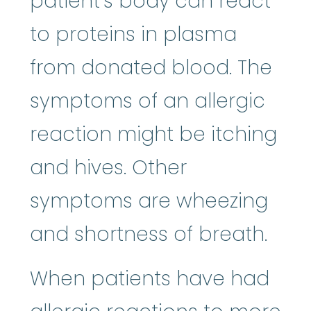
patient’s body can react
to proteins in plasma
from donated blood. The
symptoms of an allergic
reaction might be itching
and hives. Other
symptoms are wheezing
and shortness of breath.
When patients have had