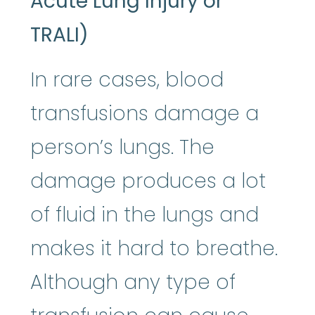
Acute Lung Injury or
TRALI)
In rare cases, blood
transfusions damage a
person’s lungs. The
damage produces a lot
of fluid in the lungs and
makes it hard to breathe.
Although any type of