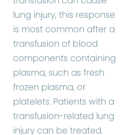
transfusion can cause
lung injury, this response
is most common after a
transfusion of blood
components containing
plasma, such as fresh
frozen plasma, or
platelets. Patients with a
transfusion-related lung
injury can be treated.