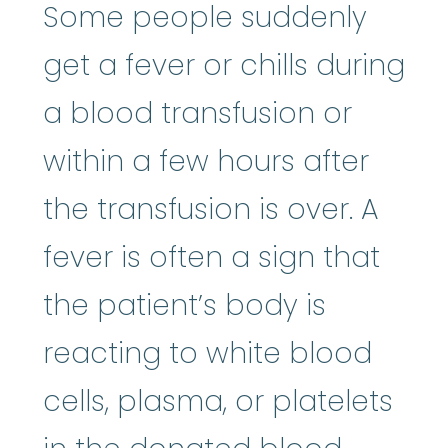
Some people suddenly
get a fever or chills during
a blood transfusion or
within a few hours after
the transfusion is over. A
fever is often a sign that
the patient’s body is
reacting to white blood
cells, plasma, or platelets