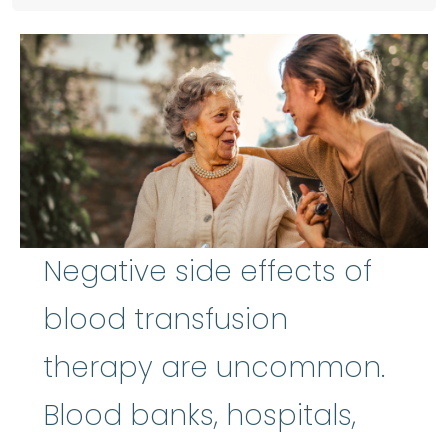
Negative side effects of
blood transfusion
therapy are uncommon.
Blood banks, hospitals,