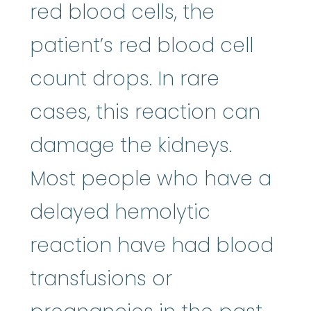
red blood cells, the
patient’s red blood cell
count drops. In rare
cases, this reaction can
damage the kidneys.
Most people who have a
delayed hemolytic
reaction have had blood
transfusions or