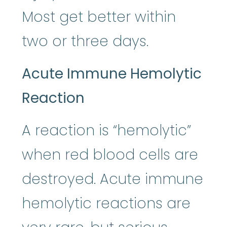
Most get better within
two or three days.
Acute Immune Hemolytic
Reaction
A reaction is “hemolytic”
when red blood cells are
destroyed. Acute immune
hemolytic reactions are