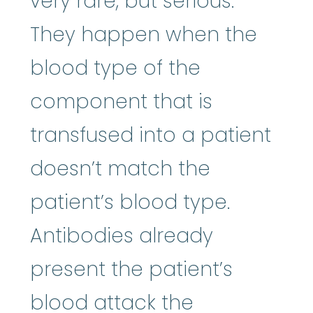
very rare, but serious.
They happen when the
blood type of the
component that is
transfused into a patient
doesn’t match the
patient’s blood type.
Antibodies already
present the patient’s
blood attack the