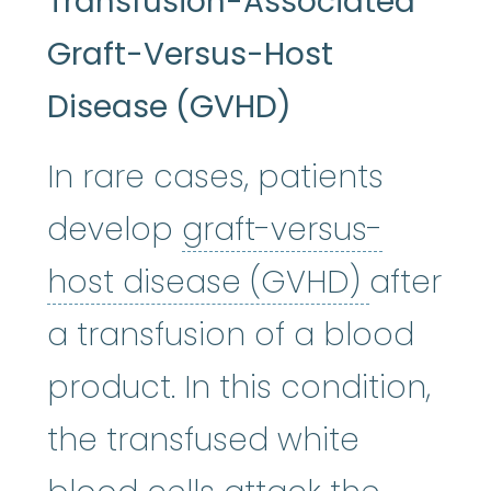
Transfusion-Associated
Graft-Versus-Host
Disease (GVHD)
In rare cases, patients
develop
graft-versus-
graft-v
host disease (GVHD)
after
a transfusion of a blood
product. In this condition,
the transfused white