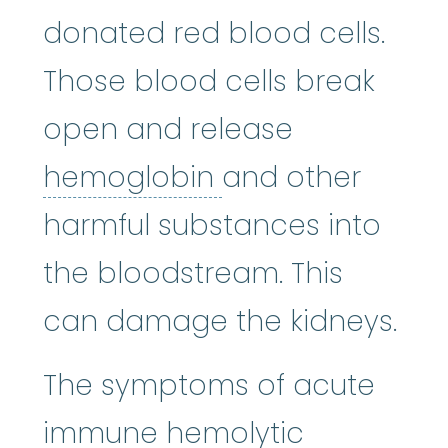
donated red blood cells.
Those blood cells break
open and release
hemoglobin
:
A p
hemoglobin
and other
harmful substances into
the bloodstream. This
can damage the kidneys.
The symptoms of acute
immune hemolytic