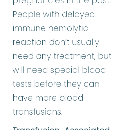
pregnancies in the past.
People with delayed
immune hemolytic
reaction don’t usually
need any treatment, but
will need special blood
tests before they can
have more blood
transfusions.