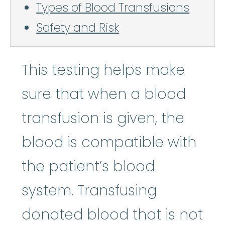
Types of Blood Transfusions
Safety and Risk
This testing helps make
sure that when a blood
transfusion is given, the
blood is compatible with
the patient’s blood
system. Transfusing
donated blood that is not