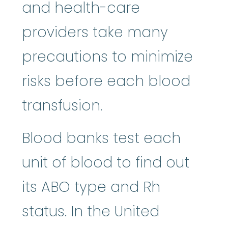
and health-care
providers take many
precautions to minimize
risks before each blood
transfusion.
Blood banks test each
unit of blood to find out
its ABO type and Rh
status. In the United