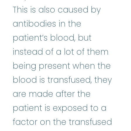
This is also caused by
antibodies in the
patient’s blood, but
instead of a lot of them
being present when the
blood is transfused, they
are made after the
patient is exposed to a
factor on the transfused