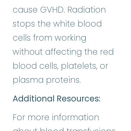
cause GVHD. Radiation
stops the white blood
cells from working
without affecting the red
blood cells, platelets, or
plasma proteins.
Additional Resources:
For more information