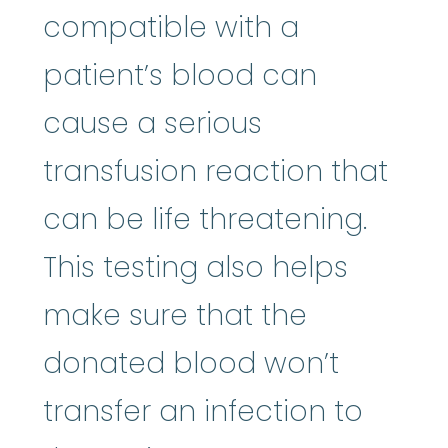
compatible with a
patient’s blood can
cause a serious
transfusion reaction that
can be life threatening.
This testing also helps
make sure that the
donated blood won’t
transfer an infection to