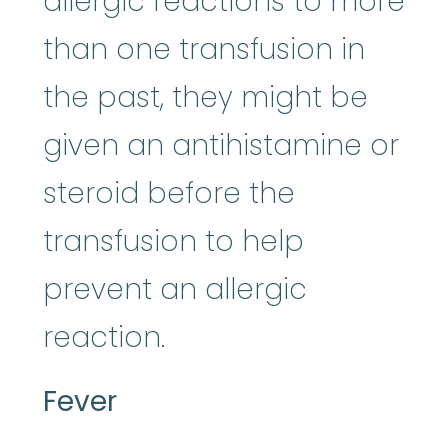
allergic reactions to more
than one transfusion in
the past, they might be
given an antihistamine or
steroid before the
transfusion to help
prevent an allergic
reaction.
Fever