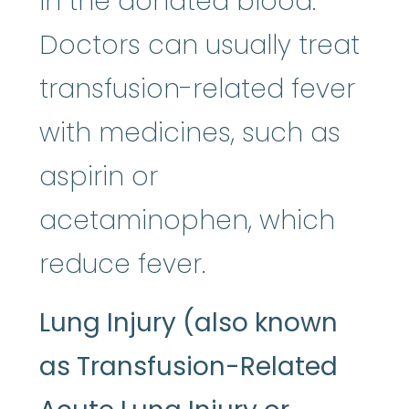
in the donated blood.
Doctors can usually treat
transfusion-related fever
with medicines, such as
aspirin or
acetaminophen, which
reduce fever.
Lung Injury (also known
as Transfusion-Related