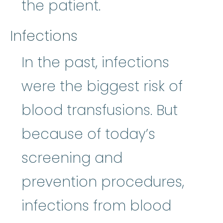
the patient.
Infections
In the past, infections
were the biggest risk of
blood transfusions. But
because of today’s
screening and
prevention procedures,
infections from blood