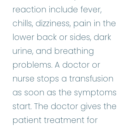
reaction include fever,
chills, dizziness, pain in the
lower back or sides, dark
urine, and breathing
problems. A doctor or
nurse stops a transfusion
as soon as the symptoms
start. The doctor gives the
patient treatment for