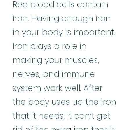
Red blood cells contain
iron. Having enough iron
in your body is important.
Iron plays a role in
making your muscles,
nerves, and immune
system work well. After
the body uses up the iron
that it needs, it can’t get
rid of the extra iron that it