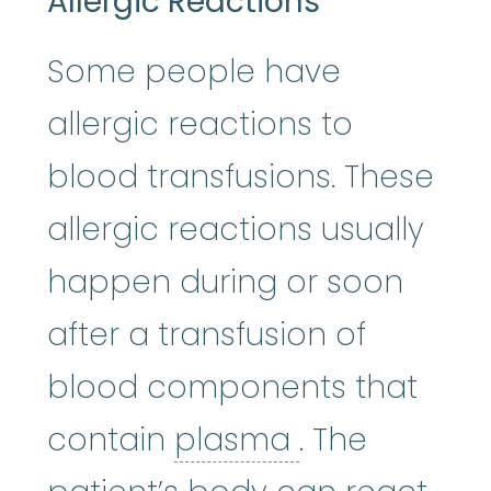
Allergic Reactions
Some people have
allergic reactions to
blood transfusions. These
allergic reactions usually
happen during or soon
after a transfusion of
blood components that
plasma
:
The 
contain
plasma
. The