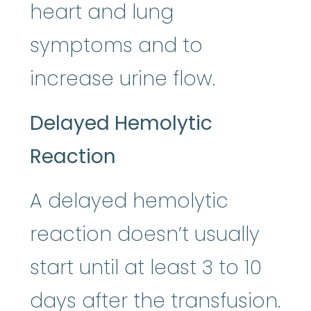
heart and lung
symptoms and to
increase urine flow.
Delayed Hemolytic
Reaction
A delayed hemolytic
reaction doesn’t usually
start until at least 3 to 10
days after the transfusion.