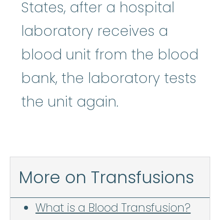
States, after a hospital
laboratory receives a
blood unit from the blood
bank, the laboratory tests
the unit again.
More on Transfusions
What is a Blood Transfusion?