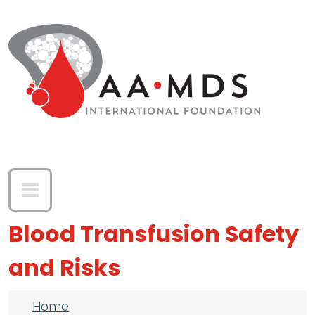
Skip to main content
Blood Transfusion Safety
and Risks
Breadcrumb
Home