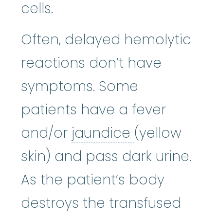
cells.
Often, delayed hemolytic
reactions don’t have
symptoms. Some
patients have a fever
jaundice
:
A y
and/or
jaundice
(yellow
skin) and pass dark urine.
As the patient’s body
destroys the transfused