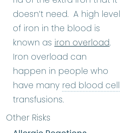
doesn’t need. A high level
of iron in the blood is
known as
iron overload
.
Iron overload can
happen in people who
have many
red blood cell
red blood cell
:
The most numer
transfusions.
Other Risks