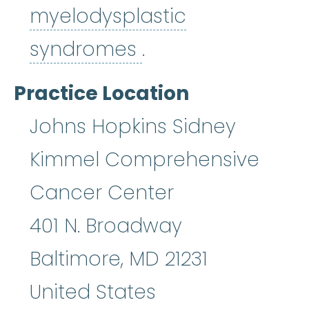
myelodysplastic
myelodysplastic
syndromes
.
Practice Location
Johns Hopkins Sidney
Kimmel Comprehensive
Cancer Center
401 N. Broadway
Baltimore
,
MD
21231
United States