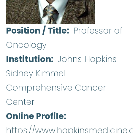
Position / Title
Professor of
Oncology
Institution
Johns Hopkins
Sidney Kimmel
Comprehensive Cancer
Center
Online Profile
https://www.hopkinsmedicine.or