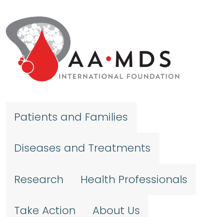
Skip to main content
Patients and Families
Diseases and Treatments
Research
Health Professionals
Take Action
About Us