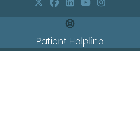
Patient Helpline