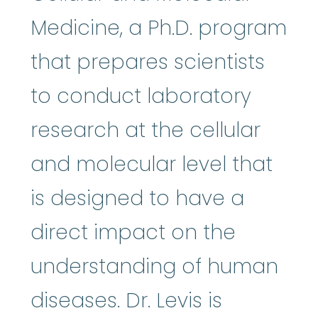
Medicine, a Ph.D. program
that prepares scientists
to conduct laboratory
research at the cellular
and molecular level that
is designed to have a
direct impact on the
understanding of human
diseases. Dr. Levis is