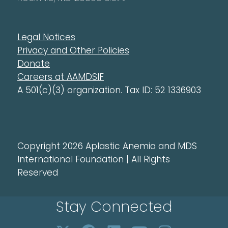
Legal Notices
Privacy and Other Policies
Donate
Careers at AAMDSIF
A 501(c)(3) organization. Tax ID: 52 1336903
Copyright 2026 Aplastic Anemia and MDS
International Foundation | All Rights
Reserved
Stay Connected