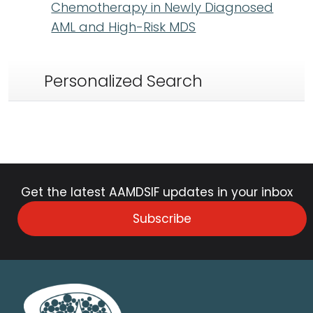
Chemotherapy in Newly Diagnosed
AML and High-Risk MDS
Personalized Search
Get the latest AAMDSIF updates in your inbox
Subscribe