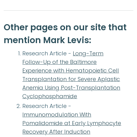
Other pages on our site that
mention Mark Levis:
Research Article -
Long-Term
Follow-Up of the Baltimore
Experience with Hematopoietic Cell
Transplantation for Severe Aplastic
Anemia Using Post-Transplantation
Cyclophosphamide
Research Article -
Immunomodulation With
Pomalidomide at Early Lymphocyte
Recovery After Induction