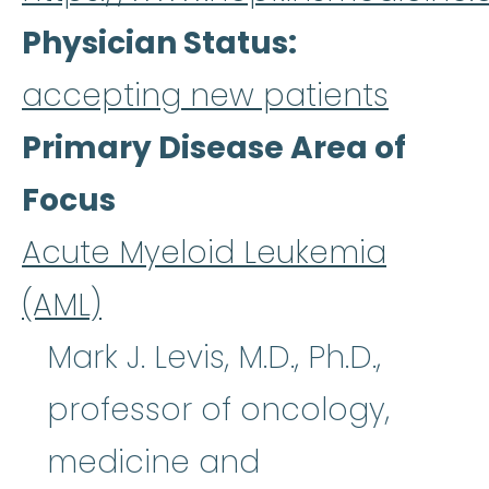
Physician Status
accepting new patients
Primary Disease Area of
Focus
Acute Myeloid Leukemia
(AML)
Mark J. Levis, M.D., Ph.D.,
professor of oncology,
medicine and