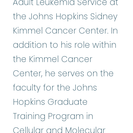
Adult Leukemia Service at
the Johns Hopkins Sidney
Kimmel Cancer Center. In
addition to his role within
the Kimmel Cancer
Center, he serves on the
faculty for the Johns
Hopkins Graduate
Training Program in
Cellular and Molecular