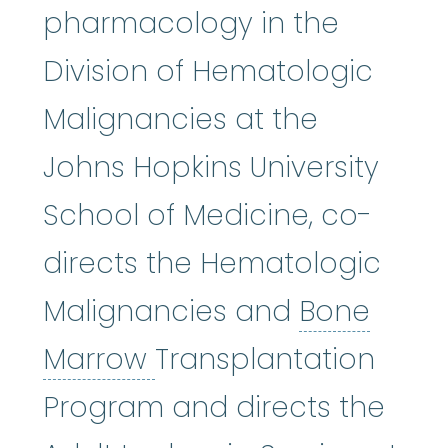
pharmacology in the
Division of Hematologic
Malignancies at the
Johns Hopkins University
School of Medicine, co-
directs the Hematologic
Malignancies and
Bone
Bone Marrow
:
The sof
Marrow
Transplantation
Program and directs the