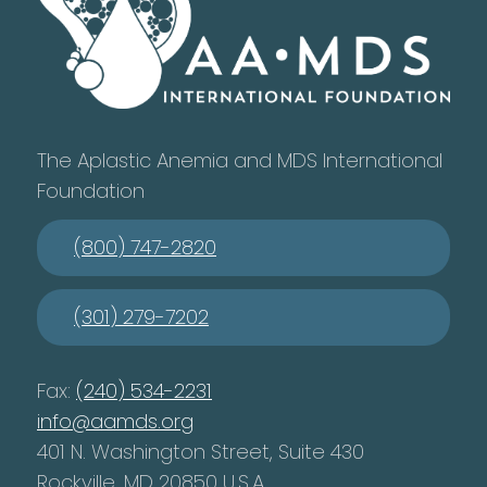
The Aplastic Anemia and MDS International
Foundation
(800) 747-2820
(301) 279-7202
Fax:
(240) 534-2231
info@aamds.org
401 N. Washington Street, Suite 430
Rockville, MD 20850 U.S.A.