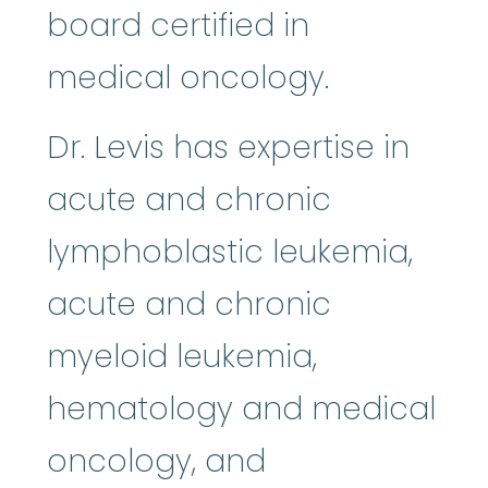
board certified in
medical oncology.
Dr. Levis has expertise in
acute and chronic
lymphoblastic leukemia,
acute and chronic
myeloid leukemia,
hematology and medical
oncology, and