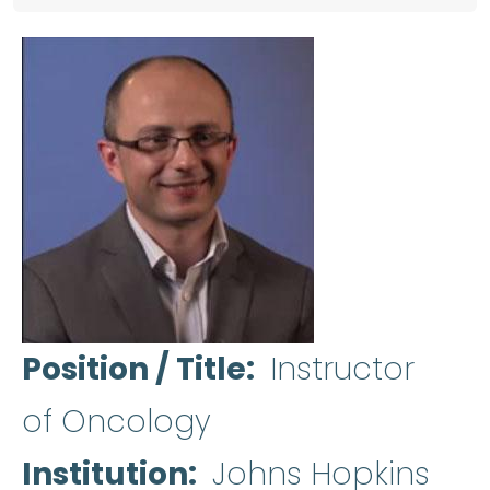
Position / Title
Instructor
of Oncology
Institution
Johns Hopkins