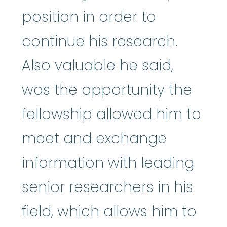
position in order to
continue his research.
Also valuable he said,
was the opportunity the
fellowship allowed him to
meet and exchange
information with leading
senior researchers in his
field, which allows him to