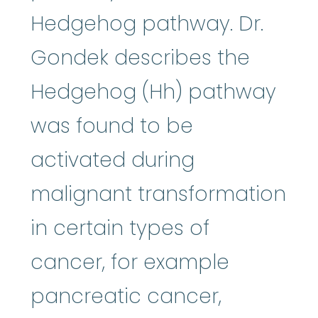
Hedgehog pathway. Dr.
Gondek describes the
Hedgehog (Hh) pathway
was found to be
activated during
malignant transformation
in certain types of
cancer, for example
pancreatic cancer,