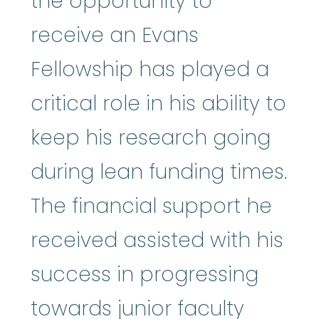
the opportunity to
receive an Evans
Fellowship has played a
critical role in his ability to
keep his research going
during lean funding times.
The financial support he
received assisted with his
success in progressing
towards junior faculty