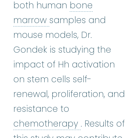
both human
bone
bone marrow
:
The so
marrow
samples and
mouse models, Dr.
Gondek is studying the
impact of Hh activation
on stem cells self-
renewal, proliferation, and
resistance to
chemothera
chemotherapy
. Results of