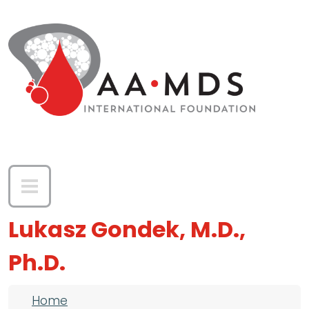
Skip to main content
Lukasz Gondek, M.D.,
Ph.D.
Breadcrumb
Home