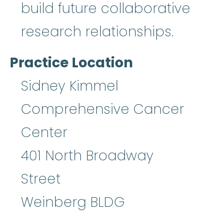
build future collaborative
research relationships.
Practice Location
Sidney Kimmel
Comprehensive Cancer
Center
401 North Broadway
Street
Weinberg BLDG