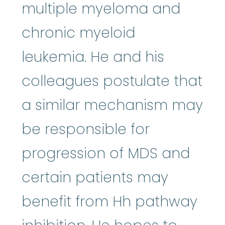
multiple myeloma and
chronic myeloid
leukemia. He and his
colleagues postulate that
a similar mechanism may
be responsible for
progression of MDS and
certain patients may
benefit from Hh pathway