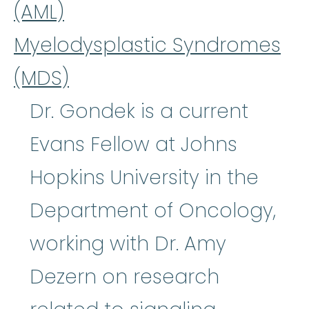
(AML)
Myelodysplastic Syndromes
(MDS)
Dr. Gondek is a current
Evans Fellow at Johns
Hopkins University in the
Department of Oncology,
working with Dr. Amy
Dezern on research