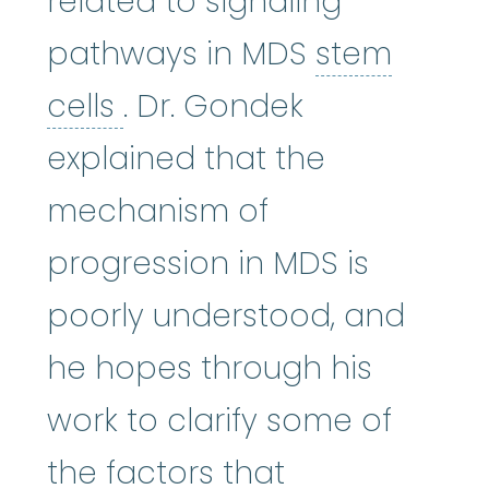
related to signaling
pathways in MDS
stem
stem cells
:
Cells in the 
cells
. Dr. Gondek
explained that the
mechanism of
progression in MDS is
poorly understood, and
he hopes through his
work to clarify some of
the factors that