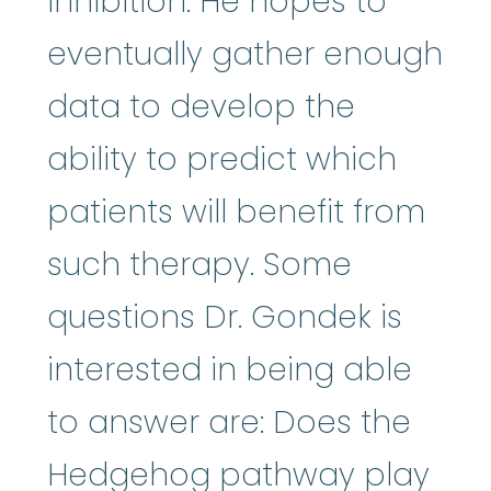
inhibition. He hopes to
eventually gather enough
data to develop the
ability to predict which
patients will benefit from
such therapy. Some
questions Dr. Gondek is
interested in being able
to answer are: Does the
Hedgehog pathway play