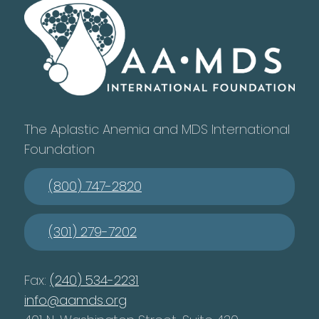
The Aplastic Anemia and MDS International
Foundation
(800) 747-2820
(301) 279-7202
Fax:
(240) 534-2231
info@aamds.org