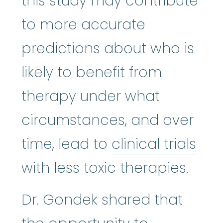
this study may contribute
to more accurate
predictions about who is
likely to benefit from
therapy under what
circumstances, and over
clin
time, lead to
clinical trials
with less toxic therapies.
Dr. Gondek shared that