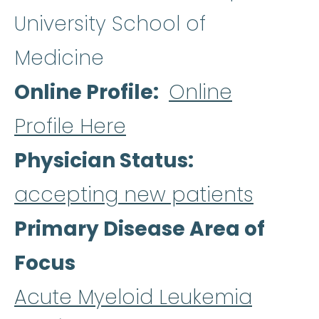
University School of
Medicine
Online Profile
Online
Profile Here
Physician Status
accepting new patients
Primary Disease Area of
Focus
Acute Myeloid Leukemia