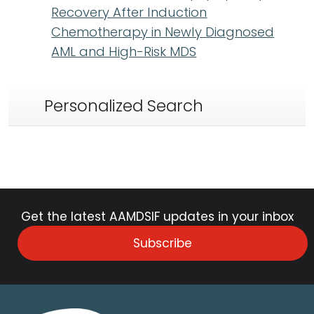
Recovery After Induction
Chemotherapy in Newly Diagnosed
AML and High-Risk MDS
Personalized Search
Get the latest AAMDSIF updates in your inbox
Subscribe