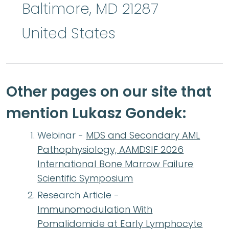
Baltimore
,
MD
21287
United States
Other pages on our site that
mention Lukasz Gondek:
Webinar -
MDS and Secondary AML
Pathophysiology, AAMDSIF 2026
International Bone Marrow Failure
Scientific Symposium
Research Article -
Immunomodulation With
Pomalidomide at Early Lymphocyte