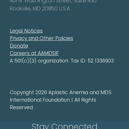
401 N. Washington Street, Suite 430
Rockville, MD 20850 U.S.A.
Legal Notices
Privacy and Other Policies
Donate
Careers at AAMDSIF
A 501(c)(3) organization. Tax ID: 52 1336903
Copyright 2026 Aplastic Anemia and MDS
International Foundation | All Rights
Reserved
Stay Connected