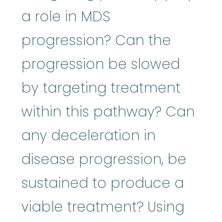
a role in MDS
progression? Can the
progression be slowed
by targeting treatment
within this pathway? Can
any deceleration in
disease progression, be
sustained to produce a
viable treatment? Using