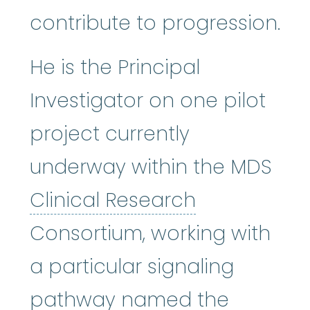
contribute to progression.
He is the Principal
Investigator on one pilot
project currently
underway within the MDS
Clinical Re
Clinical Research
Consortium, working with
a particular signaling
pathway named the