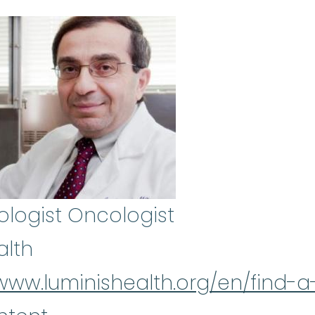
logist Oncologist
alth
/www.luminishealth.org/en/find-