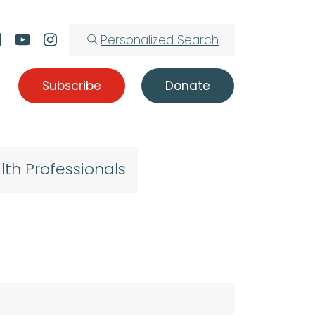
Personalized Search
Subscribe
Donate
lth Professionals