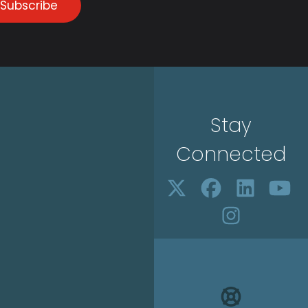
Subscribe
Stay
Connected