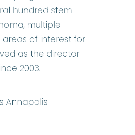
ral hundred stem
phoma, multiple
reas of interest for
ved as the director
ince 2003.
s Annapolis