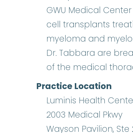
GWU Medical Center 
cell transplants trea
myeloma and myelody
Dr. Tabbara are brea
of the medical thor
Practice Location
Luminis Health Cente
2003 Medical Pkwy
Wayson Pavilion, Ste 