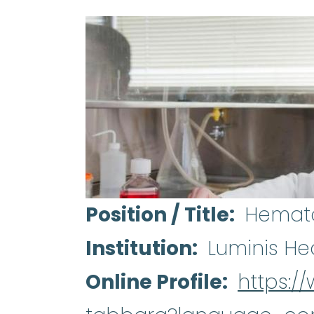
Position / Title
Hemato
Institution
Luminis He
Online Profile
https:/