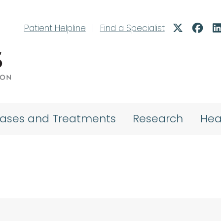
Patient Helpline
|
Find a Specialist
eases and Treatments
Research
Hea