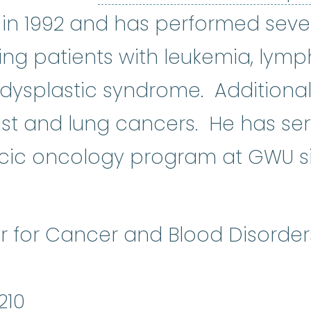
in 1992 and has performed seve
ting patients with leukemia, lym
splastic syndrome. Additional a
st and lung cancers. He has ser
acic oncology program at GWU s
r for Cancer and Blood Disorder
210