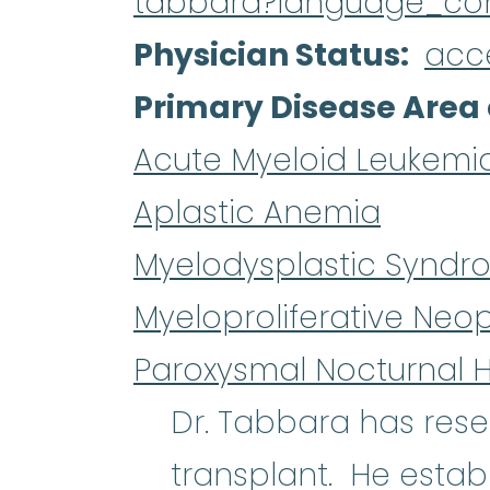
tabbara?language_co
Physician Status
acc
Primary Disease Area 
Acute Myeloid Leukemi
Aplastic Anemia
Myelodysplastic Syndr
Myeloproliferative Neo
Paroxysmal Nocturnal 
Dr. Tabbara has re
transplant. He estab