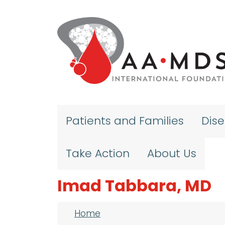
Skip to main content
Patients and Families
Dis
Take Action
About Us
Imad Tabbara, MD
Breadcrumb
Home