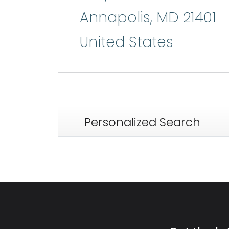
Annapolis
,
MD
21401
United States
Personalized Search