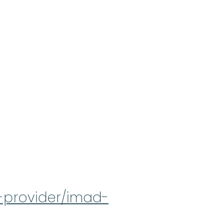
a-provider/imad-