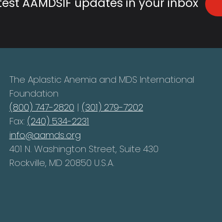
atest AAMDSIF updates in your inbox
The Aplastic Anemia and MDS International
Foundation
(800) 747-2820
|
(301) 279-7202
Fax:
(240) 534-2231
info@aamds.org
401 N. Washington Street, Suite 430
Rockville, MD 20850 U.S.A.