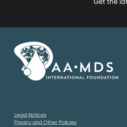
Get the l
Legal Notices
Privacy and Other Policies