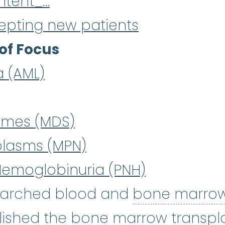
ntent_…
epting new patients
of Focus
a (AML)
omes (MDS)
plasms (MPN)
Hemoglobinuria (PNH)
searched blood and
bone marro
lished the
bone marrow transpl