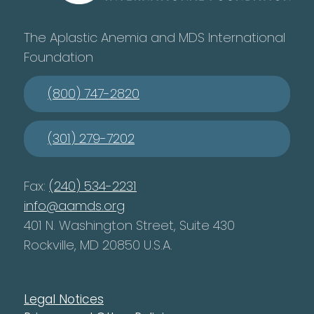
The Aplastic Anemia and MDS International
Foundation
(800) 747-2820
(301) 279-7202
Fax:
(240) 534-2231
info@aamds.org
401 N. Washington Street, Suite 430
Rockville, MD 20850 U.S.A.
Legal Notices