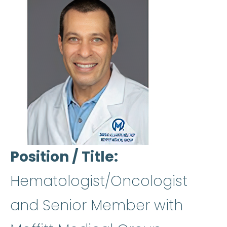
Position / Title
Hematologist/Oncologist
and Senior Member with