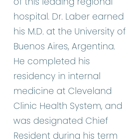
of this leading regional
hospital. Dr. Laber earned
his M.D. at the University of
Buenos Aires, Argentina.
He completed his
residency in internal
medicine at Cleveland
Clinic Health System, and
was designated Chief
Resident during his term