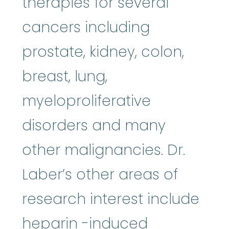
therapies for several
cancers including
prostate, kidney, colon,
breast, lung,
myeloproliferative
disorders and many
other malignancies. Dr.
Laber’s other areas of
research interest include
heparin
:
Heparin is i
heparin
-induced