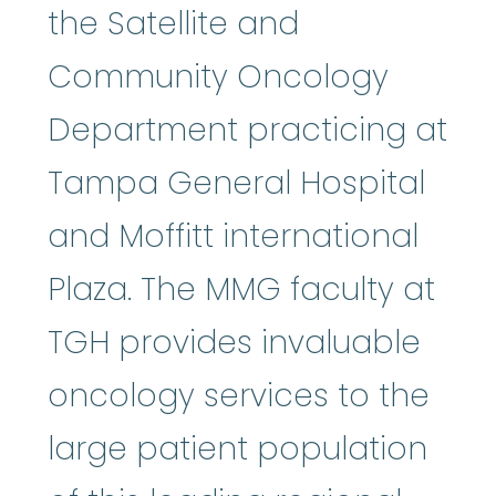
the Satellite and
Community Oncology
Department practicing at
Tampa General Hospital
and Moffitt international
Plaza. The MMG faculty at
TGH provides invaluable
oncology services to the
large patient population