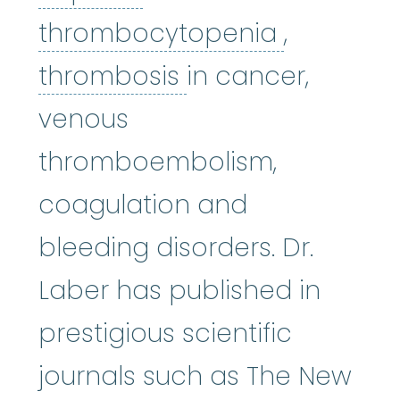
thromboc
thrombocytopenia
,
thrombosis
:
(thro
thrombosis
in cancer,
venous
thromboembolism,
coagulation and
bleeding disorders. Dr.
Laber has published in
prestigious scientific
journals such as The New