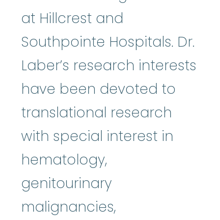
at Hillcrest and
Southpointe Hospitals. Dr.
Laber’s research interests
have been devoted to
translational research
with special interest in
hematology,
genitourinary
malignancies,