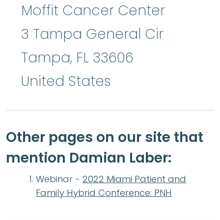
Moffit Cancer Center
3 Tampa General Cir
Tampa
,
FL
33606
United States
Other pages on our site that
mention Damian Laber:
Webinar -
2022 Miami Patient and
Family Hybrid Conference: PNH