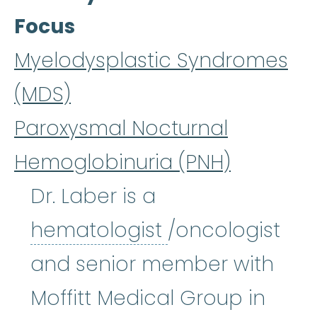
Focus
Myelodysplastic Syndromes
(MDS)
Paroxysmal Nocturnal
Hemoglobinuria (PNH)
Dr. Laber is a
hematologist
:
(
hematologist
/oncologist
and senior member with
Moffitt Medical Group in