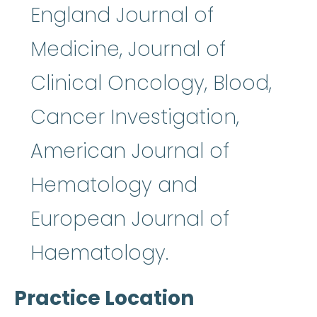
England Journal of
Medicine, Journal of
Clinical Oncology, Blood,
Cancer Investigation,
American Journal of
Hematology and
European Journal of
Haematology.
Practice Location