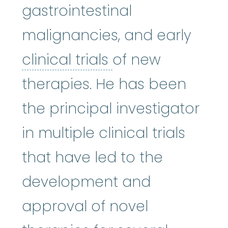
gastrointestinal
malignancies, and early
clinical trials
:
Cli
clinical trials
of new
therapies. He has been
the principal investigator
in multiple clinical trials
that have led to the
development and
approval of novel