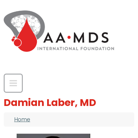
Skip to main content
Damian Laber, MD
Breadcrumb
Home