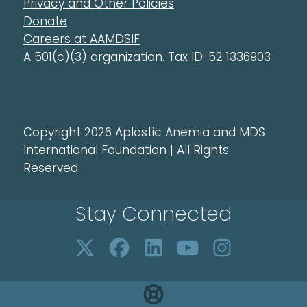
Privacy and Other Policies
Donate
Careers at AAMDSIF
A 501(c)(3) organization. Tax ID: 52 1336903
Copyright 2026 Aplastic Anemia and MDS
International Foundation | All Rights
Reserved
Stay Connected