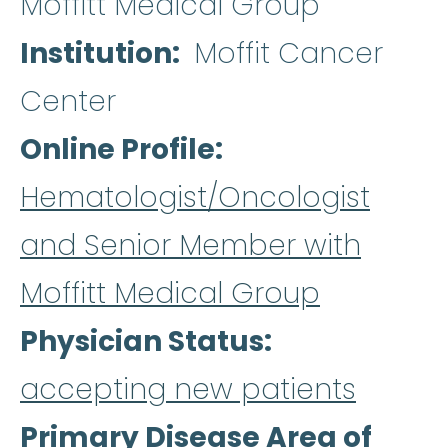
Moffitt Medical Group
Institution
Moffit Cancer
Center
Online Profile
Hematologist/Oncologist
and Senior Member with
Moffitt Medical Group
Physician Status
accepting new patients
Primary Disease Area of