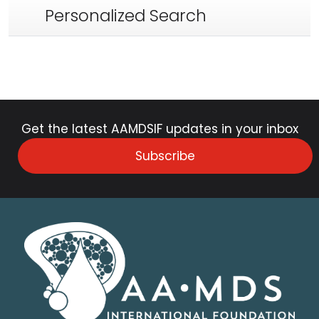
Personalized Search
Get the latest AAMDSIF updates in your inbox
Subscribe