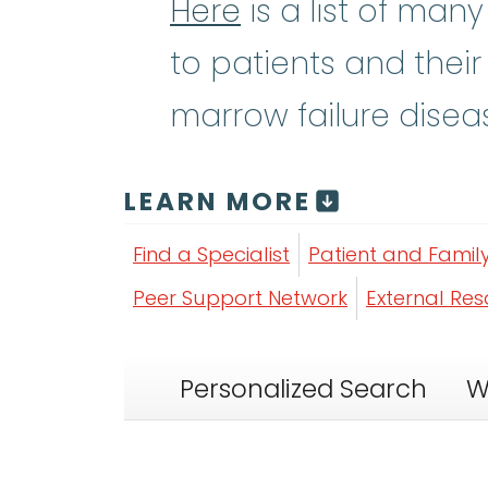
Here
is a list of man
to patients and their
marrow failure disea
LEARN MORE
Find a Specialist
Patient and Famil
Peer Support Network
External Re
Personalized Search
W