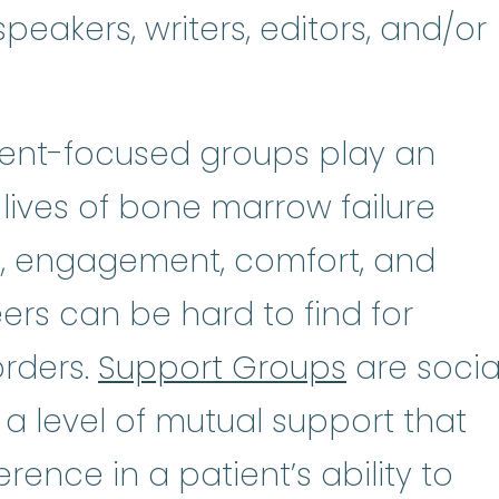
peakers, writers, editors, and/or
tient-focused groups play an
 lives of bone marrow failure
n, engagement, comfort, and
rs can be hard to find for
orders.
Support Groups
are socia
 a level of mutual support that
rence in a patient’s ability to