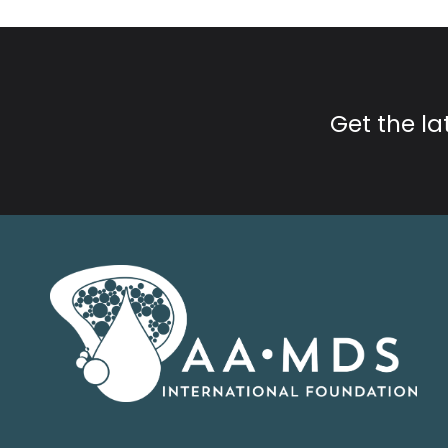
Get the l