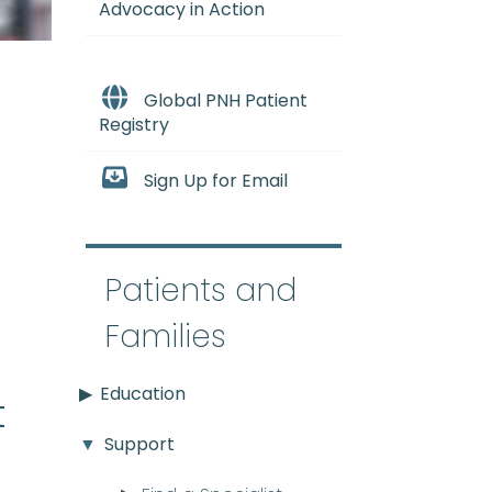
Advocacy in Action
Global PNH Patient
Registry
Sign Up for Email
e
Patients and
Families
Education
t
Support