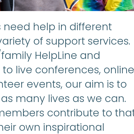
need help in different
ariety of support services.
/family HelpLine and
to live conferences, onlin
teer events, our aim is to
 as many lives as we can.
embers contribute to tha
heir own inspirational