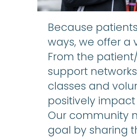
Because patients 
ways, we offer a v
From the patient
support networks 
classes and volun
positively impact
Our community m
goal by sharing t