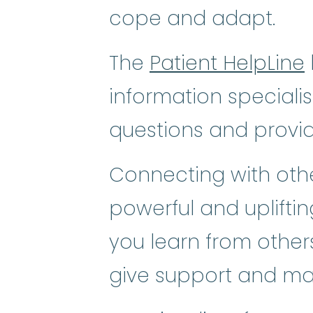
cope and adapt.
The
Patient HelpLine
information speciali
questions and provi
Connecting with othe
powerful and uplifti
you learn from others
give support and ma