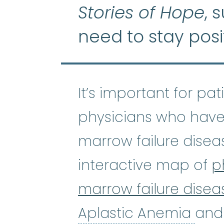
Stories of Hope
, 
need to stay posi
It’s important for pa
physicians who have
marrow failure disea
interactive map of
p
marrow failure disea
Apl
Aplastic Anemia
and