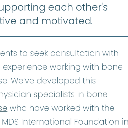
supporting each other's
tive and motivated.
tients to seek consultation with
 experience working with bone
se. We’ve developed this
hysician specialists in bone
se
who have worked with the
astic Anemia
:
(ay-PLASS-tik uh-NE
 MDS International Foundation i