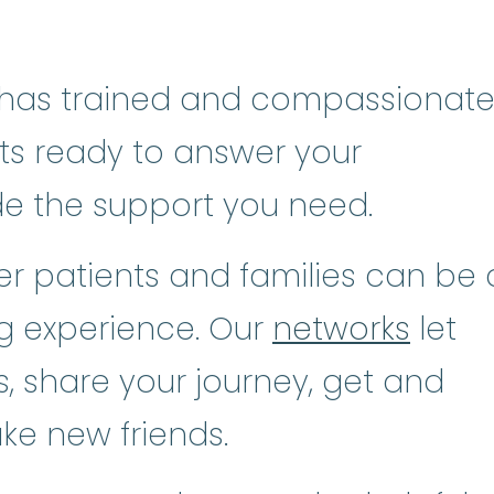
has trained and compassionat
sts ready to answer your
de the support you need.
r patients and families can be 
ng experience. Our
networks
let
, share your journey, get and
ke new friends.