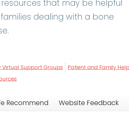
y resources that may be helpful
 families dealing with a bone
se.
y Virtual Support Groups
Patient and Family Help
sources
e Recommend
Website Feedback