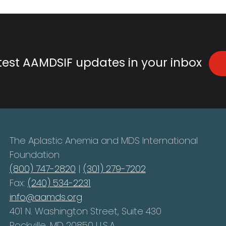
atest AAMDSIF updates in your inbox
The Aplastic Anemia and MDS International
Foundation
(800) 747-2820
|
(301) 279-7202
Fax:
(240) 534-2231
info@aamds.org
401 N. Washington Street, Suite 430
Rockville, MD 20850 U.S.A.