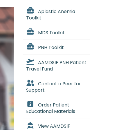
Aplastic Anemia
Toolkit
MDS Toolkit
PNH Toolkit
AAMDSIF PNH Patient
Travel Fund
Contact a Peer for
Support
Order Patient
Educational Materials
View AAMDSIF