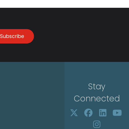
Subscribe
Stay
Connected