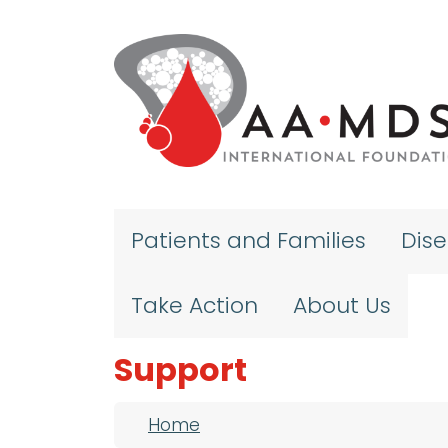
Skip to main content
Patients and Families
Dis
Take Action
About Us
Support
Breadcrumb
Home