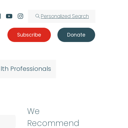
Personalized Search
Subscribe
Donate
lth Professionals
We
Recommend