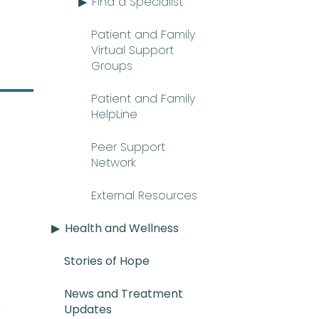
Find a Specialist
Patient and Family
Virtual Support
Groups
Patient and Family
HelpLine
Peer Support
Network
External Resources
Health and Wellness
Stories of Hope
News and Treatment
E_mee-uh) A rare and serious con
n
Updates