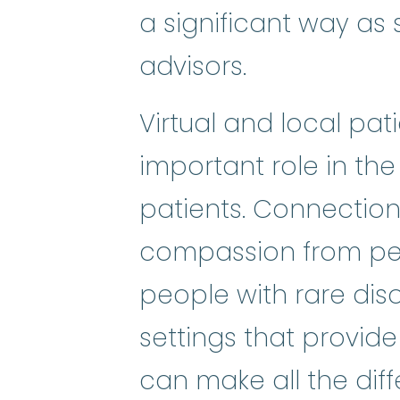
a significant way as s
advisors.
Virtual and local pa
important role in the
patients. Connectio
compassion from pee
people with rare dis
settings that provide
can make all the diffe