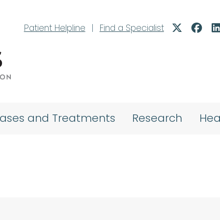
Patient Helpline
|
Find a Specialist
eases and Treatments
Research
Hea