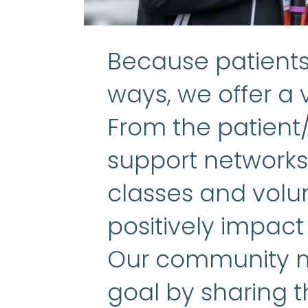
Because patients 
ways, we offer a v
From the patient
support networks 
classes and volun
positively impact
Our community m
goal by sharing t