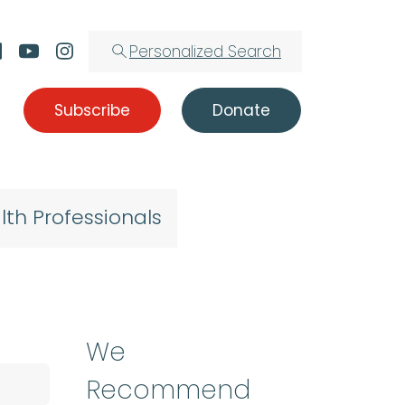
Personalized Search
Subscribe
Donate
lth Professionals
We
Recommend