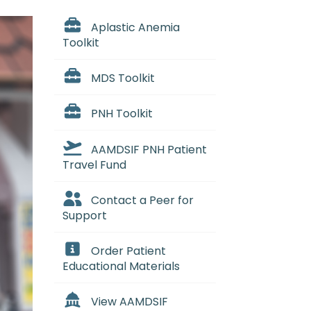
Aplastic Anemia
Toolkit
MDS Toolkit
PNH Toolkit
AAMDSIF PNH Patient
Travel Fund
Contact a Peer for
Support
Order Patient
Educational Materials
View AAMDSIF