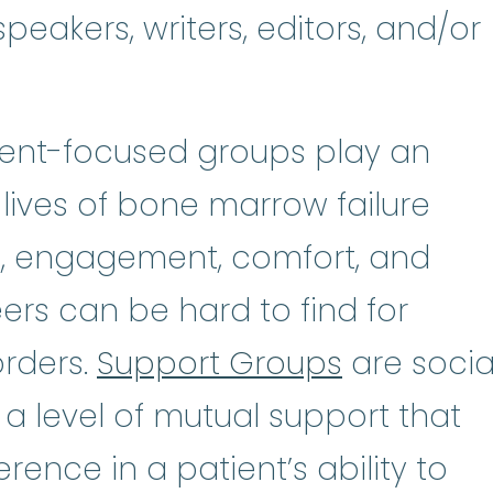
peakers, writers, editors, and/or
tient-focused groups play an
 lives of bone marrow failure
n, engagement, comfort, and
rs can be hard to find for
orders.
Support Groups
are socia
 a level of mutual support that
rence in a patient’s ability to