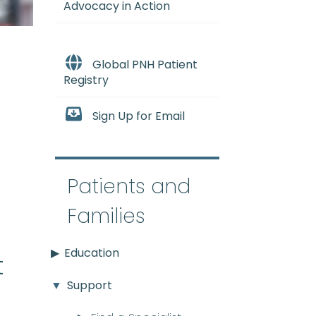
Advocacy in Action
Global PNH Patient
Registry
Sign Up for Email
e
Patients and
Families
Education
t
Support