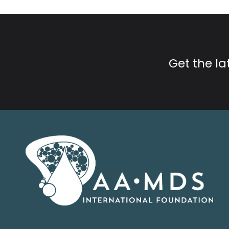
Get the l