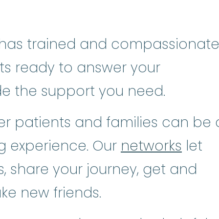
has trained and compassionat
sts ready to answer your
de the support you need.
r patients and families can be 
ng experience. Our
networks
let
, share your journey, get and
ke new friends.