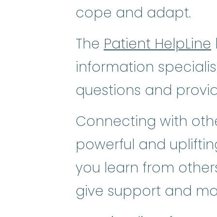
cope and adapt.
The
Patient HelpLine
information speciali
questions and provi
Connecting with othe
powerful and uplifti
you learn from others
give support and ma