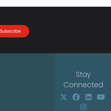
Subscribe
Stay
Connected