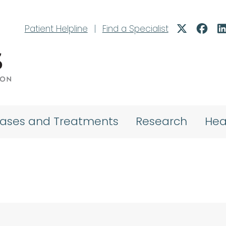
Patient Helpline
|
Find a Specialist
eases and Treatments
Research
Hea