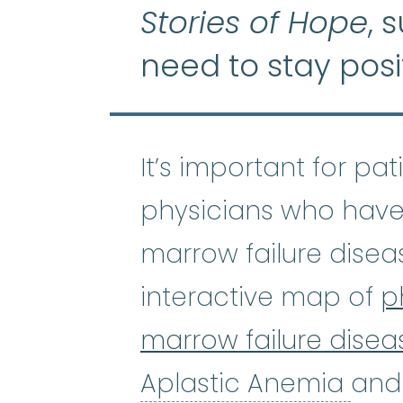
Stories of Hope
, 
need to stay posi
It’s important for pa
physicians who have
marrow failure disea
interactive map of
p
marrow failure disea
Apl
Aplastic Anemia
and