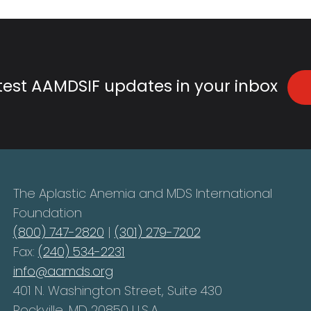
atest AAMDSIF updates in your inbox
The Aplastic Anemia and MDS International
Foundation
(800) 747-2820
|
(301) 279-7202
Fax:
(240) 534-2231
info@aamds.org
401 N. Washington Street, Suite 430
Rockville, MD 20850 U.S.A.