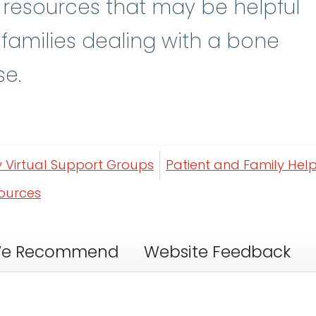
y resources that may be helpful
 families dealing with a bone
se.
y Virtual Support Groups
Patient and Family Help
sources
e Recommend
Website Feedback