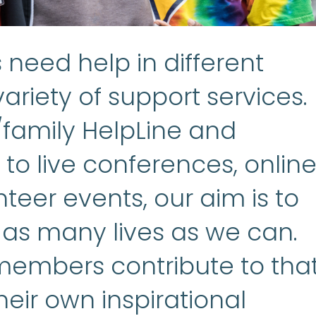
need help in different
ariety of support services.
/family HelpLine and
to live conferences, onlin
teer events, our aim is to
 as many lives as we can.
embers contribute to tha
heir own inspirational