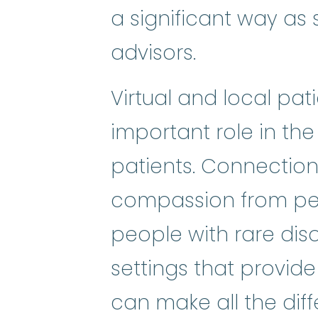
a significant way as s
advisors.
Virtual and local pa
important role in the
patients. Connectio
compassion from pee
people with rare dis
settings that provide
can make all the diffe