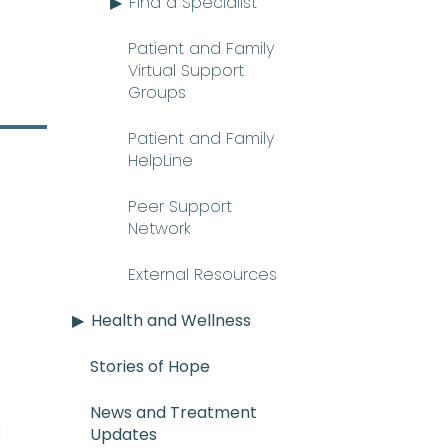
Find a Specialist
Patient and Family
Virtual Support
Groups
Patient and Family
HelpLine
Peer Support
Network
External Resources
Health and Wellness
Stories of Hope
News and Treatment
E_mee-uh) A rare and serious con
n
Updates