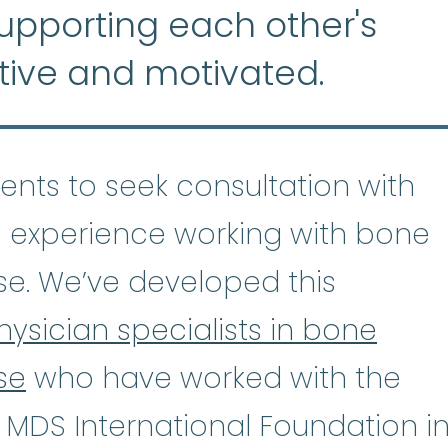
supporting each other's
tive and motivated.
tients to seek consultation with
 experience working with bone
se. We’ve developed this
hysician specialists in bone
se
who have worked with the
astic Anemia
:
(ay-PLASS-tik uh-NE
 MDS International Foundation i