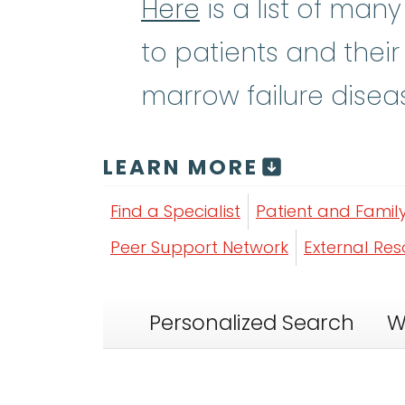
Here
is a list of man
to patients and their
marrow failure disea
LEARN MORE
Find a Specialist
Patient and Famil
Peer Support Network
External Re
Personalized Search
W