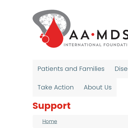
Skip to main content
Patients and Families
Dis
Take Action
About Us
Support
Breadcrumb
Home