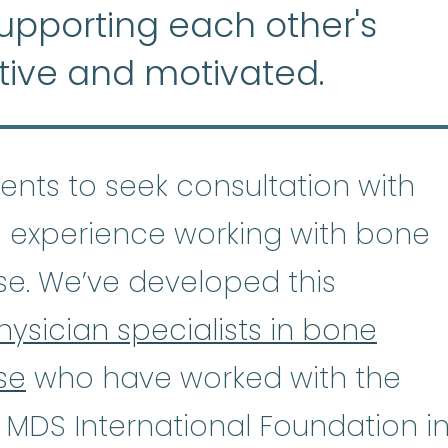
supporting each other's
tive and motivated.
tients to seek consultation with
 experience working with bone
se. We’ve developed this
hysician specialists in bone
se
who have worked with the
astic Anemia
:
(ay-PLASS-tik uh-NE
 MDS International Foundation i