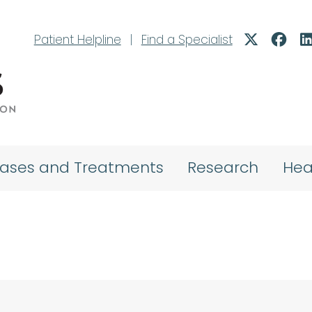
Patient Helpline
|
Find a Specialist
eases and Treatments
Research
Hea