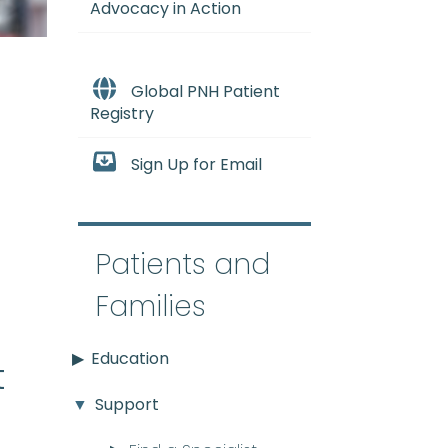
Advocacy in Action
Global PNH Patient
Registry
Sign Up for Email
e
Patients and
Families
Education
t
Support