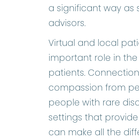
a significant way as s
advisors.
Virtual and local pa
important role in the
patients. Connectio
compassion from pee
people with rare dis
settings that provide
can make all the diffe