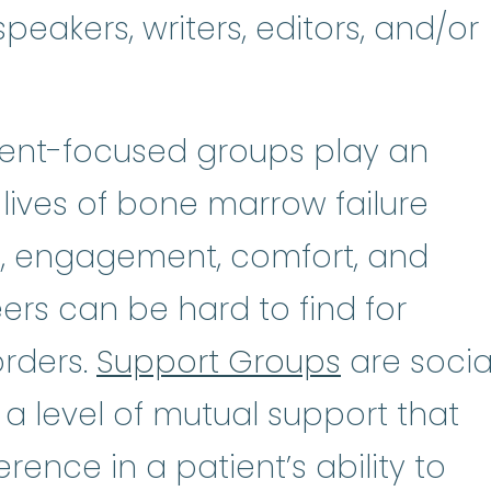
peakers, writers, editors, and/or
tient-focused groups play an
 lives of bone marrow failure
n, engagement, comfort, and
rs can be hard to find for
orders.
Support Groups
are socia
 a level of mutual support that
rence in a patient’s ability to