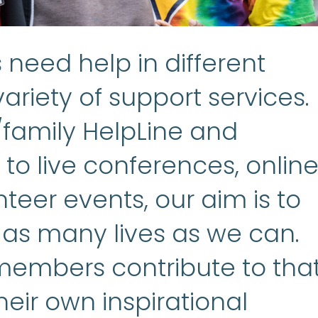
need help in different
ariety of support services.
/family HelpLine and
to live conferences, onlin
teer events, our aim is to
 as many lives as we can.
embers contribute to tha
heir own inspirational