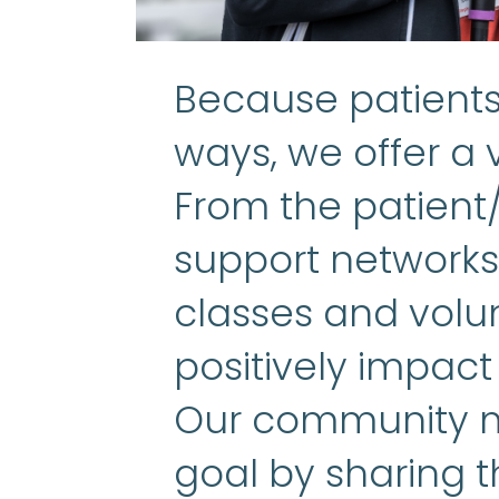
Because patients 
ways, we offer a v
From the patient
support networks 
classes and volun
positively impact
Our community m
goal by sharing t