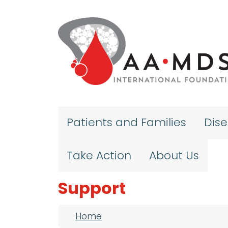
Skip to main content
Patients and Families
Dis
Take Action
About Us
Support
Breadcrumb
Home