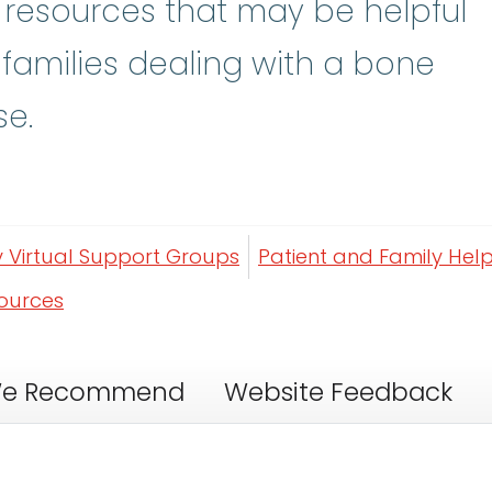
y resources that may be helpful
 families dealing with a bone
se.
y Virtual Support Groups
Patient and Family Help
sources
e Recommend
Website Feedback