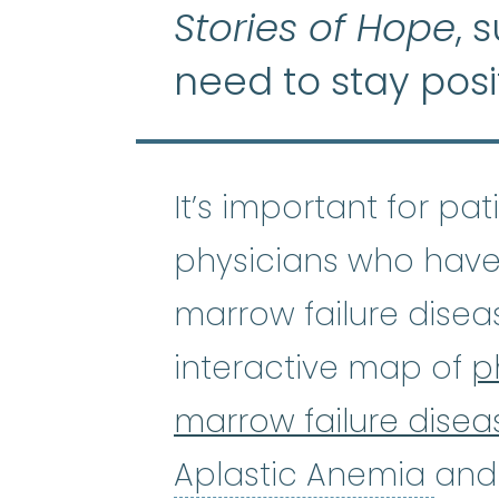
Stories of Hope
, 
need to stay posi
It’s important for pa
physicians who have
marrow failure disea
interactive map of
p
marrow failure disea
Apl
Aplastic Anemia
and