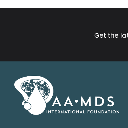
Get the l