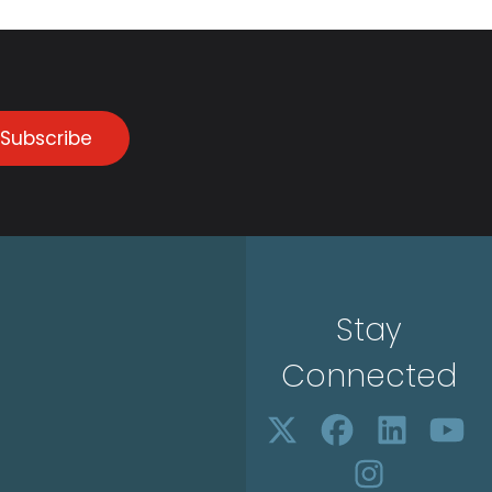
Subscribe
Stay
Connected