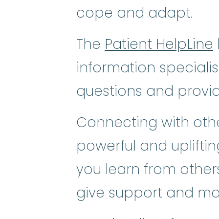
cope and adapt.
The
Patient HelpLine
information speciali
questions and provi
Connecting with othe
powerful and uplifti
you learn from others
give support and ma