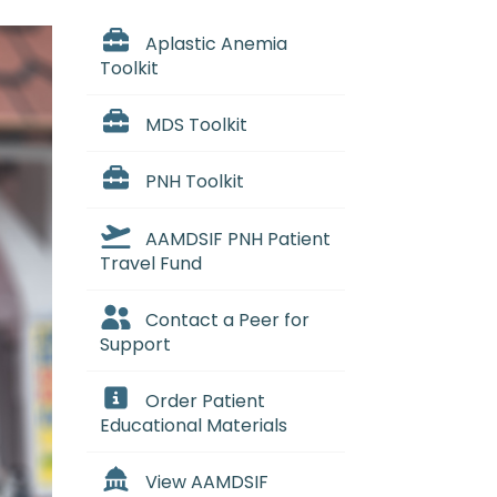
Aplastic Anemia
Toolkit
MDS Toolkit
PNH Toolkit
AAMDSIF PNH Patient
Travel Fund
Contact a Peer for
Support
Order Patient
Educational Materials
View AAMDSIF