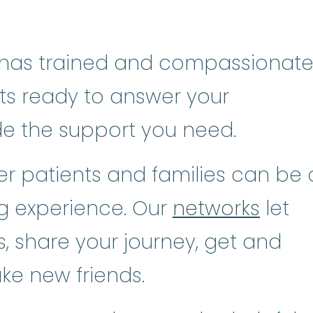
has trained and compassionat
sts ready to answer your
de the support you need.
r patients and families can be 
ng experience. Our
networks
let
, share your journey, get and
ke new friends.