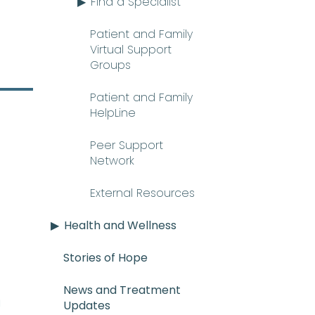
Find a Specialist
Patient and Family
Virtual Support
Groups
Patient and Family
HelpLine
Peer Support
Network
External Resources
Health and Wellness
Stories of Hope
News and Treatment
E_mee-uh) A rare and serious con
n
Updates