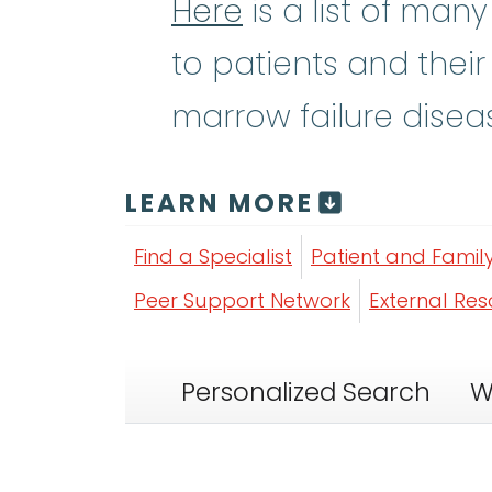
Here
is a list of man
to patients and their
marrow failure disea
LEARN MORE
Find a Specialist
Patient and Famil
Peer Support Network
External Re
Personalized Search
W