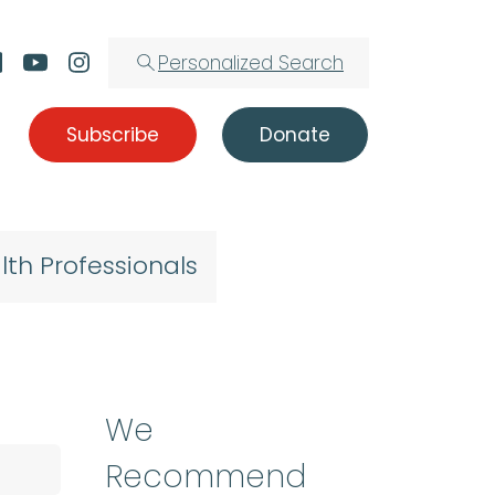
Personalized Search
Subscribe
Donate
lth Professionals
We
Recommend