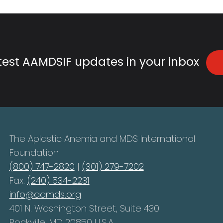
atest AAMDSIF updates in your inbox
The Aplastic Anemia and MDS International
Foundation
(800) 747-2820
|
(301) 279-7202
Fax:
(240) 534-2231
info@aamds.org
401 N. Washington Street, Suite 430
Rockville, MD 20850 U.S.A.