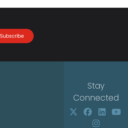
Subscribe
Stay
Connected