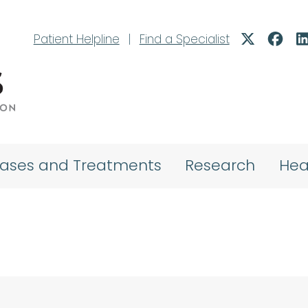
Patient Helpline
|
Find a Specialist
eases and Treatments
Research
Hea