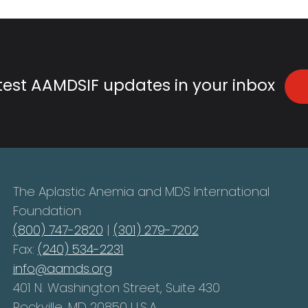
atest AAMDSIF updates in your inbox
The Aplastic Anemia and MDS International
Foundation
(800) 747-2820
|
(301) 279-7202
Fax:
(240) 534-2231
info@aamds.org
401 N. Washington Street, Suite 430
Rockville, MD 20850 U.S.A.