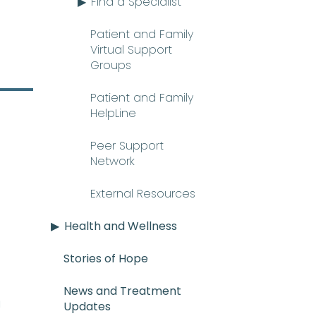
Find a Specialist
Patient and Family
Virtual Support
Groups
Patient and Family
HelpLine
Peer Support
Network
External Resources
Health and Wellness
Stories of Hope
News and Treatment
E_mee-uh) A rare and serious con
n
Updates