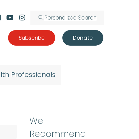
Personalized Search
Subscribe
Donate
lth Professionals
We
Recommend