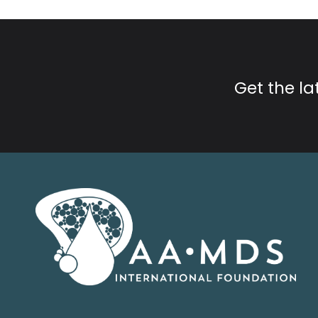
Get the l