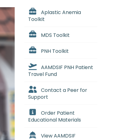
Aplastic Anemia
Toolkit
MDS Toolkit
PNH Toolkit
AAMDSIF PNH Patient
Travel Fund
Contact a Peer for
Support
Order Patient
Educational Materials
View AAMDSIF