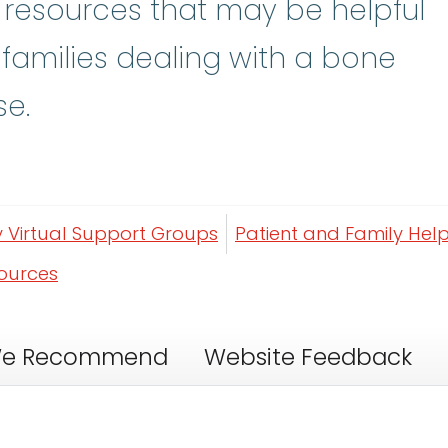
y resources that may be helpful
 families dealing with a bone
se.
y Virtual Support Groups
Patient and Family Help
sources
e Recommend
Website Feedback