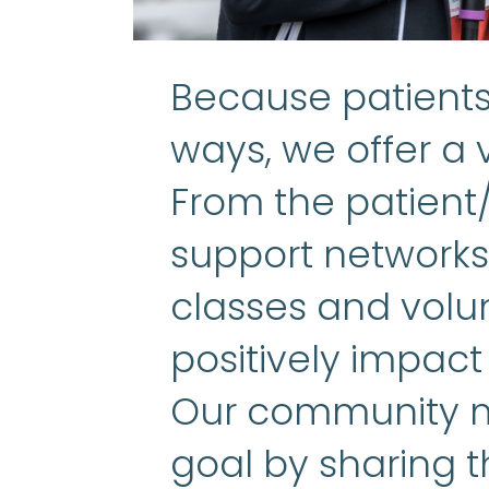
Because patients 
ways, we offer a v
From the patient
support networks 
classes and volun
positively impact
Our community m
goal by sharing t