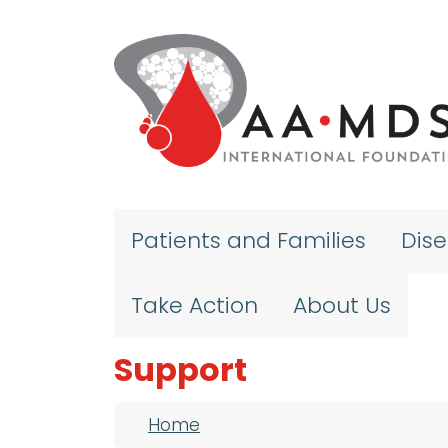
Skip to main content
Patients and Families
Dis
Take Action
About Us
Support
Breadcrumb
Home