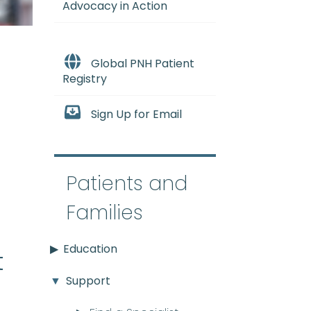
Advocacy in Action
Global PNH Patient
Registry
Sign Up for Email
e
Patients and
Families
Education
t
Support