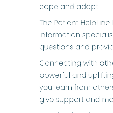
cope and adapt.
The
Patient HelpLine
information speciali
questions and provi
Connecting with othe
powerful and uplifti
you learn from others
give support and ma