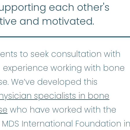
supporting each other's
tive and motivated.
tients to seek consultation with
 experience working with bone
se. We’ve developed this
hysician specialists in bone
se
who have worked with the
astic Anemia
:
(ay-PLASS-tik uh-NE
 MDS International Foundation i