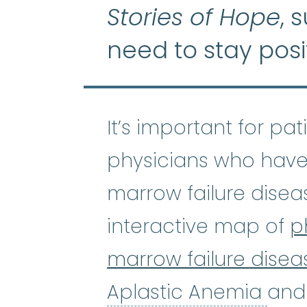
Stories of Hope
, 
need to stay posi
It’s important for pa
physicians who have
marrow failure disea
interactive map of
p
marrow failure disea
Apl
Aplastic Anemia
and