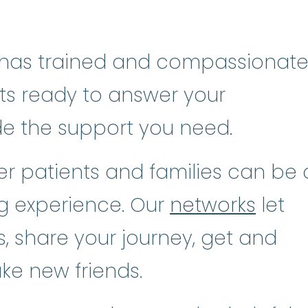
has trained and compassionat
sts ready to answer your
de the support you need.
r patients and families can be 
ng experience. Our
networks
let
, share your journey, get and
ke new friends.