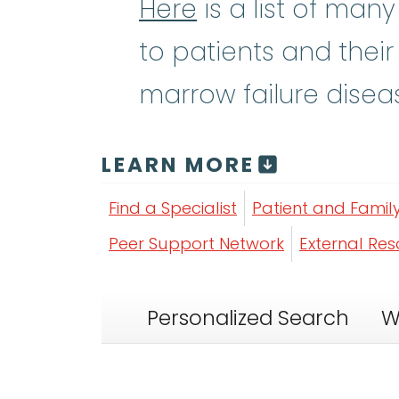
Here
is a list of man
to patients and their
marrow failure disea
LEARN MORE
Find a Specialist
Patient and Famil
Peer Support Network
External Re
Personalized Search
W