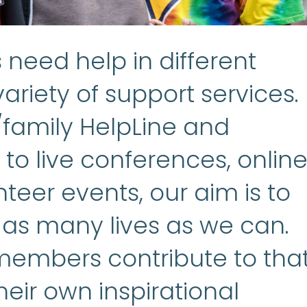
need help in different
ariety of support services.
/family HelpLine and
to live conferences, onlin
teer events, our aim is to
 as many lives as we can.
embers contribute to tha
heir own inspirational