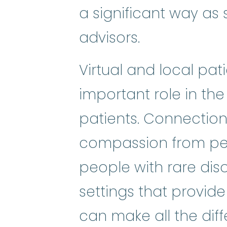
a significant way as s
advisors.
Virtual and local pa
important role in the
patients. Connectio
compassion from pee
people with rare dis
settings that provide
can make all the diffe