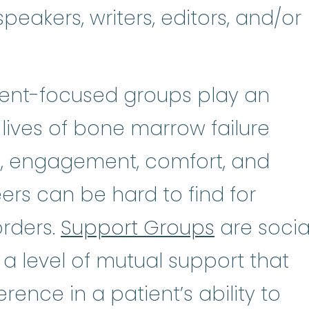
peakers, writers, editors, and/or
tient-focused groups play an
 lives of bone marrow failure
n, engagement, comfort, and
rs can be hard to find for
orders.
Support Groups
are socia
 a level of mutual support that
rence in a patient’s ability to