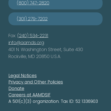
(800) 747-2820
(301) 279-7202
Fax:
(240) 534-2231
info@aamds.org
401 N. Washington Street, Suite 430
Rockville, MD 20850 U.S.A.
Legal Notices
Privacy and Other Policies
Donate
Careers at AAMDSIF
A 501(c)(3) organization. Tax ID: 52 1336903