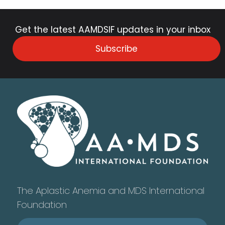
Get the latest AAMDSIF updates in your inbox
Subscribe
The Aplastic Anemia and MDS International
Foundation