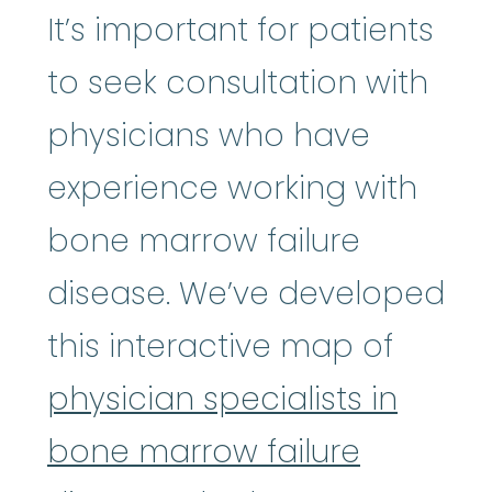
It’s important for patients
to seek consultation with
physicians who have
experience working with
bone marrow failure
disease. We’ve developed
this interactive map of
physician specialists in
bone marrow failure