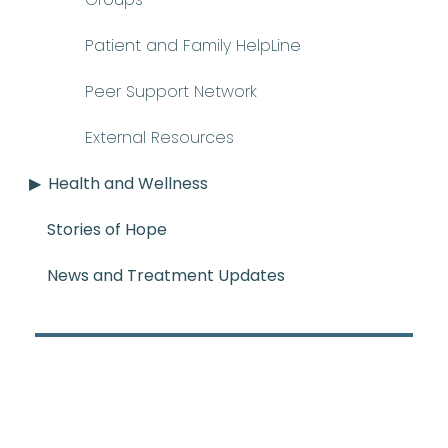
Patient and Family HelpLine
Peer Support Network
External Resources
Health and Wellness
Stories of Hope
News and Treatment Updates