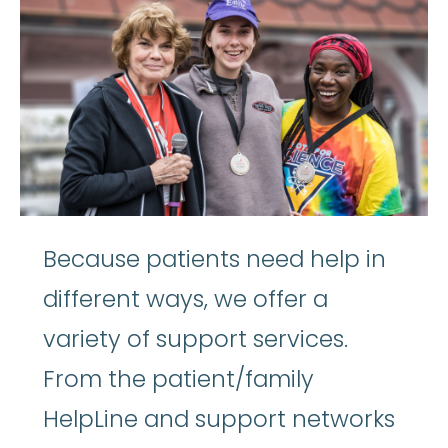
Because patients need help in
different ways, we offer a
variety of support services.
From the patient/family
HelpLine and support networks