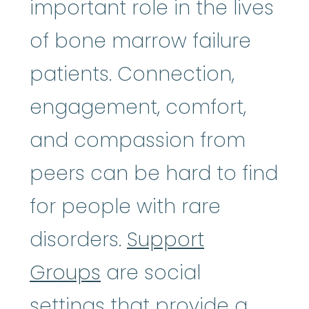
important role in the lives
of bone marrow failure
patients. Connection,
engagement, comfort,
and compassion from
peers can be hard to find
for people with rare
disorders.
Support
Groups
are social
settings that provide a