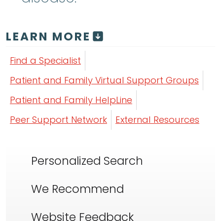
LEARN MORE
Find a Specialist
Patient and Family Virtual Support Groups
Patient and Family HelpLine
Peer Support Network
External Resources
Personalized Search
We Recommend
Website Feedback