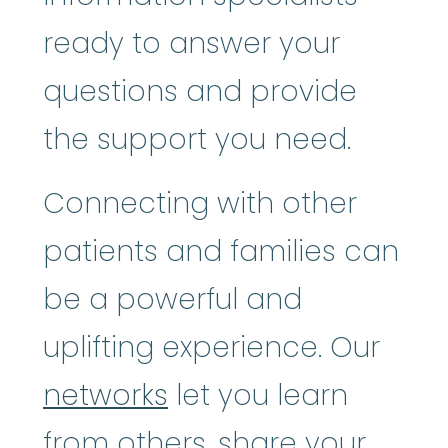
ready to answer your
questions and provide
the support you need.
Connecting with other
patients and families can
be a powerful and
uplifting experience. Our
networks
let you learn
from others, share your