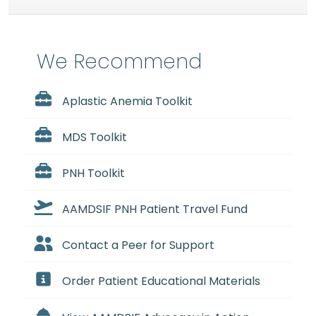
We Recommend
Aplastic Anemia Toolkit
MDS Toolkit
PNH Toolkit
AAMDSIF PNH Patient Travel Fund
Contact a Peer for Support
Order Patient Educational Materials