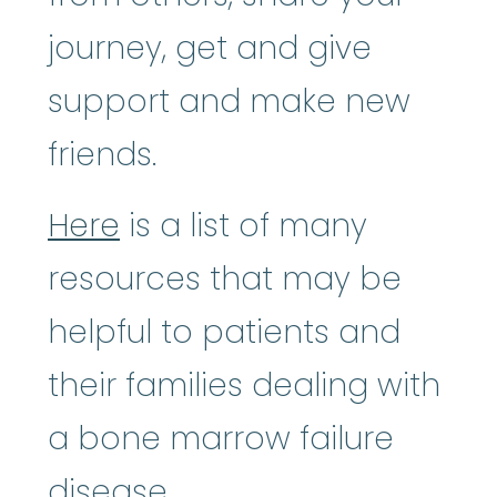
journey, get and give
support and make new
friends.
Here
is a list of many
resources that may be
helpful to patients and
their families dealing with
a bone marrow failure
disease.