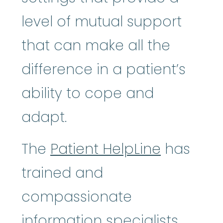
level of mutual support
that can make all the
difference in a patient’s
ability to cope and
adapt.
The
Patient HelpLine
has
trained and
compassionate
information specialists