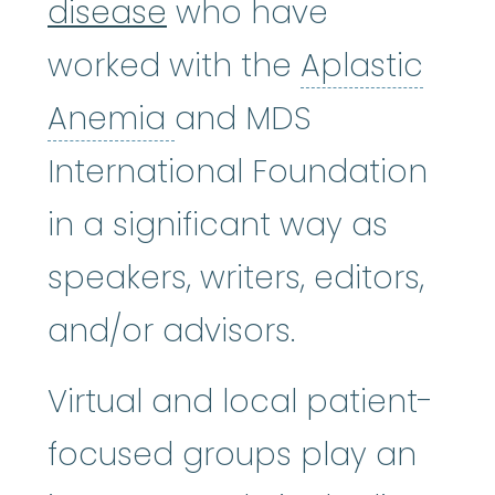
disease
who have
worked with the
Aplastic
Aplastic Anemia
:
(ay
Anemia
and MDS
International Foundation
in a significant way as
speakers, writers, editors,
and/or advisors.
Virtual and local patient-
focused groups play an