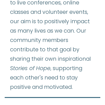
to live conferences, online
classes and volunteer events,
our aim is to positively impact
as many lives as we can. Our
community members
contribute to that goal by
sharing their own inspirational
Stories of Hope
, supporting
each other's need to stay
positive and motivated.