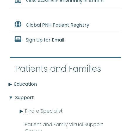
View AAMDSIF Advocacy in Action
Global PNH Patient Registry
Sign Up for Email
Patients and Families
Education
Support
Find a Specialist
Patient and Family Virtual Support
Groups