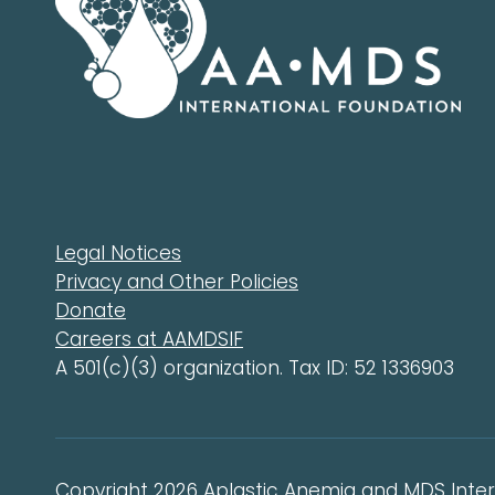
Legal Notices
Privacy and Other Policies
Donate
Careers at AAMDSIF
A 501(c)(3) organization. Tax ID: 52 1336903
Copyright 2026 Aplastic Anemia and MDS Intern