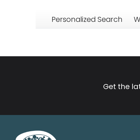
Personalized Search
W
Get the l