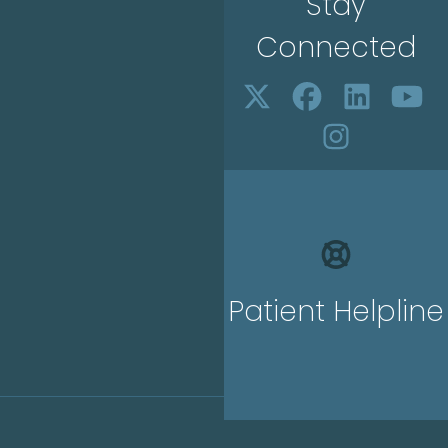
Stay
Connected
Patient Helpline