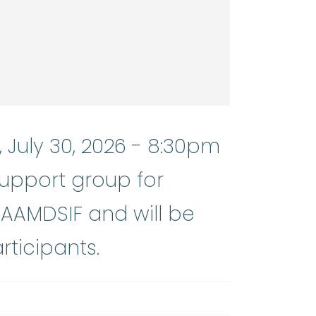
 July 30, 2026 - 8:30pm
support group for
 AAMDSIF and will be
rticipants.