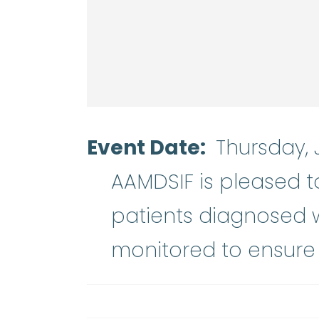
Event Date
Thursday, 
AAMDSIF is pleased t
patients diagnosed w
monitored to ensure 