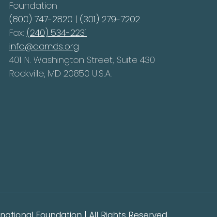
Foundation
(800) 747-2820
|
(301) 279-7202
Fax:
(240) 534-2231
info@aamds.org
401 N. Washington Street, Suite 430
Rockville, MD 20850 U.S.A.
ational Foundation | All Rights Reserved