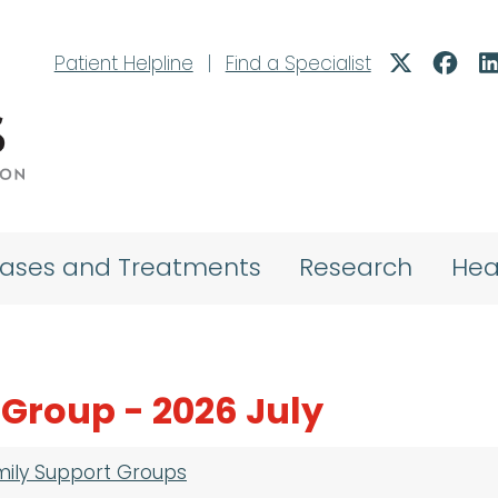
Patient Helpline
|
Find a Specialist
eases and Treatments
Research
Hea
 Group - 2026 July
mily Support Groups