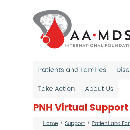
Skip to main content
Patients and Families
Dis
Take Action
About Us
PNH Virtual Support
Breadcrumb
Home
Support
Patient and Fa