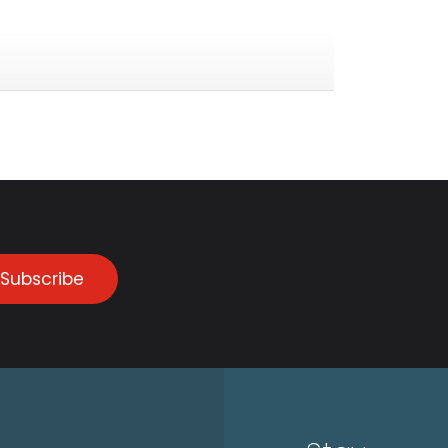
Subscribe