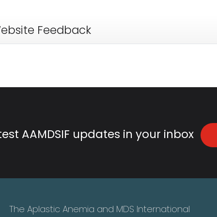
ebsite Feedback
atest AAMDSIF updates in your inbox
The Aplastic Anemia and MDS International