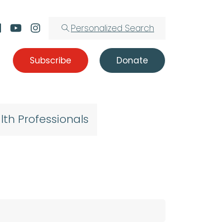
Personalized Search
Subscribe
Donate
lth Professionals