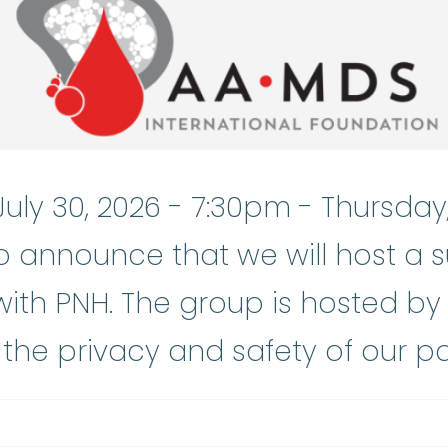
July 30, 2026 - 7:30pm
-
Thursday,
o announce that we will host a 
ith PNH. The group is hosted by
the privacy and safety of our pa