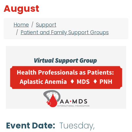
August
Breadcrumb
Home
Support
Patient and Family Support Groups
Event Date
Tuesday,