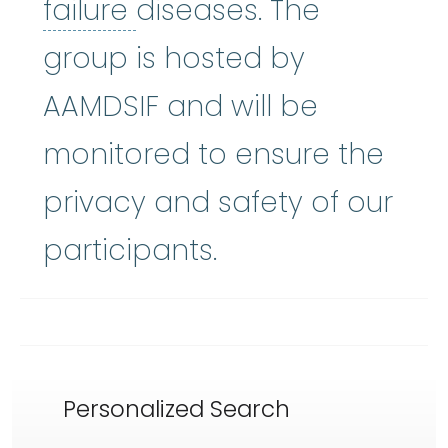
bone marrow failure
:
A
failure
diseases. The
group is hosted by
AAMDSIF and will be
monitored to ensure the
privacy and safety of our
participants.
Personalized Search