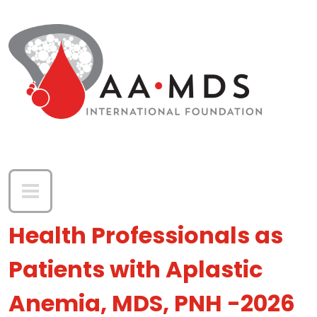
Skip to main content
Health Professionals as
Patients with Aplastic
Anemia, MDS, PNH -2026