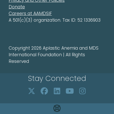
Privacy and Other Policies
Donate
Careers at AAMDSIF
A 501(c)(3) organization. Tax ID: 52 1336903
Copyright 2026 Aplastic Anemia and MDS
International Foundation | All Rights
Reserved
Stay Connected