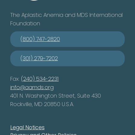
The Aplastic Anemia and MDS International
Foundation
(800) 747-2820
(301) 279-7202
Fax:
(240) 534-2231
info@aamds.org
401 N. Washington Street, Suite 430
Rockville, MD 20850 U.S.A.
Legal Notices