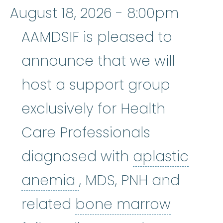
August 18, 2026 - 8:00pm
AAMDSIF is pleased to
announce that we will
host a support group
exclusively for Health
Care Professionals
diagnosed with
aplastic
aplastic anemia
:
(ay
anemia
, MDS, PNH and
related
bone marrow