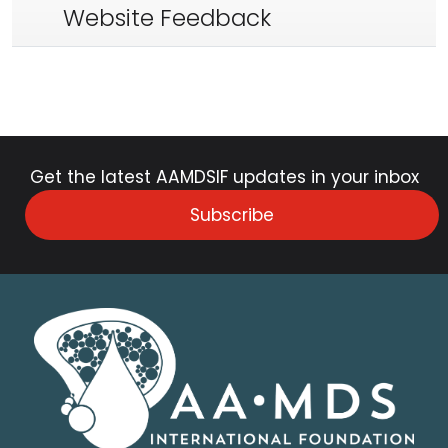
Website Feedback
Get the latest AAMDSIF updates in your inbox
Subscribe