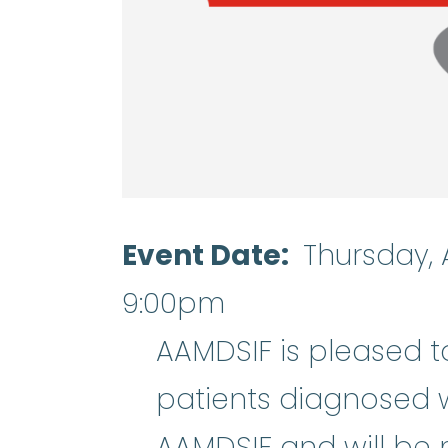
Event Date
Thursday, 
9:00pm
AAMDSIF is pleased t
patients diagnosed 
AAMDSIF and will be 