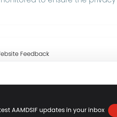
ebsite Feedback
atest AAMDSIF updates in your inbox