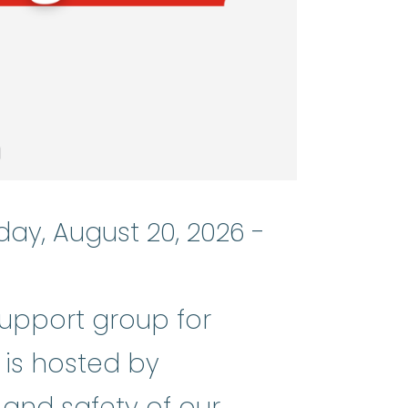
day, August 20, 2026 -
support group for
nemia
:
(ay-PLASS-tik uh-NEE_mee-u
 is hosted by
 and safety of our