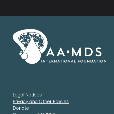
Legal Notices
Privacy and Other Policies
Donate