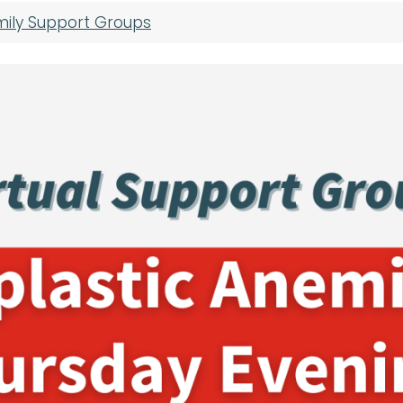
mily Support Groups