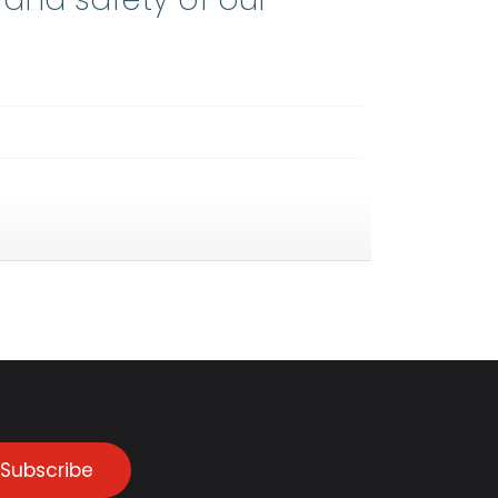
Subscribe