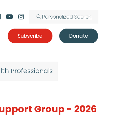
Personalized Search
Subscribe
Donate
lth Professionals
Support Group - 2026