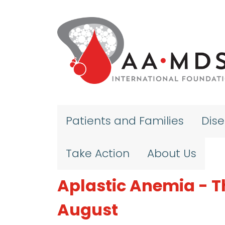
Skip to main content
Patients and Families
Dis
Take Action
About Us
Aplastic Anemia - T
August