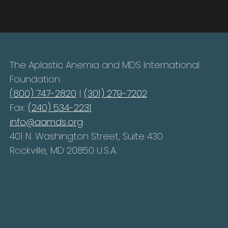
The Aplastic Anemia and MDS International
Foundation
(800) 747-2820
|
(301) 279-7202
Fax:
(240) 534-2231
info@aamds.org
401 N. Washington Street, Suite 430
Rockville, MD 20850 U.S.A.