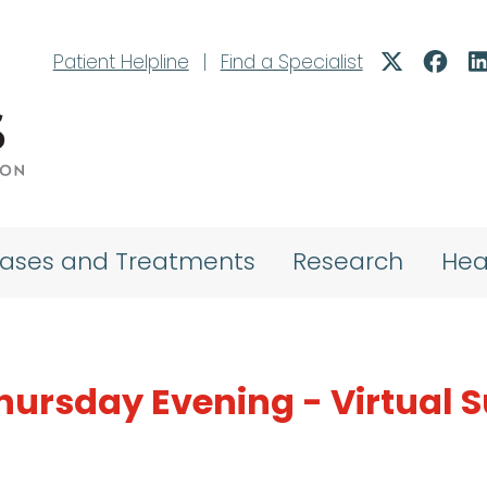
Patient Helpline
|
Find a Specialist
eases and Treatments
Research
Hea
hursday Evening - Virtual 