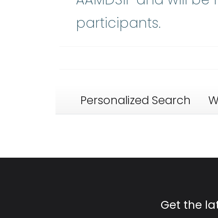
participants.
Personalized Search
W
Get the l