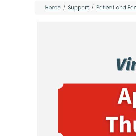
Breadcrumb
Home
Support
Patient and Fa