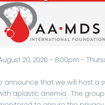
August 20, 2026 - 8:00pm
-
Thurs
o announce that we will host a 
aplastic a
with
aplastic anemia
. The group
monitored to ensure the privacy