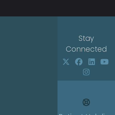
Stay
Connected