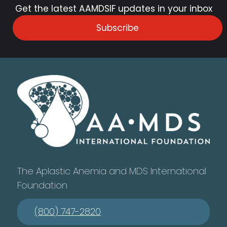
Get the latest AAMDSIF updates in your inbox
Subscribe
The Aplastic Anemia and MDS International
Foundation
(800) 747-2820