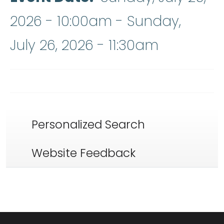
2026 - 10:00am
-
Sunday,
July 26, 2026 - 11:30am
Personalized Search
Website Feedback