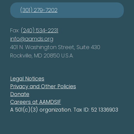
(301) 279-7202
Fax:
(240) 534-2231
info@aamds.org
401 N. Washington Street, Suite 430
Rockville, MD 20850 U.S.A.
Legal Notices
Privacy and Other Policies
Donate
Careers at AAMDSIF
A 501(c)(3) organization. Tax ID: 52 1336903