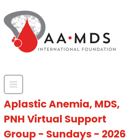
Skip to main content
Aplastic Anemia, MDS,
PNH Virtual Support
Group - Sundays - 2026