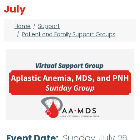
July
Breadcrumb
Home
Support
Patient and Family Support Groups
Event Date
Sunday, July 26,