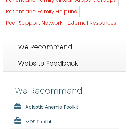
Patient and Family HelpLine
Peer Support Network
External Resources
We Recommend
Website Feedback
We Recommend
Aplastic Anemia Toolkit
MDS Toolkit