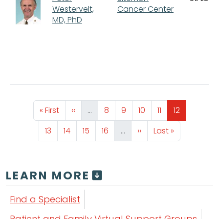
Westervelt,
Cancer Center
MD, PhD
Pagination
First page
Previous page
Page
Page
Page
Page
Page
« First
‹‹
…
8
9
10
11
12
Page
Page
Page
Page
Next page
Last page
13
14
15
16
…
››
Last »
LEARN MORE
Find a Specialist
Patient and Family Virtual Support Groups