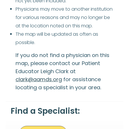
not yet been included.
Physicians may move to another institution
for various reasons and may no longer be
at the location noted on this map.
The map will be updated as often as
possible.
If you do not find a physician on this
map, please contact our Patient
Educator Leigh Clark at
clark@aamds.org
for assistance
locating a specialist in your area.
Find a Specialist: