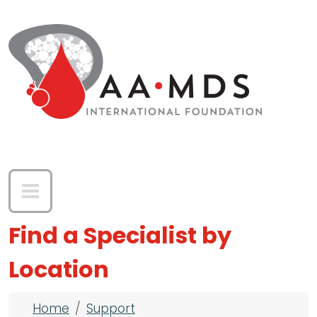
Skip to main content
Find a Specialist by
Location
Breadcrumb
Home
Support