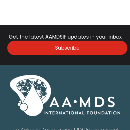
Get the latest AAMDSIF updates in your inbox
Subscribe
The Aplastic Anemia and MDS International