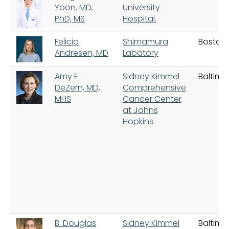
Yoon, MD,
University
PhD, MS
Hospital.
Felicia
Shimamura
Boston
Andresen, MD
Labatory
Amy E.
Sidney Kimmel
Baltimo
DeZern, MD,
Comprehensive
MHS
Cancer Center
at Johns
Hopkins
B. Douglas
Sidney Kimmel
Baltimo