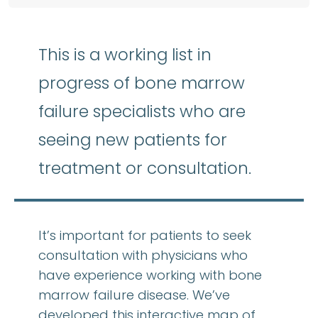
This is a working list in
progress of bone marrow
failure specialists who are
seeing new patients for
treatment or consultation.
It’s important for patients to seek
consultation with physicians who
have experience working with bone
marrow failure disease. We’ve
developed this interactive map of