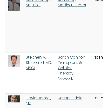
MD, PhD
Medical Center
Stephen A.
Sarah Cannon
Nashvill
Strickland, MD,
Transplant &
MSCI
Cellular
Therapy
Network
David Hermel,
Scripps Clinic
La Jolla
MD