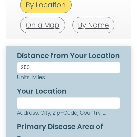
By Location
On a Map
By Name
Distance from Your Location
Units: Miles
Your Location
Address, City, Zip-Code, Country, ...
Primary Disease Area of