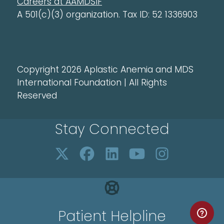
Careers at AAMDSIF
A 501(c)(3) organization. Tax ID: 52 1336903
Copyright 2026 Aplastic Anemia and MDS
International Foundation | All Rights
Reserved
Stay Connected
Patient Helpline