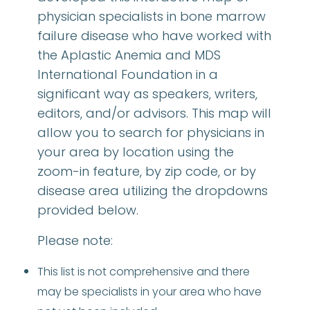
physician specialists in bone marrow
failure disease who have worked with
the Aplastic Anemia and MDS
International Foundation in a
significant way as speakers, writers,
editors, and/or advisors. This map will
allow you to search for physicians in
your area by location using the
zoom-in feature, by zip code, or by
disease area utilizing the dropdowns
provided below.
Please note:
This list is not comprehensive and there
may be specialists in your area who have