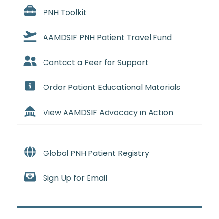
PNH Toolkit
AAMDSIF PNH Patient Travel Fund
Contact a Peer for Support
Order Patient Educational Materials
View AAMDSIF Advocacy in Action
Global PNH Patient Registry
Sign Up for Email