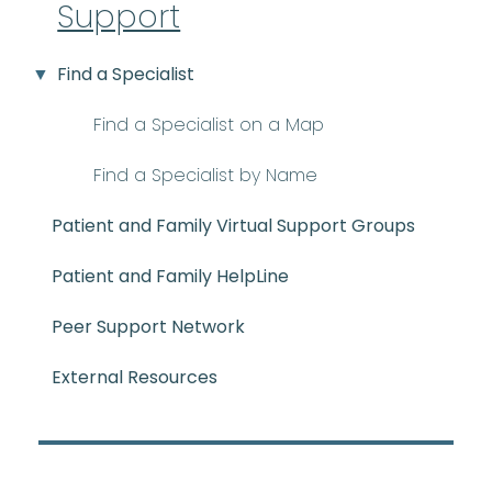
Support
Find a Specialist
Find a Specialist on a Map
Find a Specialist by Name
Patient and Family Virtual Support Groups
Patient and Family HelpLine
Peer Support Network
External Resources