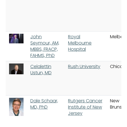
John
Royal
Melbou
Seymour, AM,
Melbourne
MBBS, FRACP,
Hospital
FAHMS, PhD
Celalettin
Rush University
Chicag
Ustun, MD
Dale Schaar,
Rutgers Cancer
New
MD, PhD
Institute of New
Brunswi
Jersey