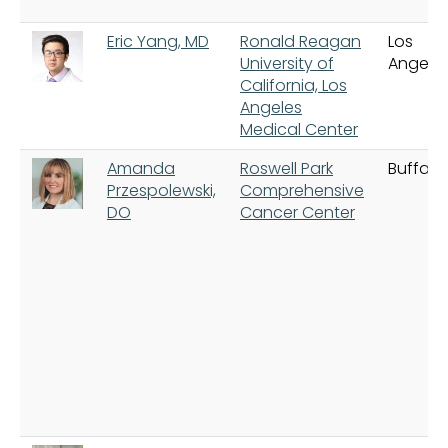
Eric Yang, MD
Ronald Reagan
Los
University of
Angele
California, Los
Angeles
Medical Center
Amanda
Roswell Park
Buffalo
Przespolewski,
Comprehensive
DO
Cancer Center