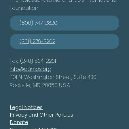
Foundation
(800) 747-2820
(301) 279-7202
Fax:
(240) 534-2231
info@aamds.org
401 N. Washington Street, Suite 430
Rockville, MD 20850 U.S.A.
Legal Notices
Privacy and Other Policies
Donate