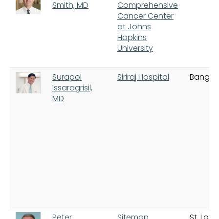
Smith, MD
Comprehensive
Cancer Center
at Johns
Hopkins
University
Surapol
Siriraj Hospital
Bangko
Issaragrisil,
MD
Peter
Siteman
St. Louis