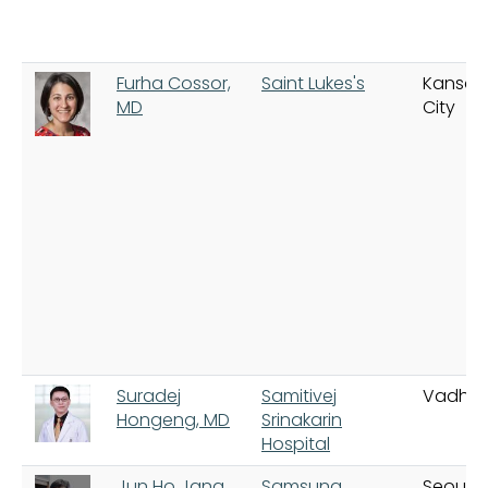
Furha Cossor,
Saint Lukes's
Kansas
MD
City
Suradej
Samitivej
Vadha
Hongeng, MD
Srinakarin
Hospital
Jun Ho Jang,
Samsung
Seoul