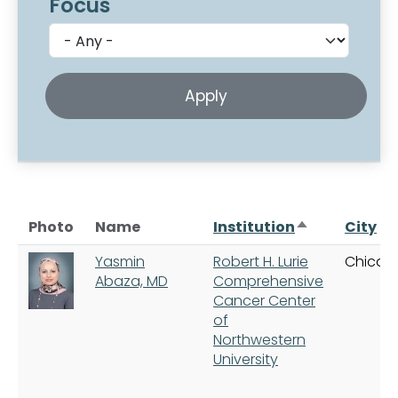
Focus
Sort descend
Photo
Name
Institution
City
Yasmin
Robert H. Lurie
Chicag
Abaza, MD
Comprehensive
Cancer Center
of
Northwestern
University