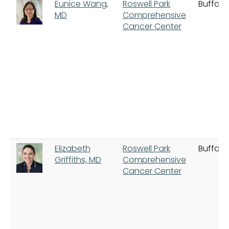
Eunice Wang,
Roswell Park
Buffalo
MD
Comprehensive
Cancer Center
Elizabeth
Roswell Park
Buffalo
Griffiths, MD
Comprehensive
Cancer Center