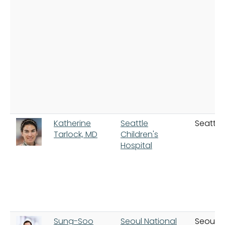
Katherine
Seattle
Seattle
Tarlock, MD
Children's
Hospital
Sung-Soo
Seoul National
Seoul