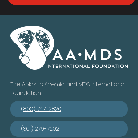
The Aplastic Anemia and MDS International
Foundation
(800) 747-2820
(301) 279-7202