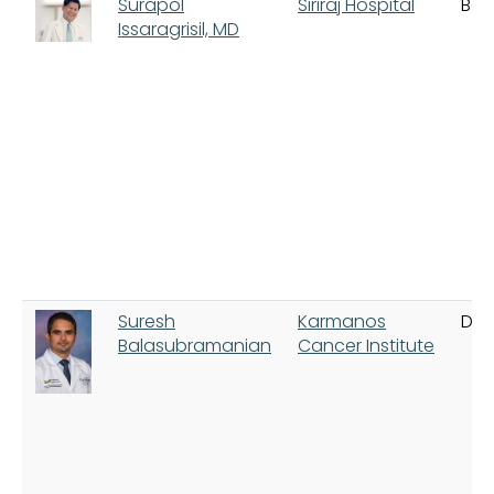
Surapol
Siriraj Hospital
Ban
Issaragrisil, MD
Suresh
Karmanos
Detr
Balasubramanian
Cancer Institute