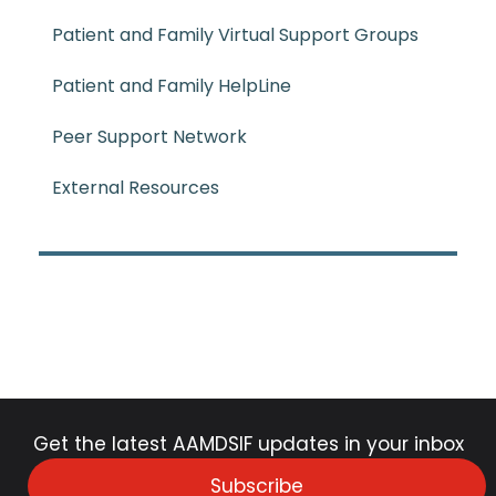
Patient and Family Virtual Support Groups
Patient and Family HelpLine
Peer Support Network
External Resources
Get the latest AAMDSIF updates in your inbox
Subscribe