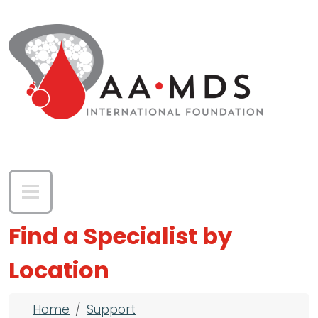
Skip to main content
Find a Specialist by
Location
Breadcrumb
Home
Support