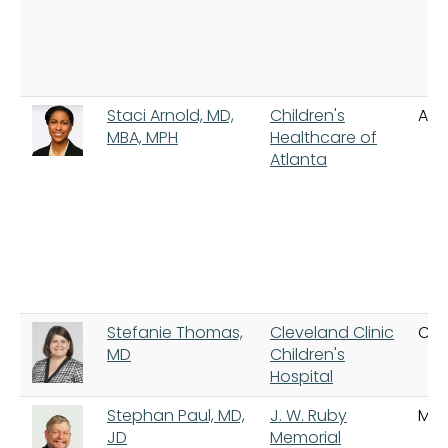
Staci Arnold, MD,
Children's
Atl
MBA, MPH
Healthcare of
Atlanta
Stefanie Thomas,
Cleveland Clinic
Cle
MD
Children's
Hospital
Stephan Paul, MD,
J. W. Ruby
Mo
JD
Memorial