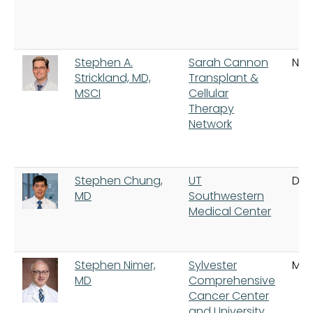
Stephen A.
Sarah Cannon
Nash
Strickland, MD,
Transplant &
MSCI
Cellular
Therapy
Network
Stephen Chung,
UT
Dal
MD
Southwestern
Medical Center
Stephen Nimer,
Sylvester
Mia
MD
Comprehensive
Cancer Center
and University