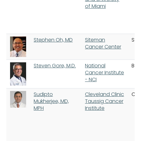
of Miami
Stephen Oh, MD
Siteman
St. 
Cancer Center
Steven Gore, M.D.
National
Bet
Cancer Institute
- NCI
Sudipto
Cleveland Clinic
Cle
Mukherjee, MD,
Taussig Cancer
MPH
Institute