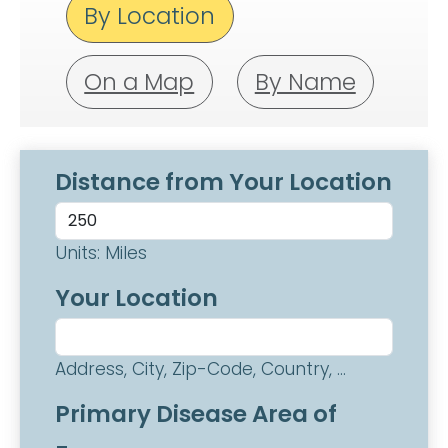
By Location
On a Map
By Name
Distance from Your Location
Units: Miles
Your Location
Address, City, Zip-Code, Country, ...
Primary Disease Area of