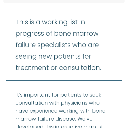
This is a working list in
progress of bone marrow
failure specialists who are
seeing new patients for
treatment or consultation.
It’s important for patients to seek
consultation with physicians who
have experience working with bone
marrow failure disease. We’ve
developed this interactive map of