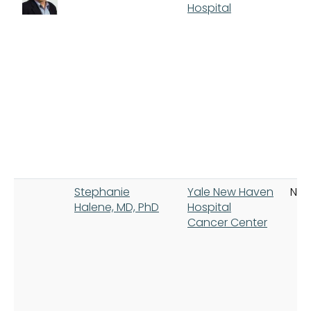
Hospital
Stephanie
Yale New Haven
New
Halene, MD, PhD
Hospital
Cancer Center