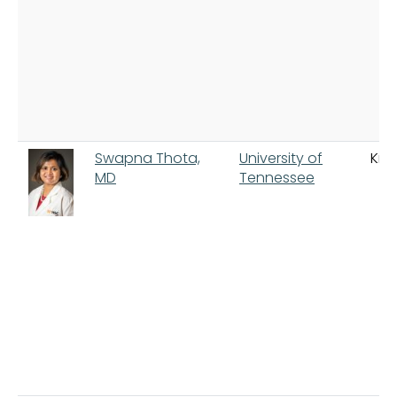
Swapna Thota,
University of
Knox
MD
Tennessee