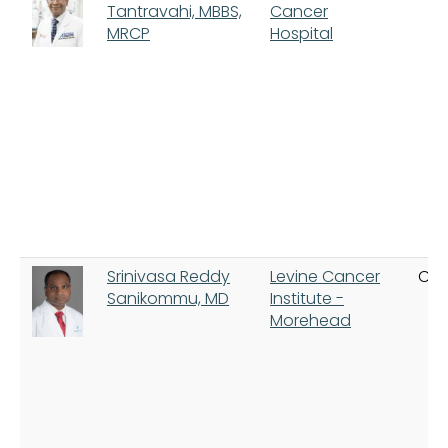
Tantravahi, MBBS,
Cancer
MRCP
Hospital
Srinivasa Reddy
Levine Cancer
Cha
Sanikommu, MD
Institute -
Morehead