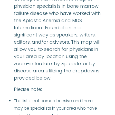
physician specialists in bone marrow
failure disease who have worked with
the Aplastic Anemia and MDS
International Foundation in a
significant way as speakers, writers,
editors, and/or advisors. This map will
allow you to search for physicians in
your area by location using the
zoom-in feature, by zip code, or by
disease area utilizing the dropdowns
provided below.
Please note:
This list is not comprehensive and there
may be specialists in your area who have