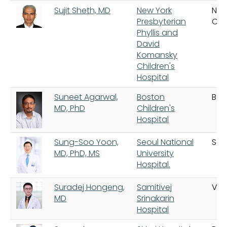
Sujit Sheth, MD
New York
New
Presbyterian
City
Phyllis and
David
Komansky
Children's
Hospital
Suneet Agarwal,
Boston
Bos
MD, PhD
Children's
Hospital
Sung-Soo Yoon,
Seoul National
Seo
MD, PhD, MS
University
Hospital.
Suradej Hongeng,
Samitivej
Va
MD
Srinakarin
Hospital