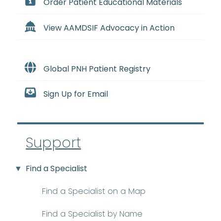
Order Patient Educational Materials
View AAMDSIF Advocacy in Action
Global PNH Patient Registry
Sign Up for Email
Support
Find a Specialist
Find a Specialist on a Map
Find a Specialist by Name