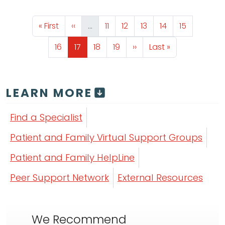
Pagination
First page
Previous page
Page
Page
Page
Page
Page
« First
‹‹
…
11
12
13
14
15
Page
Page
Page
Page
Next page
Last page
16
17
18
19
››
Last »
LEARN MORE
Find a Specialist
Patient and Family Virtual Support Groups
Patient and Family HelpLine
Peer Support Network
External Resources
We Recommend