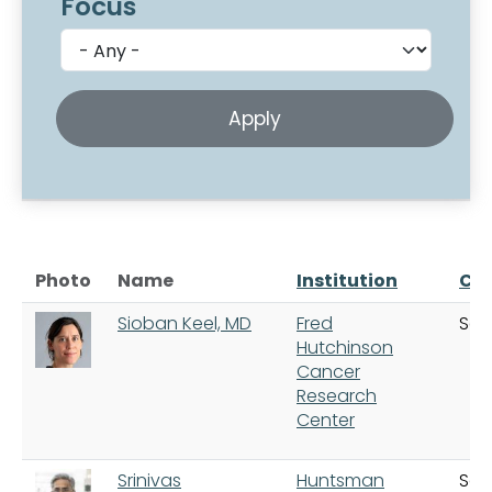
Focus
Photo
Name
Institution
Cit
Sioban Keel, MD
Fred
Sea
Hutchinson
Cancer
Research
Center
Srinivas
Huntsman
Salt