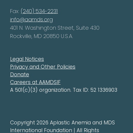
Fax:
(240) 534-2231
info@aamds.org
401 N. Washington Street, Suite 430
Rockville, MD 20850 U.S.A.
Legal Notices
Privacy and Other Policies
Donate
Careers at AAMDSIF
A 501(c)(3) organization. Tax ID: 52 1336903
Copyright 2026 Aplastic Anemia and MDS
International Foundation | All Rights