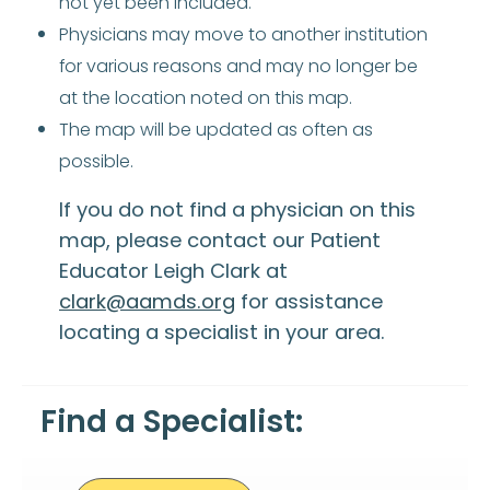
not yet been included.
Physicians may move to another institution
for various reasons and may no longer be
at the location noted on this map.
The map will be updated as often as
possible.
If you do not find a physician on this
map, please contact our Patient
Educator Leigh Clark at
clark@aamds.org
for assistance
locating a specialist in your area.
Find a Specialist: