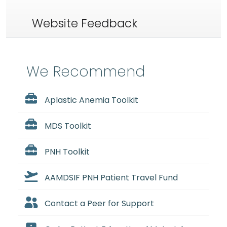
Website Feedback
We Recommend
Aplastic Anemia Toolkit
MDS Toolkit
PNH Toolkit
AAMDSIF PNH Patient Travel Fund
Contact a Peer for Support