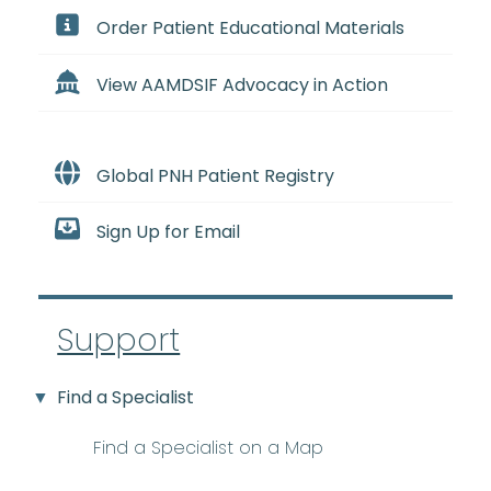
Order Patient Educational Materials
View AAMDSIF Advocacy in Action
Global PNH Patient Registry
Sign Up for Email
Support
Find a Specialist
Find a Specialist on a Map