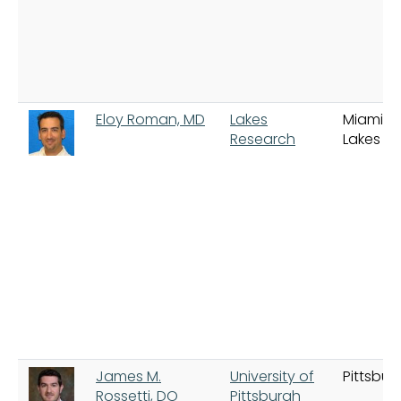
Eloy Roman, MD
Lakes
Miami
Research
Lakes
James M.
University of
Pittsbur
Rossetti, DO
Pittsburgh