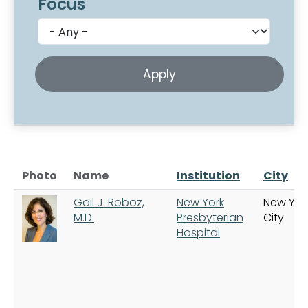
Focus
Photo
Name
Institution
City
Gail J. Roboz,
New York
New Yor
M.D.
Presbyterian
City
Hospital