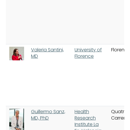
Valeria Santini,
University of
Florenc
MD
Florence
Guillermo Sanz,
Health
Quatre
MD, PhD
Research
Carrere
Institute La