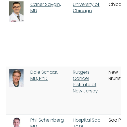
Caner Saygin,
University of
Chicag
MD
Chicago
Dale Schaar,
Rutgers
New
MD, PhD
Cancer
Brunswi
Institute of
New Jersey
Phil Scheinberg,
Hospital Sao
Sao Pau
MD
Jose,