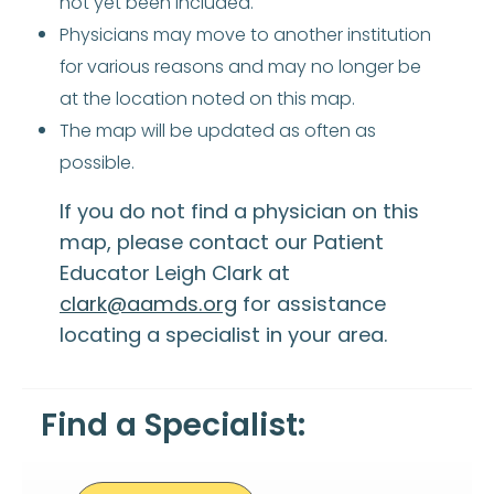
not yet been included.
Physicians may move to another institution
for various reasons and may no longer be
at the location noted on this map.
The map will be updated as often as
possible.
If you do not find a physician on this
map, please contact our Patient
Educator Leigh Clark at
clark@aamds.org
for assistance
locating a specialist in your area.
Find a Specialist: