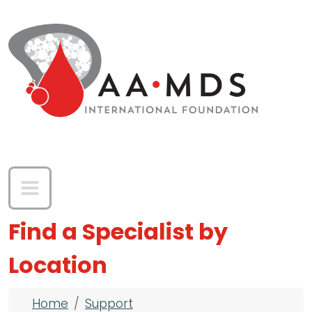
Skip to main content
Find a Specialist by
Location
Breadcrumb
Home
Support