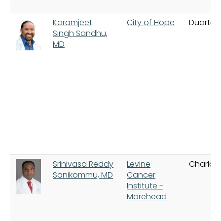
Karamjeet
City of Hope
Duarte
Singh Sandhu,
MD
Srinivasa Reddy
Levine
Charlot
Sanikommu, MD
Cancer
Institute -
Morehead