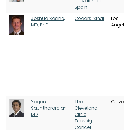
Fe, Valencia,
Spain
Joshua Sasine,
Cedars-Sinai
Los
MD, PhD
Angeles
Yogen
The
Clevela
Saunthararajah,
Cleveland
MD
Clinic
Taussig
Cancer