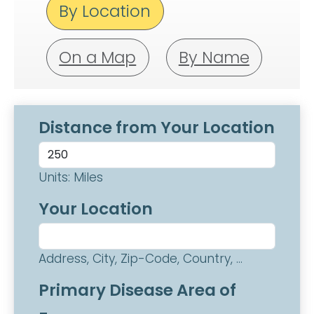
By Location
On a Map
By Name
Distance from Your Location
Units: Miles
Your Location
Address, City, Zip-Code, Country, ...
Primary Disease Area of