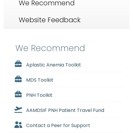
We Recommend
Website Feedback
We Recommend
Aplastic Anemia Toolkit
MDS Toolkit
PNH Toolkit
AAMDSIF PNH Patient Travel Fund
Contact a Peer for Support