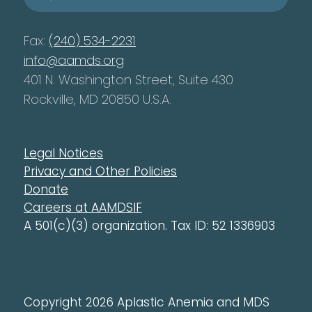
Fax:
(240) 534-2231
info@aamds.org
401 N. Washington Street, Suite 430
Rockville, MD 20850 U.S.A.
Legal Notices
Privacy and Other Policies
Donate
Careers at AAMDSIF
A 501(c)(3) organization. Tax ID: 52 1336903
Copyright 2026 Aplastic Anemia and MDS