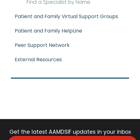
Find a Specialist by Name
Patient and Family Virtual Support Groups
Patient and Family HelpLine
Peer Support Network
External Resources
Get the latest AAMDSIF updates in your inbox