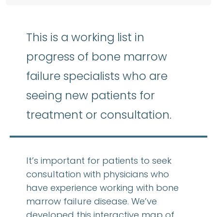
This is a working list in
progress of bone marrow
failure specialists who are
seeing new patients for
treatment or consultation.
It’s important for patients to seek
consultation with physicians who
have experience working with bone
marrow failure disease. We’ve
developed this interactive map of