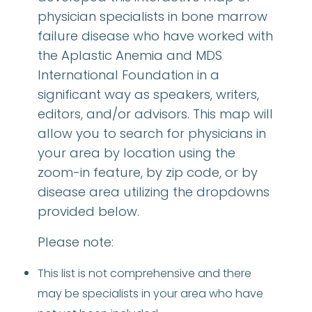
physician specialists in bone marrow
failure disease who have worked with
the Aplastic Anemia and MDS
International Foundation in a
significant way as speakers, writers,
editors, and/or advisors. This map will
allow you to search for physicians in
your area by location using the
zoom-in feature, by zip code, or by
disease area utilizing the dropdowns
provided below.
Please note:
This list is not comprehensive and there
may be specialists in your area who have