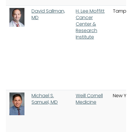
David Sallman,
H. Lee Moffitt
Tampa
MD
Cancer
Center &
Research
Institute
Michael S.
Weill Cornell
New Yor
Samuel, MD
Medicine