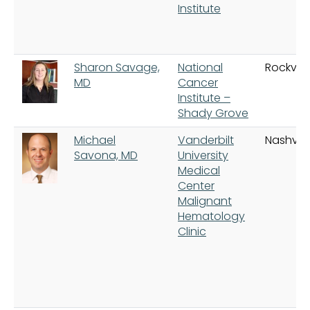
Institute
Sharon Savage,
National
Rockville
MD
Cancer
Institute –
Shady Grove
Michael
Vanderbilt
Nashvill
Savona, MD
University
Medical
Center
Malignant
Hematology
Clinic