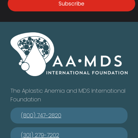
Subscribe
The Aplastic Anemia and MDS International
Foundation
(800) 747-2820
(301) 279-7202