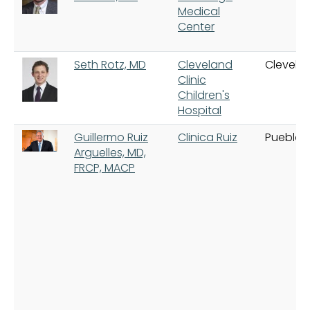
Medical
Center
Seth Rotz, MD
Cleveland
Clevela
Clinic
Children's
Hospital
Guillermo Ruiz
Clinica Ruiz
Puebla
Arguelles, MD,
FRCP, MACP