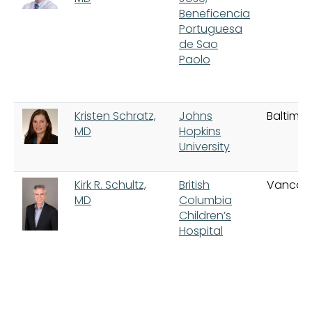
Beneficencia
Portuguesa
de Sao
Paolo
Kristen Schratz,
Johns
Baltimor
MD
Hopkins
University
Kirk R. Schultz,
British
Vancou
MD
Columbia
Children’s
Hospital