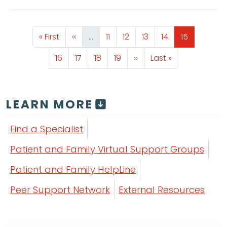
Pagination
First page
Previous page
Page
Page
Page
Page
Page
« First
‹‹
…
11
12
13
14
15
Page
Page
Page
Page
Next page
Last page
16
17
18
19
››
Last »
LEARN MORE
Find a Specialist
Patient and Family Virtual Support Groups
Patient and Family HelpLine
Peer Support Network
External Resources