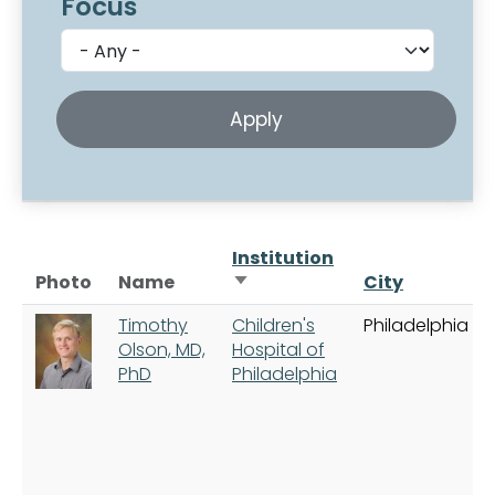
Focus
Institution
Sort ascending
Photo
Name
City
Timothy
Children's
Philadelphia
Olson, MD,
Hospital of
PhD
Philadelphia