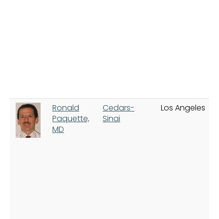
Ronald
Cedars-
Los Angeles
Paquette,
Sinai
MD