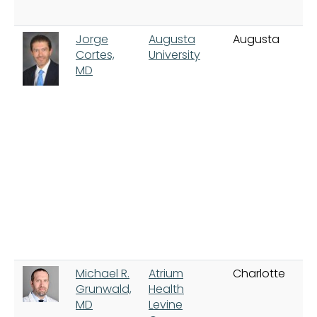
Jorge
Augusta
Augusta
Cortes,
University
MD
Michael R.
Atrium
Charlotte
Grunwald,
Health
MD
Levine