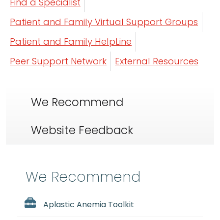
Find a Specialist
Patient and Family Virtual Support Groups
Patient and Family HelpLine
Peer Support Network
External Resources
We Recommend
Website Feedback
We Recommend
Aplastic Anemia Toolkit