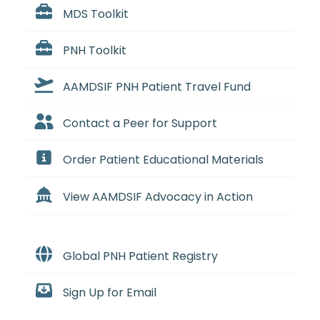
MDS Toolkit
PNH Toolkit
AAMDSIF PNH Patient Travel Fund
Contact a Peer for Support
Order Patient Educational Materials
View AAMDSIF Advocacy in Action
Global PNH Patient Registry
Sign Up for Email