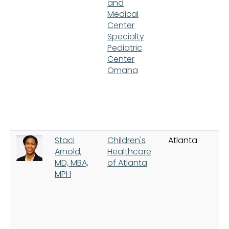
and
Medical
Center
Specialty
Pediatric
Center
Omaha
Staci
Children's
Atlanta
Arnold,
Healthcare
MD, MBA,
of Atlanta
MPH