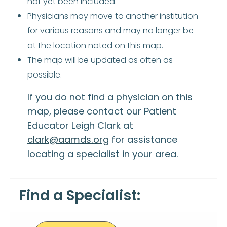
not yet been included.
Physicians may move to another institution
for various reasons and may no longer be
at the location noted on this map.
The map will be updated as often as
possible.
If you do not find a physician on this
map, please contact our Patient
Educator Leigh Clark at
clark@aamds.org
for assistance
locating a specialist in your area.
Find a Specialist: