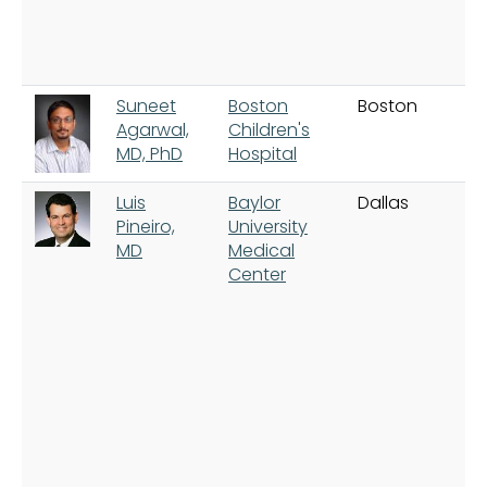
Suneet
Boston
Boston
Agarwal,
Children's
MD, PhD
Hospital
Luis
Baylor
Dallas
Pineiro,
University
MD
Medical
Center