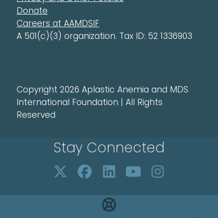
Donate
Careers at AAMDSIF
A 501(c)(3) organization. Tax ID: 52 1336903
Copyright 2026 Aplastic Anemia and MDS
International Foundation | All Rights
Reserved
Stay Connected