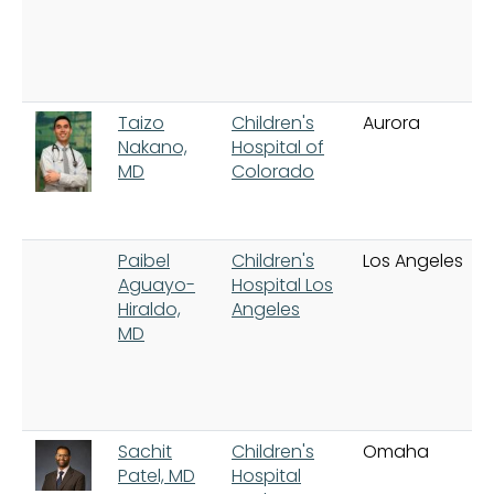
Taizo
Children's
Aurora
Nakano,
Hospital of
MD
Colorado
Paibel
Children's
Los Angeles
Aguayo-
Hospital Los
Hiraldo,
Angeles
MD
Sachit
Children's
Omaha
Patel, MD
Hospital