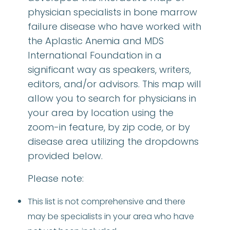
physician specialists in bone marrow
failure disease who have worked with
the Aplastic Anemia and MDS
International Foundation in a
significant way as speakers, writers,
editors, and/or advisors. This map will
allow you to search for physicians in
your area by location using the
zoom-in feature, by zip code, or by
disease area utilizing the dropdowns
provided below.
Please note:
This list is not comprehensive and there
may be specialists in your area who have