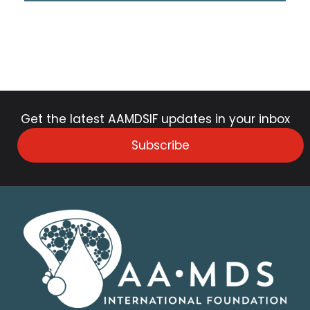
Get the latest AAMDSIF updates in your inbox
Subscribe