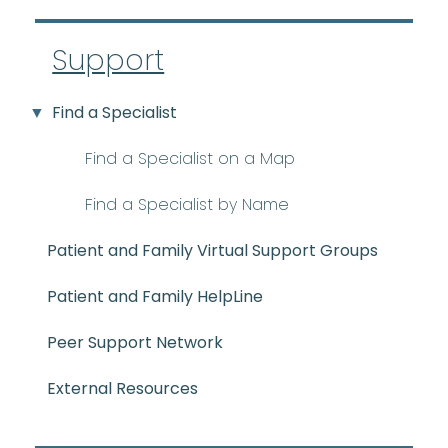
Support
Find a Specialist
Find a Specialist on a Map
Find a Specialist by Name
Patient and Family Virtual Support Groups
Patient and Family HelpLine
Peer Support Network
External Resources