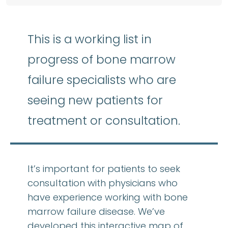
This is a working list in
progress of bone marrow
failure specialists who are
seeing new patients for
treatment or consultation.
It’s important for patients to seek
consultation with physicians who
have experience working with bone
marrow failure disease. We’ve
developed this interactive map of