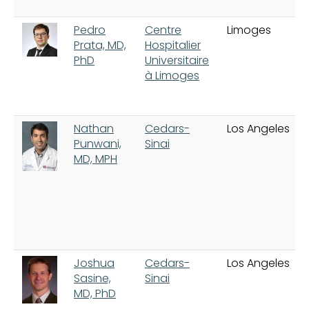
Pedro
Centre
Limoges
Prata, MD,
Hospitalier
PhD
Universitaire
à Limoges
Nathan
Cedars-
Los Angeles
Punwani,
Sinai
MD, MPH
Joshua
Cedars-
Los Angeles
Sasine,
Sinai
MD, PhD