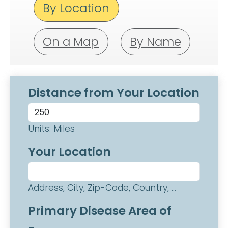
By Location
On a Map
By Name
Distance from Your Location
Units: Miles
Your Location
Address, City, Zip-Code, Country, ...
Primary Disease Area of