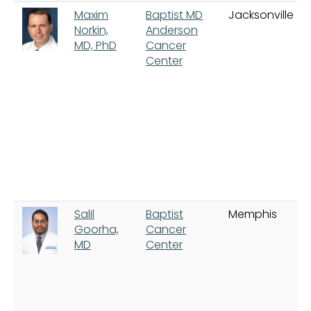
Maxim
Baptist MD
Jacksonville
Norkin,
Anderson
MD, PhD
Cancer
Center
Salil
Baptist
Memphis
Goorha,
Cancer
MD
Center