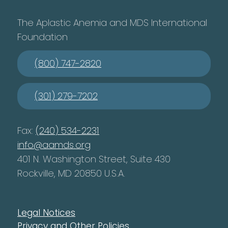
The Aplastic Anemia and MDS International
Foundation
(800) 747-2820
(301) 279-7202
Fax:
(240) 534-2231
info@aamds.org
401 N. Washington Street, Suite 430
Rockville, MD 20850 U.S.A.
Legal Notices
Privacy and Other Policies