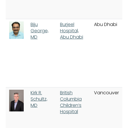
Biju
Burjeel
Abu Dhabi
George,
Hospital,
MD
Abu Dhabi
Kirk R.
British
Vancouver
Schultz,
Columbia
MD
Children’s
Hospital