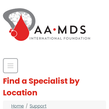
Skip to main content
Find a Specialist by
Location
Breadcrumb
Home
Support