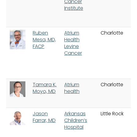
Cancer
Institute
Ruben
Atrium
Charlotte
Mesa, MD,
Health
FACP
Levine
Cancer
Tamara K.
Atrium
Charlotte
Moyo, MD
health
Jason
Arkansas
Little Rock
Farrar, MD
Children’s
Hospital