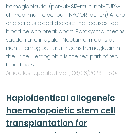
hemoglobinuria: (par-uk-SIZ-muhl nok-TURN-
uhl hee-muh-gloe-buh-NYOOR-ee-uh) A rare
and serious blood disease that causes red
blood cells to break apart. Paroxysmal means
sudden and irregular. Nocturnal means at
night. Hemoglobinuria means hemoglobin in
the urine. Hemoglobin is the red part of red
blood cells.…
Article last updated
Mon, 06/08/2026 - 15:04
.
Haploidentical allogeneic
haematopoietic stem cell
transplantation for