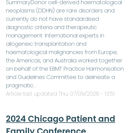
SummaryDonor cell-derived haematological
neoplasms (DDHN) are rare disorders and
currently do not have standardised
diagnostic criteria and therapeutic
management. International experts in
allogeneic transplantation and
haematological malignancies from Europe,
the Americas, and Australia worked together
on behalf of the EBMT Practice Harmonisation
and Guidelines Committee to delineate a
pragmatic…
Article last updated
Thu, 07/09/2026 - 13:51
.
2024 Chicago Patient and
Family Conference