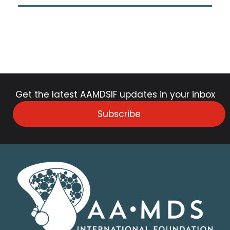
Get the latest AAMDSIF updates in your inbox
Subscribe