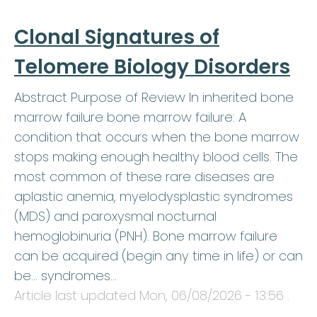
Clonal Signatures of
Telomere Biology Disorders
Abstract Purpose of Review In inherited bone
marrow failure bone marrow failure: A
condition that occurs when the bone marrow
stops making enough healthy blood cells. The
most common of these rare diseases are
aplastic anemia, myelodysplastic syndromes
(MDS) and paroxysmal nocturnal
hemoglobinuria (PNH). Bone marrow failure
can be acquired (begin any time in life) or can
be… syndromes…
Article last updated
Mon, 06/08/2026 - 13:56
.