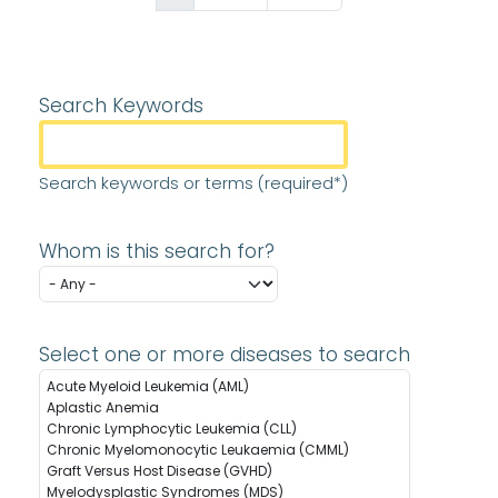
Search Keywords
Search keywords or terms (required*)
Whom is this search for?
Select one or more diseases to search