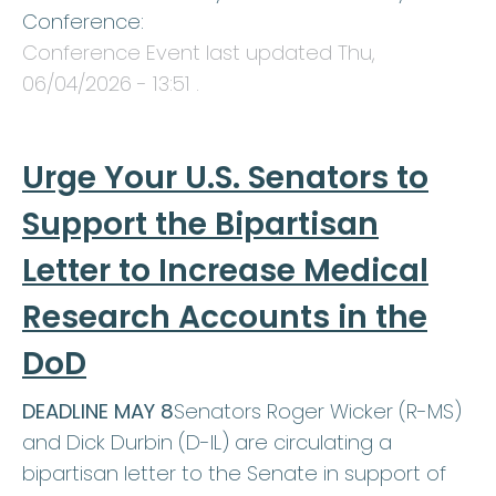
Conference:
Conference Event last updated
Thu,
06/04/2026 - 13:51
.
Urge Your U.S. Senators to
Support the Bipartisan
Letter to Increase Medical
Research Accounts in the
DoD
DEADLINE MAY 8
Senators Roger Wicker (R-MS)
and Dick Durbin (D-IL) are circulating a
bipartisan letter to the Senate in support of