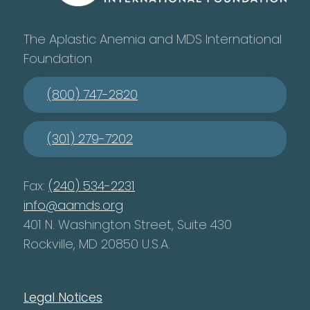
The Aplastic Anemia and MDS International
Foundation
(800) 747-2820
(301) 279-7202
Fax:
(240) 534-2231
info@aamds.org
401 N. Washington Street, Suite 430
Rockville, MD 20850 U.S.A.
Legal Notices