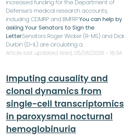
increased funding for the Department of
Defense’s medical research accounts,
including CDMRP and BMFRP.
You can help by
asking Your Senators to Sign the
Letter
Senators Roger Wicker (R-MS) and Dick
Durbin (D-IL) are circulating a…
Article last updated
Wed, 05/06/2026 - 16:34
.
Imputing causality and
clonal dynamics from
single-cell transcriptomics
in paroxysmal nocturnal
hemoglobinuria