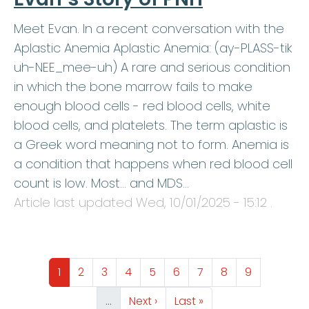
Meet Evan. In a recent conversation with the
Aplastic Anemia Aplastic Anemia: (ay-PLASS-tik
uh-NEE_mee-uh) A rare and serious condition
in which the bone marrow fails to make
enough blood cells - red blood cells, white
blood cells, and platelets. The term aplastic is
a Greek word meaning not to form. Anemia is
a condition that happens when red blood cell
count is low. Most… and MDS…
Article last updated
Wed, 10/01/2025 - 15:12
.
Pagination
Page
Page
Page
Page
Page
Page
Page
Page
Page
1
2
3
4
5
6
7
8
9
Next page
Last page
…
Next ›
Last »