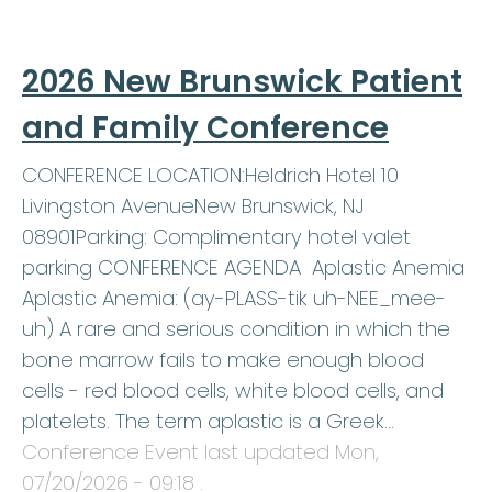
2026 New Brunswick Patient
and Family Conference
CONFERENCE LOCATION:Heldrich Hotel 10
Livingston AvenueNew Brunswick, NJ
08901Parking: Complimentary hotel valet
parking CONFERENCE AGENDA Aplastic Anemia
Aplastic Anemia: (ay-PLASS-tik uh-NEE_mee-
uh) A rare and serious condition in which the
bone marrow fails to make enough blood
cells - red blood cells, white blood cells, and
platelets. The term aplastic is a Greek…
Conference Event last updated
Mon,
07/20/2026 - 09:18
.