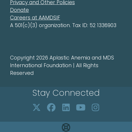
Privacy and Other Policies
Donate
Careers at AAMDSIF
A 501(c)(3) organization. Tax ID: 52 1336903
Copyright 2026 Aplastic Anemia and MDS
International Foundation | All Rights
Reserved
Stay Connected