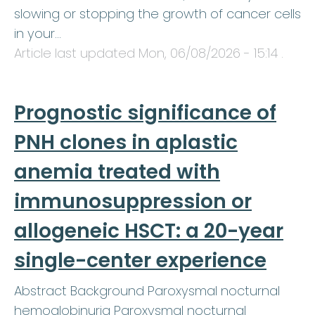
slowing or stopping the growth of cancer cells
in your…
Article last updated
Mon, 06/08/2026 - 15:14
.
Prognostic significance of
PNH clones in aplastic
anemia treated with
immunosuppression or
allogeneic HSCT: a 20-year
single-center experience
Abstract Background Paroxysmal nocturnal
hemoglobinuria Paroxysmal nocturnal