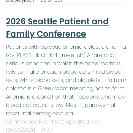
Displaying 1 - 20 of 391
2026 Seattle Patient and
Family Conference
Patients with aplastic anemia aplastic anemia:
(ay-PLASS-tik uh-NEE_mee-uh) A rare and
serious condition in which the bone marrow
fails to make enough blood cells - red blood
cells, white blood cells, and platelets. The term
aplastic is a Greek word meaning not to form.
Anemia is a condition that happens when red
blood cell count is low. Most… , paroxysmal
nocturnal hemoglobinuria…
Conference Event last updated
Mon,
08/03/2026 - 14:27
.