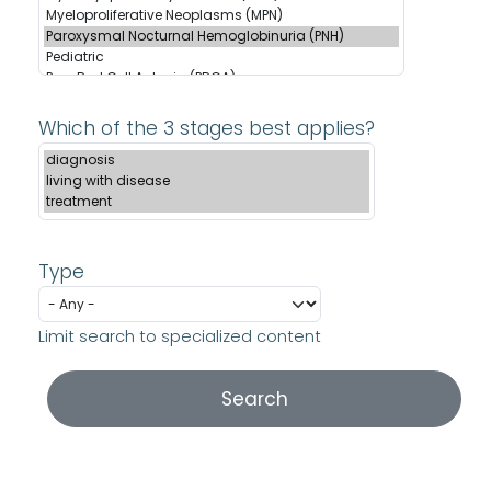
Which of the 3 stages best applies?
Type
Limit search to specialized content