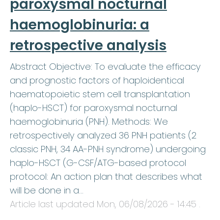
paroxysmal nocturnal
haemoglobinuria: a
retrospective analysis
Abstract Objective: To evaluate the efficacy
and prognostic factors of haploidentical
haematopoietic stem cell transplantation
(haplo-HSCT) for paroxysmal nocturnal
haemoglobinuria (PNH). Methods: We
retrospectively analyzed 36 PNH patients (2
classic PNH, 34 AA-PNH syndrome) undergoing
haplo-HSCT (G-CSF/ATG-based protocol
protocol: An action plan that describes what
will be done in a…
Article last updated
Mon, 06/08/2026 - 14:45
.