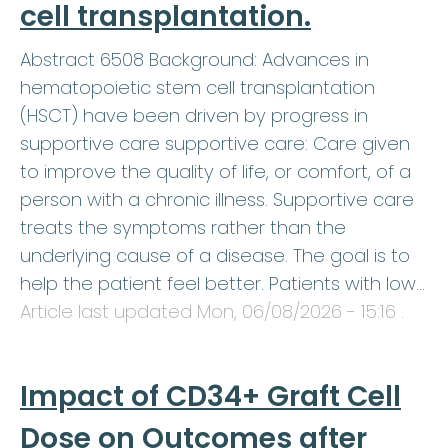
cell transplantation.
Abstract 6508 Background: Advances in
hematopoietic stem cell transplantation
(HSCT) have been driven by progress in
supportive care supportive care: Care given
to improve the quality of life, or comfort, of a
person with a chronic illness. Supportive care
treats the symptoms rather than the
underlying cause of a disease. The goal is to
help the patient feel better. Patients with low…
Article last updated
Mon, 06/08/2026 - 15:16
.
Impact of CD34+ Graft Cell
Dose on Outcomes after