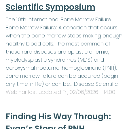
Scientific Symposium
The 10th International Bone Marrow Failure
Bone Marrow Failure: A condition that occurs
when the bone marrow stops making enough
healthy blood cells. The most common of
these rare diseases are aplastic anemia,
myelodysplastic syndromes (MDS) and
paroxysmal nocturnal hemoglobinuria (PNH).
Bone marrow failure can be acquired (begin
any time in life) or can be… Disease Scientific…
Webinar last updated
Fri, 02/06/2026 - 14:00
.
Finding His Way Through:
Evan’s Story of PNH