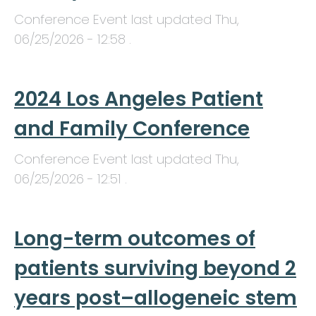
Conference Event last updated
Thu,
06/25/2026 - 12:58
.
2024 Los Angeles Patient
and Family Conference
Conference Event last updated
Thu,
06/25/2026 - 12:51
.
Long-term outcomes of
patients surviving beyond 2
years post–allogeneic stem