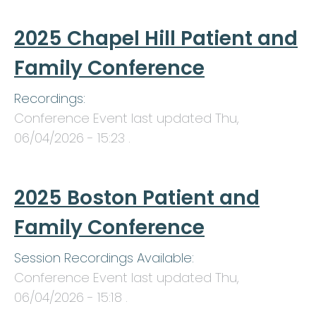
2025 Chapel Hill Patient and
Family Conference
Recordings:
Conference Event last updated
Thu,
06/04/2026 - 15:23
.
2025 Boston Patient and
Family Conference
Session Recordings Available:
Conference Event last updated
Thu,
06/04/2026 - 15:18
.