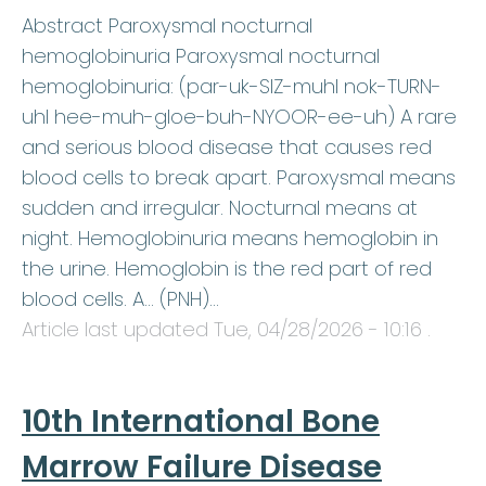
Abstract Paroxysmal nocturnal
hemoglobinuria Paroxysmal nocturnal
hemoglobinuria: (par-uk-SIZ-muhl nok-TURN-
uhl hee-muh-gloe-buh-NYOOR-ee-uh) A rare
and serious blood disease that causes red
blood cells to break apart. Paroxysmal means
sudden and irregular. Nocturnal means at
night. Hemoglobinuria means hemoglobin in
the urine. Hemoglobin is the red part of red
blood cells. A… (PNH)…
Article last updated
Tue, 04/28/2026 - 10:16
.
10th International Bone
Marrow Failure Disease