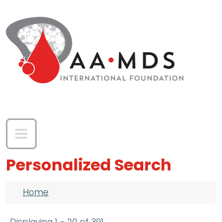
Skip to main content
Personalized Search
Breadcrumb
Home