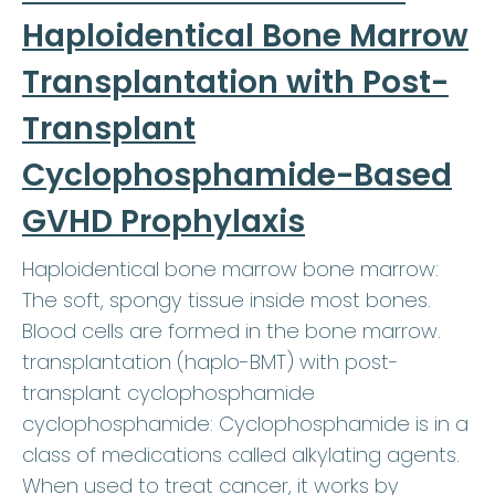
Haploidentical Bone Marrow
Transplantation with Post-
Transplant
Cyclophosphamide-Based
GVHD Prophylaxis
Haploidentical bone marrow bone marrow:
The soft, spongy tissue inside most bones.
Blood cells are formed in the bone marrow.
transplantation (haplo-BMT) with post-
transplant cyclophosphamide
cyclophosphamide: Cyclophosphamide is in a
class of medications called alkylating agents.
When used to treat cancer, it works by