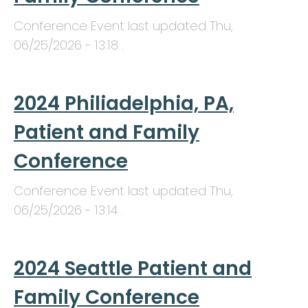
Conference Event last updated
Thu,
06/25/2026 - 13:18
.
2024 Philiadelphia, PA,
Patient and Family
Conference
Conference Event last updated
Thu,
06/25/2026 - 13:14
.
2024 Seattle Patient and
Family Conference