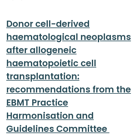
Donor cell-derived
haematological neoplasms
after allogeneic
haematopoietic cell
transplantation:
recommendations from the
EBMT Practice
Harmonisation and
Guidelines Committee