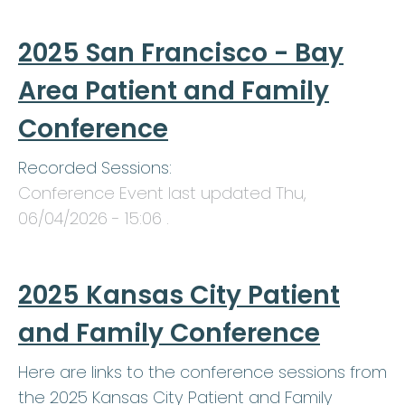
2025 San Francisco - Bay
Area Patient and Family
Conference
Recorded Sessions:
Conference Event last updated
Thu,
06/04/2026 - 15:06
.
2025 Kansas City Patient
and Family Conference
Here are links to the conference sessions from
the 2025 Kansas City Patient and Family