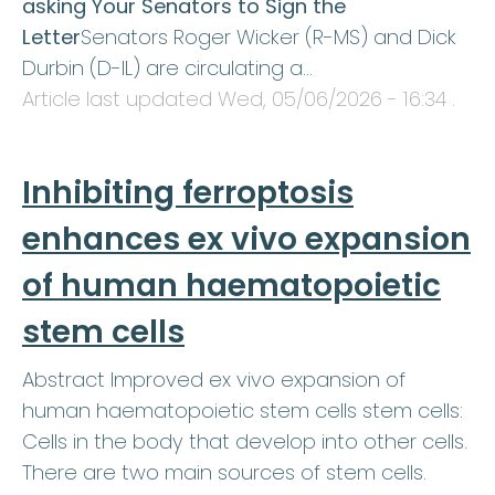
asking Your Senators to Sign the
Letter
Senators Roger Wicker (R-MS) and Dick
Durbin (D-IL) are circulating a…
Article last updated
Wed, 05/06/2026 - 16:34
.
Inhibiting ferroptosis
enhances ex vivo expansion
of human haematopoietic
stem cells
Abstract Improved ex vivo expansion of
human haematopoietic stem cells stem cells:
Cells in the body that develop into other cells.
There are two main sources of stem cells.