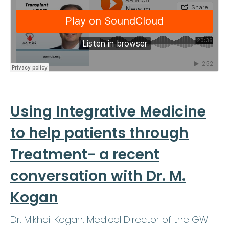
Using Integrative Medicine
to help patients through
Treatment- a recent
conversation with Dr. M.
Kogan
Dr. Mikhail Kogan, Medical Director of the GW