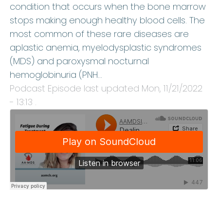
condition that occurs when the bone marrow
stops making enough healthy blood cells. The
most common of these rare diseases are
aplastic anemia, myelodysplastic syndromes
(MDS) and paroxysmal nocturnal
hemoglobinuria (PNH…
Podcast Episode last updated
Mon, 11/21/2022
- 13:13
.