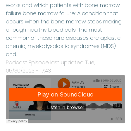
works and which patients with bone marrow
failure bone marrow failure: A condition that
occurs when the bone marrow stops making
enough healthy blood cells. The most
common of these rare diseases are aplastic
anemia, myelodysplastic syndromes (MDS)
and…
Podcast Episode last updated
Tue,
05/30/2023 - 17:43
.