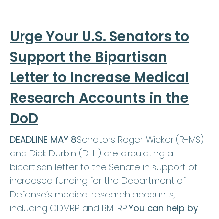
Urge Your U.S. Senators to
Support the Bipartisan
Letter to Increase Medical
Research Accounts in the
DoD
DEADLINE MAY 8
Senators Roger Wicker (R-MS)
and Dick Durbin (D-IL) are circulating a
bipartisan letter to the Senate in support of
increased funding for the Department of
Defense’s medical research accounts,
including CDMRP and BMFRP.
You can help by