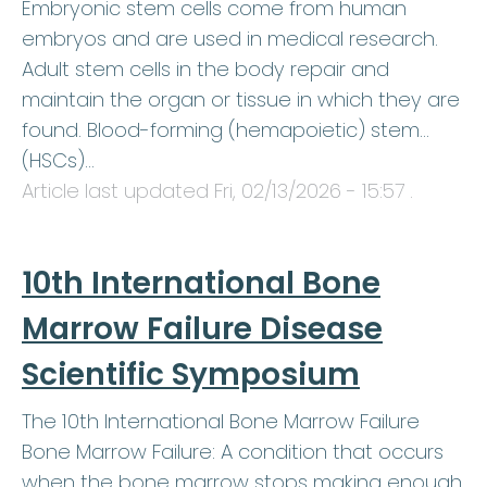
Embryonic stem cells come from human
embryos and are used in medical research.
Adult stem cells in the body repair and
maintain the organ or tissue in which they are
found. Blood-forming (hemapoietic) stem…
(HSCs)…
Article last updated
Fri, 02/13/2026 - 15:57
.
10th International Bone
Marrow Failure Disease
Scientific Symposium
The 10th International Bone Marrow Failure
Bone Marrow Failure: A condition that occurs
when the bone marrow stops making enough