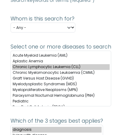
Search keywords or terms (required*)
Whom is this search for?
Select one or more diseases to search
Which of the 3 stages best applies?