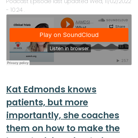
Podcast Episode last updated
Wed, 11/02/2022
- 10:24
.
Kat Edmonds knows
patients, but more
importantly, she coaches
them on how to make the