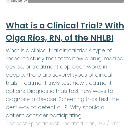
What is a Clinical Trial? With
Olga Rios, RN, of the NHLBI
What is a clinical trial clinical trial: A type of
research study that tests how a drug, medical
device, or treatment approach works in
people. There are several types of clinical
trials. Treatment trials test new treatment
options. Diagnostic trials test new ways to
diagnose a disease. Screening trials test the
best way to detect a… ? Why should a
patient consider participating…
Podcast Episode last updated
Mon, 11/21/2022