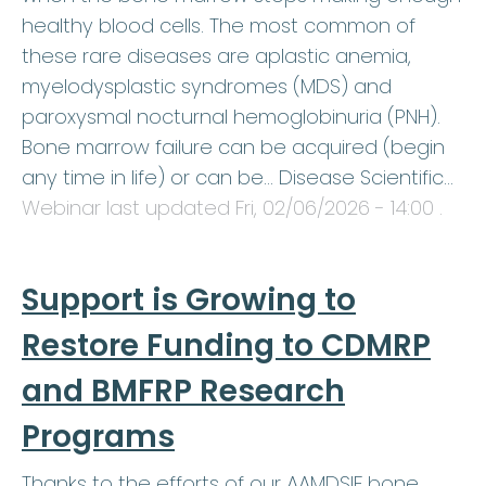
healthy blood cells. The most common of
these rare diseases are aplastic anemia,
myelodysplastic syndromes (MDS) and
paroxysmal nocturnal hemoglobinuria (PNH).
Bone marrow failure can be acquired (begin
any time in life) or can be… Disease Scientific…
Webinar last updated
Fri, 02/06/2026 - 14:00
.
Support is Growing to
Restore Funding to CDMRP
and BMFRP Research
Programs
Thanks to the efforts of our AAMDSIF bone