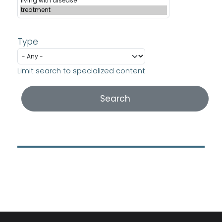
Type
Limit search to specialized content