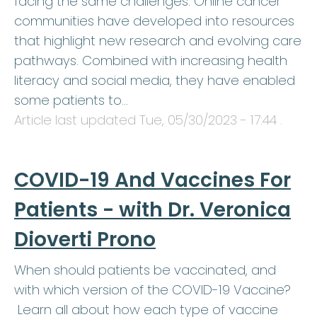
facing the same challenges. Online cancer
communities have developed into resources
that highlight new research and evolving care
pathways. Combined with increasing health
literacy and social media, they have enabled
some patients to…
Article last updated
Tue, 05/30/2023 - 17:44
.
COVID-19 And Vaccines For
Patients - with Dr. Veronica
Dioverti Prono
When should patients be vaccinated, and
with which version of the COVID-19 Vaccine?
Learn all about how each type of vaccine