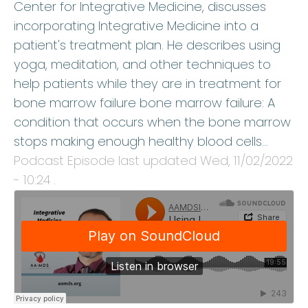
Center for Integrative Medicine, discusses
incorporating Integrative Medicine into a
patient's treatment plan. He describes using
yoga, meditation, and other techniques to
help patients while they are in treatment for
bone marrow failure bone marrow failure: A
condition that occurs when the bone marrow
stops making enough healthy blood cells…
Podcast Episode last updated
Wed, 11/02/2022
- 10:24
.