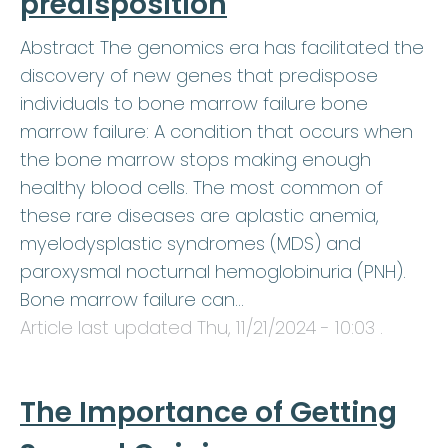
predisposition
Abstract The genomics era has facilitated the
discovery of new genes that predispose
individuals to bone marrow failure bone
marrow failure: A condition that occurs when
the bone marrow stops making enough
healthy blood cells. The most common of
these rare diseases are aplastic anemia,
myelodysplastic syndromes (MDS) and
paroxysmal nocturnal hemoglobinuria (PNH).
Bone marrow failure can…
Article last updated
Thu, 11/21/2024 - 10:03
.
The Importance of Getting