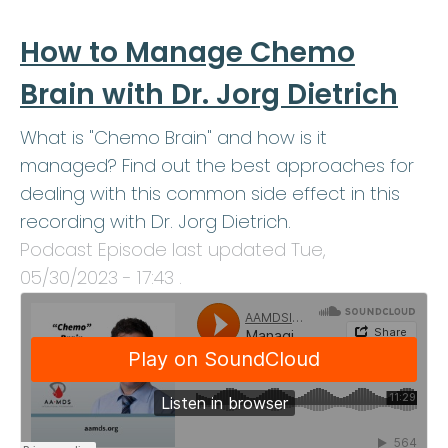
How to Manage Chemo
Brain with Dr. Jorg Dietrich
What is "Chemo Brain" and how is it
managed? Find out the best approaches for
dealing with this common side effect in this
recording with Dr. Jorg Dietrich.
Podcast Episode last updated
Tue,
05/30/2023 - 17:43
.