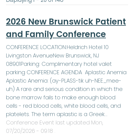
2026 New Brunswick Patient
and Family Conference
CONFERENCE LOCATION:Heldrich Hotel 10
Livingston AvenueNew Brunswick, NJ
08901Parking: Complimentary hotel valet
parking CONFERENCE AGENDA Aplastic Anemia
Aplastic Anemia: (ay-PLASS-tik uh-NEE_mee-
uh) A rare and serious condition in which the
bone marrow fails to make enough blood
cells - red blood cells, white blood cells, and
platelets. The term aplastic is a Greek…
Conference Event last updated
Mon,
07/20/2026 - 09:18
.