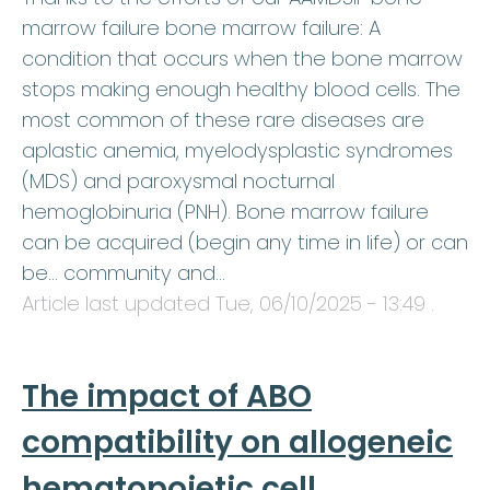
marrow failure bone marrow failure: A
condition that occurs when the bone marrow
stops making enough healthy blood cells. The
most common of these rare diseases are
aplastic anemia, myelodysplastic syndromes
(MDS) and paroxysmal nocturnal
hemoglobinuria (PNH). Bone marrow failure
can be acquired (begin any time in life) or can
be… community and…
Article last updated
Tue, 06/10/2025 - 13:49
.
The impact of ABO
compatibility on allogeneic
hematopoietic cell