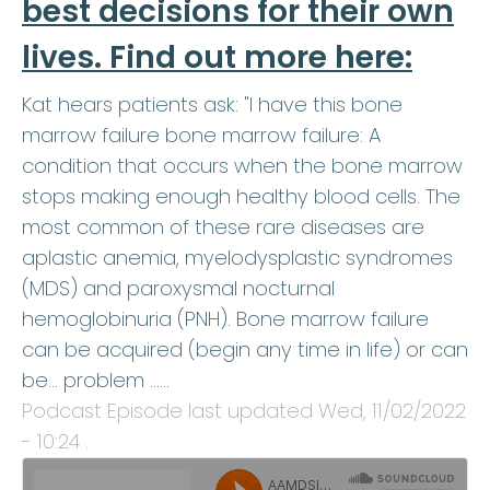
best decisions for their own
lives. Find out more here:
Kat hears patients ask: "I have this bone
marrow failure bone marrow failure: A
condition that occurs when the bone marrow
stops making enough healthy blood cells. The
most common of these rare diseases are
aplastic anemia, myelodysplastic syndromes
(MDS) and paroxysmal nocturnal
hemoglobinuria (PNH). Bone marrow failure
can be acquired (begin any time in life) or can
be… problem ...…
Podcast Episode last updated
Wed, 11/02/2022
- 10:24
.