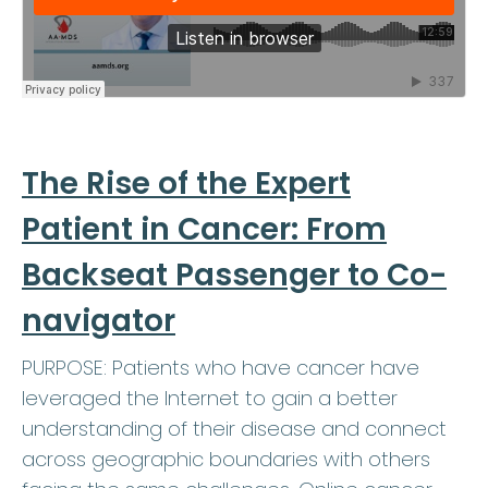
The Rise of the Expert
Patient in Cancer: From
Backseat Passenger to Co-
navigator
PURPOSE: Patients who have cancer have
leveraged the Internet to gain a better
understanding of their disease and connect
across geographic boundaries with others