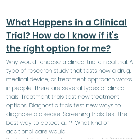
What Happens in a Clinical
Trial? How do I know if it's
the right option for me?
Why would I choose a clinical trial clinical trial: A
type of research study that tests how a drug,
medical device, or treatment approach works
in people. There are several types of clinical
trials. Treatment trials test new treatment
options. Diagnostic trials test new ways to
diagnose a disease. Screening trials test the
best way to detect a… ? What kind of
additional care would…