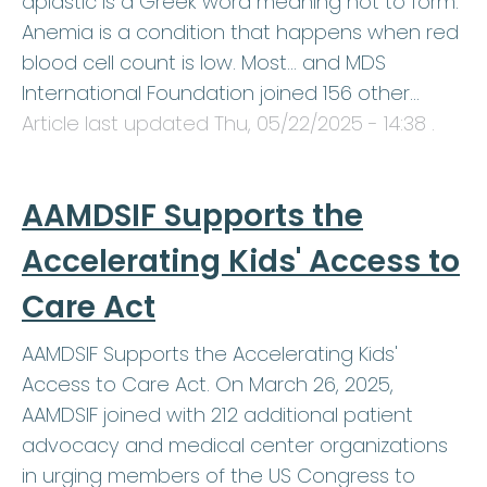
aplastic is a Greek word meaning not to form.
Anemia is a condition that happens when red
blood cell count is low. Most… and MDS
International Foundation joined 156 other…
Article last updated
Thu, 05/22/2025 - 14:38
.
AAMDSIF Supports the
Accelerating Kids' Access to
Care Act
AAMDSIF Supports the Accelerating Kids'
Access to Care Act. On March 26, 2025,
AAMDSIF joined with 212 additional patient
advocacy and medical center organizations
in urging members of the US Congress to