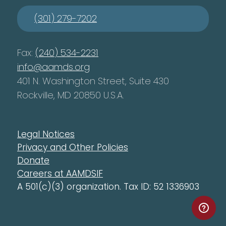
(301) 279-7202
Fax:
(240) 534-2231
info@aamds.org
401 N. Washington Street, Suite 430
Rockville, MD 20850 U.S.A.
Legal Notices
Privacy and Other Policies
Donate
Careers at AAMDSIF
A 501(c)(3) organization. Tax ID: 52 1336903