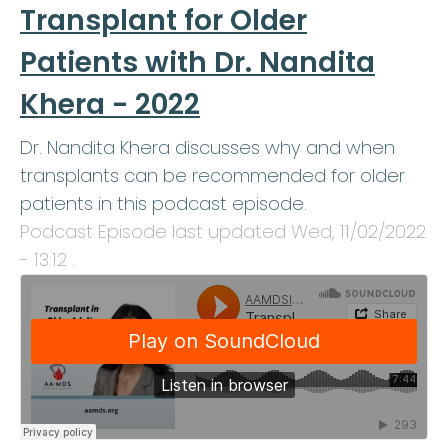
Transplant for Older
Patients with Dr. Nandita
Khera - 2022
Dr. Nandita Khera discusses why and when
transplants can be recommended for older
patients in this podcast episode.
Podcast Episode last updated
Wed, 11/02/2022
- 13:12
.