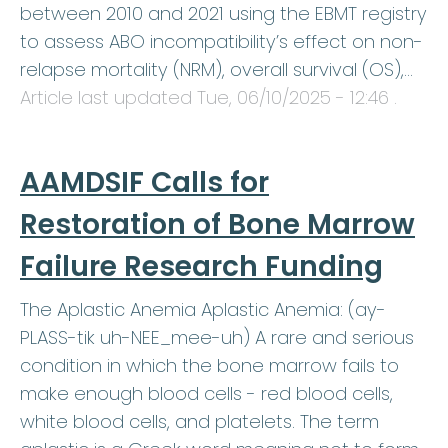
between 2010 and 2021 using the EBMT registry
to assess ABO incompatibility’s effect on non-
relapse mortality (NRM), overall survival (OS),…
Article last updated
Tue, 06/10/2025 - 12:46
.
AAMDSIF Calls for
Restoration of Bone Marrow
Failure Research Funding
The Aplastic Anemia Aplastic Anemia: (ay-
PLASS-tik uh-NEE_mee-uh) A rare and serious
condition in which the bone marrow fails to
make enough blood cells - red blood cells,
white blood cells, and platelets. The term