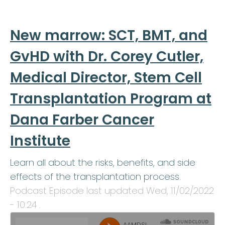
New marrow: SCT, BMT, and
GvHD with Dr. Corey Cutler,
Medical Director, Stem Cell
Transplantation Program at
Dana Farber Cancer
Institute
Learn all about the risks, benefits, and side
effects of the transplantation process.
Podcast Episode last updated
Wed, 11/02/2022
- 10:24
.