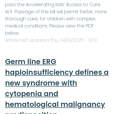
pass the Accelerating Kids’ Access to Care
Act. Passage of this bill will permit faster, more
thorough care, for children with complex
medical conditions. Please view the PDF
below.
Article last updated
Thu, 04/10/2025 - 14:13
.
Germ line ERG
haploinsufficiency defines a
new syndrome with
cytopenia and
hematological malignancy