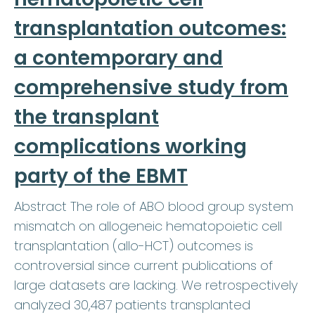
transplantation outcomes:
a contemporary and
comprehensive study from
the transplant
complications working
party of the EBMT
Abstract The role of ABO blood group system
mismatch on allogeneic hematopoietic cell
transplantation (allo-HCT) outcomes is
controversial since current publications of
large datasets are lacking. We retrospectively
analyzed 30,487 patients transplanted