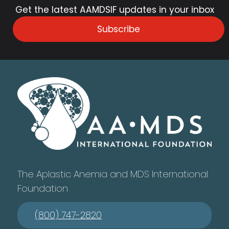
Get the latest AAMDSIF updates in your inbox
Subscribe
The Aplastic Anemia and MDS International
Foundation
(800) 747-2820