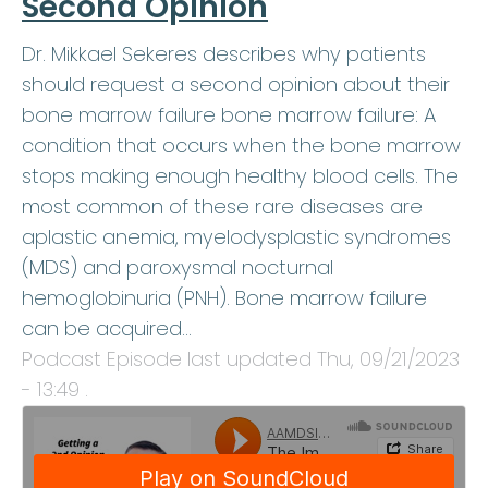
Second Opinion
Dr. Mikkael Sekeres describes why patients
should request a second opinion about their
bone marrow failure bone marrow failure: A
condition that occurs when the bone marrow
stops making enough healthy blood cells. The
most common of these rare diseases are
aplastic anemia, myelodysplastic syndromes
(MDS) and paroxysmal nocturnal
hemoglobinuria (PNH). Bone marrow failure
can be acquired…
Podcast Episode last updated
Thu, 09/21/2023
- 13:49
.