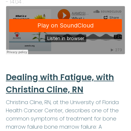
- 14:04
.
Dealing with Fatigue, with
Christina Cline, RN
Christina Cline, RN, at the University of Florida
Health Cancer Center, describes one of the
common symptoms of treatment for bone
marrow failure bone marrow failure: A