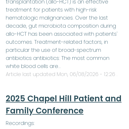
transplantation (allo-HCT) is an effective
treatment for patients with high-risk
hematologic malignancies. Over the last
decade, gut microbiota composition during
allo-HCT has been associated with patients'
outcomes. Treatment-related factors, in
particular the use of broad-spectrum
antibiotics antibiotics: The most common
white blood cells are…
Article last updated
Mon, 06/08/2026 - 12:26
.
2025 Chapel Hill Patient and
Family Conference
Recordings: