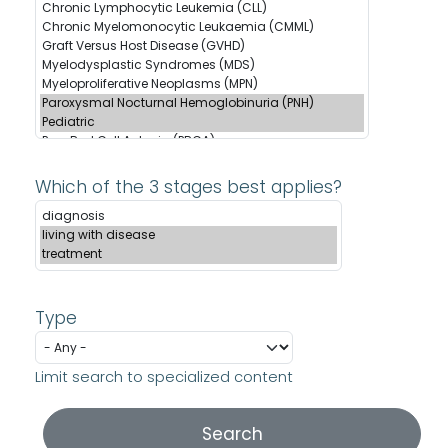
Which of the 3 stages best applies?
Type
Limit search to specialized content