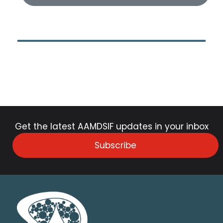
Get the latest AAMDSIF updates in your inbox
Subscribe