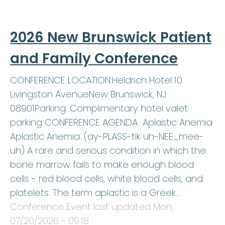
2026 New Brunswick Patient
and Family Conference
CONFERENCE LOCATION:Heldrich Hotel 10
Livingston AvenueNew Brunswick, NJ
08901Parking: Complimentary hotel valet
parking CONFERENCE AGENDA Aplastic Anemia
Aplastic Anemia: (ay-PLASS-tik uh-NEE_mee-
uh) A rare and serious condition in which the
bone marrow fails to make enough blood
cells - red blood cells, white blood cells, and
platelets. The term aplastic is a Greek…
Conference Event last updated
Mon,
07/20/2026 - 09:18
.