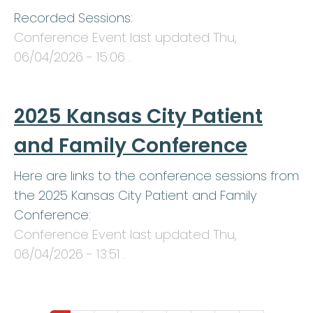
Recorded Sessions:
Conference Event last updated
Thu,
06/04/2026 - 15:06
.
2025 Kansas City Patient
and Family Conference
Here are links to the conference sessions from
the 2025 Kansas City Patient and Family
Conference:
Conference Event last updated
Thu,
06/04/2026 - 13:51
.
Pagination