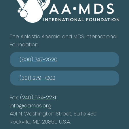
The Aplastic Anemia and MDS International
Foundation
(800) 747-2820
(301) 279-7202
Fax:
(240) 534-2231
info@aamds.org
401 N. Washington Street, Suite 430
Rockville, MD 20850 U.S.A.