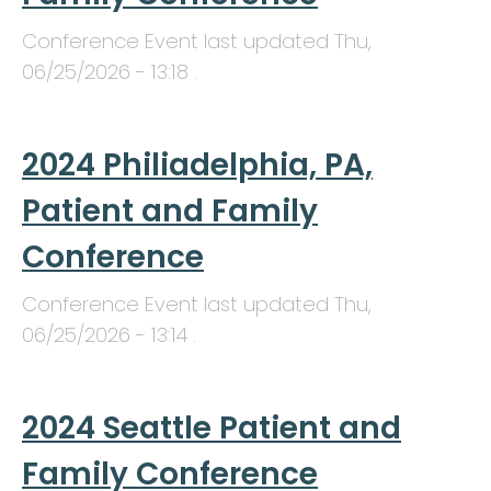
Conference Event last updated
Thu,
06/25/2026 - 13:18
.
2024 Philiadelphia, PA,
Patient and Family
Conference
Conference Event last updated
Thu,
06/25/2026 - 13:14
.
2024 Seattle Patient and
Family Conference