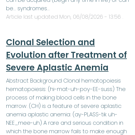
be… syndromes…
Article last updated
Mon, 06/08/2026 - 13:56
.
Clonal Selection and
Evolution after Treatment of
Severe Aplastic Anemia
Abstract Background Clonal hematopoiesis
hematopoiesis: (hi-mat-uh-poy-EE-suss) The
process of making blood cells in the bone
marrow. (CH) is a feature of severe aplastic
anemia aplastic anemia: (ay-PLASS-tik uh-
NEE_mee-uh) A rare and serious condition in
which the bone marrow fails to make enough