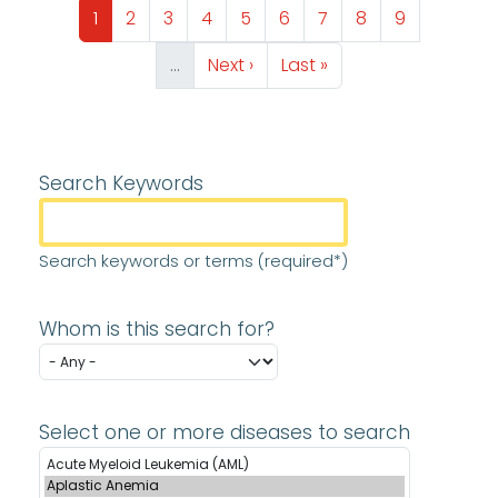
Page
Page
Page
Page
Page
Page
Page
Page
Page
1
2
3
4
5
6
7
8
9
Next page
Last page
…
Next ›
Last »
Search Keywords
Search keywords or terms (required*)
Whom is this search for?
Select one or more diseases to search