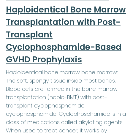
Haploidentical Bone Marrow
Transplantation with Post-
Transplant
Cyclophosphamide-Based
GVHD Prophylaxis
Haploidentical bone marrow bone marrow:
The soft, spongy tissue inside most bones.
Blood cells are formed in the bone marrow.
transplantation (haplo-BMT) with post-
transplant cyclophosphamide
cyclophosphamide: Cyclophosphamide is in a
class of medications called alkylating agents.
When used to treat cancer, it works by