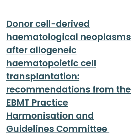
Donor cell-derived
haematological neoplasms
after allogeneic
haematopoietic cell
transplantation:
recommendations from the
EBMT Practice
Harmonisation and
Guidelines Committee