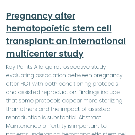
Pregnancy after
hematopoietic stem cell
transplant: an international
multicenter study
Key Points A large retrospective study
evaluating association between pregnancy
after HCT with both conditioning protocols
and assisted reproduction. Findings include
that some protocols appear more sterilizing
than others and the impact of assisted
reproduction is substantial. Abstract
Maintenance of fertility is important to
patients undergoing hematopoietic stem cell