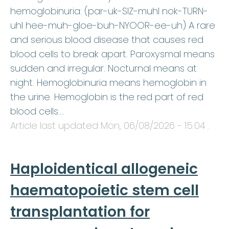
hemoglobinuria: (par-uk-SIZ-muhl nok-TURN-
uhl hee-muh-gloe-buh-NYOOR-ee-uh) A rare
and serious blood disease that causes red
blood cells to break apart. Paroxysmal means
sudden and irregular. Nocturnal means at
night. Hemoglobinuria means hemoglobin in
the urine. Hemoglobin is the red part of red
blood cells.…
Article last updated
Mon, 06/08/2026 - 15:04
.
Haploidentical allogeneic
haematopoietic stem cell
transplantation for