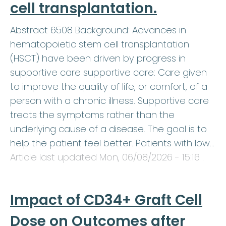
cell transplantation.
Abstract 6508 Background: Advances in
hematopoietic stem cell transplantation
(HSCT) have been driven by progress in
supportive care supportive care: Care given
to improve the quality of life, or comfort, of a
person with a chronic illness. Supportive care
treats the symptoms rather than the
underlying cause of a disease. The goal is to
help the patient feel better. Patients with low…
Article last updated
Mon, 06/08/2026 - 15:16
.
Impact of CD34+ Graft Cell
Dose on Outcomes after