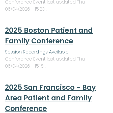
Conference Event last updated
Thu,
06/04/2026 - 15:23
.
2025 Boston Patient and
Family Conference
Session Recordings Available:
Conference Event last updated
Thu,
06/04/2026 - 15:18
.
2025 San Francisco - Bay
Area Patient and Family
Conference