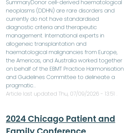
SummaryDonor cell-derived haematological
neoplasms (DDHN) are rare disorders and
currently do not have standardised
diagnostic criteria and therapeutic
management. International experts in
allogeneic transplantation and
haematological malignancies from Europe,
the Americas, and Australia worked together
on behalf of the EBMT Practice Harmonisation
and Guidelines Committee to delineate a
pragmatic…
Article last updated
Thu, 07/09/2026 - 13:51
.
2024 Chicago Patient and
Family Conference