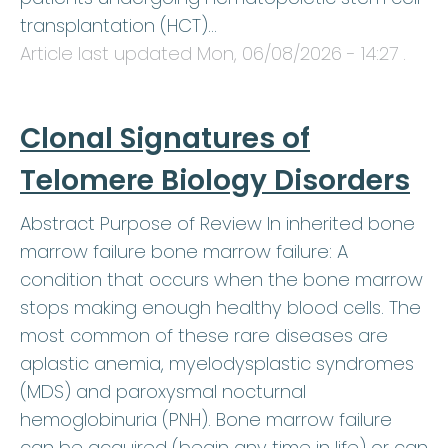
transplantation (HCT)…
Article last updated
Mon, 06/08/2026 - 14:27
.
Clonal Signatures of
Telomere Biology Disorders
Abstract Purpose of Review In inherited bone
marrow failure bone marrow failure: A
condition that occurs when the bone marrow
stops making enough healthy blood cells. The
most common of these rare diseases are
aplastic anemia, myelodysplastic syndromes
(MDS) and paroxysmal nocturnal
hemoglobinuria (PNH). Bone marrow failure
can be acquired (begin any time in life) or can