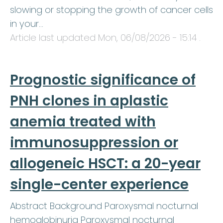
slowing or stopping the growth of cancer cells
in your…
Article last updated
Mon, 06/08/2026 - 15:14
.
Prognostic significance of
PNH clones in aplastic
anemia treated with
immunosuppression or
allogeneic HSCT: a 20-year
single-center experience
Abstract Background Paroxysmal nocturnal
hemoglobinuria Paroxysmal nocturnal