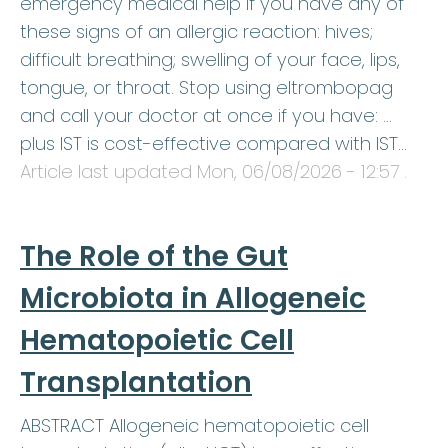
emergency medical help if you have any of
these signs of an allergic reaction: hives;
difficult breathing; swelling of your face, lips,
tongue, or throat. Stop using eltrombopag
and call your doctor at once if you have: …
plus IST is cost-effective compared with IST…
Article last updated
Mon, 06/08/2026 - 12:57
.
The Role of the Gut
Microbiota in Allogeneic
Hematopoietic Cell
Transplantation
ABSTRACT Allogeneic hematopoietic cell