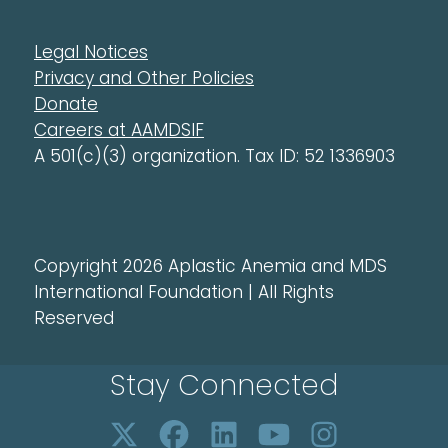
Legal Notices
Privacy and Other Policies
Donate
Careers at AAMDSIF
A 501(c)(3) organization. Tax ID: 52 1336903
Copyright 2026 Aplastic Anemia and MDS
International Foundation | All Rights
Reserved
Stay Connected