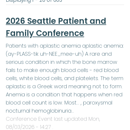
Displaying 1 - 20 of 603
2026 Seattle Patient and
Family Conference
Patients with aplastic anemia aplastic anemia:
(ay-PLASS-tik uh-NEE_mee-uh) A rare and
serious condition in which the bone marrow
fails to make enough blood cells - red blood
cells, white blood cells, and platelets. The term
aplastic is a Greek word meaning not to form.
Anemia is a condition that happens when red
blood cell count is low. Most… , paroxysmal
nocturnal hemoglobinuria…
Conference Event last updated
Mon,
08/03/2026 - 14:27
.