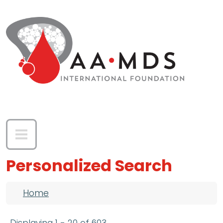
Skip to main content
Personalized Search
Breadcrumb
Home