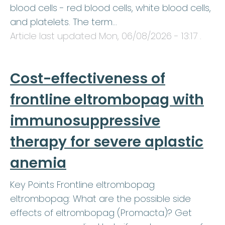
blood cells - red blood cells, white blood cells,
and platelets. The term…
Article last updated
Mon, 06/08/2026 - 13:17
.
Cost-effectiveness of
frontline eltrombopag with
immunosuppressive
therapy for severe aplastic
anemia
Key Points Frontline eltrombopag
eltrombopag: What are the possible side
effects of eltrombopag (Promacta)? Get