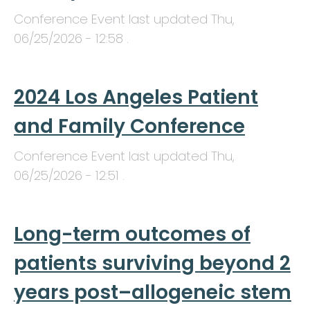
Conference Event last updated
Thu,
06/25/2026 - 12:58
.
2024 Los Angeles Patient
and Family Conference
Conference Event last updated
Thu,
06/25/2026 - 12:51
.
Long-term outcomes of
patients surviving beyond 2
years post–allogeneic stem