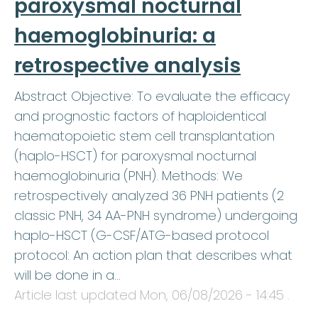
paroxysmal nocturnal
haemoglobinuria: a
retrospective analysis
Abstract Objective: To evaluate the efficacy
and prognostic factors of haploidentical
haematopoietic stem cell transplantation
(haplo-HSCT) for paroxysmal nocturnal
haemoglobinuria (PNH). Methods: We
retrospectively analyzed 36 PNH patients (2
classic PNH, 34 AA-PNH syndrome) undergoing
haplo-HSCT (G-CSF/ATG-based protocol
protocol: An action plan that describes what
will be done in a…
Article last updated
Mon, 06/08/2026 - 14:45
.