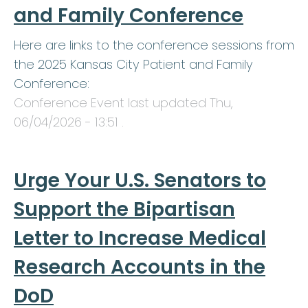
and Family Conference
Here are links to the conference sessions from
the 2025 Kansas City Patient and Family
Conference:
Conference Event last updated
Thu,
06/04/2026 - 13:51
.
Urge Your U.S. Senators to
Support the Bipartisan
Letter to Increase Medical
Research Accounts in the
DoD