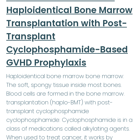
Haploidentical Bone Marrow
Transplantation with Post-
Transplant
Cyclophosphamide-Based
GVHD Prophylaxis
Haploidentical bone marrow bone marrow:
The soft, spongy tissue inside most bones.
Blood cells are formed in the bone marrow.
transplantation (haplo-BMT) with post-
transplant cyclophosphamide
cyclophosphamide: Cyclophosphamide is in a
class of medications called alkylating agents.
When used to treat cancer, it works by