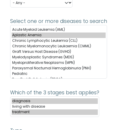
Select one or more diseases to search
Which of the 3 stages best applies?