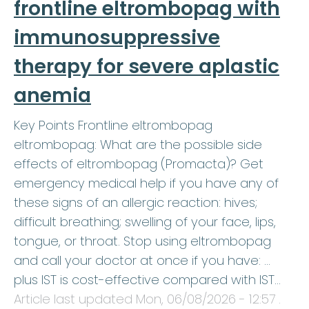
frontline eltrombopag with
immunosuppressive
therapy for severe aplastic
anemia
Key Points Frontline eltrombopag
eltrombopag: What are the possible side
effects of eltrombopag (Promacta)? Get
emergency medical help if you have any of
these signs of an allergic reaction: hives;
difficult breathing; swelling of your face, lips,
tongue, or throat. Stop using eltrombopag
and call your doctor at once if you have: …
plus IST is cost-effective compared with IST…
Article last updated
Mon, 06/08/2026 - 12:57
.