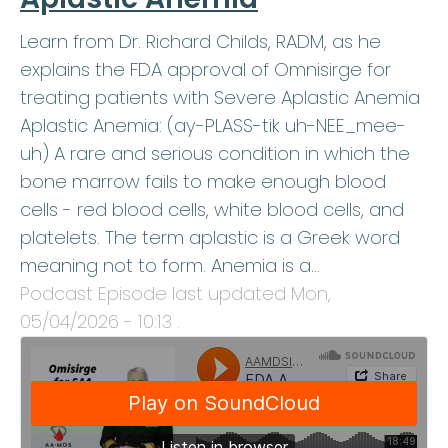
Learn from Dr. Richard Childs, RADM, as he
explains the FDA approval of Omnisirge for
treating patients with Severe Aplastic Anemia
Aplastic Anemia: (ay-PLASS-tik uh-NEE_mee-
uh) A rare and serious condition in which the
bone marrow fails to make enough blood
cells - red blood cells, white blood cells, and
platelets. The term aplastic is a Greek word
meaning not to form. Anemia is a…
Podcast Episode last updated
Mon,
05/04/2026 - 10:13
.