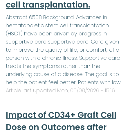
cell transplantation.
Abstract 6508 Background: Advances in
hematopoietic stem cell transplantation
(HSCT) have been driven by progress in
supportive care supportive care: Care given
to improve the quality of life, or comfort, of a
person with a chronic illness. Supportive care
treats the symptoms rather than the
underlying cause of a disease. The goal is to
help the patient feel better. Patients with low…
Article last updated
Mon, 06/08/2026 - 15:16
.
Impact of CD34+ Graft Cell
Dose on Outcomes after