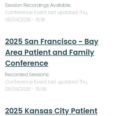
Session Recordings Available:
Conference Event last updated
Thu,
06/04/2026 - 15:18
.
2025 San Francisco - Bay
Area Patient and Family
Conference
Recorded Sessions:
Conference Event last updated
Thu,
06/04/2026 - 15:06
.
2025 Kansas City Patient