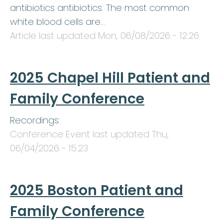
antibiotics antibiotics: The most common
white blood cells are…
Article last updated
Mon, 06/08/2026 - 12:26
.
2025 Chapel Hill Patient and
Family Conference
Recordings:
Conference Event last updated
Thu,
06/04/2026 - 15:23
.
2025 Boston Patient and
Family Conference