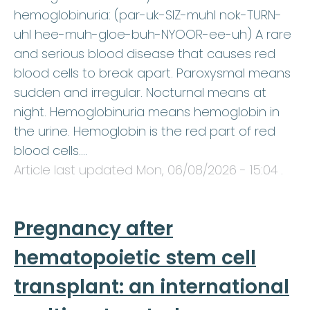
hemoglobinuria: (par-uk-SIZ-muhl nok-TURN-
uhl hee-muh-gloe-buh-NYOOR-ee-uh) A rare
and serious blood disease that causes red
blood cells to break apart. Paroxysmal means
sudden and irregular. Nocturnal means at
night. Hemoglobinuria means hemoglobin in
the urine. Hemoglobin is the red part of red
blood cells.…
Article last updated
Mon, 06/08/2026 - 15:04
.
Pregnancy after
hematopoietic stem cell
transplant: an international