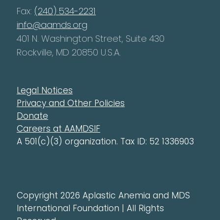
Fax:
(240) 534-2231
info@aamds.org
401 N. Washington Street, Suite 430
Rockville, MD 20850 U.S.A.
Legal Notices
Privacy and Other Policies
Donate
Careers at AAMDSIF
A 501(c)(3) organization. Tax ID: 52 1336903
Copyright 2026 Aplastic Anemia and MDS
International Foundation | All Rights