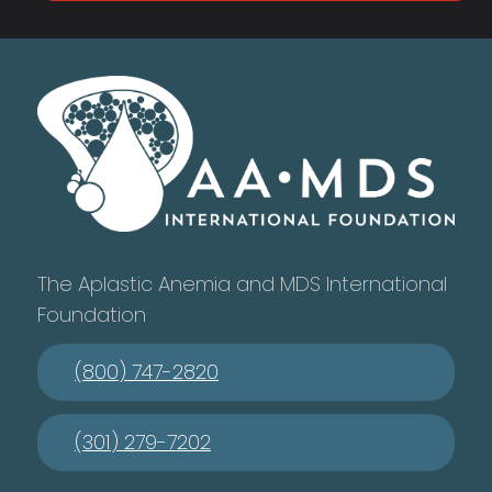
The Aplastic Anemia and MDS International
Foundation
(800) 747-2820
(301) 279-7202