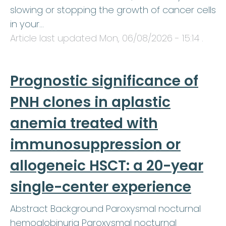
slowing or stopping the growth of cancer cells
in your…
Article last updated
Mon, 06/08/2026 - 15:14
.
Prognostic significance of
PNH clones in aplastic
anemia treated with
immunosuppression or
allogeneic HSCT: a 20-year
single-center experience
Abstract Background Paroxysmal nocturnal
hemoglobinuria Paroxysmal nocturnal