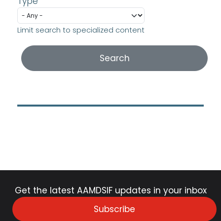
Type
Limit search to specialized content
Get the latest AAMDSIF updates in your inbox
Subscribe