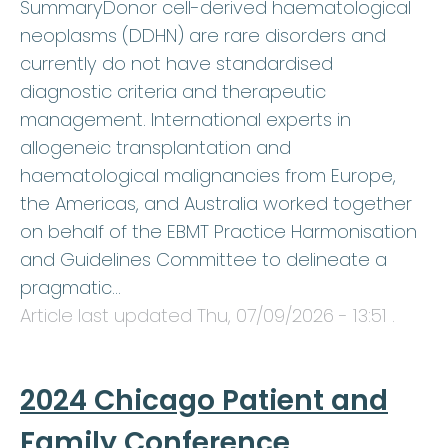
SummaryDonor cell-derived haematological
neoplasms (DDHN) are rare disorders and
currently do not have standardised
diagnostic criteria and therapeutic
management. International experts in
allogeneic transplantation and
haematological malignancies from Europe,
the Americas, and Australia worked together
on behalf of the EBMT Practice Harmonisation
and Guidelines Committee to delineate a
pragmatic…
Article last updated
Thu, 07/09/2026 - 13:51
.
2024 Chicago Patient and
Family Conference