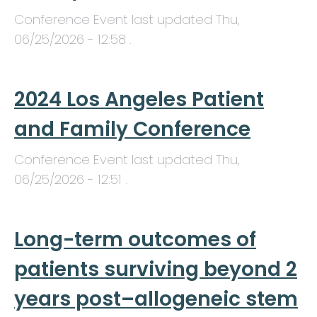
Conference Event last updated
Thu,
06/25/2026 - 12:58
.
2024 Los Angeles Patient
and Family Conference
Conference Event last updated
Thu,
06/25/2026 - 12:51
.
Long-term outcomes of
patients surviving beyond 2
years post–allogeneic stem