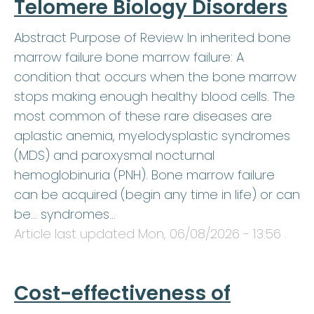
Telomere Biology Disorders
Abstract Purpose of Review In inherited bone
marrow failure bone marrow failure: A
condition that occurs when the bone marrow
stops making enough healthy blood cells. The
most common of these rare diseases are
aplastic anemia, myelodysplastic syndromes
(MDS) and paroxysmal nocturnal
hemoglobinuria (PNH). Bone marrow failure
can be acquired (begin any time in life) or can
be… syndromes…
Article last updated
Mon, 06/08/2026 - 13:56
.
Cost-effectiveness of