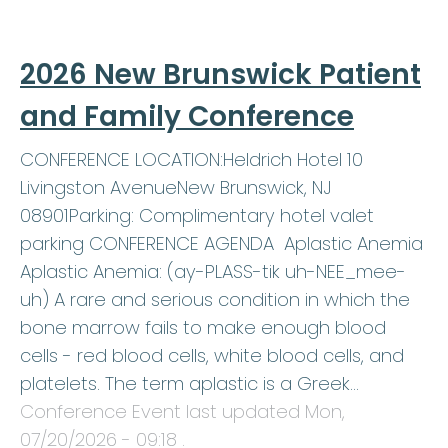
2026 New Brunswick Patient
and Family Conference
CONFERENCE LOCATION:Heldrich Hotel 10
Livingston AvenueNew Brunswick, NJ
08901Parking: Complimentary hotel valet
parking CONFERENCE AGENDA Aplastic Anemia
Aplastic Anemia: (ay-PLASS-tik uh-NEE_mee-
uh) A rare and serious condition in which the
bone marrow fails to make enough blood
cells - red blood cells, white blood cells, and
platelets. The term aplastic is a Greek…
Conference Event last updated
Mon,
07/20/2026 - 09:18
.