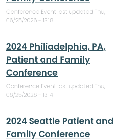
Conference Event last updated
Thu,
06/25/2026 - 13:18
.
2024 Philiadelphia, PA,
Patient and Family
Conference
Conference Event last updated
Thu,
06/25/2026 - 13:14
.
2024 Seattle Patient and
Family Conference