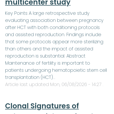
multicenter study
Key Points A large retrospective study
evaluating association between pregnancy
after HCT with both conditioning protocols
and assisted reproduction. Findings include
that some protocols appear more sterilizing
than others and the impact of assisted
reproduction is substantial. Abstract
Maintenance of fertility is important to
patients undergoing hematopoietic stem cell
transplantation (HCT)…
Article last updated
Mon, 06/08/2026 - 14:27
.
Clonal Signatures of