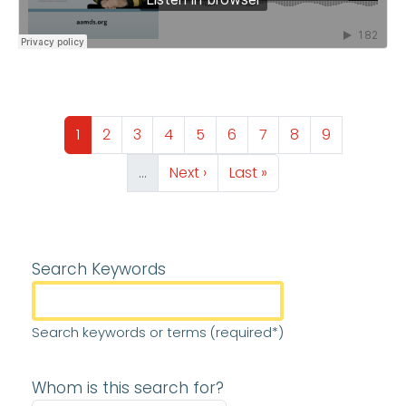
Pagination
Page
Page
Page
Page
Page
Page
Page
Page
Page
1
2
3
4
5
6
7
8
9
Next page
Last page
…
Next ›
Last »
Search Keywords
Search keywords or terms (required*)
Whom is this search for?