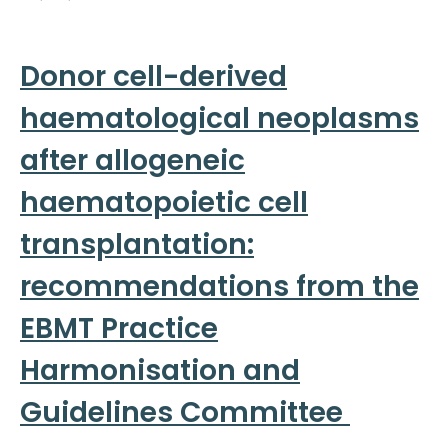
Donor cell-derived
haematological neoplasms
after allogeneic
haematopoietic cell
transplantation:
recommendations from the
EBMT Practice
Harmonisation and
Guidelines Committee