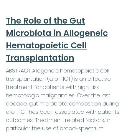
The Role of the Gut
Microbiota in Allogeneic
Hematopoietic Cell
Transplantation
ABSTRACT Allogeneic hematopoietic cell
transplantation (allo-HCT) is an effective
treatment for patients with high-risk
hematologic malignancies. Over the last
decade, gut microbiota composition during
allo-HCT has been associated with patients'
outcomes. Treatment-related factors, in
particular the use of broad-spectrum