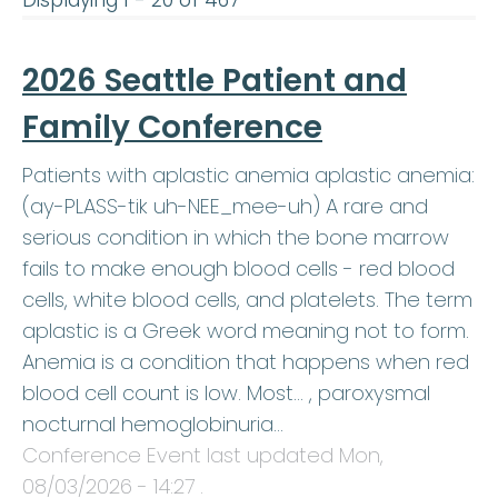
Displaying 1 - 20 of 467
2026 Seattle Patient and
Family Conference
Patients with aplastic anemia aplastic anemia:
(ay-PLASS-tik uh-NEE_mee-uh) A rare and
serious condition in which the bone marrow
fails to make enough blood cells - red blood
cells, white blood cells, and platelets. The term
aplastic is a Greek word meaning not to form.
Anemia is a condition that happens when red
blood cell count is low. Most… , paroxysmal
nocturnal hemoglobinuria…
Conference Event last updated
Mon,
08/03/2026 - 14:27
.