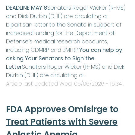
DEADLINE MAY 8
Senators Roger Wicker (R-MS)
and Dick Durbin (D-IL) are circulating a
bipartisan letter to the Senate in support of
increased funding for the Department of
Defense’s medical research accounts,
including CDMRP and BMFRP.
You can help by
asking Your Senators to Sign the
Letter
Senators Roger Wicker (R-MS) and Dick
Durbin (D-IL) are circulating a…
Article last updated
Wed, 05/06/2026 - 16:34
.
FDA Approves Omisirge to
Treat Patients with Severe
Aplastic Anemia