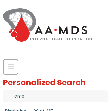
Skip to main content
Personalized Search
Breadcrumb
Home