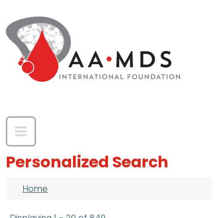
Skip to main content
Personalized Search
Breadcrumb
Home