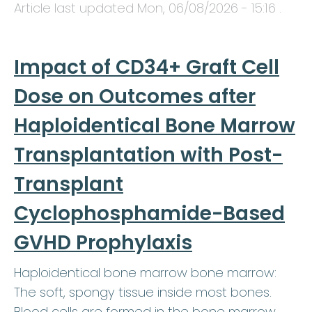
Article last updated
Mon, 06/08/2026 - 15:16
.
Impact of CD34+ Graft Cell
Dose on Outcomes after
Haploidentical Bone Marrow
Transplantation with Post-
Transplant
Cyclophosphamide-Based
GVHD Prophylaxis
Haploidentical bone marrow bone marrow:
The soft, spongy tissue inside most bones.
Blood cells are formed in the bone marrow.