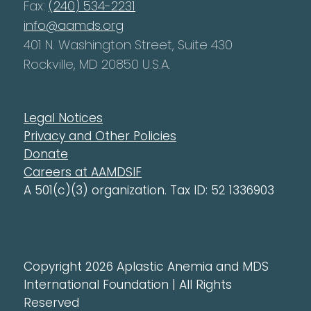
Fax:
(240) 534-2231
info@aamds.org
401 N. Washington Street, Suite 430
Rockville, MD 20850 U.S.A.
Legal Notices
Privacy and Other Policies
Donate
Careers at AAMDSIF
A 501(c)(3) organization. Tax ID: 52 1336903
Copyright 2026 Aplastic Anemia and MDS
International Foundation | All Rights
Reserved