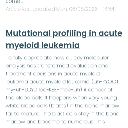
Some…
Article last updated
Mon, 06/08/2026 - 14:54
.
Mutational profiling in acute
myeloid leukemia
To fully appreciate how quickly molecular
analysis has transformed evaluation and
treatment decisions in acute myeloid
leukemia acute myeloid leukemia: (uh-KYOOT
my-uh-LOYD loo-KEE-mee-uh) A cancer of
the blood cells. It happens when very young
white blood cells (blasts) in the bone marrow
fail to mature. The blast cells stay in the bone
marrow and become to numerous. This