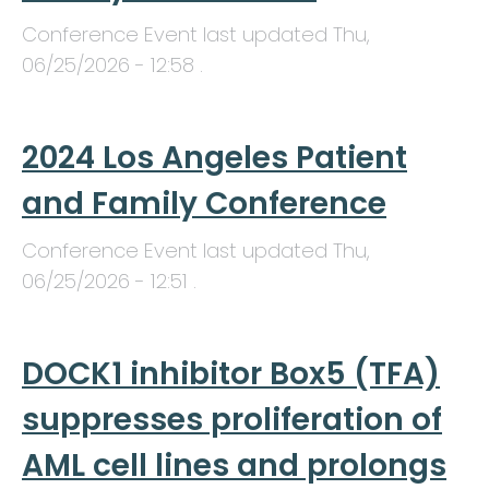
Conference Event last updated
Thu,
06/25/2026 - 12:58
.
2024 Los Angeles Patient
and Family Conference
Conference Event last updated
Thu,
06/25/2026 - 12:51
.
DOCK1 inhibitor Box5 (TFA)
suppresses proliferation of
AML cell lines and prolongs