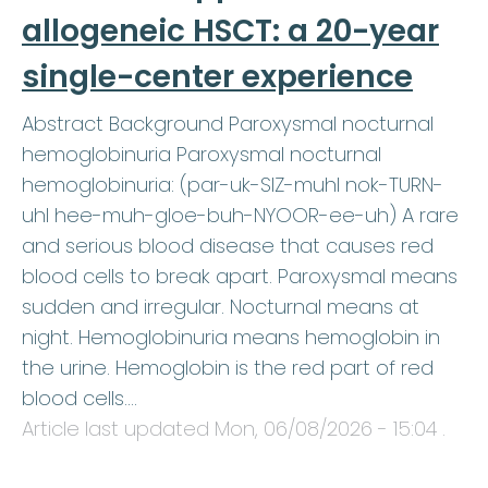
allogeneic HSCT: a 20-year
single-center experience
Abstract Background Paroxysmal nocturnal
hemoglobinuria Paroxysmal nocturnal
hemoglobinuria: (par-uk-SIZ-muhl nok-TURN-
uhl hee-muh-gloe-buh-NYOOR-ee-uh) A rare
and serious blood disease that causes red
blood cells to break apart. Paroxysmal means
sudden and irregular. Nocturnal means at
night. Hemoglobinuria means hemoglobin in
the urine. Hemoglobin is the red part of red
blood cells.…
Article last updated
Mon, 06/08/2026 - 15:04
.