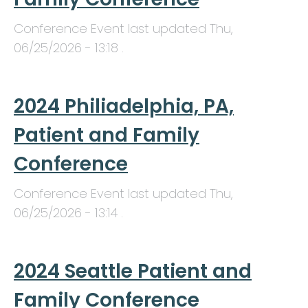
Conference Event last updated
Thu,
06/25/2026 - 13:18
.
2024 Philiadelphia, PA,
Patient and Family
Conference
Conference Event last updated
Thu,
06/25/2026 - 13:14
.
2024 Seattle Patient and
Family Conference