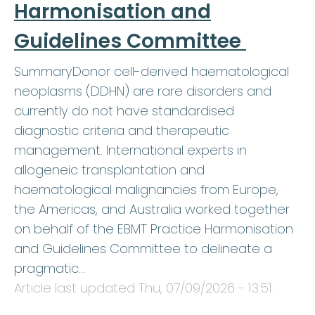
Harmonisation and
Guidelines Committee
SummaryDonor cell-derived haematological
neoplasms (DDHN) are rare disorders and
currently do not have standardised
diagnostic criteria and therapeutic
management. International experts in
allogeneic transplantation and
haematological malignancies from Europe,
the Americas, and Australia worked together
on behalf of the EBMT Practice Harmonisation
and Guidelines Committee to delineate a
pragmatic…
Article last updated
Thu, 07/09/2026 - 13:51
.