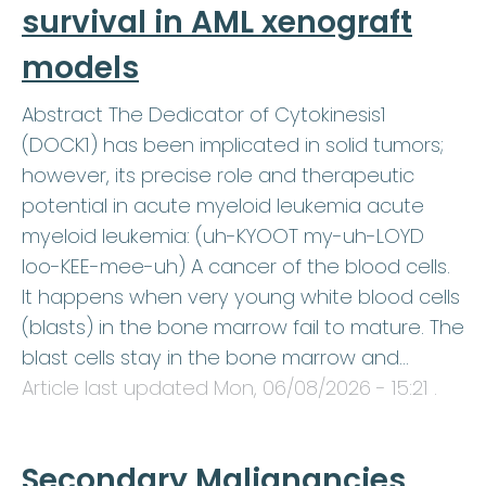
survival in AML xenograft
models
Abstract The Dedicator of Cytokinesis1
(DOCK1) has been implicated in solid tumors;
however, its precise role and therapeutic
potential in acute myeloid leukemia acute
myeloid leukemia: (uh-KYOOT my-uh-LOYD
loo-KEE-mee-uh) A cancer of the blood cells.
It happens when very young white blood cells
(blasts) in the bone marrow fail to mature. The
blast cells stay in the bone marrow and…
Article last updated
Mon, 06/08/2026 - 15:21
.
Secondary Malignancies