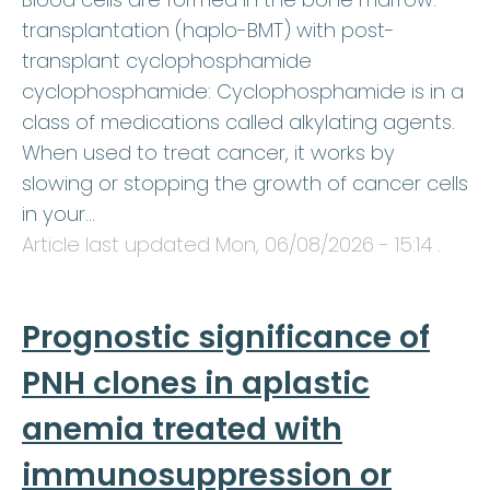
transplantation (haplo-BMT) with post-
transplant cyclophosphamide
cyclophosphamide: Cyclophosphamide is in a
class of medications called alkylating agents.
When used to treat cancer, it works by
slowing or stopping the growth of cancer cells
in your…
Article last updated
Mon, 06/08/2026 - 15:14
.
Prognostic significance of
PNH clones in aplastic
anemia treated with
immunosuppression or