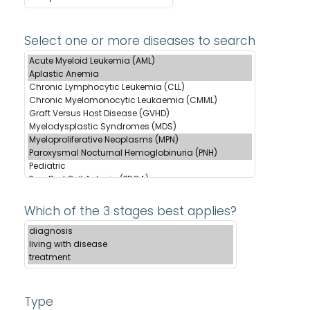
Select one or more diseases to search
Which of the 3 stages best applies?
Type