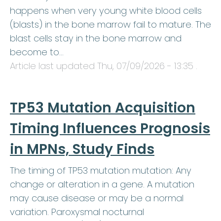
happens when very young white blood cells
(blasts) in the bone marrow fail to mature. The
blast cells stay in the bone marrow and
become to…
Article last updated
Thu, 07/09/2026 - 13:35
.
TP53 Mutation Acquisition
Timing Influences Prognosis
in MPNs, Study Finds
The timing of TP53 mutation mutation: Any
change or alteration in a gene. A mutation
may cause disease or may be a normal
variation. Paroxysmal nocturnal