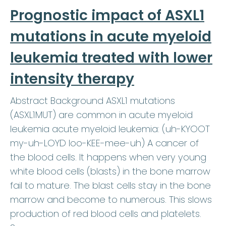
Prognostic impact of ASXL1
mutations in acute myeloid
leukemia treated with lower
intensity therapy
Abstract Background ASXL1 mutations
(ASXL1MUT) are common in acute myeloid
leukemia acute myeloid leukemia: (uh-KYOOT
my-uh-LOYD loo-KEE-mee-uh) A cancer of
the blood cells. It happens when very young
white blood cells (blasts) in the bone marrow
fail to mature. The blast cells stay in the bone
marrow and become to numerous. This slows
production of red blood cells and platelets.