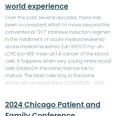
world experience
Over the past several decades, there has
been a consistent effort to move beyond the
conventional “3+7” intensive induction regimen
in the treatment of acute myeloid leukemia
acute myeloid leukemia: (uh-KYOOT my-uh-
LOYD loo-KEE-mee-uh) A cancer of the blood
cells. It happens when very young white blood
cells (blasts) in the bone marrow fail to
mature. The blast cells stay in the bone…
Article last updated
Wed, 07/08/2026 - 14:50
.
2024 Chicago Patient and
Family Conference