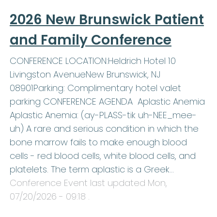
2026 New Brunswick Patient
and Family Conference
CONFERENCE LOCATION:Heldrich Hotel 10
Livingston AvenueNew Brunswick, NJ
08901Parking: Complimentary hotel valet
parking CONFERENCE AGENDA Aplastic Anemia
Aplastic Anemia: (ay-PLASS-tik uh-NEE_mee-
uh) A rare and serious condition in which the
bone marrow fails to make enough blood
cells - red blood cells, white blood cells, and
platelets. The term aplastic is a Greek…
Conference Event last updated
Mon,
07/20/2026 - 09:18
.