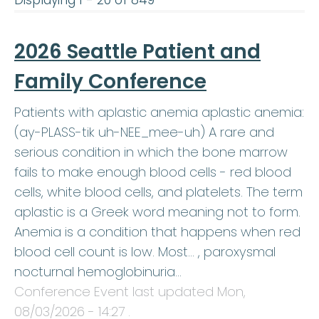
Displaying 1 - 20 of 849
2026 Seattle Patient and
Family Conference
Patients with aplastic anemia aplastic anemia:
(ay-PLASS-tik uh-NEE_mee-uh) A rare and
serious condition in which the bone marrow
fails to make enough blood cells - red blood
cells, white blood cells, and platelets. The term
aplastic is a Greek word meaning not to form.
Anemia is a condition that happens when red
blood cell count is low. Most… , paroxysmal
nocturnal hemoglobinuria…
Conference Event last updated
Mon,
08/03/2026 - 14:27
.