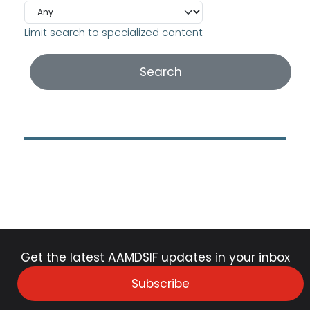
Limit search to specialized content
Get the latest AAMDSIF updates in your inbox
Subscribe