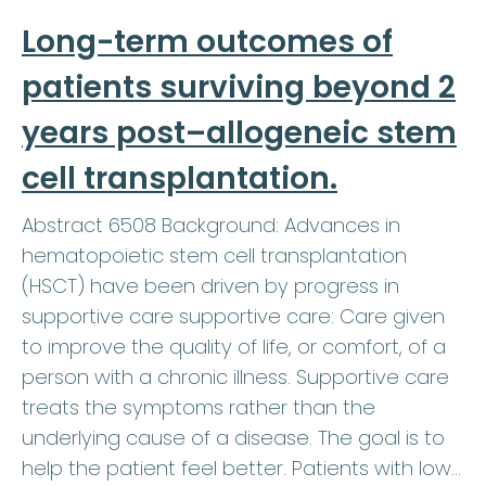
Long-term outcomes of
patients surviving beyond 2
years post–allogeneic stem
cell transplantation.
Abstract 6508 Background: Advances in
hematopoietic stem cell transplantation
(HSCT) have been driven by progress in
supportive care supportive care: Care given
to improve the quality of life, or comfort, of a
person with a chronic illness. Supportive care
treats the symptoms rather than the
underlying cause of a disease. The goal is to
help the patient feel better. Patients with low…