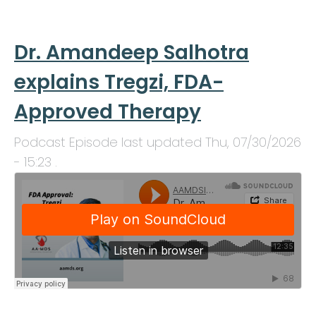
Dr. Amandeep Salhotra
explains Tregzi, FDA-
Approved Therapy
Podcast Episode last updated
Thu, 07/30/2026
- 15:23
.