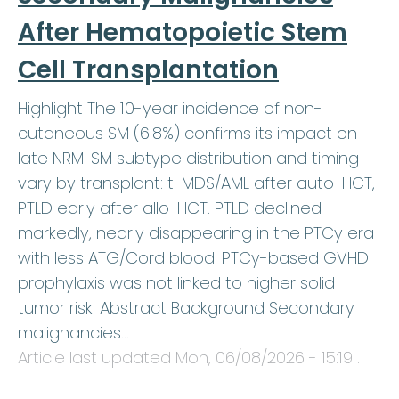
After Hematopoietic Stem
Cell Transplantation
Highlight The 10-year incidence of non-
cutaneous SM (6.8%) confirms its impact on
late NRM. SM subtype distribution and timing
vary by transplant: t-MDS/AML after auto-HCT,
PTLD early after allo-HCT. PTLD declined
markedly, nearly disappearing in the PTCy era
with less ATG/Cord blood. PTCy-based GVHD
prophylaxis was not linked to higher solid
tumor risk. Abstract Background Secondary
malignancies…
Article last updated
Mon, 06/08/2026 - 15:19
.