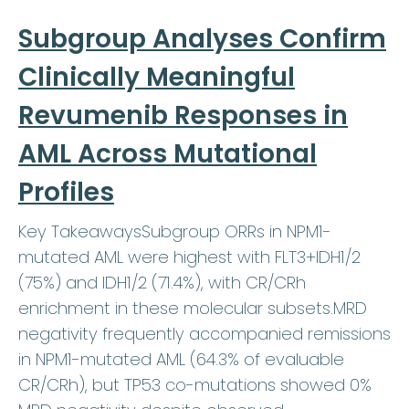
Subgroup Analyses Confirm
Clinically Meaningful
Revumenib Responses in
AML Across Mutational
Profiles
Key TakeawaysSubgroup ORRs in NPM1-
mutated AML were highest with FLT3+IDH1/2
(75%) and IDH1/2 (71.4%), with CR/CRh
enrichment in these molecular subsets.MRD
negativity frequently accompanied remissions
in NPM1-mutated AML (64.3% of evaluable
CR/CRh), but TP53 co-mutations showed 0%