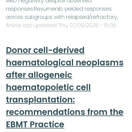
MRD negativity despite observed
responses.Revumenib yielded responses
across subgroups with relapsed/refractory,…
Article last updated
Thu, 07/09/2026 - 15:06
.
Donor cell-derived
haematological neoplasms
after allogeneic
haematopoietic cell
transplantation:
recommendations from the
EBMT Practice