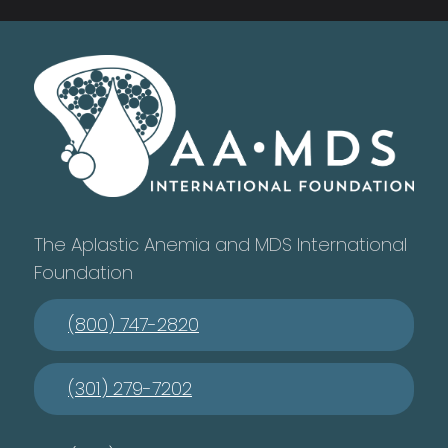
The Aplastic Anemia and MDS International
Foundation
(800) 747-2820
(301) 279-7202