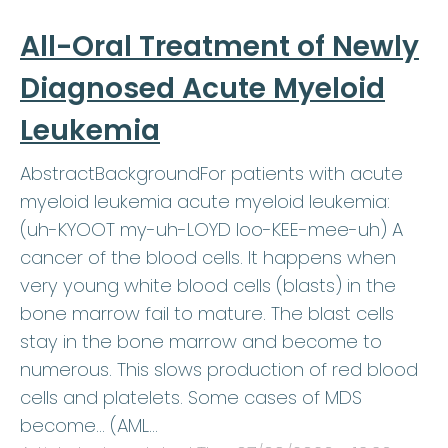
All-Oral Treatment of Newly
Diagnosed Acute Myeloid
Leukemia
AbstractBackgroundFor patients with acute
myeloid leukemia acute myeloid leukemia:
(uh-KYOOT my-uh-LOYD loo-KEE-mee-uh) A
cancer of the blood cells. It happens when
very young white blood cells (blasts) in the
bone marrow fail to mature. The blast cells
stay in the bone marrow and become to
numerous. This slows production of red blood
cells and platelets. Some cases of MDS
become… (AML…