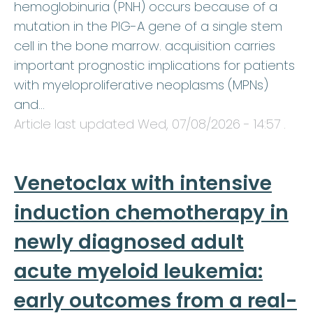
hemoglobinuria (PNH) occurs because of a
mutation in the PIG-A gene of a single stem
cell in the bone marrow. acquisition carries
important prognostic implications for patients
with myeloproliferative neoplasms (MPNs)
and…
Article last updated
Wed, 07/08/2026 - 14:57
.
Venetoclax with intensive
induction chemotherapy in
newly diagnosed adult
acute myeloid leukemia:
early outcomes from a real-