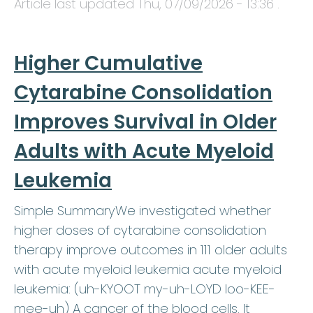
Article last updated
Thu, 07/09/2026 - 13:36
.
Higher Cumulative
Cytarabine Consolidation
Improves Survival in Older
Adults with Acute Myeloid
Leukemia
Simple SummaryWe investigated whether
higher doses of cytarabine consolidation
therapy improve outcomes in 111 older adults
with acute myeloid leukemia acute myeloid
leukemia: (uh-KYOOT my-uh-LOYD loo-KEE-
mee-uh) A cancer of the blood cells. It