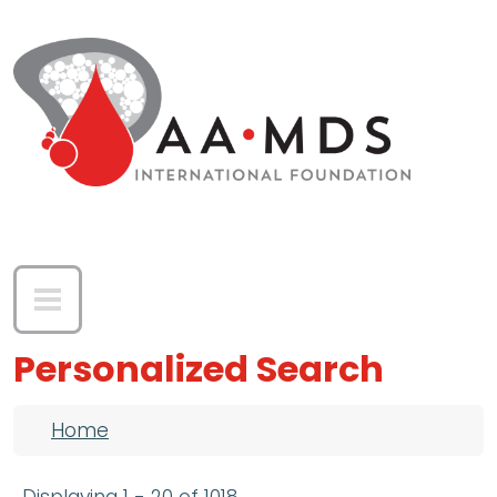
Skip to main content
Personalized Search
Breadcrumb
Home