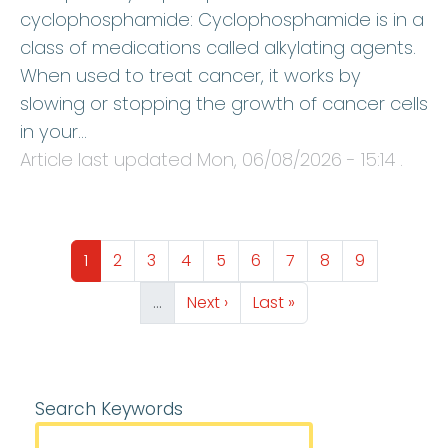
cyclophosphamide: Cyclophosphamide is in a
class of medications called alkylating agents.
When used to treat cancer, it works by
slowing or stopping the growth of cancer cells
in your…
Article last updated
Mon, 06/08/2026 - 15:14
.
Pagination
Page
Page
Page
Page
Page
Page
Page
Page
Page
1
2
3
4
5
6
7
8
9
Next page
Last page
…
Next ›
Last »
Search Keywords