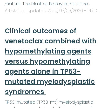
mature. The blast cells stay in the bone…
Article last updated
Wed, 07/08/2026 - 14:50
.
Clinical outcomes of
venetoclax combined with
hypomethylating agents
versus hypomethylating
agents alone in TP53-
mutated myelodysplastic
syndromes
TP53-mutated (TP53-mt) myelodysplastic