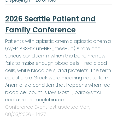
Displaying 1 - 20 of 1018
2026 Seattle Patient and
Family Conference
Patients with aplastic anemia aplastic anemia:
(ay-PLASS-tik uh-NEE_mee-uh) A rare and
serious condition in which the bone marrow
fails to make enough blood cells - red blood
cells, white blood cells, and platelets. The term
aplastic is a Greek word meaning not to form.
Anemia is a condition that happens when red
blood cell count is low. Most… , paroxysmal
nocturnal hemoglobinuria…
Conference Event last updated
Mon,
08/03/2026 - 14:27
.