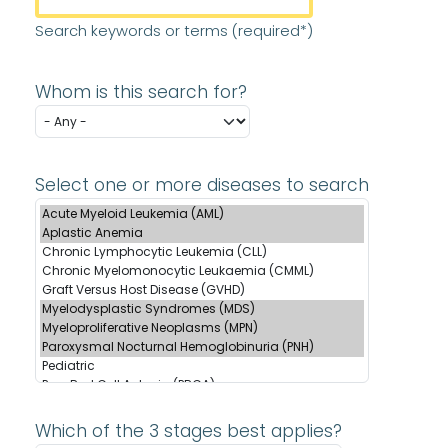
Search keywords or terms (required*)
Whom is this search for?
Select one or more diseases to search
Which of the 3 stages best applies?