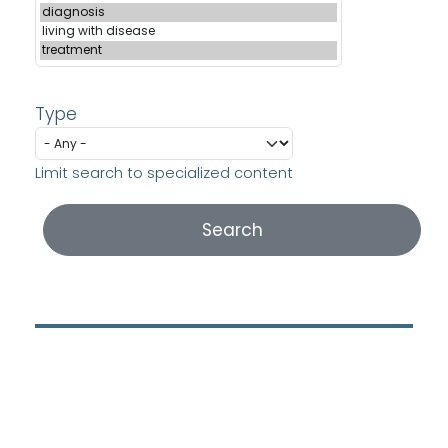
Type
Limit search to specialized content