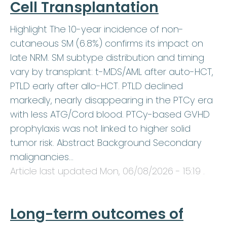
Cell Transplantation
Highlight The 10-year incidence of non-
cutaneous SM (6.8%) confirms its impact on
late NRM. SM subtype distribution and timing
vary by transplant: t-MDS/AML after auto-HCT,
PTLD early after allo-HCT. PTLD declined
markedly, nearly disappearing in the PTCy era
with less ATG/Cord blood. PTCy-based GVHD
prophylaxis was not linked to higher solid
tumor risk. Abstract Background Secondary
malignancies…
Article last updated
Mon, 06/08/2026 - 15:19
.
Long-term outcomes of