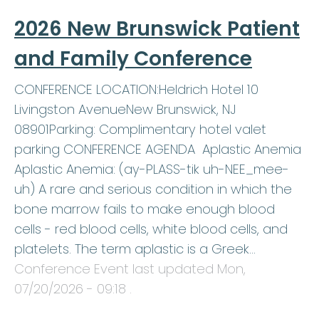
2026 New Brunswick Patient
and Family Conference
CONFERENCE LOCATION:Heldrich Hotel 10
Livingston AvenueNew Brunswick, NJ
08901Parking: Complimentary hotel valet
parking CONFERENCE AGENDA Aplastic Anemia
Aplastic Anemia: (ay-PLASS-tik uh-NEE_mee-
uh) A rare and serious condition in which the
bone marrow fails to make enough blood
cells - red blood cells, white blood cells, and
platelets. The term aplastic is a Greek…
Conference Event last updated
Mon,
07/20/2026 - 09:18
.