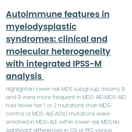
Autoimmune features in
myelodysplastic
syndromes: clinical and
molecular heterogeneity
with integrated IPSS-M
analysis
HighlightsIn lower-risk MDS subgroup, trisomy 8
and 9 were more frequent in MDS-AID.MDS-AID
had fewer tier 1 or 2 mutations than MDS-
control or MDS-ALE.ASXL1 mutations were
enriched in MDS-ALE within lower-risk MDS.No
significant differences in OS or PFS versus