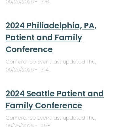
06/25/2026 - 13:18
.
2024 Philiadelphia, PA,
Patient and Family
Conference
Conference Event last updated
Thu,
06/25/2026 - 13:14
.
2024 Seattle Patient and
Family Conference
Conference Event last updated
Thu,
06/25/2026 - 12:58
.