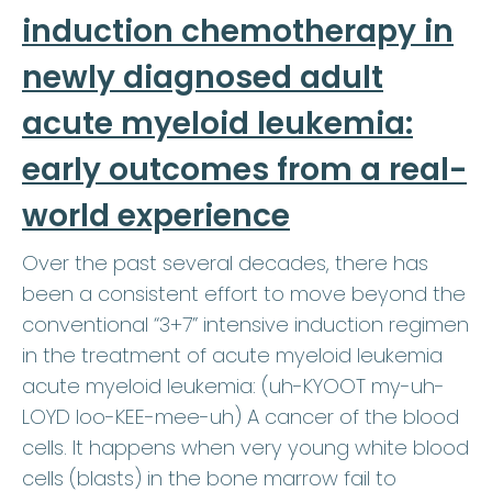
induction chemotherapy in
newly diagnosed adult
acute myeloid leukemia:
early outcomes from a real-
world experience
Over the past several decades, there has
been a consistent effort to move beyond the
conventional “3+7” intensive induction regimen
in the treatment of acute myeloid leukemia
acute myeloid leukemia: (uh-KYOOT my-uh-
LOYD loo-KEE-mee-uh) A cancer of the blood
cells. It happens when very young white blood
cells (blasts) in the bone marrow fail to