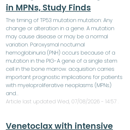
in MPNs, Study Finds
The timing of TP53 mutation mutation: Any
change or alteration in a gene. A mutation
may cause disease or may be a normal
variation. Paroxysmal nocturnal
hemoglobinuria (PNH) occurs because of a
mutation in the PIG-A gene of a single stem
cell in the bone marrow. acquisition carries
important prognostic implications for patients
with myeloproliferative neoplasms (MPNs)
and…
Article last updated
Wed, 07/08/2026 - 14:57
.
Venetoclax with intensive