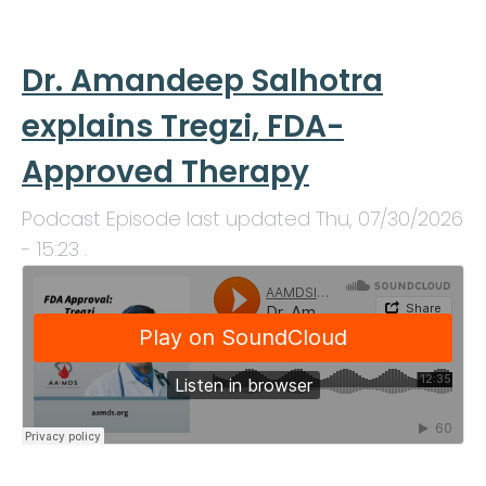
Dr. Amandeep Salhotra
explains Tregzi, FDA-
Approved Therapy
Podcast Episode last updated
Thu, 07/30/2026
- 15:23
.