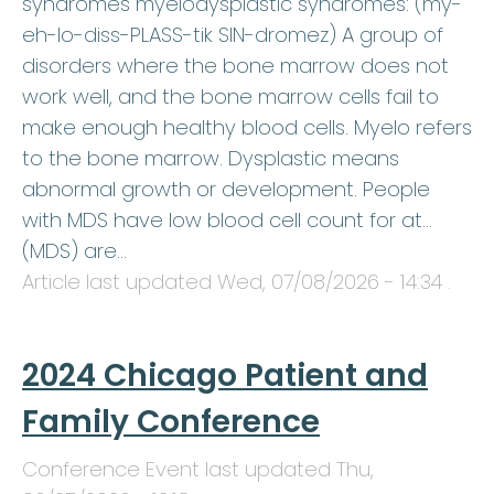
syndromes myelodysplastic syndromes: (my-
eh-lo-diss-PLASS-tik SIN-dromez) A group of
disorders where the bone marrow does not
work well, and the bone marrow cells fail to
make enough healthy blood cells. Myelo refers
to the bone marrow. Dysplastic means
abnormal growth or development. People
with MDS have low blood cell count for at…
(MDS) are…
Article last updated
Wed, 07/08/2026 - 14:34
.
2024 Chicago Patient and
Family Conference
Conference Event last updated
Thu,