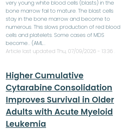
very young white blood cells (blasts) in the
bone marrow fail to mature. The blast cells
stay in the bone marrow and become to
numerous. This slows production of red blood
cells and platelets. Some cases of MDS
become… (AML…
Article last updated
Thu, 07/09/2026 - 13:36
.
Higher Cumulative
Cytarabine Consolidation
Improves Survival in Older
Adults with Acute Myeloid
Leukemia