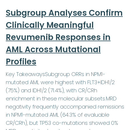
Subgroup Analyses Confirm
Clinically Meaningful
Revumenib Responses in
AML Across Mutational
Profiles
Key TakeawaysSubgroup ORRs in NPM1-
mutated AML were highest with FLT3+IDH1/2
(75%) and IDH1/2 (71.4%), with CR/CRh
enrichment in these molecular subsets.MRD
negativity frequently accompanied remissions
in NPM1-mutated AML (64.3% of evaluable
CR/CRh), but TP53 co-mutations showed 0%