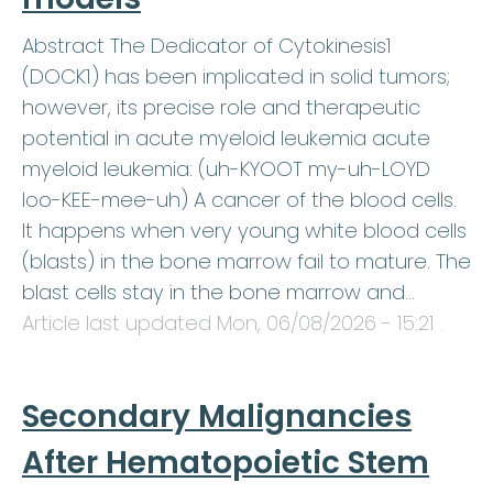
Abstract The Dedicator of Cytokinesis1
(DOCK1) has been implicated in solid tumors;
however, its precise role and therapeutic
potential in acute myeloid leukemia acute
myeloid leukemia: (uh-KYOOT my-uh-LOYD
loo-KEE-mee-uh) A cancer of the blood cells.
It happens when very young white blood cells
(blasts) in the bone marrow fail to mature. The
blast cells stay in the bone marrow and…
Article last updated
Mon, 06/08/2026 - 15:21
.
Secondary Malignancies
After Hematopoietic Stem