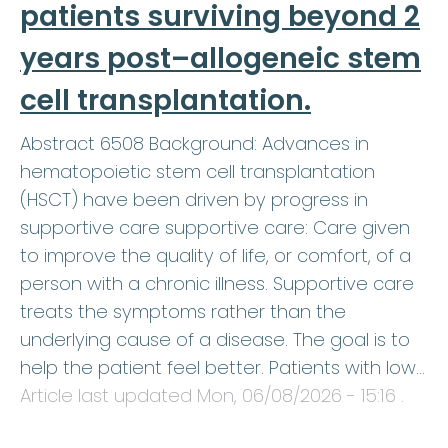
patients surviving beyond 2
years post–allogeneic stem
cell transplantation.
Abstract 6508 Background: Advances in
hematopoietic stem cell transplantation
(HSCT) have been driven by progress in
supportive care supportive care: Care given
to improve the quality of life, or comfort, of a
person with a chronic illness. Supportive care
treats the symptoms rather than the
underlying cause of a disease. The goal is to
help the patient feel better. Patients with low…
Article last updated
Mon, 06/08/2026 - 15:16
.