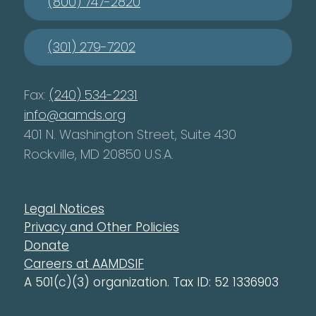
(800) 747-2820
(301) 279-7202
Fax:
(240) 534-2231
info@aamds.org
401 N. Washington Street, Suite 430
Rockville, MD 20850 U.S.A.
Legal Notices
Privacy and Other Policies
Donate
Careers at AAMDSIF
A 501(c)(3) organization. Tax ID: 52 1336903