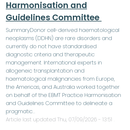
Harmonisation and
Guidelines Committee
SummaryDonor cell-derived haematological
neoplasms (DDHN) are rare disorders and
currently do not have standardised
diagnostic criteria and therapeutic
management. International experts in
allogeneic transplantation and
haematological malignancies from Europe,
the Americas, and Australia worked together
on behalf of the EBMT Practice Harmonisation
and Guidelines Committee to delineate a
pragmatic…
Article last updated
Thu, 07/09/2026 - 13:51
.