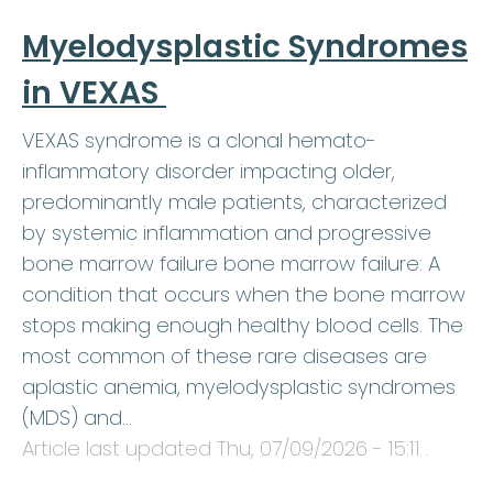
Myelodysplastic Syndromes
in VEXAS
VEXAS syndrome is a clonal hemato-
inflammatory disorder impacting older,
predominantly male patients, characterized
by systemic inflammation and progressive
bone marrow failure bone marrow failure: A
condition that occurs when the bone marrow
stops making enough healthy blood cells. The
most common of these rare diseases are
aplastic anemia, myelodysplastic syndromes
(MDS) and…
Article last updated
Thu, 07/09/2026 - 15:11
.