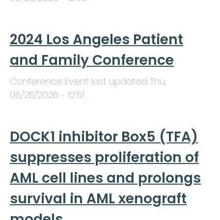
2024 Los Angeles Patient
and Family Conference
Conference Event last updated
Thu,
06/25/2026 - 12:51
.
DOCK1 inhibitor Box5 (TFA)
suppresses proliferation of
AML cell lines and prolongs
survival in AML xenograft
models