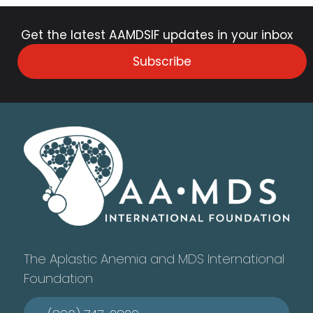
Get the latest AAMDSIF updates in your inbox
Subscribe
The Aplastic Anemia and MDS International
Foundation