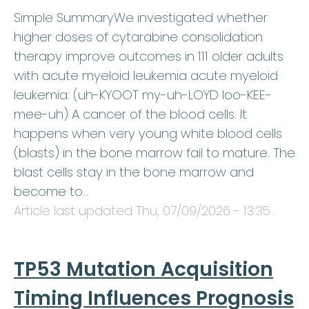
Simple SummaryWe investigated whether
higher doses of cytarabine consolidation
therapy improve outcomes in 111 older adults
with acute myeloid leukemia acute myeloid
leukemia: (uh-KYOOT my-uh-LOYD loo-KEE-
mee-uh) A cancer of the blood cells. It
happens when very young white blood cells
(blasts) in the bone marrow fail to mature. The
blast cells stay in the bone marrow and
become to…
Article last updated
Thu, 07/09/2026 - 13:35
.
TP53 Mutation Acquisition
Timing Influences Prognosis