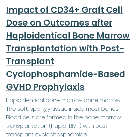
Impact of CD34+ Graft Cell
Dose on Outcomes after
Haploidentical Bone Marrow
Transplantation with Post-
Transplant
Cyclophosphamide-Based
GVHD Prophylaxis
Haploidentical bone marrow bone marrow:
The soft, spongy tissue inside most bones.
Blood cells are formed in the bone marrow.
transplantation (haplo-BMT) with post-
transplant cyclophosphamide