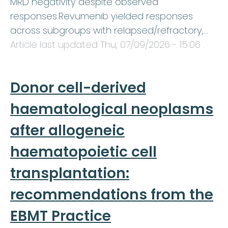
MRD negativity despite observed
responses.Revumenib yielded responses
across subgroups with relapsed/refractory,…
Article last updated
Thu, 07/09/2026 - 15:06
.
Donor cell-derived
haematological neoplasms
after allogeneic
haematopoietic cell
transplantation:
recommendations from the
EBMT Practice