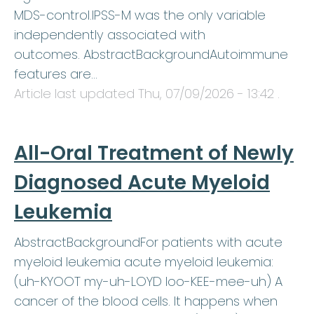
MDS-control.IPSS-M was the only variable
independently associated with
outcomes. AbstractBackgroundAutoimmune
features are…
Article last updated
Thu, 07/09/2026 - 13:42
.
All-Oral Treatment of Newly
Diagnosed Acute Myeloid
Leukemia
AbstractBackgroundFor patients with acute
myeloid leukemia acute myeloid leukemia:
(uh-KYOOT my-uh-LOYD loo-KEE-mee-uh) A
cancer of the blood cells. It happens when