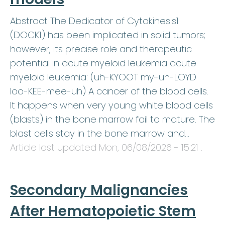
Abstract The Dedicator of Cytokinesis1
(DOCK1) has been implicated in solid tumors;
however, its precise role and therapeutic
potential in acute myeloid leukemia acute
myeloid leukemia: (uh-KYOOT my-uh-LOYD
loo-KEE-mee-uh) A cancer of the blood cells.
It happens when very young white blood cells
(blasts) in the bone marrow fail to mature. The
blast cells stay in the bone marrow and…
Article last updated
Mon, 06/08/2026 - 15:21
.
Secondary Malignancies
After Hematopoietic Stem