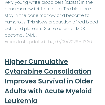
very young white blood cells (blasts) in the
bone marrow fail to mature. The blast cells
stay in the bone marrow and become to
numerous. This slows production of red blood
cells and platelets. Some cases of MDS
become… (AML…
Article last updated
Thu, 07/09/2026 - 13:36
.
Higher Cumulative
Cytarabine Consolidation
Improves Survival in Older
Adults with Acute Myeloid
Leukemia