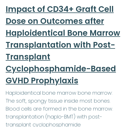
Impact of CD34+ Graft Cell
Dose on Outcomes after
Haploidentical Bone Marrow
Transplantation with Post-
Transplant
Cyclophosphamide-Based
GVHD Prophylaxis
Haploidentical bone marrow bone marrow:
The soft, spongy tissue inside most bones.
Blood cells are formed in the bone marrow.
transplantation (haplo-BMT) with post-
transplant cyclophosphamide