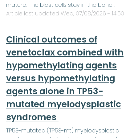
mature. The blast cells stay in the bone…
Article last updated
Wed, 07/08/2026 - 14:50
.
Clinical outcomes of
venetoclax combined with
hypomethylating agents
versus hypomethylating
agents alone in TP53-
mutated myelodysplastic
syndromes
TP53-mutated (TP53-mt) myelodysplastic