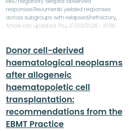
MRD negativity despite observed
responses.Revumenib yielded responses
across subgroups with relapsed/refractory,…
Article last updated
Thu, 07/09/2026 - 15:06
.
Donor cell-derived
haematological neoplasms
after allogeneic
haematopoietic cell
transplantation:
recommendations from the
EBMT Practice