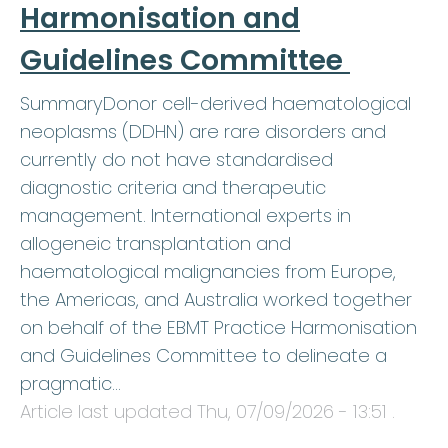
Harmonisation and
Guidelines Committee
SummaryDonor cell-derived haematological
neoplasms (DDHN) are rare disorders and
currently do not have standardised
diagnostic criteria and therapeutic
management. International experts in
allogeneic transplantation and
haematological malignancies from Europe,
the Americas, and Australia worked together
on behalf of the EBMT Practice Harmonisation
and Guidelines Committee to delineate a
pragmatic…
Article last updated
Thu, 07/09/2026 - 13:51
.