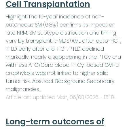
Cell Transplantation
Highlight The 10-year incidence of non-
cutaneous SM (6.8%) confirms its impact on
late NRM. SM subtype distribution and timing
vary by transplant: t-MDS/AML after auto-HCT,
PTLD early after allo-HCT. PTLD declined
markedly, nearly disappearing in the PTCy era
with less ATG/Cord blood. PTCy-based GVHD
prophylaxis was not linked to higher solid
tumor risk. Abstract Background Secondary
malignancies…
Article last updated
Mon, 06/08/2026 - 15:19
.
Long-term outcomes of