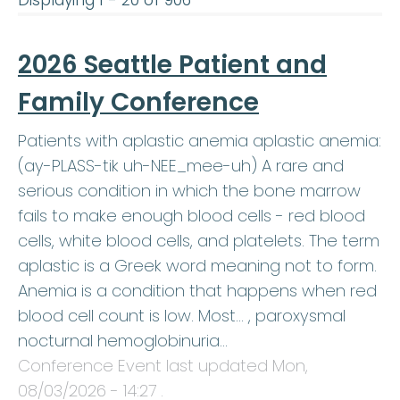
Displaying 1 - 20 of 906
2026 Seattle Patient and
Family Conference
Patients with aplastic anemia aplastic anemia:
(ay-PLASS-tik uh-NEE_mee-uh) A rare and
serious condition in which the bone marrow
fails to make enough blood cells - red blood
cells, white blood cells, and platelets. The term
aplastic is a Greek word meaning not to form.
Anemia is a condition that happens when red
blood cell count is low. Most… , paroxysmal
nocturnal hemoglobinuria…
Conference Event last updated
Mon,
08/03/2026 - 14:27
.