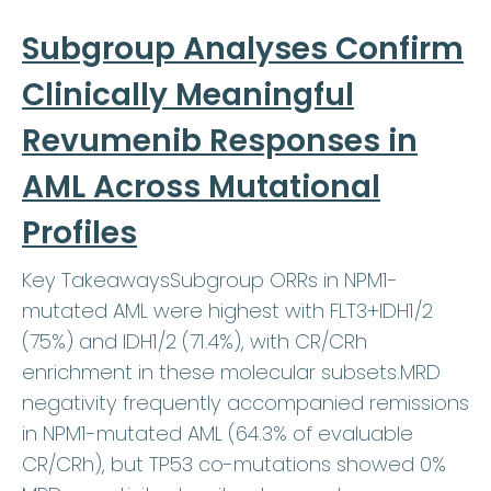
Subgroup Analyses Confirm
Clinically Meaningful
Revumenib Responses in
AML Across Mutational
Profiles
Key TakeawaysSubgroup ORRs in NPM1-
mutated AML were highest with FLT3+IDH1/2
(75%) and IDH1/2 (71.4%), with CR/CRh
enrichment in these molecular subsets.MRD
negativity frequently accompanied remissions
in NPM1-mutated AML (64.3% of evaluable
CR/CRh), but TP53 co-mutations showed 0%