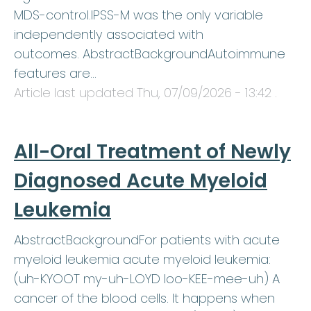
MDS-control.IPSS-M was the only variable
independently associated with
outcomes. AbstractBackgroundAutoimmune
features are…
Article last updated
Thu, 07/09/2026 - 13:42
.
All-Oral Treatment of Newly
Diagnosed Acute Myeloid
Leukemia
AbstractBackgroundFor patients with acute
myeloid leukemia acute myeloid leukemia:
(uh-KYOOT my-uh-LOYD loo-KEE-mee-uh) A
cancer of the blood cells. It happens when