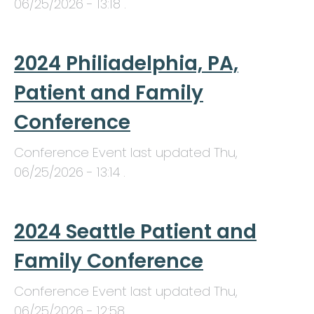
06/25/2026 - 13:18
.
2024 Philiadelphia, PA,
Patient and Family
Conference
Conference Event last updated
Thu,
06/25/2026 - 13:14
.
2024 Seattle Patient and
Family Conference
Conference Event last updated
Thu,
06/25/2026 - 12:58
.