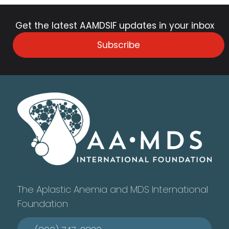
Get the latest AAMDSIF updates in your inbox
Subscribe
The Aplastic Anemia and MDS International
Foundation