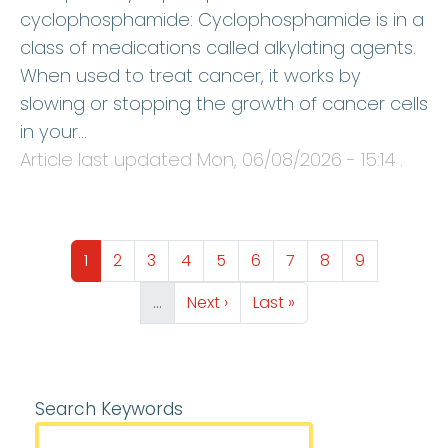
cyclophosphamide: Cyclophosphamide is in a
class of medications called alkylating agents.
When used to treat cancer, it works by
slowing or stopping the growth of cancer cells
in your…
Article last updated
Mon, 06/08/2026 - 15:14
.
Pagination
Page
Page
Page
Page
Page
Page
Page
Page
Page
1
2
3
4
5
6
7
8
9
Next page
Last page
…
Next ›
Last »
Search Keywords