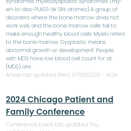
syndromes myelodysplastic syndromes: (my-
eh-lo-diss-PLASS-tik SIN-dromez) A group of
disorders where the bone marrow does not
work well, and the bone marrow cells fail to
make enough healthy blood cells. Myelo refers
to the bone marrow. Dysplastic means
abnormal growth or development. People
with MDS have low blood cell count for at…
(MDS) are…
Article last updated
Wed, 07/08/2026 - 14:34
.
2024 Chicago Patient and
Family Conference
Conference Event last updated
Thu,