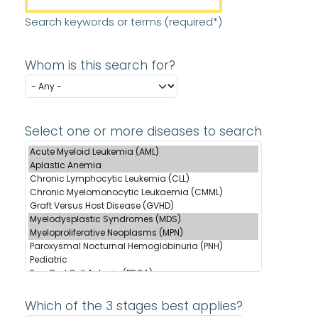
Search keywords or terms (required*)
Whom is this search for?
Select one or more diseases to search
Which of the 3 stages best applies?