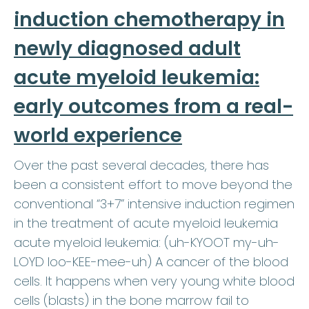
induction chemotherapy in
newly diagnosed adult
acute myeloid leukemia:
early outcomes from a real-
world experience
Over the past several decades, there has
been a consistent effort to move beyond the
conventional “3+7” intensive induction regimen
in the treatment of acute myeloid leukemia
acute myeloid leukemia: (uh-KYOOT my-uh-
LOYD loo-KEE-mee-uh) A cancer of the blood
cells. It happens when very young white blood
cells (blasts) in the bone marrow fail to