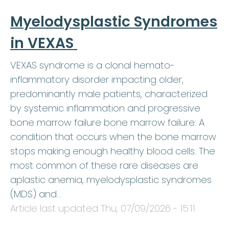
Myelodysplastic Syndromes
in VEXAS
VEXAS syndrome is a clonal hemato-
inflammatory disorder impacting older,
predominantly male patients, characterized
by systemic inflammation and progressive
bone marrow failure bone marrow failure: A
condition that occurs when the bone marrow
stops making enough healthy blood cells. The
most common of these rare diseases are
aplastic anemia, myelodysplastic syndromes
(MDS) and…
Article last updated
Thu, 07/09/2026 - 15:11
.