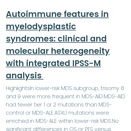
Autoimmune features in
myelodysplastic
syndromes: clinical and
molecular heterogeneity
with integrated IPSS-M
analysis
HighlightsIn lower-risk MDS subgroup, trisomy 8
and 9 were more frequent in MDS-AID.MDS-AID
had fewer tier 1 or 2 mutations than MDS-
control or MDS-ALE.ASXL1 mutations were
enriched in MDS-ALE within lower-risk MDS.No
significant differences in OS or PFS versus