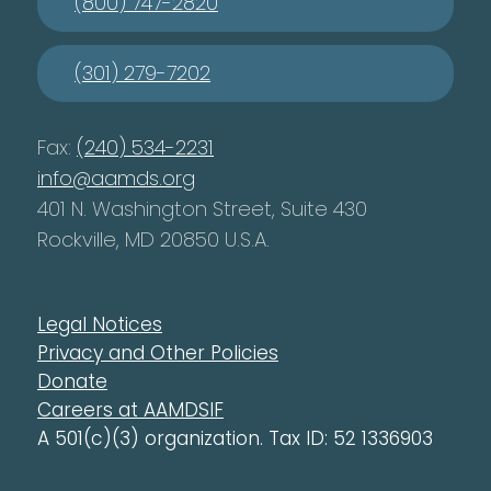
(800) 747-2820
(301) 279-7202
Fax:
(240) 534-2231
info@aamds.org
401 N. Washington Street, Suite 430
Rockville, MD 20850 U.S.A.
Legal Notices
Privacy and Other Policies
Donate
Careers at AAMDSIF
A 501(c)(3) organization. Tax ID: 52 1336903