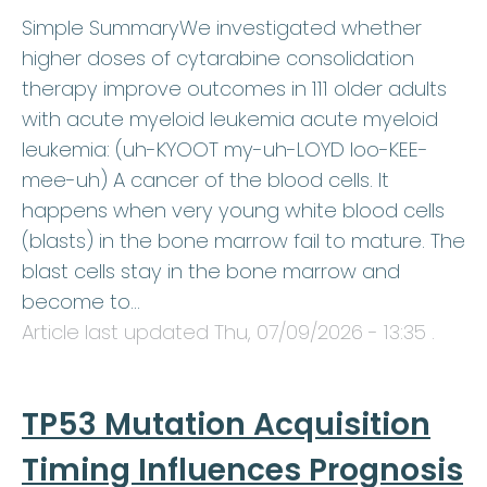
Simple SummaryWe investigated whether
higher doses of cytarabine consolidation
therapy improve outcomes in 111 older adults
with acute myeloid leukemia acute myeloid
leukemia: (uh-KYOOT my-uh-LOYD loo-KEE-
mee-uh) A cancer of the blood cells. It
happens when very young white blood cells
(blasts) in the bone marrow fail to mature. The
blast cells stay in the bone marrow and
become to…
Article last updated
Thu, 07/09/2026 - 13:35
.
TP53 Mutation Acquisition
Timing Influences Prognosis