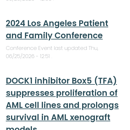
2024 Los Angeles Patient
and Family Conference
Conference Event last updated
Thu,
06/25/2026 - 12:51
.
DOCK1 inhibitor Box5 (TFA)
suppresses proliferation of
AML cell lines and prolongs
survival in AML xenograft
models