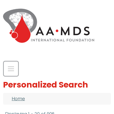
Skip to main content
Personalized Search
Breadcrumb
Home