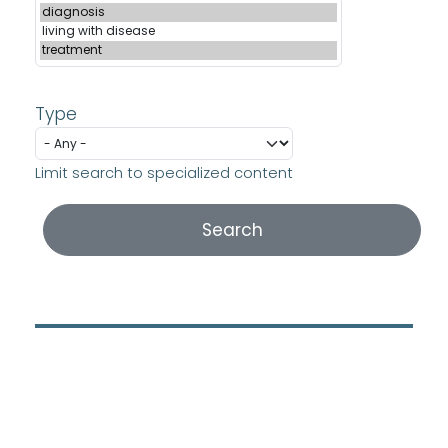
Type
Limit search to specialized content