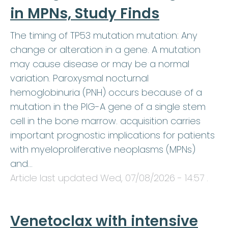
in MPNs, Study Finds
The timing of TP53 mutation mutation: Any
change or alteration in a gene. A mutation
may cause disease or may be a normal
variation. Paroxysmal nocturnal
hemoglobinuria (PNH) occurs because of a
mutation in the PIG-A gene of a single stem
cell in the bone marrow. acquisition carries
important prognostic implications for patients
with myeloproliferative neoplasms (MPNs)
and…
Article last updated
Wed, 07/08/2026 - 14:57
.
Venetoclax with intensive