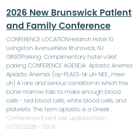
2026 New Brunswick Patient
and Family Conference
CONFERENCE LOCATION:Heldrich Hotel 10
Livingston AvenueNew Brunswick, NJ
08901Parking: Complimentary hotel valet
parking CONFERENCE AGENDA Aplastic Anemia
Aplastic Anemia: (ay-PLASS-tik uh-NEE_mee-
uh) A rare and serious condition in which the
bone marrow fails to make enough blood
cells - red blood cells, white blood cells, and
platelets. The term aplastic is a Greek…
Conference Event last updated
Mon,
07/20/2026 - 09:18
.