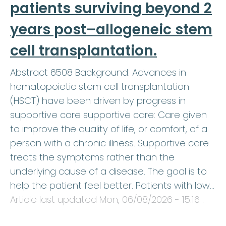
patients surviving beyond 2
years post–allogeneic stem
cell transplantation.
Abstract 6508 Background: Advances in
hematopoietic stem cell transplantation
(HSCT) have been driven by progress in
supportive care supportive care: Care given
to improve the quality of life, or comfort, of a
person with a chronic illness. Supportive care
treats the symptoms rather than the
underlying cause of a disease. The goal is to
help the patient feel better. Patients with low…
Article last updated
Mon, 06/08/2026 - 15:16
.