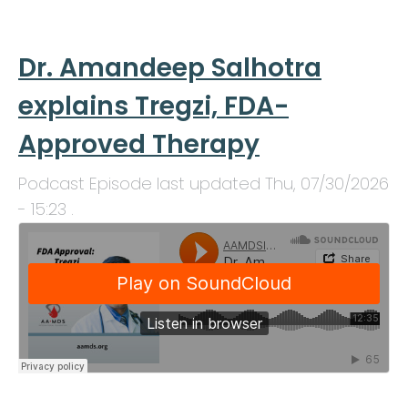
Dr. Amandeep Salhotra
explains Tregzi, FDA-
Approved Therapy
Podcast Episode last updated
Thu, 07/30/2026
- 15:23
.