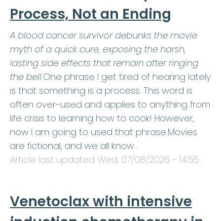
Process, Not an Ending
A blood cancer survivor debunks the movie
myth of a quick cure, exposing the harsh,
lasting side effects that remain after ringing
the bell.
One phrase I get tired of hearing lately
is that something is a process. This word is
often over-used and applies to anything from
life crisis to learning how to cook! However,
now I am going to used that phrase.Movies
are fictional, and we all know…
Article last updated
Wed, 07/08/2026 - 14:55
.
Venetoclax with intensive