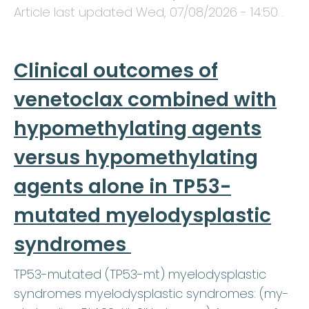
Article last updated
Wed, 07/08/2026 - 14:50
.
Clinical outcomes of
venetoclax combined with
hypomethylating agents
versus hypomethylating
agents alone in TP53-
mutated myelodysplastic
syndromes
TP53-mutated (TP53-mt) myelodysplastic
syndromes myelodysplastic syndromes: (my-