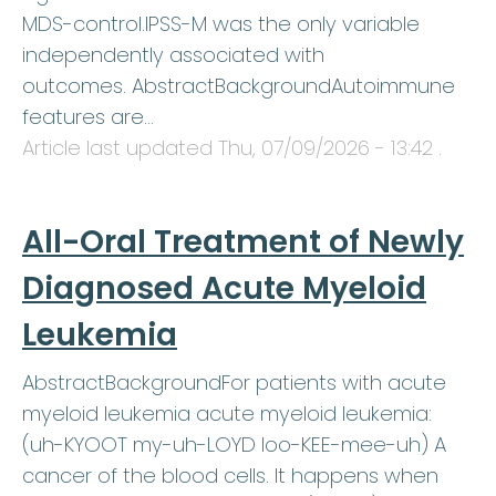
MDS-control.IPSS-M was the only variable
independently associated with
outcomes. AbstractBackgroundAutoimmune
features are…
Article last updated
Thu, 07/09/2026 - 13:42
.
All-Oral Treatment of Newly
Diagnosed Acute Myeloid
Leukemia
AbstractBackgroundFor patients with acute
myeloid leukemia acute myeloid leukemia:
(uh-KYOOT my-uh-LOYD loo-KEE-mee-uh) A
cancer of the blood cells. It happens when