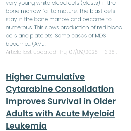
very young white blood cells (blasts) in the
bone marrow fail to mature. The blast cells
stay in the bone marrow and become to
numerous. This slows production of red blood
cells and platelets. Some cases of MDS
become… (AML…
Article last updated
Thu, 07/09/2026 - 13:36
.
Higher Cumulative
Cytarabine Consolidation
Improves Survival in Older
Adults with Acute Myeloid
Leukemia