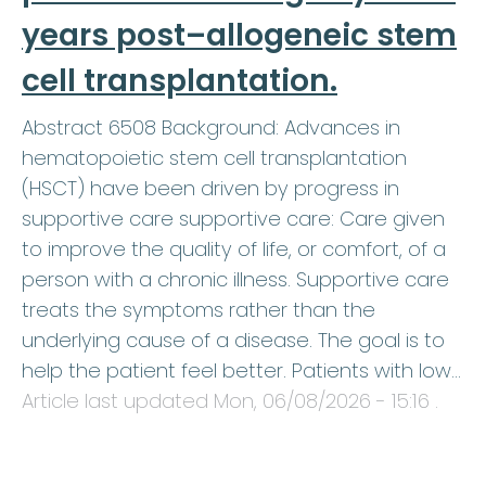
years post–allogeneic stem
cell transplantation.
Abstract 6508 Background: Advances in
hematopoietic stem cell transplantation
(HSCT) have been driven by progress in
supportive care supportive care: Care given
to improve the quality of life, or comfort, of a
person with a chronic illness. Supportive care
treats the symptoms rather than the
underlying cause of a disease. The goal is to
help the patient feel better. Patients with low…
Article last updated
Mon, 06/08/2026 - 15:16
.