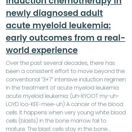
induction chemotherapy in
newly diagnosed adult
acute myeloid leukemia:
early outcomes from a real-
world experience
Over the past several decades, there has
been a consistent effort to move beyond the
conventional “3+7” intensive induction regimen
in the treatment of acute myeloid leukemia
acute myeloid leukemia: (uh-KYOOT my-uh-
LOYD loo-KEE-mee-uh) A cancer of the blood
cells. It happens when very young white blood
cells (blasts) in the bone marrow fail to
mature. The blast cells stay in the bone…