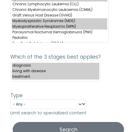
Which of the 3 stages best applies?
Type
Limit search to specialized content