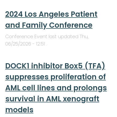
2024 Los Angeles Patient
and Family Conference
Conference Event last updated
Thu,
06/25/2026 - 12:51
.
DOCK1 inhibitor Box5 (TFA)
suppresses proliferation of
AML cell lines and prolongs
survival in AML xenograft
models