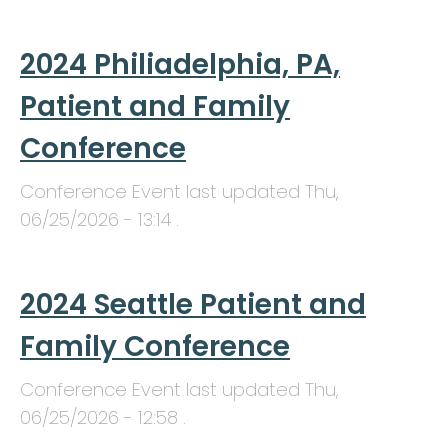
2024 Philiadelphia, PA,
Patient and Family
Conference
Conference Event last updated
Thu,
06/25/2026 - 13:14
.
2024 Seattle Patient and
Family Conference
Conference Event last updated
Thu,
06/25/2026 - 12:58
.