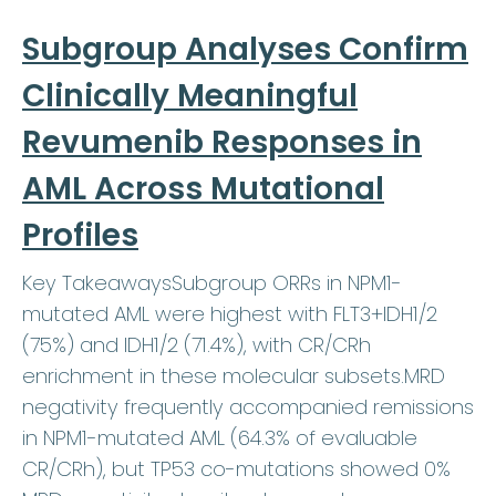
Subgroup Analyses Confirm
Clinically Meaningful
Revumenib Responses in
AML Across Mutational
Profiles
Key TakeawaysSubgroup ORRs in NPM1-
mutated AML were highest with FLT3+IDH1/2
(75%) and IDH1/2 (71.4%), with CR/CRh
enrichment in these molecular subsets.MRD
negativity frequently accompanied remissions
in NPM1-mutated AML (64.3% of evaluable
CR/CRh), but TP53 co-mutations showed 0%