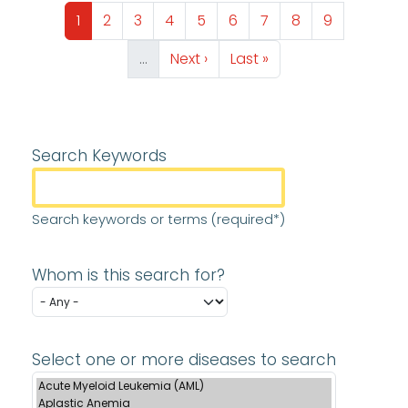
Pagination
Page
Page
Page
Page
Page
Page
Page
Page
Page
1
2
3
4
5
6
7
8
9
Next page
Last page
…
Next ›
Last »
Search Keywords
Search keywords or terms (required*)
Whom is this search for?
Select one or more diseases to search