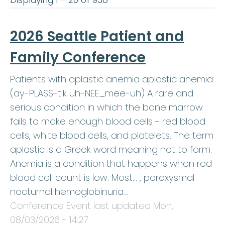
Displaying 1 - 20 of 938
2026 Seattle Patient and
Family Conference
Patients with aplastic anemia aplastic anemia:
(ay-PLASS-tik uh-NEE_mee-uh) A rare and
serious condition in which the bone marrow
fails to make enough blood cells - red blood
cells, white blood cells, and platelets. The term
aplastic is a Greek word meaning not to form.
Anemia is a condition that happens when red
blood cell count is low. Most… , paroxysmal
nocturnal hemoglobinuria…
Conference Event last updated
Mon,
08/03/2026 - 14:27
.