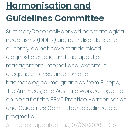
Harmonisation and
Guidelines Committee
SummaryDonor cell-derived haematological
neoplasms (DDHN) are rare disorders and
currently do not have standardised
diagnostic criteria and therapeutic
management. International experts in
allogeneic transplantation and
haematological malignancies from Europe,
the Americas, and Australia worked together
on behalf of the EBMT Practice Harmonisation
and Guidelines Committee to delineate a
pragmatic…
Article last updated
Thu, 07/09/2026 - 13:51
.