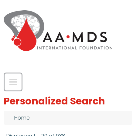
Skip to main content
Personalized Search
Breadcrumb
Home