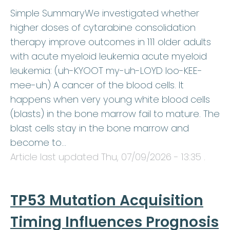
Simple SummaryWe investigated whether
higher doses of cytarabine consolidation
therapy improve outcomes in 111 older adults
with acute myeloid leukemia acute myeloid
leukemia: (uh-KYOOT my-uh-LOYD loo-KEE-
mee-uh) A cancer of the blood cells. It
happens when very young white blood cells
(blasts) in the bone marrow fail to mature. The
blast cells stay in the bone marrow and
become to…
Article last updated
Thu, 07/09/2026 - 13:35
.
TP53 Mutation Acquisition
Timing Influences Prognosis