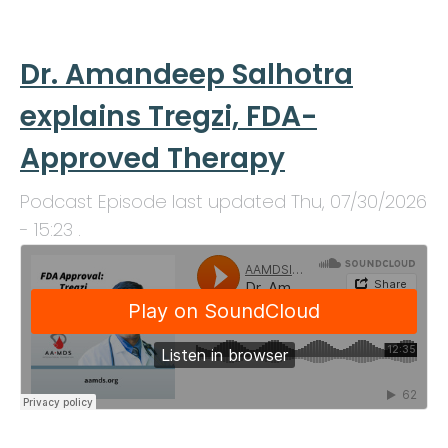
Dr. Amandeep Salhotra
explains Tregzi, FDA-
Approved Therapy
Podcast Episode last updated
Thu, 07/30/2026
- 15:23
.