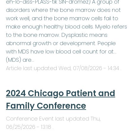
eh-lo-diss-PLASS-tik SIN-dromez) A group of
disorders where the bone marrow does not
work well, and the bone marrow cells fail to
make enough healthy blood cells. Myelo refers
to the bone marrow. Dysplastic means
abnormal growth or development. People
with MDS have low blood cell count for at…
(MDS) are…
Article last updated
Wed, 07/08/2026 - 14:34
.
2024 Chicago Patient and
Family Conference
Conference Event last updated
Thu,
06/25/2026 - 13:18
.