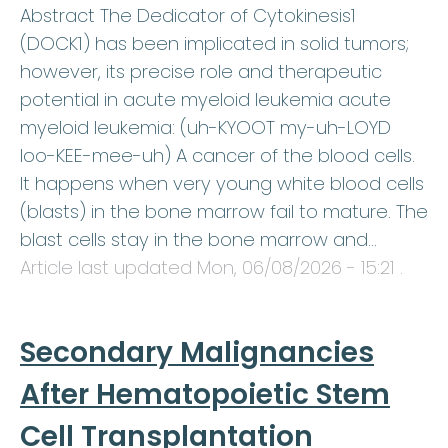
Abstract The Dedicator of Cytokinesis1
(DOCK1) has been implicated in solid tumors;
however, its precise role and therapeutic
potential in acute myeloid leukemia acute
myeloid leukemia: (uh-KYOOT my-uh-LOYD
loo-KEE-mee-uh) A cancer of the blood cells.
It happens when very young white blood cells
(blasts) in the bone marrow fail to mature. The
blast cells stay in the bone marrow and…
Article last updated
Mon, 06/08/2026 - 15:21
.
Secondary Malignancies
After Hematopoietic Stem
Cell Transplantation