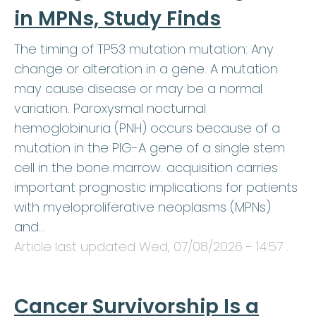
in MPNs, Study Finds
The timing of TP53 mutation mutation: Any
change or alteration in a gene. A mutation
may cause disease or may be a normal
variation. Paroxysmal nocturnal
hemoglobinuria (PNH) occurs because of a
mutation in the PIG-A gene of a single stem
cell in the bone marrow. acquisition carries
important prognostic implications for patients
with myeloproliferative neoplasms (MPNs)
and…
Article last updated
Wed, 07/08/2026 - 14:57
.
Cancer Survivorship Is a