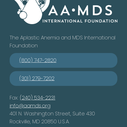
The Aplastic Anemia and MDS International
Foundation
(800) 747-2820
(301) 279-7202
Fax:
(240) 534-2231
info@aamds.org
401 N. Washington Street, Suite 430
Rockville, MD 20850 U.S.A.