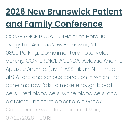
2026 New Brunswick Patient
and Family Conference
CONFERENCE LOCATION:Heldrich Hotel 10
Livingston AvenueNew Brunswick, NJ
08901Parking: Complimentary hotel valet
parking CONFERENCE AGENDA Aplastic Anemia
Aplastic Anemia: (ay-PLASS-tik uh-NEE_mee-
uh) A rare and serious condition in which the
bone marrow fails to make enough blood
cells - red blood cells, white blood cells, and
platelets. The term aplastic is a Greek…
Conference Event last updated
Mon,
07/20/2026 - 09:18
.