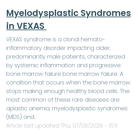
Myelodysplastic Syndromes
in VEXAS
VEXAS syndrome is a clonal hemato-
inflammatory disorder impacting older,
predominantly male patients, characterized
by systemic inflammation and progressive
bone marrow failure bone marrow failure: A
condition that occurs when the bone marrow
stops making enough healthy blood cells. The
most common of these rare diseases are
aplastic anemia, myelodysplastic syndromes
(MDS) and…
Article last updated
Thu, 07/09/2026 - 15:11
.