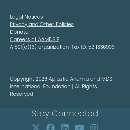
Legal Notices
Privacy and Other Policies
Donate
Careers at AAMDSIF
A 501(c)(3) organization. Tax ID: 52 1336903
Copyright 2026 Aplastic Anemia and MDS
International Foundation | All Rights
Reserved
Stay Connected