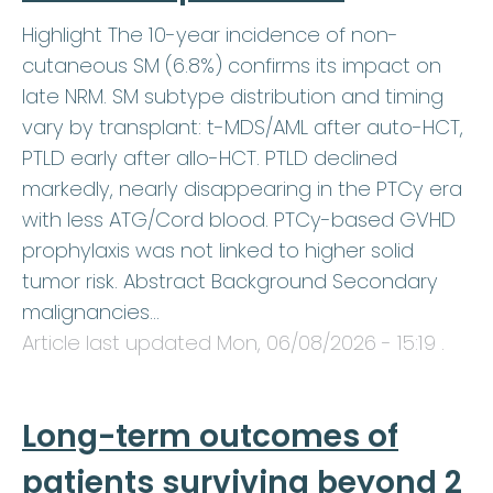
Highlight The 10-year incidence of non-
cutaneous SM (6.8%) confirms its impact on
late NRM. SM subtype distribution and timing
vary by transplant: t-MDS/AML after auto-HCT,
PTLD early after allo-HCT. PTLD declined
markedly, nearly disappearing in the PTCy era
with less ATG/Cord blood. PTCy-based GVHD
prophylaxis was not linked to higher solid
tumor risk. Abstract Background Secondary
malignancies…
Article last updated
Mon, 06/08/2026 - 15:19
.
Long-term outcomes of
patients surviving beyond 2