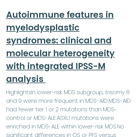
Autoimmune features in
myelodysplastic
syndromes: clinical and
molecular heterogeneity
with integrated IPSS-M
analysis
HighlightsIn lower-risk MDS subgroup, trisomy 8
and 9 were more frequent in MDS-AID.MDS-AID
had fewer tier 1 or 2 mutations than MDS-
control or MDS-ALE.ASXL1 mutations were
enriched in MDS-ALE within lower-risk MDS.No
significant differences in OS or PFS versus