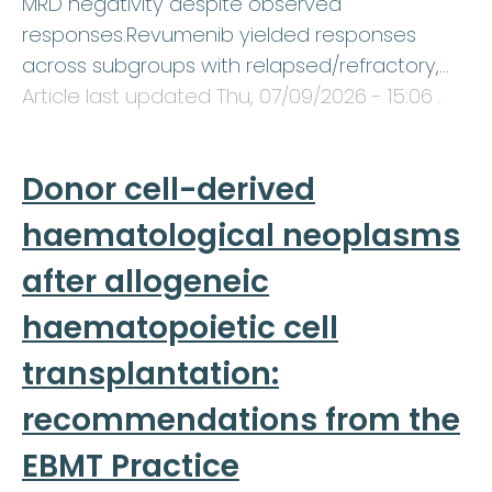
MRD negativity despite observed
responses.Revumenib yielded responses
across subgroups with relapsed/refractory,…
Article last updated
Thu, 07/09/2026 - 15:06
.
Donor cell-derived
haematological neoplasms
after allogeneic
haematopoietic cell
transplantation:
recommendations from the
EBMT Practice