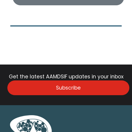
Get the latest AAMDSIF updates in your inbox
Subscribe