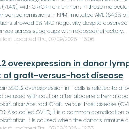
2 (71.4%), with CR/CRh enrichment in these molecula
panied remissions in NPM1-mutated AML (64.3% of 
tions showed 0% MRD negativity despite observed
nses across subgroups with relapsed/refractory,…
le last updated
Thu, 07/09/2026 - 15:06
.
2 overexpression in donor lym
k of graft-versus-host disease
ointsBCL2 overexpression in T cells is related to a lo
d be used with caution after allogeneic hematopoi
plantation.Abstract Graft-versus-host disease (G
): Also called GVHD, it is a common complication 
plantation. It is caused when the donor's immune c
le last updated
Thu, 07/09/2026 - 13:55
.