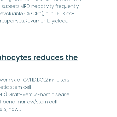
r subsets.MRD negativity frequently
evaluable CR/CRh), but TP53 co-
 responses.Revumenib yielded
phocytes reduces the
wer risk of GVHD.BCL2 inhibitors
etic stem cell
VHD) Graft-versus-host disease
of bone marrow/stem cell
ells, now…