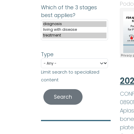
Podc
Which of the 3 stages
best applies?
Type
Limit search to specialized
202
content
CONFE
0890
Aplas
bone 
plate