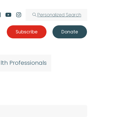
Personalized Search
Subscribe
Donate
lth Professionals