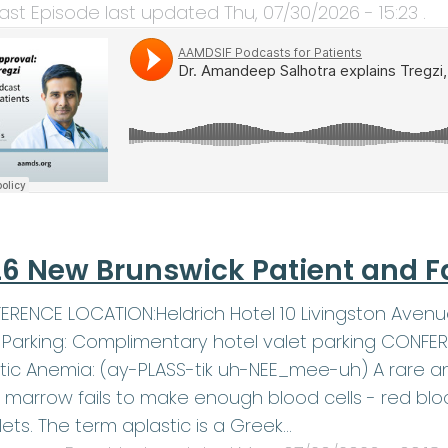
ast Episode last updated
Thu, 07/30/2026 - 15:23
.
6 New Brunswick Patient and F
RENCE LOCATION:Heldrich Hotel 10 Livingston Avenu
1Parking: Complimentary hotel valet parking CONF
tic Anemia: (ay-PLASS-tik uh-NEE_mee-uh) A rare an
marrow fails to make enough blood cells - red blood
lets. The term aplastic is a Greek…