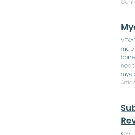
Conf
My
VEXAS
male 
bone
healt
myel
Artic
Sub
Rev
Key 