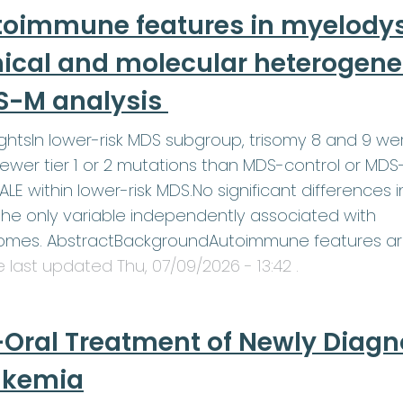
toimmune features in myelodys
nical and molecular heterogenei
S-M analysis
ightsIn lower-risk MDS subgroup, trisomy 8 and 9 w
ewer tier 1 or 2 mutations than MDS-control or MDS
LE within lower-risk MDS.No significant differences 
he only variable independently associated with
omes. AbstractBackgroundAutoimmune features a
le last updated
Thu, 07/09/2026 - 13:42
.
-Oral Treatment of Newly Diag
ukemia