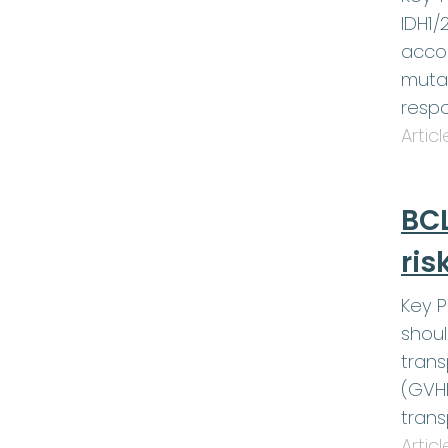
IDH1/
accom
muta
respo
Artic
BCL
ris
Key P
shoul
trans
(GVHD
trans
Artic