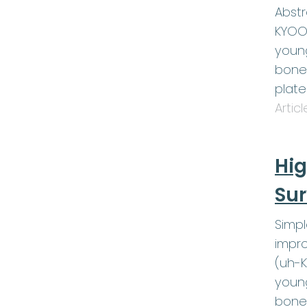
Abstr
KYOOT
young
bone 
plat
Artic
Hig
Sur
Simp
impro
(uh-K
young
bone