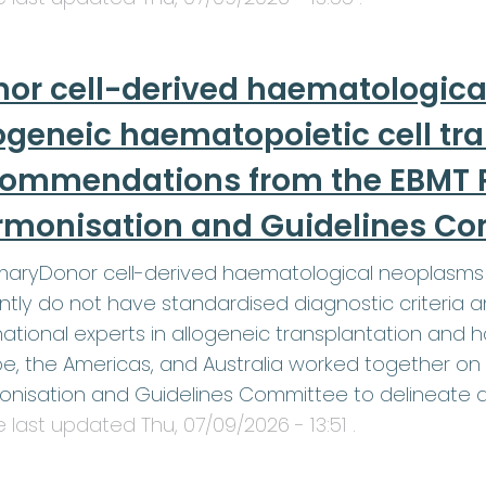
or cell-derived haematologica
ogeneic haematopoietic cell tr
commendations from the EBMT P
rmonisation and Guidelines C
aryDonor cell-derived haematological neoplasms 
ntly do not have standardised diagnostic criteri
national experts in allogeneic transplantation and
e, the Americas, and Australia worked together on 
onisation and Guidelines Committee to delineate 
le last updated
Thu, 07/09/2026 - 13:51
.