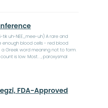
onference
SS-tik uh-NEE_mee-uh) A rare and
e enough blood cells - red blood
c is a Greek word meaning not to form.
count is low. Most… , paroxysmal
regzi, FDA-Approved