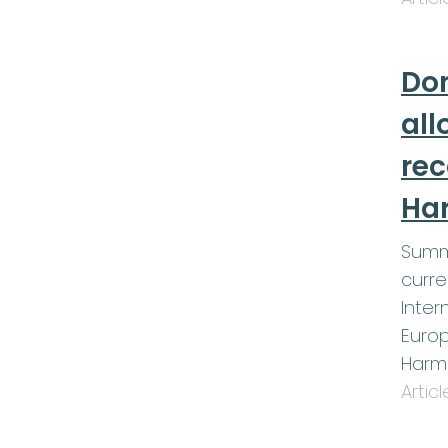
Don
all
re
Ha
Summ
curre
Inter
Europ
Harm
Artic