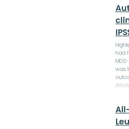
Au
cli
IPS
Highl
had f
MDS-A
was t
outc
Artic
All
Le