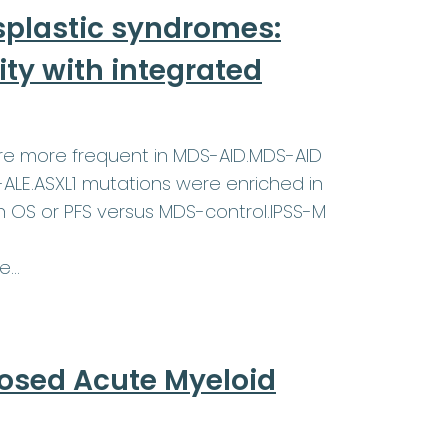
plastic syndromes:
ty with integrated
ere more frequent in MDS-AID.MDS-AID
-ALE.ASXL1 mutations were enriched in
in OS or PFS versus MDS-control.IPSS-M
re…
nosed Acute Myeloid