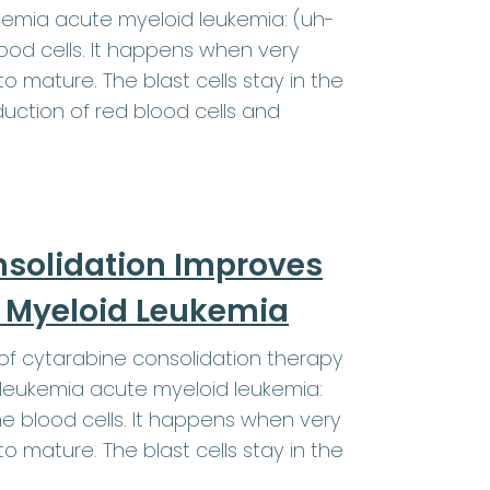
kemia acute myeloid leukemia: (uh-
od cells. It happens when very
o mature. The blast cells stay in the
ction of red blood cells and
nsolidation Improves
te Myeloid Leukemia
f cytarabine consolidation therapy
 leukemia acute myeloid leukemia:
 blood cells. It happens when very
o mature. The blast cells stay in the