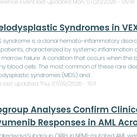
erence Event last updated
Mon, 07/20/2026 - 09:18
.
elodysplastic Syndromes in V
 syndrome is a clonal hemato-inflammatory disord
patients, characterized by systemic inflammation 
 marrow failure: A condition that occurs when th
hy blood cells. The most common of these rare dis
odysplastic syndromes (MDS) and…
le last updated
Thu, 07/09/2026 - 15:11
.
group Analyses Confirm Clinic
umenib Responses in AML Acros
TakeawaysSubgroup ORRs in NPM1-mutated AML were 