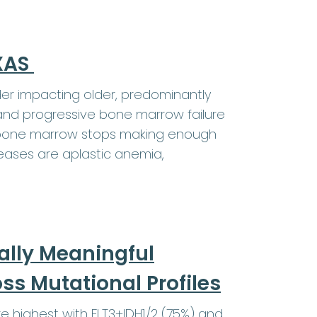
EXAS
er impacting older, predominantly
and progressive bone marrow failure
e bone marrow stops making enough
eases are aplastic anemia,
ally Meaningful
s Mutational Profiles
highest with FLT3+IDH1/2 (75%) and