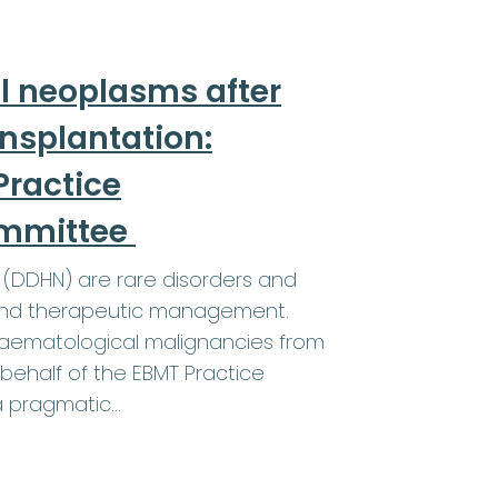
l neoplasms after
ansplantation:
ractice
ommittee
(DDHN) are rare disorders and
a and therapeutic management.
 haematological malignancies from
behalf of the EBMT Practice
a pragmatic…