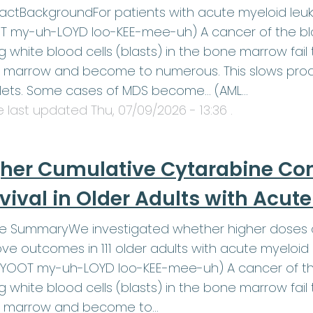
actBackgroundFor patients with acute myeloid leu
 my-uh-LOYD loo-KEE-mee-uh) A cancer of the blo
 white blood cells (blasts) in the bone marrow fail t
marrow and become to numerous. This slows produ
elets. Some cases of MDS become… (AML…
le last updated
Thu, 07/09/2026 - 13:36
.
her Cumulative Cytarabine Co
vival in Older Adults with Acu
le SummaryWe investigated whether higher doses o
ve outcomes in 111 older adults with acute myeloid
YOOT my-uh-LOYD loo-KEE-mee-uh) A cancer of the
 white blood cells (blasts) in the bone marrow fail t
 marrow and become to…