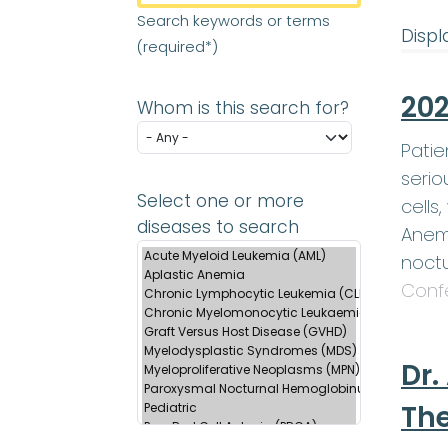
Search keywords or terms
Displa
(required*)
202
Whom is this search for?
Patie
serio
Select one or more
cells
diseases to search
Anemi
noctu
Conf
Dr.
Th