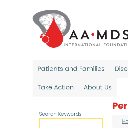
Skip to main content
Patients and Families
Dis
Take Action
About Us
Per
Search Keywords
Bre
H