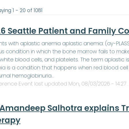
ying 1 - 20 of 1081
6 Seattle Patient and Family C
nts with aplastic anemia aplastic anemia: (ay-PLA
us condition in which the bone marrow fails to mak
, white blood cells, and platelets. The term aplasti
a is a condition that happens when red blood cell 
rnal hemoglobinuria…
erence Event last updated
Mon, 08/03/2026 - 14:27
.
 Amandeep Salhotra explains T
erapy