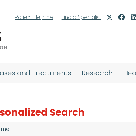
Patient Helpline
|
Find a Specialist
eases and Treatments
Research
Hea
sonalized Search
adcrumb
ome