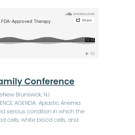
amily Conference
eNew Brunswick, NJ
ERENCE AGENDA Aplastic Anemia
d serious condition in which the
 cells, white blood cells, and