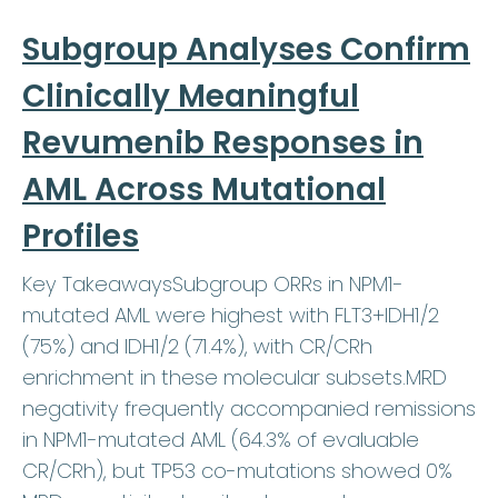
Subgroup Analyses Confirm
Clinically Meaningful
Revumenib Responses in
AML Across Mutational
Profiles
Key TakeawaysSubgroup ORRs in NPM1-
mutated AML were highest with FLT3+IDH1/2
(75%) and IDH1/2 (71.4%), with CR/CRh
enrichment in these molecular subsets.MRD
negativity frequently accompanied remissions
in NPM1-mutated AML (64.3% of evaluable
CR/CRh), but TP53 co-mutations showed 0%