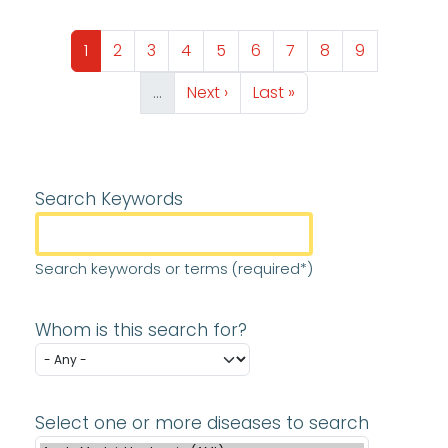
Pagination
Page
Page
Page
Page
Page
Page
Page
Page
Page
1
2
3
4
5
6
7
8
9
Next page
Last page
…
Next ›
Last »
Search Keywords
Search keywords or terms (required*)
Whom is this search for?
Select one or more diseases to search