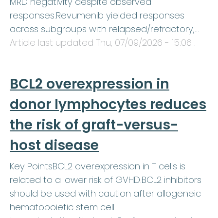
MRD negativity despite observed
responses.Revumenib yielded responses
across subgroups with relapsed/refractory,…
Article last updated
Thu, 07/09/2026 - 15:06
.
BCL2 overexpression in
donor lymphocytes reduces
the risk of graft-versus-
host disease
Key PointsBCL2 overexpression in T cells is
related to a lower risk of GVHD.BCL2 inhibitors
should be used with caution after allogeneic
hematopoietic stem cell