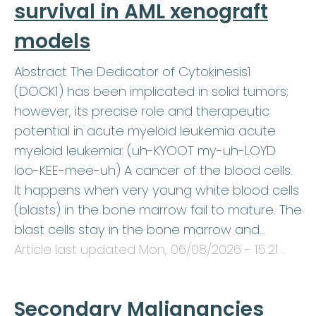
survival in AML xenograft
models
Abstract The Dedicator of Cytokinesis1
(DOCK1) has been implicated in solid tumors;
however, its precise role and therapeutic
potential in acute myeloid leukemia acute
myeloid leukemia: (uh-KYOOT my-uh-LOYD
loo-KEE-mee-uh) A cancer of the blood cells.
It happens when very young white blood cells
(blasts) in the bone marrow fail to mature. The
blast cells stay in the bone marrow and…
Article last updated
Mon, 06/08/2026 - 15:21
.
Secondary Malignancies