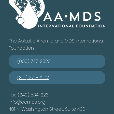
The Aplastic Anemia and MDS International
Foundation
(800) 747-2820
(301) 279-7202
Fax:
(240) 534-2231
info@aamds.org
401 N. Washington Street, Suite 430