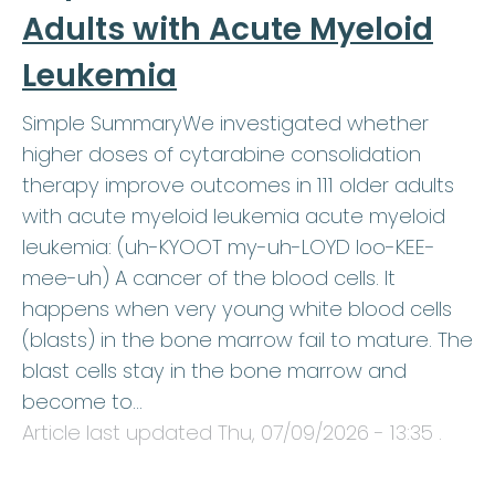
Adults with Acute Myeloid
Leukemia
Simple SummaryWe investigated whether
higher doses of cytarabine consolidation
therapy improve outcomes in 111 older adults
with acute myeloid leukemia acute myeloid
leukemia: (uh-KYOOT my-uh-LOYD loo-KEE-
mee-uh) A cancer of the blood cells. It
happens when very young white blood cells
(blasts) in the bone marrow fail to mature. The
blast cells stay in the bone marrow and
become to…
Article last updated
Thu, 07/09/2026 - 13:35
.