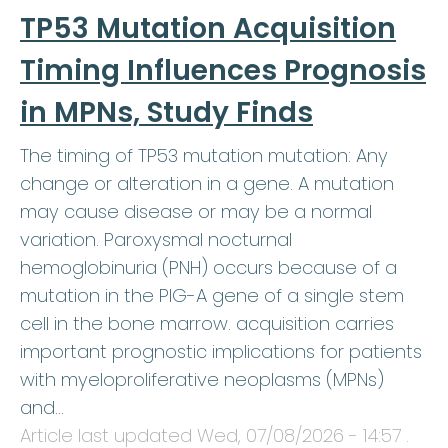
TP53 Mutation Acquisition
Timing Influences Prognosis
in MPNs, Study Finds
The timing of TP53 mutation mutation: Any
change or alteration in a gene. A mutation
may cause disease or may be a normal
variation. Paroxysmal nocturnal
hemoglobinuria (PNH) occurs because of a
mutation in the PIG-A gene of a single stem
cell in the bone marrow. acquisition carries
important prognostic implications for patients
with myeloproliferative neoplasms (MPNs)
and…
Article last updated
Wed, 07/08/2026 - 14:57
.