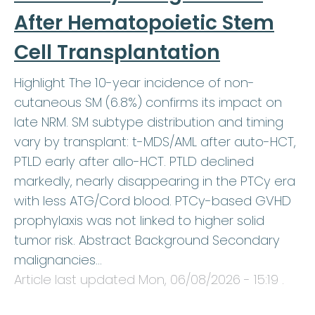
After Hematopoietic Stem
Cell Transplantation
Highlight The 10-year incidence of non-
cutaneous SM (6.8%) confirms its impact on
late NRM. SM subtype distribution and timing
vary by transplant: t-MDS/AML after auto-HCT,
PTLD early after allo-HCT. PTLD declined
markedly, nearly disappearing in the PTCy era
with less ATG/Cord blood. PTCy-based GVHD
prophylaxis was not linked to higher solid
tumor risk. Abstract Background Secondary
malignancies…
Article last updated
Mon, 06/08/2026 - 15:19
.