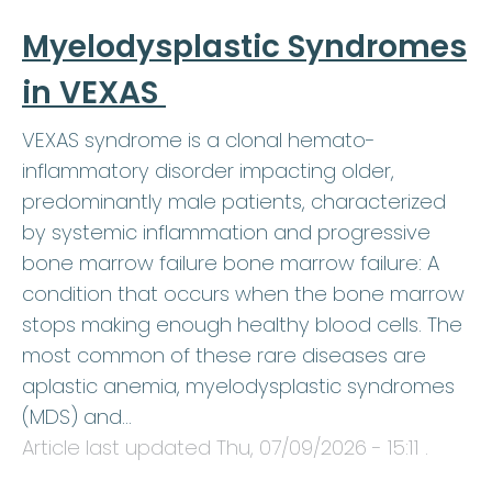
Myelodysplastic Syndromes
in VEXAS
VEXAS syndrome is a clonal hemato-
inflammatory disorder impacting older,
predominantly male patients, characterized
by systemic inflammation and progressive
bone marrow failure bone marrow failure: A
condition that occurs when the bone marrow
stops making enough healthy blood cells. The
most common of these rare diseases are
aplastic anemia, myelodysplastic syndromes
(MDS) and…
Article last updated
Thu, 07/09/2026 - 15:11
.