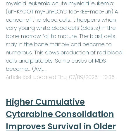
myeloid leukemia acute myeloid leukemia:
(uh-KYOOT my-uh-LOYD loo-KEE-mee-uh) A
cancer of the blood cells. It happens when
very young white blood cells (blasts) in the
bone marrow fail to mature. The blast cells
stay in the bone marrow and become to
numerous. This slows production of red blood
cells and platelets. Some cases of MDS
become… (AML…
Article last updated
Thu, 07/09/2026 - 13:36
.
Higher Cumulative
Cytarabine Consolidation
Improves Survival in Older