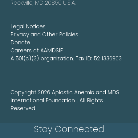
Rockville, MD 20850 U.S.A.
Legal Notices
Privacy and Other Policies
Donate
Careers at AAMDSIF
A 501(c)(3) organization. Tax ID: 52 1336903
Copyright 2026 Aplastic Anemia and MDS
International Foundation | All Rights
Reserved
Stay Connected