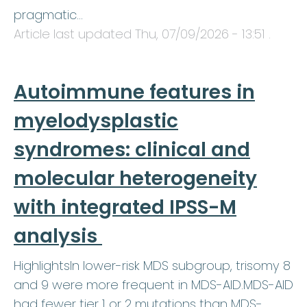
pragmatic…
Article last updated
Thu, 07/09/2026 - 13:51
.
Autoimmune features in
myelodysplastic
syndromes: clinical and
molecular heterogeneity
with integrated IPSS-M
analysis
HighlightsIn lower-risk MDS subgroup, trisomy 8
and 9 were more frequent in MDS-AID.MDS-AID
had fewer tier 1 or 2 mutations than MDS-