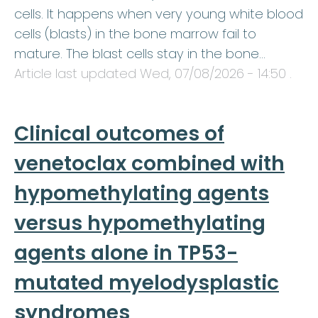
cells. It happens when very young white blood
cells (blasts) in the bone marrow fail to
mature. The blast cells stay in the bone…
Article last updated
Wed, 07/08/2026 - 14:50
.
Clinical outcomes of
venetoclax combined with
hypomethylating agents
versus hypomethylating
agents alone in TP53-
mutated myelodysplastic
syndromes