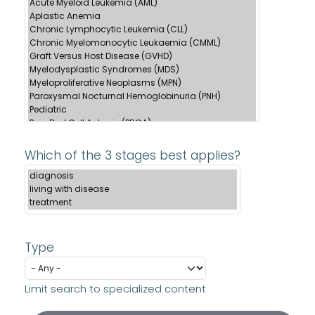
Which of the 3 stages best applies?
Type
Limit search to specialized content