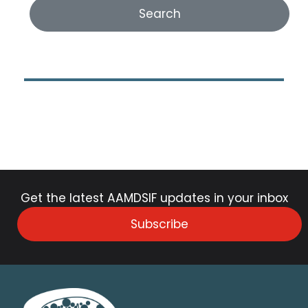
Get the latest AAMDSIF updates in your inbox
Subscribe