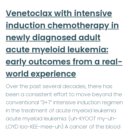
Venetoclax with intensive
induction chemotherapy in
newly diagnosed adult
acute myeloid leukemia:
early outcomes from a real-
world experience
Over the past several decades, there has
been a consistent effort to move beyond the
conventional “3+7” intensive induction regimen
in the treatment of acute myeloid leukemia
acute myeloid leukemia: (uh-KYOOT my-uh-
LOYD loo-KEE-mee-uh) A cancer of the blood