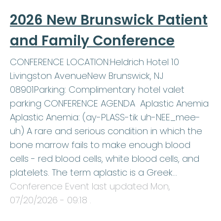
2026 New Brunswick Patient
and Family Conference
CONFERENCE LOCATION:Heldrich Hotel 10
Livingston AvenueNew Brunswick, NJ
08901Parking: Complimentary hotel valet
parking CONFERENCE AGENDA Aplastic Anemia
Aplastic Anemia: (ay-PLASS-tik uh-NEE_mee-
uh) A rare and serious condition in which the
bone marrow fails to make enough blood
cells - red blood cells, white blood cells, and
platelets. The term aplastic is a Greek…
Conference Event last updated
Mon,
07/20/2026 - 09:18
.