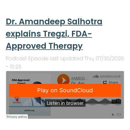
Dr. Amandeep Salhotra
explains Tregzi, FDA-
Approved Therapy
Podcast Episode last updated
Thu, 07/30/2026
- 15:23
.