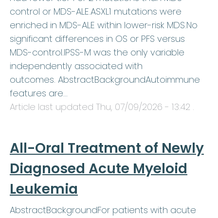
control or MDS-ALE.ASXL1 mutations were
enriched in MDS-ALE within lower-risk MDS.No
significant differences in OS or PFS versus
MDS-control.IPSS-M was the only variable
independently associated with
outcomes. AbstractBackgroundAutoimmune
features are…
Article last updated
Thu, 07/09/2026 - 13:42
.
All-Oral Treatment of Newly
Diagnosed Acute Myeloid
Leukemia
AbstractBackgroundFor patients with acute