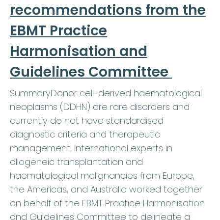
recommendations from the
EBMT Practice
Harmonisation and
Guidelines Committee
SummaryDonor cell-derived haematological
neoplasms (DDHN) are rare disorders and
currently do not have standardised
diagnostic criteria and therapeutic
management. International experts in
allogeneic transplantation and
haematological malignancies from Europe,
the Americas, and Australia worked together
on behalf of the EBMT Practice Harmonisation
and Guidelines Committee to delineate a