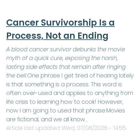
Cancer Survivorship Is a
Process, Not an Ending
A blood cancer survivor debunks the movie
myth of a quick cure, exposing the harsh,
lasting side effects that remain after ringing
the bell.
One phrase I get tired of hearing lately
is that something is a process. This word is
often over-used and applies to anything from
life crisis to learning how to cook! However,
now I am going to used that phrase.Movies
are fictional, and we all know…
Article last updated
Wed, 07/08/2026 - 14:55
.