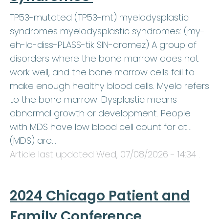
TP53-mutated (TP53-mt) myelodysplastic
syndromes myelodysplastic syndromes: (my-
eh-lo-diss-PLASS-tik SIN-dromez) A group of
disorders where the bone marrow does not
work well, and the bone marrow cells fail to
make enough healthy blood cells. Myelo refers
to the bone marrow. Dysplastic means
abnormal growth or development. People
with MDS have low blood cell count for at…
(MDS) are…
Article last updated
Wed, 07/08/2026 - 14:34
.
2024 Chicago Patient and
Family Conference