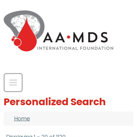
Skip to main content
Personalized Search
Breadcrumb
Home