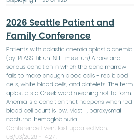
Displaying 1 - 20 of 1120
2026 Seattle Patient and
Family Conference
Patients with aplastic anemia aplastic anemia:
(ay-PLASS-tik uh-NEE_mee-uh) A rare and
serious condition in which the bone marrow
fails to make enough blood cells - red blood
cells, white blood cells, and platelets. The term
aplastic is a Greek word meaning not to form.
Anemia is a condition that happens when red
blood cell count is low. Most… , paroxysmal
nocturnal hemoglobinuria…
Conference Event last updated
Mon,
08/03/2026 - 14:27
.