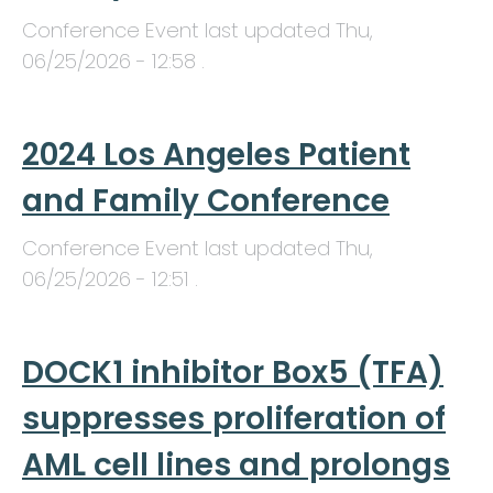
Conference Event last updated
Thu,
06/25/2026 - 12:58
.
2024 Los Angeles Patient
and Family Conference
Conference Event last updated
Thu,
06/25/2026 - 12:51
.
DOCK1 inhibitor Box5 (TFA)
suppresses proliferation of
AML cell lines and prolongs