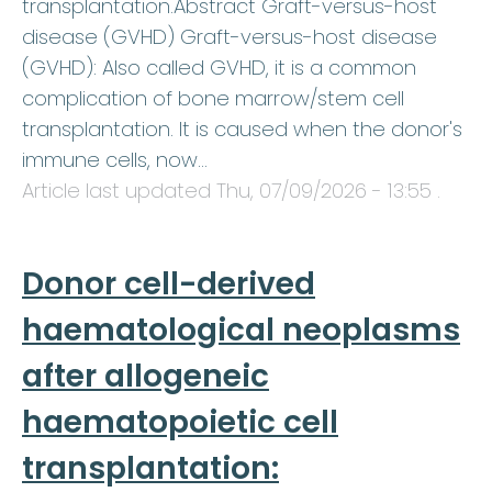
transplantation.Abstract Graft-versus-host
disease (GVHD) Graft-versus-host disease
(GVHD): Also called GVHD, it is a common
complication of bone marrow/stem cell
transplantation. It is caused when the donor's
immune cells, now…
Article last updated
Thu, 07/09/2026 - 13:55
.
Donor cell-derived
haematological neoplasms
after allogeneic
haematopoietic cell
transplantation: