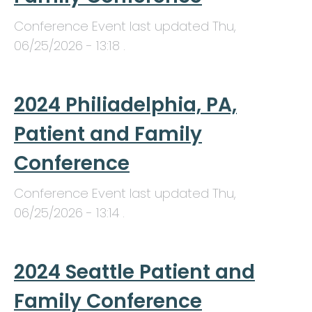
Conference Event last updated
Thu,
06/25/2026 - 13:18
.
2024 Philiadelphia, PA,
Patient and Family
Conference
Conference Event last updated
Thu,
06/25/2026 - 13:14
.
2024 Seattle Patient and
Family Conference