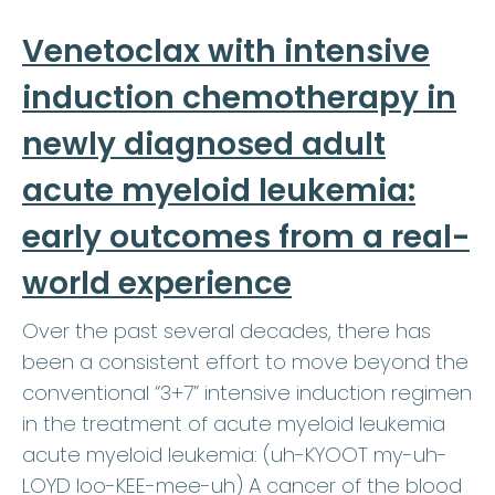
Venetoclax with intensive
induction chemotherapy in
newly diagnosed adult
acute myeloid leukemia:
early outcomes from a real-
world experience
Over the past several decades, there has
been a consistent effort to move beyond the
conventional “3+7” intensive induction regimen
in the treatment of acute myeloid leukemia
acute myeloid leukemia: (uh-KYOOT my-uh-
LOYD loo-KEE-mee-uh) A cancer of the blood