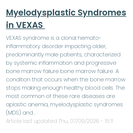
Myelodysplastic Syndromes
in VEXAS
VEXAS syndrome is a clonal hemato-
inflammatory disorder impacting older,
predominantly male patients, characterized
by systemic inflammation and progressive
bone marrow failure bone marrow failure: A
condition that occurs when the bone marrow
stops making enough healthy blood cells. The
most common of these rare diseases are
aplastic anemia, myelodysplastic syndromes
(MDS) and…
Article last updated
Thu, 07/09/2026 - 15:11
.