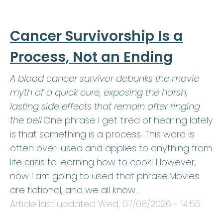
Cancer Survivorship Is a
Process, Not an Ending
A blood cancer survivor debunks the movie
myth of a quick cure, exposing the harsh,
lasting side effects that remain after ringing
the bell.
One phrase I get tired of hearing lately
is that something is a process. This word is
often over-used and applies to anything from
life crisis to learning how to cook! However,
now I am going to used that phrase.Movies
are fictional, and we all know…
Article last updated
Wed, 07/08/2026 - 14:55
.