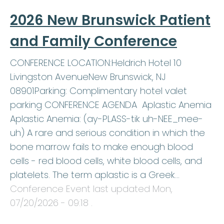
2026 New Brunswick Patient
and Family Conference
CONFERENCE LOCATION:Heldrich Hotel 10
Livingston AvenueNew Brunswick, NJ
08901Parking: Complimentary hotel valet
parking CONFERENCE AGENDA Aplastic Anemia
Aplastic Anemia: (ay-PLASS-tik uh-NEE_mee-
uh) A rare and serious condition in which the
bone marrow fails to make enough blood
cells - red blood cells, white blood cells, and
platelets. The term aplastic is a Greek…
Conference Event last updated
Mon,
07/20/2026 - 09:18
.