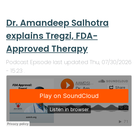
Dr. Amandeep Salhotra
explains Tregzi, FDA-
Approved Therapy
Podcast Episode last updated
Thu, 07/30/2026
- 15:23
.