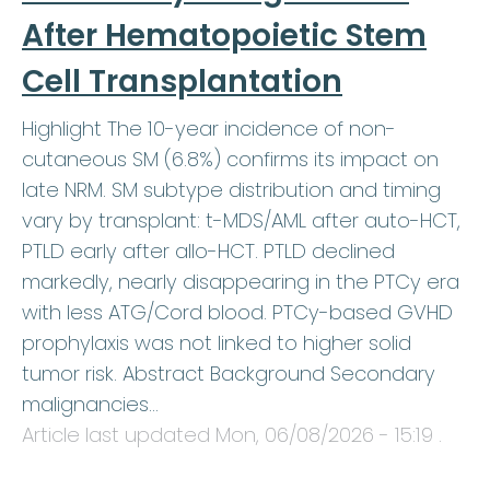
After Hematopoietic Stem
Cell Transplantation
Highlight The 10-year incidence of non-
cutaneous SM (6.8%) confirms its impact on
late NRM. SM subtype distribution and timing
vary by transplant: t-MDS/AML after auto-HCT,
PTLD early after allo-HCT. PTLD declined
markedly, nearly disappearing in the PTCy era
with less ATG/Cord blood. PTCy-based GVHD
prophylaxis was not linked to higher solid
tumor risk. Abstract Background Secondary
malignancies…
Article last updated
Mon, 06/08/2026 - 15:19
.