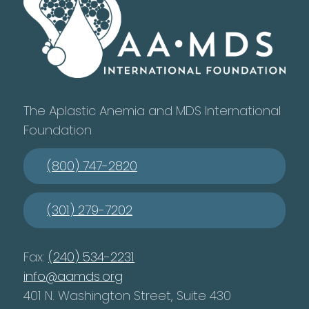
The Aplastic Anemia and MDS International
Foundation
(800) 747-2820
(301) 279-7202
Fax:
(240) 534-2231
info@aamds.org
401 N. Washington Street, Suite 430