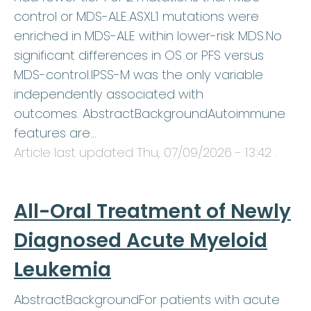
control or MDS-ALE.ASXL1 mutations were
enriched in MDS-ALE within lower-risk MDS.No
significant differences in OS or PFS versus
MDS-control.IPSS-M was the only variable
independently associated with
outcomes. AbstractBackgroundAutoimmune
features are…
Article last updated
Thu, 07/09/2026 - 13:42
.
All-Oral Treatment of Newly
Diagnosed Acute Myeloid
Leukemia
AbstractBackgroundFor patients with acute