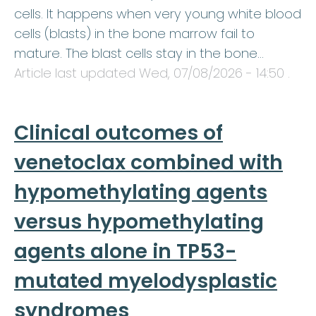
cells. It happens when very young white blood
cells (blasts) in the bone marrow fail to
mature. The blast cells stay in the bone…
Article last updated
Wed, 07/08/2026 - 14:50
.
Clinical outcomes of
venetoclax combined with
hypomethylating agents
versus hypomethylating
agents alone in TP53-
mutated myelodysplastic
syndromes