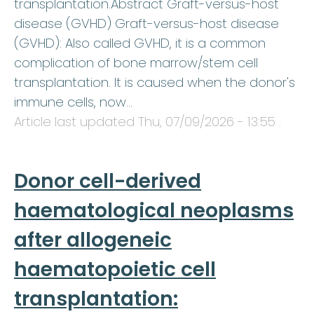
transplantation.Abstract Graft-versus-host
disease (GVHD) Graft-versus-host disease
(GVHD): Also called GVHD, it is a common
complication of bone marrow/stem cell
transplantation. It is caused when the donor's
immune cells, now…
Article last updated
Thu, 07/09/2026 - 13:55
.
Donor cell-derived
haematological neoplasms
after allogeneic
haematopoietic cell
transplantation: