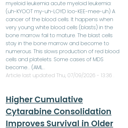
myeloid leukemia acute myeloid leukemia:
(uh-KYOOT my-uh-LOYD loo-KEE-mee-uh) A
cancer of the blood cells. It happens when
very young white blood cells (blasts) in the
bone marrow fail to mature. The blast cells
stay in the bone marrow and become to
numerous. This slows production of red blood
cells and platelets. Some cases of MDS
become… (AML…
Article last updated
Thu, 07/09/2026 - 13:36
.
Higher Cumulative
Cytarabine Consolidation
Improves Survival in Older