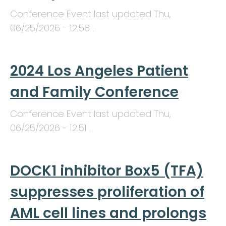
Conference Event last updated
Thu,
06/25/2026 - 12:58
.
2024 Los Angeles Patient
and Family Conference
Conference Event last updated
Thu,
06/25/2026 - 12:51
.
DOCK1 inhibitor Box5 (TFA)
suppresses proliferation of
AML cell lines and prolongs