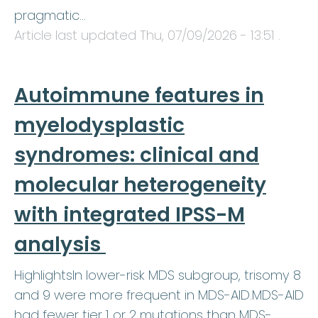
pragmatic…
Article last updated
Thu, 07/09/2026 - 13:51
.
Autoimmune features in
myelodysplastic
syndromes: clinical and
molecular heterogeneity
with integrated IPSS-M
analysis
HighlightsIn lower-risk MDS subgroup, trisomy 8
and 9 were more frequent in MDS-AID.MDS-AID
had fewer tier 1 or 2 mutations than MDS-