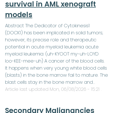
survival in AML xenograft
models
Abstract The Dedicator of Cytokinesis1
(DOCK1) has been implicated in solid tumors;
however, its precise role and therapeutic
potential in acute myeloid leukemia acute
myeloid leukemia: (uh-KYOOT my-uh-LOYD
loo-KEE-mee-uh) A cancer of the blood cells.
It happens when very young white blood cells
(blasts) in the bone marrow fail to mature. The
blast cells stay in the bone marrow and…
Article last updated
Mon, 06/08/2026 - 15:21
.
Secondary Malignancies