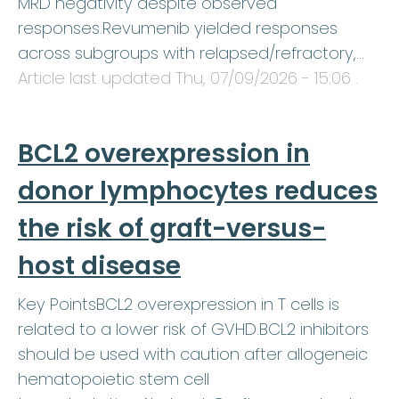
MRD negativity despite observed
responses.Revumenib yielded responses
across subgroups with relapsed/refractory,…
Article last updated
Thu, 07/09/2026 - 15:06
.
BCL2 overexpression in
donor lymphocytes reduces
the risk of graft-versus-
host disease
Key PointsBCL2 overexpression in T cells is
related to a lower risk of GVHD.BCL2 inhibitors
should be used with caution after allogeneic
hematopoietic stem cell