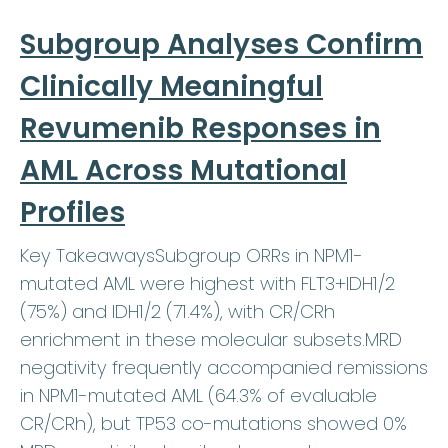
Subgroup Analyses Confirm
Clinically Meaningful
Revumenib Responses in
AML Across Mutational
Profiles
Key TakeawaysSubgroup ORRs in NPM1-
mutated AML were highest with FLT3+IDH1/2
(75%) and IDH1/2 (71.4%), with CR/CRh
enrichment in these molecular subsets.MRD
negativity frequently accompanied remissions
in NPM1-mutated AML (64.3% of evaluable
CR/CRh), but TP53 co-mutations showed 0%