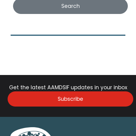
Get the latest AAMDSIF updates in your inbox
Subscribe