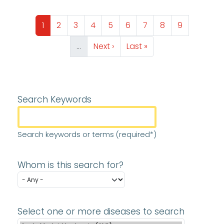
Pagination
Page
Page
Page
Page
Page
Page
Page
Page
Page
1
2
3
4
5
6
7
8
9
Next page
Last page
…
Next ›
Last »
Search Keywords
Search keywords or terms (required*)
Whom is this search for?
Select one or more diseases to search