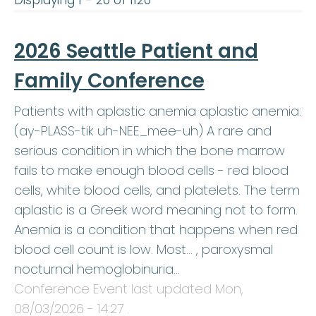
Displaying 1 - 20 of 1120
2026 Seattle Patient and
Family Conference
Patients with aplastic anemia aplastic anemia:
(ay-PLASS-tik uh-NEE_mee-uh) A rare and
serious condition in which the bone marrow
fails to make enough blood cells - red blood
cells, white blood cells, and platelets. The term
aplastic is a Greek word meaning not to form.
Anemia is a condition that happens when red
blood cell count is low. Most… , paroxysmal
nocturnal hemoglobinuria…
Conference Event last updated
Mon,
08/03/2026 - 14:27
.