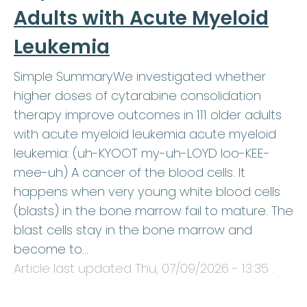
Adults with Acute Myeloid
Leukemia
Simple SummaryWe investigated whether
higher doses of cytarabine consolidation
therapy improve outcomes in 111 older adults
with acute myeloid leukemia acute myeloid
leukemia: (uh-KYOOT my-uh-LOYD loo-KEE-
mee-uh) A cancer of the blood cells. It
happens when very young white blood cells
(blasts) in the bone marrow fail to mature. The
blast cells stay in the bone marrow and
become to…
Article last updated
Thu, 07/09/2026 - 13:35
.