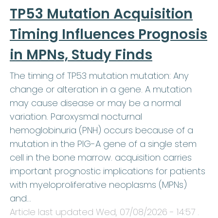
TP53 Mutation Acquisition
Timing Influences Prognosis
in MPNs, Study Finds
The timing of TP53 mutation mutation: Any
change or alteration in a gene. A mutation
may cause disease or may be a normal
variation. Paroxysmal nocturnal
hemoglobinuria (PNH) occurs because of a
mutation in the PIG-A gene of a single stem
cell in the bone marrow. acquisition carries
important prognostic implications for patients
with myeloproliferative neoplasms (MPNs)
and…
Article last updated
Wed, 07/08/2026 - 14:57
.