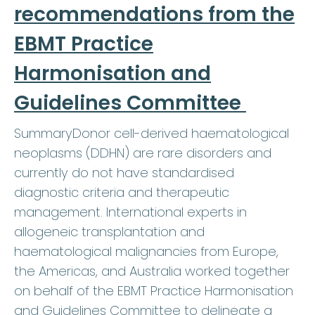
recommendations from the
EBMT Practice
Harmonisation and
Guidelines Committee
SummaryDonor cell-derived haematological
neoplasms (DDHN) are rare disorders and
currently do not have standardised
diagnostic criteria and therapeutic
management. International experts in
allogeneic transplantation and
haematological malignancies from Europe,
the Americas, and Australia worked together
on behalf of the EBMT Practice Harmonisation
and Guidelines Committee to delineate a