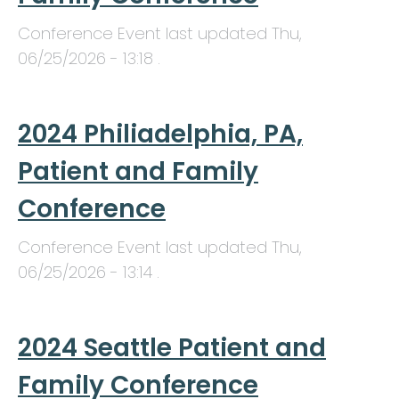
Conference Event last updated
Thu,
06/25/2026 - 13:18
.
2024 Philiadelphia, PA,
Patient and Family
Conference
Conference Event last updated
Thu,
06/25/2026 - 13:14
.
2024 Seattle Patient and
Family Conference