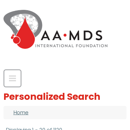
Skip to main content
Personalized Search
Breadcrumb
Home