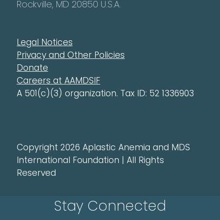
Rockville, MD 20850 U.S.A.
Legal Notices
Privacy and Other Policies
Donate
Careers at AAMDSIF
A 501(c)(3) organization. Tax ID: 52 1336903
Copyright 2026 Aplastic Anemia and MDS
International Foundation | All Rights
Reserved
Stay Connected