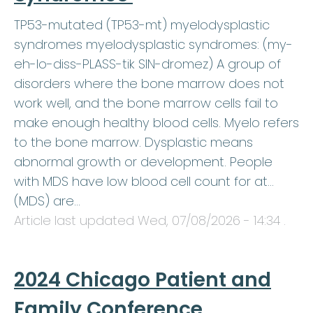
TP53-mutated (TP53-mt) myelodysplastic
syndromes myelodysplastic syndromes: (my-
eh-lo-diss-PLASS-tik SIN-dromez) A group of
disorders where the bone marrow does not
work well, and the bone marrow cells fail to
make enough healthy blood cells. Myelo refers
to the bone marrow. Dysplastic means
abnormal growth or development. People
with MDS have low blood cell count for at…
(MDS) are…
Article last updated
Wed, 07/08/2026 - 14:34
.
2024 Chicago Patient and
Family Conference