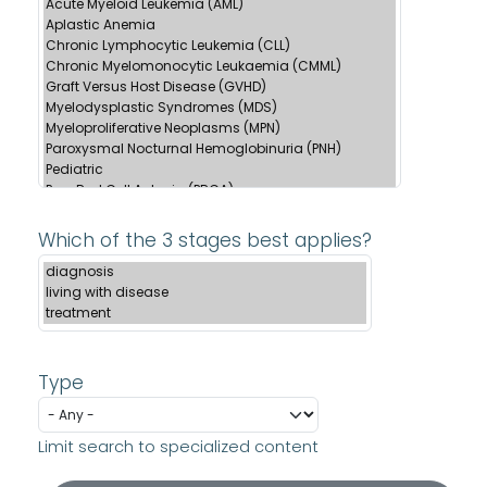
Which of the 3 stages best applies?
Type
Limit search to specialized content