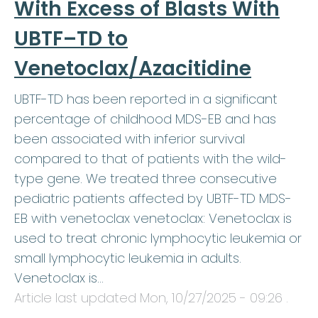
With Excess of Blasts With
UBTF–TD to
Venetoclax/Azacitidine
UBTF-TD has been reported in a significant
percentage of childhood MDS-EB and has
been associated with inferior survival
compared to that of patients with the wild-
type gene. We treated three consecutive
pediatric patients affected by UBTF-TD MDS-
EB with venetoclax venetoclax: Venetoclax is
used to treat chronic lymphocytic leukemia or
small lymphocytic leukemia in adults.
Venetoclax is…
Article last updated
Mon, 10/27/2025 - 09:26
.