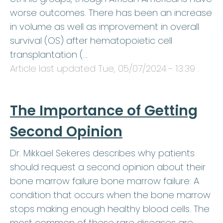
worse outcomes. There has been an increase
in volume as well as improvement in overall
survival (OS) after hematopoietic cell
transplantation (…
Article last updated
Tue, 05/07/2024 - 13:39
.
The Importance of Getting
Second Opinion
Dr. Mikkael Sekeres describes why patients
should request a second opinion about their
bone marrow failure bone marrow failure: A
condition that occurs when the bone marrow
stops making enough healthy blood cells. The
most common of these rare diseases are