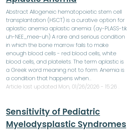
Abstract Allogeneic hematopoietic stem cell
transplantation (HSCT) is a curative option for
aplastic anemia aplastic anemia: (ay-PLASS-tik
uh-NEE_mee-uh) A rare and serious condition
in which the bone marrow fails to make
enough blood cells - red blood cells, white
blood cells, and platelets. The term aplastic is
a Greek word meaning not to form. Anemia is
a condition that happens when…
Article last updated
Mon, 01/26/2026 - 15:26
.
Sensitivity of Pediatric
Myelodysplastic Syndromes