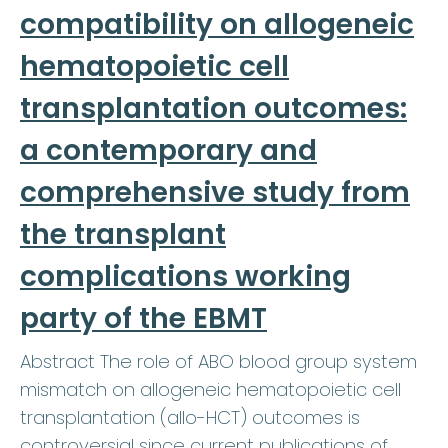
compatibility on allogeneic
hematopoietic cell
transplantation outcomes:
a contemporary and
comprehensive study from
the transplant
complications working
party of the EBMT
Abstract The role of ABO blood group system
mismatch on allogeneic hematopoietic cell
transplantation (allo-HCT) outcomes is
controversial since current publications of