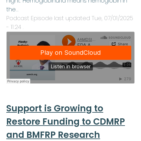
night. Hemoglobinuria means hemoglobin in
the…
Podcast Episode last updated
Tue, 07/01/2025
- 11:24
.
Support is Growing to
Restore Funding to CDMRP
and BMFRP Research