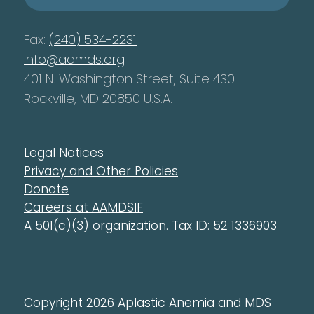
Fax:
(240) 534-2231
info@aamds.org
401 N. Washington Street, Suite 430
Rockville, MD 20850 U.S.A.
Legal Notices
Privacy and Other Policies
Donate
Careers at AAMDSIF
A 501(c)(3) organization. Tax ID: 52 1336903
Copyright 2026 Aplastic Anemia and MDS