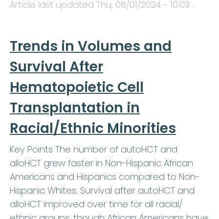
Article last updated
Thu, 08/01/2024 - 10:03
.
Trends in Volumes and
Survival After
Hematopoietic Cell
Transplantation in
Racial/Ethnic Minorities
Key Points The number of autoHCT and
alloHCT grew faster in Non-Hispanic African
Americans and Hispanics compared to Non-
Hispanic Whites. Survival after autoHCT and
alloHCT improved over time for all racial/
ethnic groups, though African Americans have