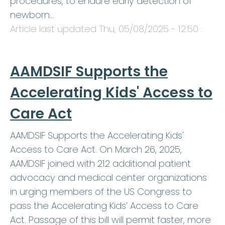
procedures, to endure early detection of
newborn…
Article last updated
Thu, 05/08/2025 - 12:50
.
AAMDSIF Supports the
Accelerating Kids' Access to
Care Act
AAMDSIF Supports the Accelerating Kids'
Access to Care Act. On March 26, 2025,
AAMDSIF joined with 212 additional patient
advocacy and medical center organizations
in urging members of the US Congress to
pass the Accelerating Kids’ Access to Care
Act. Passage of this bill will permit faster, more