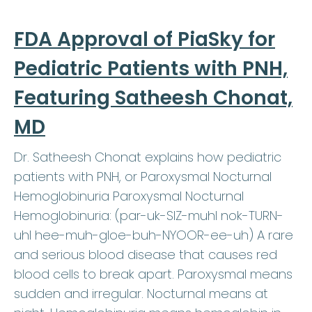
FDA Approval of PiaSky for
Pediatric Patients with PNH,
Featuring Satheesh Chonat,
MD
Dr. Satheesh Chonat explains how pediatric
patients with PNH, or Paroxysmal Nocturnal
Hemoglobinuria Paroxysmal Nocturnal
Hemoglobinuria: (par-uk-SIZ-muhl nok-TURN-
uhl hee-muh-gloe-buh-NYOOR-ee-uh) A rare
and serious blood disease that causes red
blood cells to break apart. Paroxysmal means
sudden and irregular. Nocturnal means at