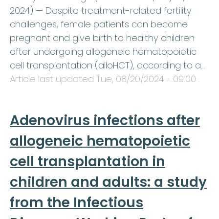
2024) — Despite treatment-related fertility
challenges, female patients can become
pregnant and give birth to healthy children
after undergoing allogeneic hematopoietic
cell transplantation (alloHCT), according to a…
Article last updated
Tue, 08/20/2024 - 09:00
.
Adenovirus infections after
allogeneic hematopoietic
cell transplantation in
children and adults: a study
from the Infectious