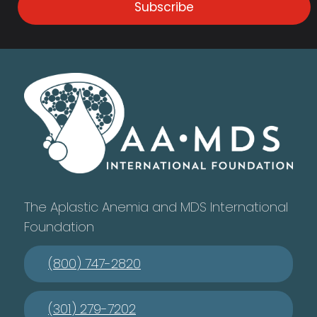
Subscribe
The Aplastic Anemia and MDS International
Foundation
(800) 747-2820
(301) 279-7202