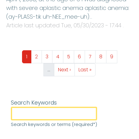
with severe aplastic anemia aplastic anemia:
(ay-PLASS-tik uh-NEE_mee-uh)…
Article last updated
Tue, 05/30/2023 - 17:44
.
Pagination
Page
Page
Page
Page
Page
Page
Page
Page
Page
1
2
3
4
5
6
7
8
9
Next page
Last page
…
Next ›
Last »
Search Keywords
Search keywords or terms (required*)