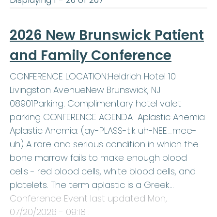
Displaying 1 - 20 of 207
2026 New Brunswick Patient
and Family Conference
CONFERENCE LOCATION:Heldrich Hotel 10
Livingston AvenueNew Brunswick, NJ
08901Parking: Complimentary hotel valet
parking CONFERENCE AGENDA Aplastic Anemia
Aplastic Anemia: (ay-PLASS-tik uh-NEE_mee-
uh) A rare and serious condition in which the
bone marrow fails to make enough blood
cells - red blood cells, white blood cells, and
platelets. The term aplastic is a Greek…
Conference Event last updated
Mon,
07/20/2026 - 09:18
.