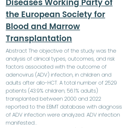
Diseases Working Party of
the European Society for
Blood and Marrow
Transplantation
Abstract The objective of the study was the
analysis of clinical types, outcomes, and risk
factors associated with the outcome of
adenovirus (ADV) infection, in children and
adults after allo-HCT. A total number of 2529
patients (43.9% children; 56.1% adults)
transplanted between 2000 and 2022
reported to the EBMT database with diagnosis
of ADV infection were analyzed. ADV infection
manifested…