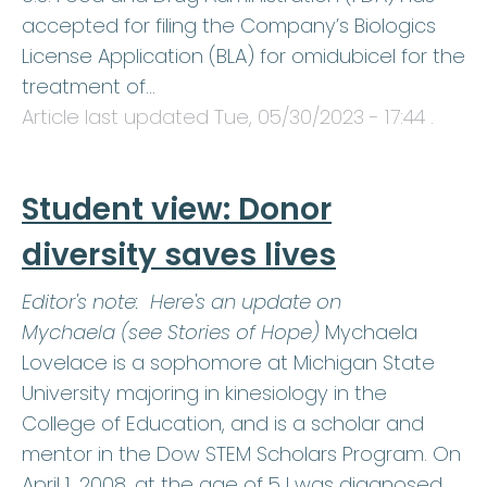
accepted for filing the Company’s Biologics
License Application (BLA) for omidubicel for the
treatment of…
Article last updated
Tue, 05/30/2023 - 17:44
.
Student view: Donor
diversity saves lives
Editor's note: Here's an update on
Mychaela (see Stories of Hope)
Mychaela
Lovelace is a sophomore at Michigan State
University majoring in kinesiology in the
College of Education, and is a scholar and
mentor in the Dow STEM Scholars Program. On
April 1, 2008, at the age of 5 I was diagnosed