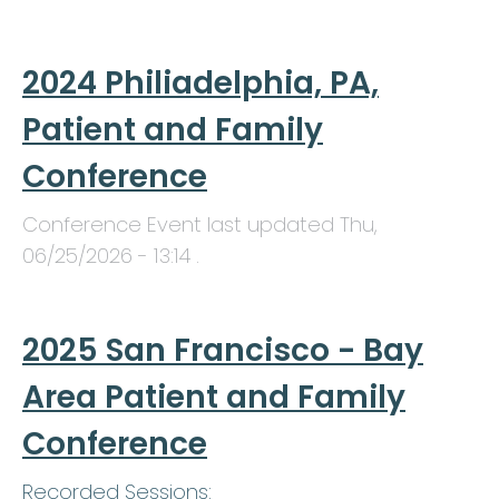
2024 Philiadelphia, PA,
Patient and Family
Conference
Conference Event last updated
Thu,
06/25/2026 - 13:14
.
2025 San Francisco - Bay
Area Patient and Family
Conference
Recorded Sessions: