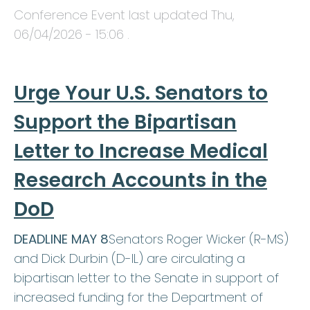
Conference Event last updated
Thu,
06/04/2026 - 15:06
.
Urge Your U.S. Senators to
Support the Bipartisan
Letter to Increase Medical
Research Accounts in the
DoD
DEADLINE MAY 8
Senators Roger Wicker (R-MS)
and Dick Durbin (D-IL) are circulating a
bipartisan letter to the Senate in support of
increased funding for the Department of