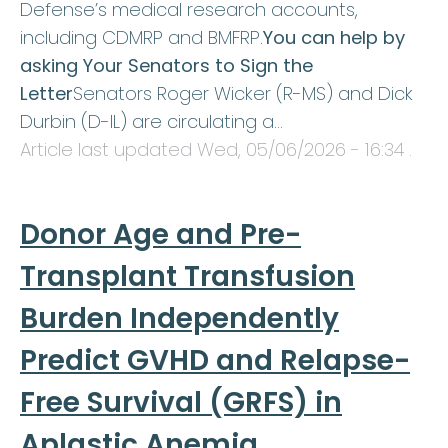
Defense’s medical research accounts,
including CDMRP and BMFRP.
You can help by
asking Your Senators to Sign the
Letter
Senators Roger Wicker (R-MS) and Dick
Durbin (D-IL) are circulating a…
Article last updated
Wed, 05/06/2026 - 16:34
.
Donor Age and Pre-
Transplant Transfusion
Burden Independently
Predict GVHD and Relapse-
Free Survival (GRFS) in
Aplastic Anemia