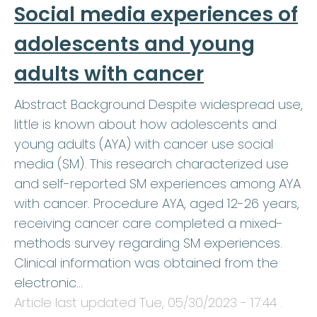
Social media experiences of
adolescents and young
adults with cancer
Abstract Background Despite widespread use,
little is known about how adolescents and
young adults (AYA) with cancer use social
media (SM). This research characterized use
and self-reported SM experiences among AYA
with cancer. Procedure AYA, aged 12-26 years,
receiving cancer care completed a mixed-
methods survey regarding SM experiences.
Clinical information was obtained from the
electronic…
Article last updated
Tue, 05/30/2023 - 17:44
.