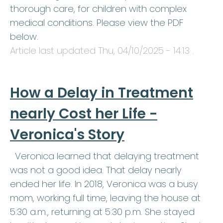
thorough care, for children with complex
medical conditions. Please view the PDF
below.
Article last updated
Thu, 04/10/2025 - 14:13
.
How a Delay in Treatment
nearly Cost her Life -
Veronica's Story
Veronica learned that delaying treatment
was not a good idea. That delay nearly
ended her life. In 2018, Veronica was a busy
mom, working full time, leaving the house at
5:30 a.m., returning at 5:30 p.m. She stayed