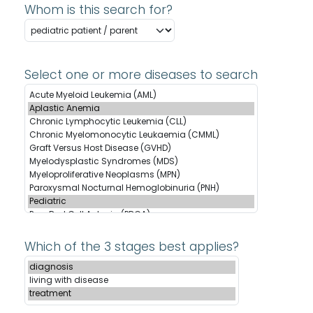
Whom is this search for?
Select one or more diseases to search
Which of the 3 stages best applies?