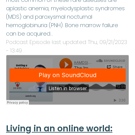
aplastic anemia, myelodysplastic syndromes
(MDS) and paroxysmal nocturnal
hemoglobinuria (PNH). Bone marrow failure
can be acquired…
Podcast Episode last updated
Thu, 09/21/2023
- 13:49
.
Living in an online world: