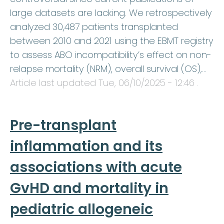
large datasets are lacking. We retrospectively
analyzed 30,487 patients transplanted
between 2010 and 2021 using the EBMT registry
to assess ABO incompatibility’s effect on non-
relapse mortality (NRM), overall survival (OS),…
Article last updated
Tue, 06/10/2025 - 12:46
.
Pre-transplant
inflammation and its
associations with acute
GvHD and mortality in
pediatric allogeneic