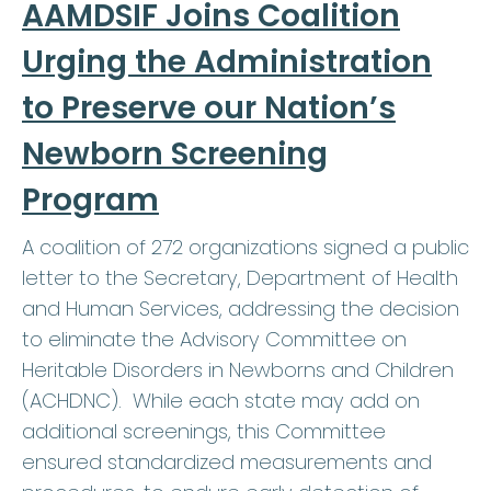
AAMDSIF Joins Coalition
Urging the Administration
to Preserve our Nation’s
Newborn Screening
Program
A coalition of 272 organizations signed a public
letter to the Secretary, Department of Health
and Human Services, addressing the decision
to eliminate the Advisory Committee on
Heritable Disorders in Newborns and Children
(ACHDNC). While each state may add on
additional screenings, this Committee
ensured standardized measurements and