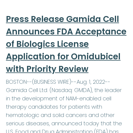
Press Release Gamida Cell
Announces FDA Acceptance
of Biologics License
Application for Omidubicel
with Priority Review
BOSTON--(BUSINESS WIRE)--Aug. 1, 2022--
Gamida Cell Ltd. (Nasdaq: GMDA), the leader
in the development of NAM-enabled cell
therapy candidates for patients with
hematologic and solid cancers and other
serious diseases, announced today that the
U.S. Food and Drug Administration (FDA) has