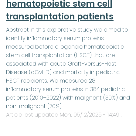
hematopoietic stem cell
transplantation patients
Abstract In this explorative study we aimed to
identify inflammatory serum proteins
measured before allogeneic hematopoietic
stem cell transplantation (HSCT) that are
associated with acute Graft-versus-Host
Disease (aGvHD) and mortality in pediatric
HSCT recipients. We measured 28
inflammatory serum proteins in 384 pediatric
patients (2010–2022) with malignant (30%) and
non-malignant (70%)…
Article last updated
Mon, 05/12/2025 - 14:49
.