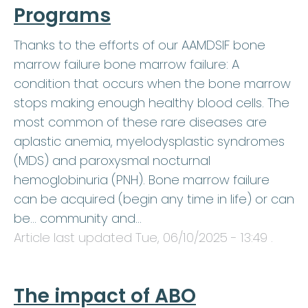
Programs
Thanks to the efforts of our AAMDSIF bone
marrow failure bone marrow failure: A
condition that occurs when the bone marrow
stops making enough healthy blood cells. The
most common of these rare diseases are
aplastic anemia, myelodysplastic syndromes
(MDS) and paroxysmal nocturnal
hemoglobinuria (PNH). Bone marrow failure
can be acquired (begin any time in life) or can
be… community and…
Article last updated
Tue, 06/10/2025 - 13:49
.
The impact of ABO