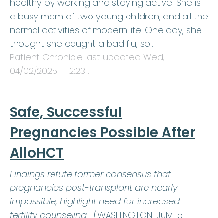
healthy by working and staying active. She is
a busy mom of two young children, and all the
normal activities of modern life. One day, she
thought she caught a bad flu, so…
Patient Chronicle last updated
Wed,
04/02/2025 - 12:23
.
Safe, Successful
Pregnancies Possible After
AlloHCT
Findings refute former consensus that
pregnancies post-transplant are nearly
impossible, highlight need for increased
fertility counseling
(WASHINGTON, July 15,