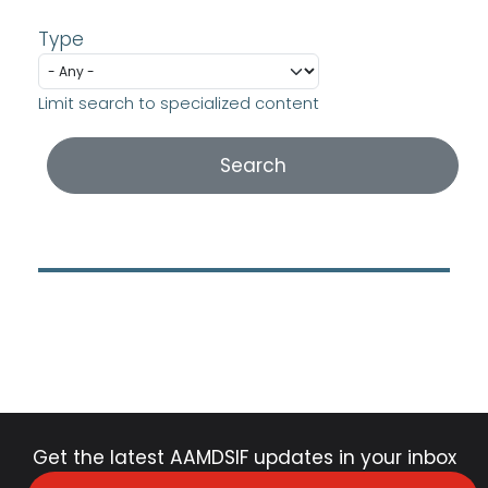
Type
Limit search to specialized content
Get the latest AAMDSIF updates in your inbox