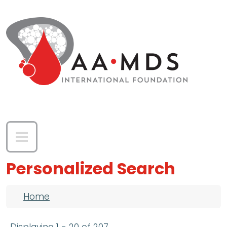
Skip to main content
Personalized Search
Breadcrumb
Home