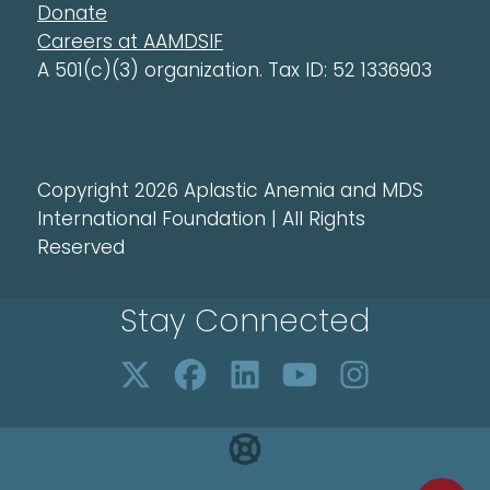
Donate
Careers at AAMDSIF
A 501(c)(3) organization. Tax ID: 52 1336903
Copyright 2026 Aplastic Anemia and MDS
International Foundation | All Rights
Reserved
Stay Connected