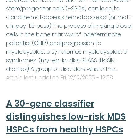
stem/progenitor cells (HSPCs) can lead to
clonal hematopoiesis hematopoiesis: (hi-mat-
uh-poy-EE-suss) The process of making blood
cells in the bone marrow. of indeterminate
potential (CHIP) and progression to
myelodysplastic syndromes myelodysplastic
syndromes: (my-eh-lo-diss-PLASS-tik SIN-
dromez) A group of disorders where the…
Article last updated
Fri, 12/12/2025 - 12:58
.
A 30-gene classifier
distinguishes low-risk MDS
HSPCs from healthy HSPCs