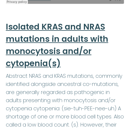
Isolated KRAS and NRAS
mutations in adults with
monocytosis and/or
cytopenia(s)
Abstract NRAS and KRAS mutations, commonly
identified alongside ancestral co-mutations,
are generally regarded as pathogenic in
adults presenting with monocytosis and/or
cytopenia cytopenia: (sie-tuh-PEE-nee-uh) A
shortage of one or more blood cell types. Also
called a low blood count. (s). However, their