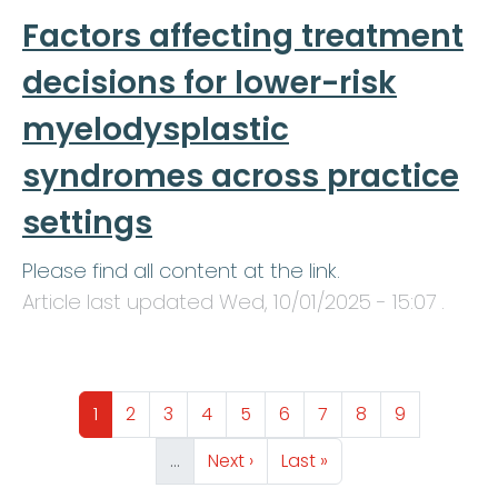
Factors affecting treatment
decisions for lower-risk
myelodysplastic
syndromes across practice
settings
Please find all content at the link.
Article last updated
Wed, 10/01/2025 - 15:07
.
Pagination
Page
Page
Page
Page
Page
Page
Page
Page
Page
1
2
3
4
5
6
7
8
9
Next page
Last page
…
Next ›
Last »