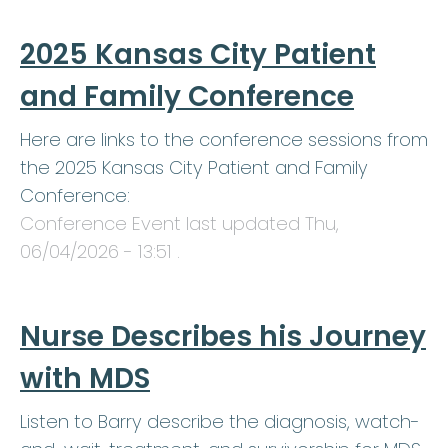
2025 Kansas City Patient
and Family Conference
Here are links to the conference sessions from
the 2025 Kansas City Patient and Family
Conference:
Conference Event last updated
Thu,
06/04/2026 - 13:51
.
Nurse Describes his Journey
with MDS
Listen to Barry describe the diagnosis, watch-