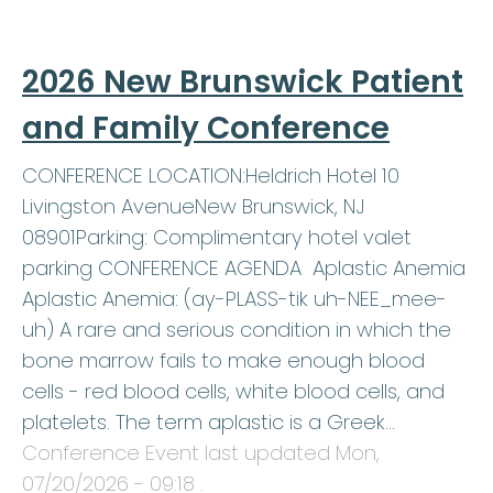
2026 New Brunswick Patient
and Family Conference
CONFERENCE LOCATION:Heldrich Hotel 10
Livingston AvenueNew Brunswick, NJ
08901Parking: Complimentary hotel valet
parking CONFERENCE AGENDA Aplastic Anemia
Aplastic Anemia: (ay-PLASS-tik uh-NEE_mee-
uh) A rare and serious condition in which the
bone marrow fails to make enough blood
cells - red blood cells, white blood cells, and
platelets. The term aplastic is a Greek…
Conference Event last updated
Mon,
07/20/2026 - 09:18
.