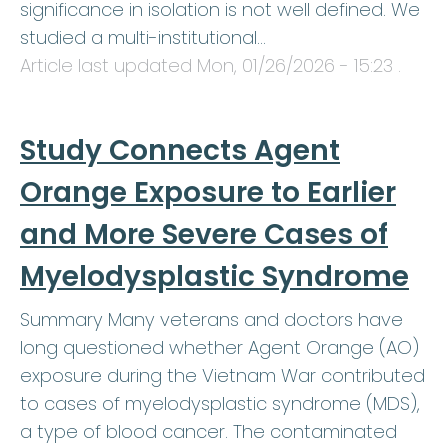
significance in isolation is not well defined. We
studied a multi-institutional…
Article last updated
Mon, 01/26/2026 - 15:23
.
Study Connects Agent
Orange Exposure to Earlier
and More Severe Cases of
Myelodysplastic Syndrome
Summary Many veterans and doctors have
long questioned whether Agent Orange (AO)
exposure during the Vietnam War contributed
to cases of myelodysplastic syndrome (MDS),
a type of blood cancer. The contaminated