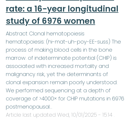
rate: a 16-year longitudinal
study of 6976 women
Abstract Clonal hematopoiesis
hematopoiesis: (hi-mat-uh-poy-EE-suss) The
process of making blood cells in the bone
marrow. of indeterminate potential (CHIP) is
associated with increased mortality and
malignancy risk, yet the determinants of
clonal expansion remain poorly understood.
We performed sequencing at a depth of
coverage of >4000× for CHIP mutations in 6976
postmenopausal…
Article last updated
Wed, 10/01/2025 - 15:14
.