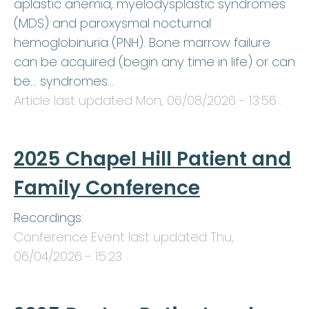
aplastic anemia, myelodysplastic syndromes
(MDS) and paroxysmal nocturnal
hemoglobinuria (PNH). Bone marrow failure
can be acquired (begin any time in life) or can
be… syndromes…
Article last updated
Mon, 06/08/2026 - 13:56
.
2025 Chapel Hill Patient and
Family Conference
Recordings:
Conference Event last updated
Thu,
06/04/2026 - 15:23
.