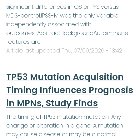
significant differences in OS or PFS versus
MDS-control.IPSS-M was the only variable
independently associated with
outcomes. AbstractBackgroundAutoimmune
features are…
Article last updated
Thu, 07/09/2026 - 13:42
.
TP53 Mutation Acquisition
Timing Influences Prognosis
in MPNs, Study Finds
The timing of TP53 mutation mutation: Any
change or alteration in a gene. A mutation
may cause disease or may be a normal