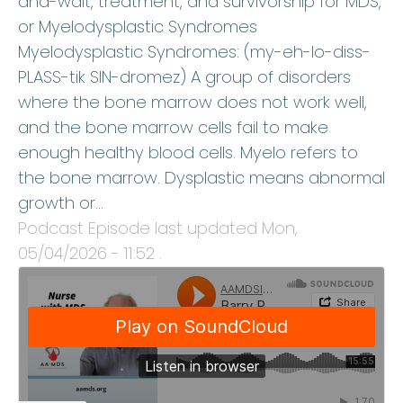
and-wait, treatment, and survivorship for MDS,
or Myelodysplastic Syndromes
Myelodysplastic Syndromes: (my-eh-lo-diss-
PLASS-tik SIN-dromez) A group of disorders
where the bone marrow does not work well,
and the bone marrow cells fail to make
enough healthy blood cells. Myelo refers to
the bone marrow. Dysplastic means abnormal
growth or…
Podcast Episode last updated
Mon,
05/04/2026 - 11:52
.