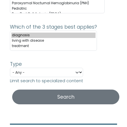
Which of the 3 stages best applies?
Type
Limit search to specialized content