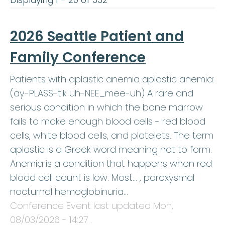
Displaying 1 - 20 of 332
2026 Seattle Patient and
Family Conference
Patients with aplastic anemia aplastic anemia:
(ay-PLASS-tik uh-NEE_mee-uh) A rare and
serious condition in which the bone marrow
fails to make enough blood cells - red blood
cells, white blood cells, and platelets. The term
aplastic is a Greek word meaning not to form.
Anemia is a condition that happens when red
blood cell count is low. Most… , paroxysmal
nocturnal hemoglobinuria…
Conference Event last updated
Mon,
08/03/2026 - 14:27
.