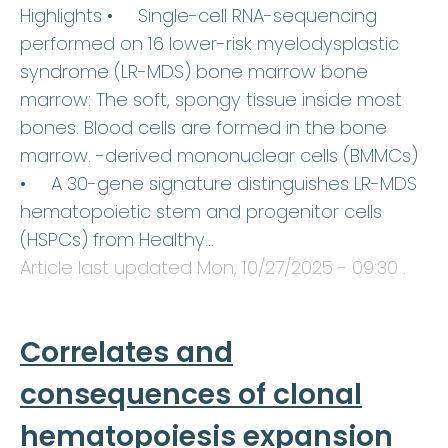
Highlights • Single-cell RNA-sequencing
performed on 16 lower-risk myelodysplastic
syndrome (LR-MDS) bone marrow bone
marrow: The soft, spongy tissue inside most
bones. Blood cells are formed in the bone
marrow. -derived mononuclear cells (BMMCs)
• A 30-gene signature distinguishes LR-MDS
hematopoietic stem and progenitor cells
(HSPCs) from Healthy…
Article last updated
Mon, 10/27/2025 - 09:30
.
Correlates and
consequences of clonal
hematopoiesis expansion