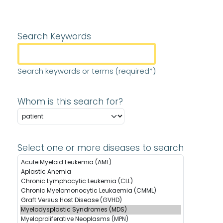
Search Keywords
Search keywords or terms (required*)
Whom is this search for?
Select one or more diseases to search