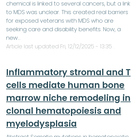
chemical is linked to several cancers, but a link
to MDS was unclear. This created real barriers
for exposed veterans with MDS who are
seeking care and disability benefits. Now, a
new…
Article last updated
Fri, 12/12/2025 - 13:35
.
Inflammatory stromal and T
cells mediate human bone
marrow niche remodeling in
clonal hematopoiesis and
myelodysplasia
Abstract Somatic mutations in hematopoietic