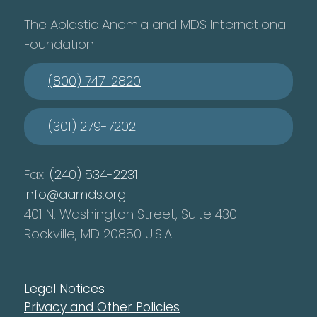
The Aplastic Anemia and MDS International
Foundation
(800) 747-2820
(301) 279-7202
Fax:
(240) 534-2231
info@aamds.org
401 N. Washington Street, Suite 430
Rockville, MD 20850 U.S.A.
Legal Notices
Privacy and Other Policies