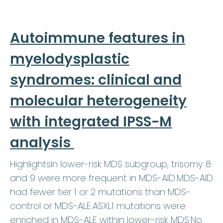
Autoimmune features in
myelodysplastic
syndromes: clinical and
molecular heterogeneity
with integrated IPSS-M
analysis
HighlightsIn lower-risk MDS subgroup, trisomy 8
and 9 were more frequent in MDS-AID.MDS-AID
had fewer tier 1 or 2 mutations than MDS-
control or MDS-ALE.ASXL1 mutations were
enriched in MDS-ALE within lower-risk MDS.No