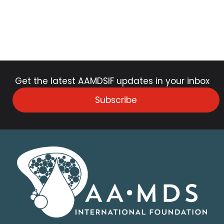
Get the latest AAMDSIF updates in your inbox
Subscribe