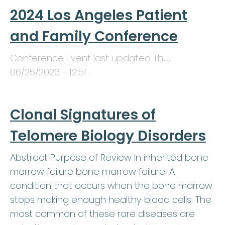
2024 Los Angeles Patient
and Family Conference
Conference Event last updated
Thu,
06/25/2026 - 12:51
.
Clonal Signatures of
Telomere Biology Disorders
Abstract Purpose of Review In inherited bone
marrow failure bone marrow failure: A
condition that occurs when the bone marrow
stops making enough healthy blood cells. The
most common of these rare diseases are