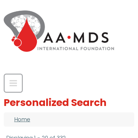
Skip to main content
Personalized Search
Breadcrumb
Home