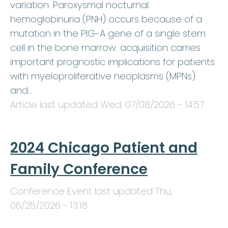
variation. Paroxysmal nocturnal
hemoglobinuria (PNH) occurs because of a
mutation in the PIG-A gene of a single stem
cell in the bone marrow. acquisition carries
important prognostic implications for patients
with myeloproliferative neoplasms (MPNs)
and…
Article last updated
Wed, 07/08/2026 - 14:57
.
2024 Chicago Patient and
Family Conference
Conference Event last updated
Thu,
06/25/2026 - 13:18
.