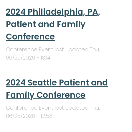
2024 Philiadelphia, PA,
Patient and Family
Conference
Conference Event last updated
Thu,
06/25/2026 - 13:14
.
2024 Seattle Patient and
Family Conference
Conference Event last updated
Thu,
06/25/2026 - 12:58
.