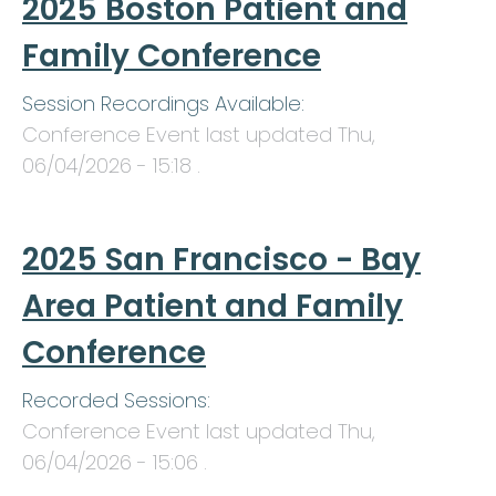
2025 Boston Patient and
Family Conference
Session Recordings Available:
Conference Event last updated
Thu,
06/04/2026 - 15:18
.
2025 San Francisco - Bay
Area Patient and Family
Conference
Recorded Sessions:
Conference Event last updated
Thu,
06/04/2026 - 15:06
.