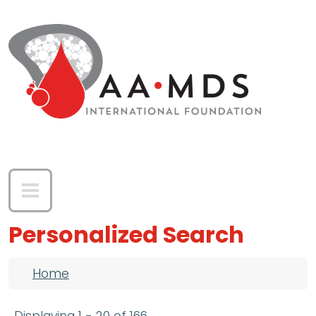
Skip to main content
Personalized Search
Breadcrumb
Home