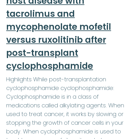
host disease with
tacrolimus and
mycophenolate mofetil
versus ruxolitinib after
post-transplant
cyclophosphamide
Highlights While post-transplantation
cyclophosphamide cyclophosphamide:
Cyclophosphamide is in a class of
medications called alkylating agents. When
used to treat cancer, it works by slowing or
stopping the growth of cancer cells in your
body. When cyclophosphamide is used to