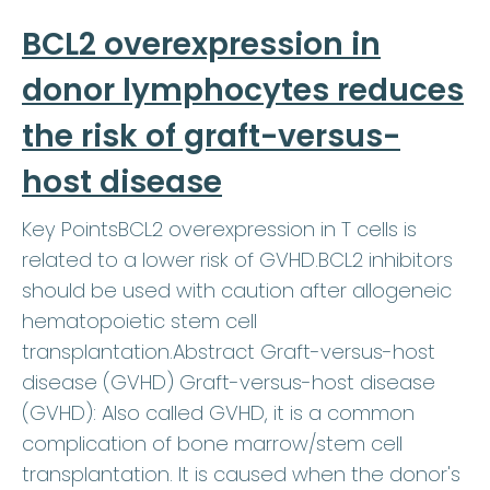
BCL2 overexpression in
donor lymphocytes reduces
the risk of graft-versus-
host disease
Key PointsBCL2 overexpression in T cells is
related to a lower risk of GVHD.BCL2 inhibitors
should be used with caution after allogeneic
hematopoietic stem cell
transplantation.Abstract Graft-versus-host
disease (GVHD) Graft-versus-host disease
(GVHD): Also called GVHD, it is a common
complication of bone marrow/stem cell
transplantation. It is caused when the donor's