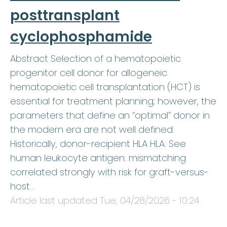
posttransplant
cyclophosphamide
Abstract Selection of a hematopoietic
progenitor cell donor for allogeneic
hematopoietic cell transplantation (HCT) is
essential for treatment planning; however, the
parameters that define an “optimal” donor in
the modern era are not well defined.
Historically, donor-recipient HLA HLA: See
human leukocyte antigen. mismatching
correlated strongly with risk for graft-versus-
host…
Article last updated
Tue, 04/28/2026 - 10:24
.