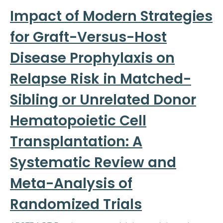
Impact of Modern Strategies
for Graft-Versus-Host
Disease Prophylaxis on
Relapse Risk in Matched-
Sibling or Unrelated Donor
Hematopoietic Cell
Transplantation: A
Systematic Review and
Meta-Analysis of
Randomized Trials