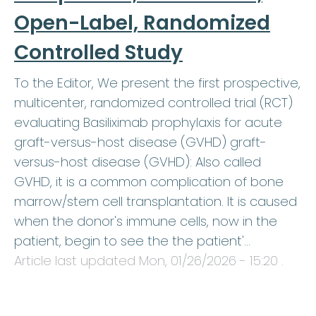
Open-Label, Randomized
Controlled Study
To the Editor, We present the first prospective,
multicenter, randomized controlled trial (RCT)
evaluating Basiliximab prophylaxis for acute
graft-versus-host disease (GVHD) graft-
versus-host disease (GVHD): Also called
GVHD, it is a common complication of bone
marrow/stem cell transplantation. It is caused
when the donor's immune cells, now in the
patient, begin to see the the patient'…
Article last updated
Mon, 01/26/2026 - 15:20
.