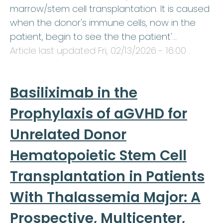
marrow/stem cell transplantation. It is caused
when the donor's immune cells, now in the
patient, begin to see the the patient'…
Article last updated
Fri, 02/13/2026 - 16:00
.
Basiliximab in the
Prophylaxis of aGVHD for
Unrelated Donor
Hematopoietic Stem Cell
Transplantation in Patients
With Thalassemia Major: A
Prospective, Multicenter,