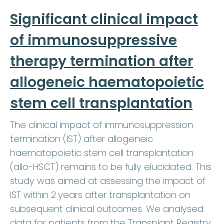
Significant clinical impact
of immunosuppressive
therapy termination after
allogeneic haematopoietic
stem cell transplantation
The clinical impact of immunosuppression
termination (IST) after allogeneic
haematopoietic stem cell transplantation
(allo-HSCT) remains to be fully elucidated. This
study was aimed at assessing the impact of
IST within 2 years after transplantation on
subsequent clinical outcomes. We analysed
data for patients from the Transplant Registry