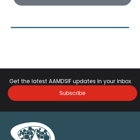
Get the latest AAMDSIF updates in your inbox
Subscribe