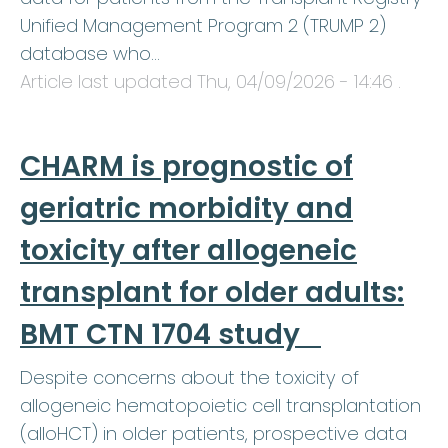
Unified Management Program 2 (TRUMP 2)
database who…
Article last updated
Thu, 04/09/2026 - 14:46
.
CHARM is prognostic of
geriatric morbidity and
toxicity after allogeneic
transplant for older adults:
BMT CTN 1704 study
Despite concerns about the toxicity of
allogeneic hematopoietic cell transplantation
(alloHCT) in older patients, prospective data