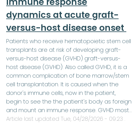
immune response
dynamics at acute graft-
versus-host disease onset
Patients who receive hematopoietic stem cell
transplants are at risk of developing graft-
versus-host disease (GVHD) graft-versus-
host disease (GVHD): Also called GVHD, it is a
common complication of bone marrow/stem
cell transplantation. It is caused when the
donor's immune cells, now in the patient,
begin to see the the patient's body as foreign
and mount an immune response. GVHD most…
Article last updated
Tue, 04/28/2026 - 09:23
.