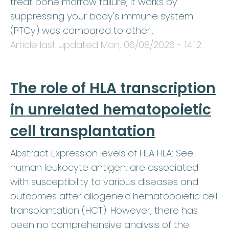
treat bone marrow failure, it works by
suppressing your body's immune system.
(PTCy) was compared to other…
Article last updated
Mon, 06/08/2026 - 14:12
.
The role of HLA transcription
in unrelated hematopoietic
cell transplantation
Abstract Expression levels of HLA HLA: See
human leukocyte antigen. are associated
with susceptibility to various diseases and
outcomes after allogeneic hematopoietic cell
transplantation (HCT). However, there has
been no comprehensive analysis of the