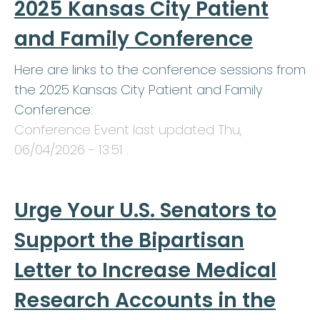
2025 Kansas City Patient
and Family Conference
Here are links to the conference sessions from
the 2025 Kansas City Patient and Family
Conference:
Conference Event last updated
Thu,
06/04/2026 - 13:51
.
Urge Your U.S. Senators to
Support the Bipartisan
Letter to Increase Medical
Research Accounts in the