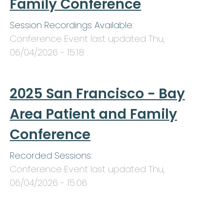
Family Conference
Session Recordings Available:
Conference Event last updated
Thu,
06/04/2026 - 15:18
.
2025 San Francisco - Bay
Area Patient and Family
Conference
Recorded Sessions:
Conference Event last updated
Thu,
06/04/2026 - 15:06
.