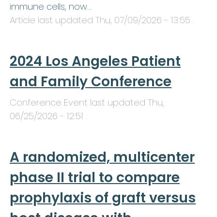
immune cells, now…
Article last updated
Thu, 07/09/2026 - 13:55
.
2024 Los Angeles Patient
and Family Conference
Conference Event last updated
Thu,
06/25/2026 - 12:51
.
A randomized, multicenter
phase II trial to compare
prophylaxis of graft versus