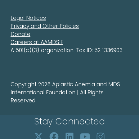
Legal Notices
Privacy and Other Policies
Donate
Careers at AAMDSIF
A 501(c)(3) organization. Tax ID: 52 1336903
Copyright 2026 Aplastic Anemia and MDS
International Foundation | All Rights
Reserved
Stay Connected