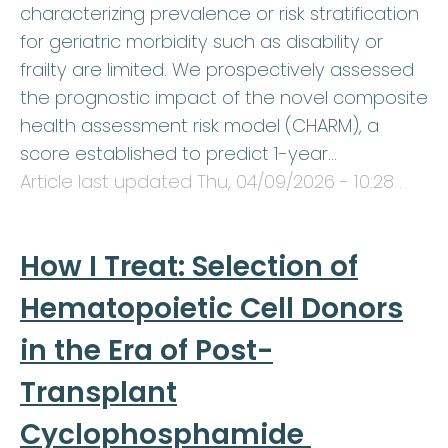
characterizing prevalence or risk stratification
for geriatric morbidity such as disability or
frailty are limited. We prospectively assessed
the prognostic impact of the novel composite
health assessment risk model (CHARM), a
score established to predict 1-year…
Article last updated
Thu, 04/09/2026 - 10:28
.
How I Treat: Selection of
Hematopoietic Cell Donors
in the Era of Post-
Transplant
Cyclophosphamide