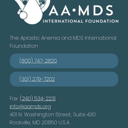
The Aplastic Anemia and MDS International
Foundation
(800) 747-2820
(301) 279-7202
Fax:
(240) 534-2231
info@aamds.org
401 N. Washington Street, Suite 430
Rockville, MD 20850 U.S.A.