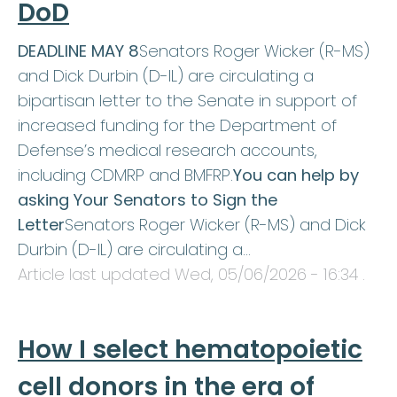
DoD
DEADLINE MAY 8
Senators Roger Wicker (R-MS)
and Dick Durbin (D-IL) are circulating a
bipartisan letter to the Senate in support of
increased funding for the Department of
Defense’s medical research accounts,
including CDMRP and BMFRP.
You can help by
asking Your Senators to Sign the
Letter
Senators Roger Wicker (R-MS) and Dick
Durbin (D-IL) are circulating a…
Article last updated
Wed, 05/06/2026 - 16:34
.
How I select hematopoietic
cell donors in the era of