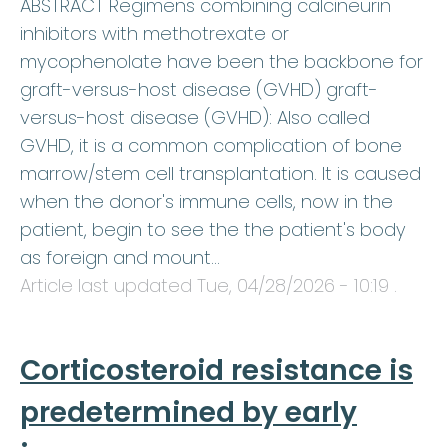
ABSTRACT Regimens combining calcineurin
inhibitors with methotrexate or
mycophenolate have been the backbone for
graft-versus-host disease (GVHD) graft-
versus-host disease (GVHD): Also called
GVHD, it is a common complication of bone
marrow/stem cell transplantation. It is caused
when the donor's immune cells, now in the
patient, begin to see the the patient's body
as foreign and mount…
Article last updated
Tue, 04/28/2026 - 10:19
.
Corticosteroid resistance is
predetermined by early