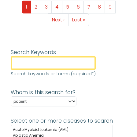
Pagination
Page
Page
Page
Page
Page
Page
Page
Page
Page
1
2
3
4
5
6
7
8
9
Next page
Last page
Next ›
Last »
Search Keywords
Search keywords or terms (required*)
Whom is this search for?
Select one or more diseases to search