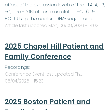
effect of the expression levels of the HLA-A, -B,
-C, and -DRB1 alleles in unrelated HCT (UR-
HCT). Using the capture RNA-sequencing…
Article last updated
Mon, 06/08/2026 - 14:02
.
2025 Chapel Hill Patient and
Family Conference
Recordings:
Conference Event last updated
Thu,
06/04/2026 - 15:23
.
2025 Boston Patient and