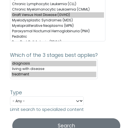
Which of the 3 stages best applies?
Type
Limit search to specialized content