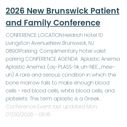
2026 New Brunswick Patient
and Family Conference
CONFERENCE LOCATION:Heldrich Hotel 10
Livingston AvenueNew Brunswick, NJ
08901Parking: Complimentary hotel valet
parking CONFERENCE AGENDA Aplastic Anemia
Aplastic Anemia: (ay-PLASS-tik uh-NEE_mee-
uh) A rare and serious condition in which the
bone marrow fails to make enough blood
cells - red blood cells, white blood cells, and
platelets. The term aplastic is a Greek…
Conference Event last updated
Mon,
07/20/2026 - 09:18
.