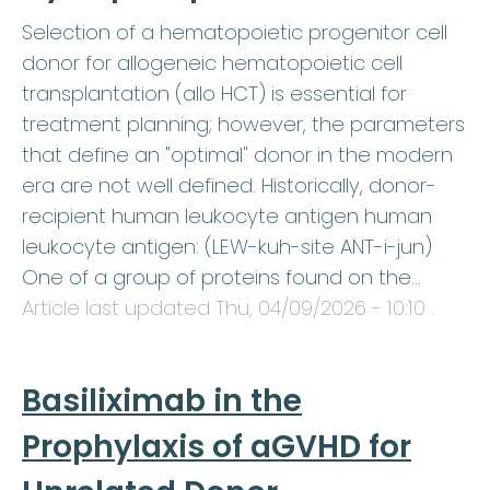
Selection of a hematopoietic progenitor cell
donor for allogeneic hematopoietic cell
transplantation (allo HCT) is essential for
treatment planning; however, the parameters
that define an "optimal" donor in the modern
era are not well defined. Historically, donor-
recipient human leukocyte antigen human
leukocyte antigen: (LEW-kuh-site ANT-i-jun)
One of a group of proteins found on the…
Article last updated
Thu, 04/09/2026 - 10:10
.
Basiliximab in the
Prophylaxis of aGVHD for