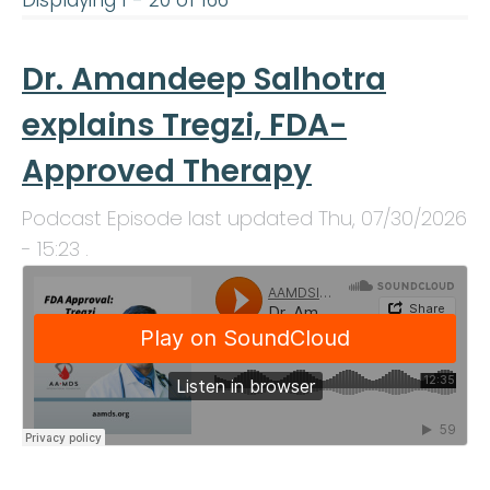
Displaying 1 - 20 of 166
Dr. Amandeep Salhotra
explains Tregzi, FDA-
Approved Therapy
Podcast Episode last updated
Thu, 07/30/2026
- 15:23
.