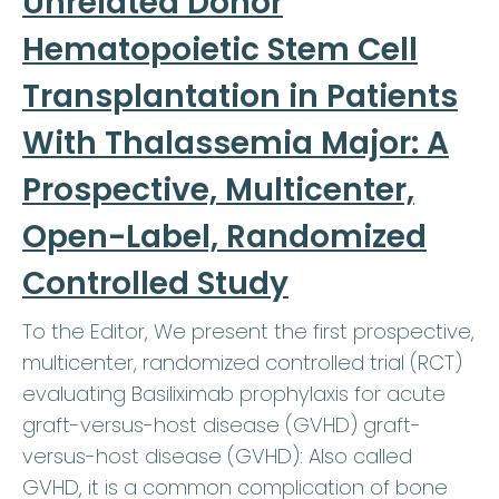
Unrelated Donor
Hematopoietic Stem Cell
Transplantation in Patients
With Thalassemia Major: A
Prospective, Multicenter,
Open-Label, Randomized
Controlled Study
To the Editor, We present the first prospective,
multicenter, randomized controlled trial (RCT)
evaluating Basiliximab prophylaxis for acute
graft-versus-host disease (GVHD) graft-
versus-host disease (GVHD): Also called
GVHD, it is a common complication of bone