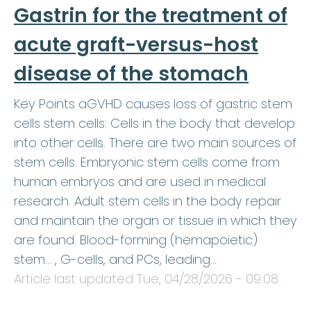
Gastrin for the treatment of
acute graft-versus-host
disease of the stomach
Key Points aGVHD causes loss of gastric stem
cells stem cells: Cells in the body that develop
into other cells. There are two main sources of
stem cells. Embryonic stem cells come from
human embryos and are used in medical
research. Adult stem cells in the body repair
and maintain the organ or tissue in which they
are found. Blood-forming (hemapoietic)
stem… , G-cells, and PCs, leading…
Article last updated
Tue, 04/28/2026 - 09:08
.